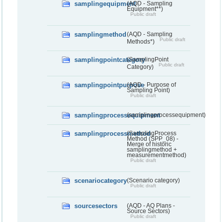
samplingequipment
(AQD - Sampling
Equipment**)
Public draft
samplingmethod
(AQD - Sampling
Public draft
Methods*)
samplingpointcategory
(SamplingPoint
Public draft
Category)
samplingpointpurpose
(AQD - Purpose of
Sampling Point)
Public draft
samplingprocessequipment
(samplingprocessequipment)
samplingprocessmethod
(SamplingProcess
Method (SPP_08) -
Merge of historic
samplingmethod +
measurementmethod)
Public draft
scenariocategory
(Scenario category)
Public draft
sourcesectors
(AQD - AQ Plans -
Source Sectors)
Public draft