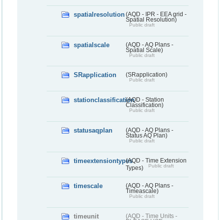
spatialresolution
(AQD - IPR - EEA grid -
Spatial Resolution)
Public draft
spatialscale
(AQD - AQ Plans -
Spatial Scale)
Public draft
SRapplication
(SRapplication)
Public draft
stationclassification
(AQD - Station
Classification)
Public draft
statusaqplan
(AQD - AQ Plans -
Status AQ Plan)
Public draft
timeextensiontypes
(AQD - Time Extension
Public draft
Types)
timescale
(AQD - AQ Plans -
Timeascale)
Public draft
timeunit
(AQD - Time Units -