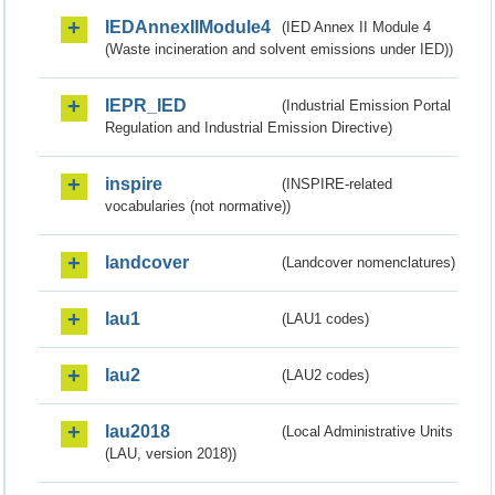
IEDAnnexIIModule4
(IED Annex II Module 4
(Waste incineration and solvent emissions under IED))
IEPR_IED
(Industrial Emission Portal
Regulation and Industrial Emission Directive)
inspire
(INSPIRE-related
vocabularies (not normative))
landcover
(Landcover nomenclatures)
lau1
(LAU1 codes)
lau2
(LAU2 codes)
lau2018
(Local Administrative Units
(LAU, version 2018))