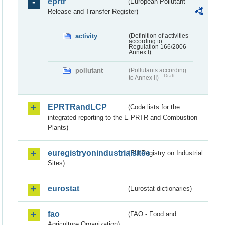
eprtr
(European Pollutant
Release and Transfer Register)
activity
(Definition of activities
according to
Regulation 166/2006
Annex I)
pollutant
(Pollutants according
Draft
to Annex II)
EPRTRandLCP
(Code lists for the
integrated reporting to the E-PRTR and Combustion
Plants)
euregistryonindustrialsites
(EU Registry on Industrial
Sites)
eurostat
(Eurostat dictionaries)
fao
(FAO - Food and
Agriculture Organization)