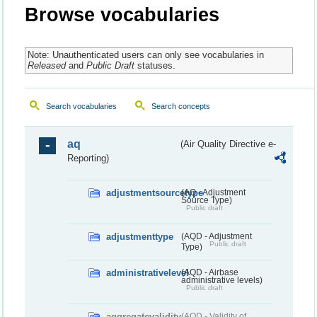
Browse vocabularies
Note: Unauthenticated users can only see vocabularies in
Released
and
Public Draft
statuses.
Search vocabularies
Search concepts
aq
(Air Quality Directive e-
Reporting)
adjustmentsourcetype
(AQ - Adjustment
Source Type)
Public draft
adjustmenttype
(AQD - Adjustment
Public draft
Type)
administrativelevel
(AQD - Airbase
administrative levels)
Public draft
aggregatevalidity
(AQD - Validity of