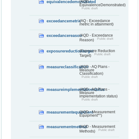
equivalencedemonstrated
(AQD -
EquivalenceDemonstrated)
Public draft
exceedancemetric
(AQ - Exceedance
metric in attainment)
exceedancereason
(AQD - Exceedance
Public draft
Reason)
exposurereductiontarget
(Exposure Reduction
Public draft
Target)
measureclassification
(AQD - AQ Plans -
Measure
Classification)
Public draft
measureimplementationstatus
(AQD - AQ Plans -
Measure
implementation status)
Public draft
measurementequipment
(AQD - Measurement
Equipment**)
measurementmethod
(AQD - Measurement
Public draft
Methods)