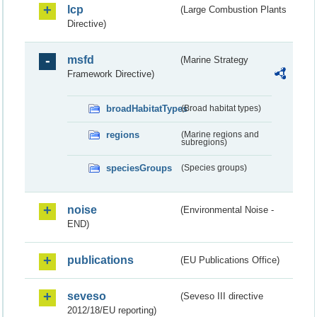
lcp
(Large Combustion Plants
Directive)
msfd
(Marine Strategy
Framework Directive)
broadHabitatTypes
(Broad habitat types)
regions
(Marine regions and
subregions)
speciesGroups
(Species groups)
noise
(Environmental Noise -
END)
publications
(EU Publications Office)
seveso
(Seveso III directive
2012/18/EU reporting)