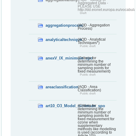
Aggregated Data -
PLEASE USE
http://dd.eionet.europa.eu/vocabula
Draft
aggregationprocess
(AQD - Aggregation
Process)
analyticaltechnique
(AQD - Analytical
Techniques*)
Public draft
anexV_IX_minimum_spo
(Criteria for
determining the
minimum number of
sampling points for
fixed measurement)
Public draft
areaclassification
(AQD - Area
Classification)
Public draft
art10_O3_Model_minimum_spo
(Criteria for
determining the
minimum number of
sampling points for
fixed measurement for
ozone when
supplementary
methods like modelling
is used (according to
Article 10))