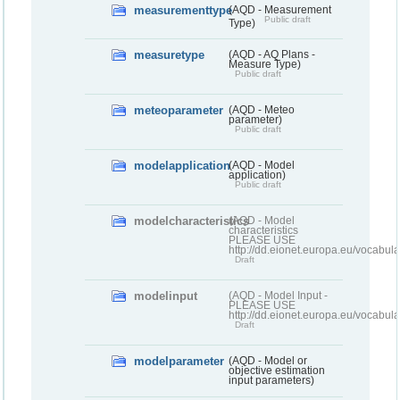
measurementtype
(AQD - Measurement
Public draft
Type)
measuretype
(AQD - AQ Plans -
Measure Type)
Public draft
meteoparameter
(AQD - Meteo
parameter)
Public draft
modelapplication
(AQD - Model
application)
Public draft
modelcharacteristics
(AQD - Model
characteristics
PLEASE USE
http://dd.eionet.europa.eu/vocabul
Draft
modelinput
(AQD - Model Input -
PLEASE USE
http://dd.eionet.europa.eu/vocabul
Draft
modelparameter
(AQD - Model or
objective estimation
input parameters)