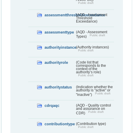
Public draft
assessmentthresholdexceedance
(AQD - Assessment
Threshold
Exceedance)
assessmenttype
(AQD - Assessment
Public draft
Types)
authorityinstance
(Authority instances)
Public draft
authorityrole
(Code list that
corresponds to the
context of the
authority’s role)
Public draft
authoritystatus
(Indication whether the
authority is "active" or
Public draft
"inactive”)
cdrqaqc
(AQD - Quality control
and assurance on
Public draft
CDR)
contributiontype
(Contribution type)
Public draft