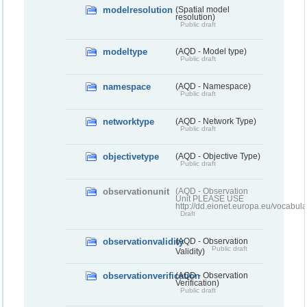
modelresolution
(Spatial model
resolution)
Public draft
modeltype
(AQD - Model type)
Public draft
namespace
(AQD - Namespace)
Public draft
networktype
(AQD - Network Type)
Public draft
objectivetype
(AQD - Objective Type)
Public draft
observationunit
(AQD - Observation
Unit PLEASE USE
http://dd.eionet.europa.eu/vocabula
Draft
observationvalidity
(AQD - Observation
Public draft
Validity)
observationverification
(AQD - Observation
Verification)
Public draft