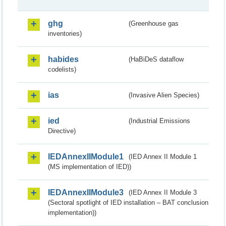
ghg
(Greenhouse gas
inventories)
habides
(HaBiDeS dataflow
codelists)
ias
(Invasive Alien Species)
ied
(Industrial Emissions
Directive)
IEDAnnexIIModule1
(IED Annex II Module 1
(MS implementation of IED))
IEDAnnexIIModule3
(IED Annex II Module 3
(Sectoral spotlight of IED installation – BAT conclusion
implementation))