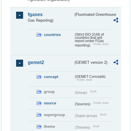
fgases
(Fluorinated Greenhouse
Gas Reporting)
countries
(Strict ISO-3166 of
countries that will
report under FGas
Public draft
reporting)
gemet2
(GEMET version 2)
concept
(GEMET Concepts)
Public draft
group
Draft
(Group)
source
Public draft
(Sources)
supergroup
Draft
(Super group)
theme
Draft
(Themes)