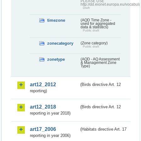
PLEASE USE
http://dd.eionet.europa.eu/vocabula
Draft
timezone
(AQD Time Zone -
used for aggregated
data & statistics)
Public draft
zonecategory
(Zone category)
Public draft
zonetype
(AQD - AQ Assessment
& Management Zone
Type)
art12_2012
(Birds directive Art. 12
reporting)
art12_2018
(Birds directive Art. 12
reporting in year 2018)
art17_2006
(Habitats directive Art. 17
reporting in year 2006)