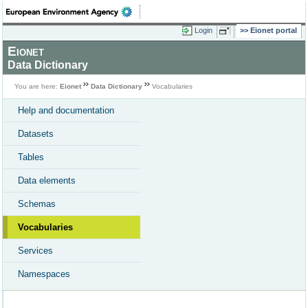
Login
Eionet portal
Eionet
Data Dictionary
You are here:
Eionet
Data Dictionary
Vocabularies
Help and documentation
Datasets
Tables
Data elements
Schemas
Vocabularies
Services
Namespaces