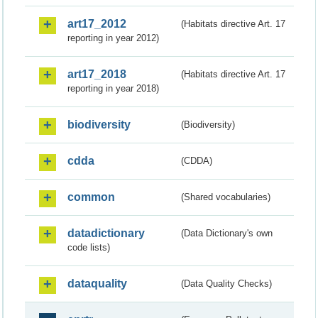
art17_2012
(Habitats directive Art. 17
reporting in year 2012)
art17_2018
(Habitats directive Art. 17
reporting in year 2018)
biodiversity
(Biodiversity)
cdda
(CDDA)
common
(Shared vocabularies)
datadictionary
(Data Dictionary's own
code lists)
dataquality
(Data Quality Checks)