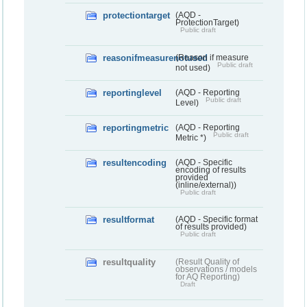
protectiontarget
(AQD -
ProtectionTarget)
Public draft
reasonifmeasurenotused
(Reason if measure
Public draft
not used)
reportinglevel
(AQD - Reporting
Public draft
Level)
reportingmetric
(AQD - Reporting
Public draft
Metric *)
resultencoding
(AQD - Specific
encoding of results
provided
(inline/external))
Public draft
resultformat
(AQD - Specific format
of results provided)
Public draft
resultquality
(Result Quality of
observations / models
for AQ Reporting)
Draft