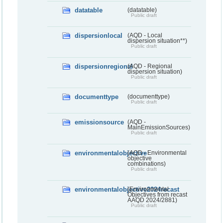
datatable
(datatable)
Public draft
dispersionlocal
(AQD - Local
dispersion situation**)
Public draft
dispersionregional
(AQD - Regional
dispersion situation)
Public draft
documenttype
(documenttype)
Public draft
emissionsource
(AQD -
MainEmissionSources)
Public draft
environmentalobjective
(AQD - Environmental
objective
combinations)
Public draft
environmentalobjective2024recast
(Environmental
Objectives from recast
AAQD 2024/2881)
Public draft