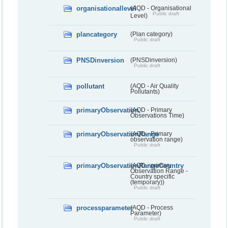
organisationallevel
(AQD - Organisational
Public draft
Level)
plancategory
(Plan category)
Public draft
PNSDinversion
(PNSDinversion)
Public draft
pollutant
(AQD - Air Quality
Pollutants)
primaryObservation
(AQD - Primary
Observations Time)
primaryObservationRange
(AQD - Primary
observation range)
Public draft
primaryObservationRangeCountry
(AQD - primary
Observation Range -
Country specific
(temporary))
Public draft
processparameter
(AQD - Process
Parameter)
Public draft