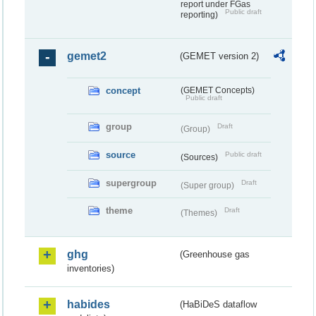
report under FGas
Public draft
reporting)
gemet2
(GEMET version 2)
concept
(GEMET Concepts)
Public draft
group
Draft
(Group)
source
Public draft
(Sources)
supergroup
Draft
(Super group)
theme
Draft
(Themes)
ghg
(Greenhouse gas
inventories)
habides
(HaBiDeS dataflow