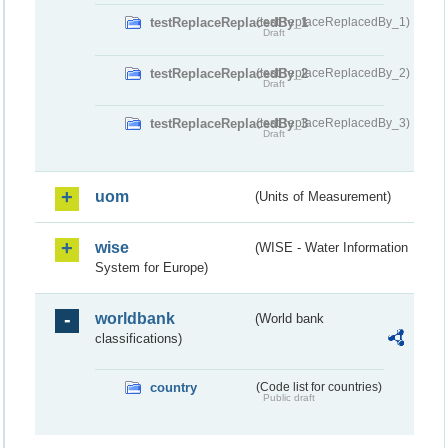
testReplaceReplacedBy_1
(testReplaceReplacedBy_1)
Draft
testReplaceReplacedBy_2
(testReplaceReplacedBy_2)
Draft
testReplaceReplacedBy_3
(testReplaceReplacedBy_3)
Draft
uom
(Units of Measurement)
wise
(WISE - Water Information
System for Europe)
worldbank
(World bank
classifications)
country
(Code list for countries)
Public draft