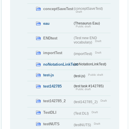
conceptSaveTest
(conceptSaveTest)
Draft
eau
(Thesaurus Eau)
Public draft
ENDtest
(Test new END
Draft
vocabulary)
importTest
Draft
(importTest)
noNotationLinkTest
(noNotationLinkTest)
test-js
Public draft
(test-js)
test142785
(test task #142785)
Public draft
test142785_2
Draft
(test142785_2)
TestDLI
Draft
(Test DLI)
testNUTS
Draft
(testNUTS)