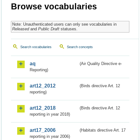
Browse vocabularies
Note: Unauthenticated users can only see vocabularies in
Released
and
Public Draft
statuses.
Search vocabularies
Search concepts
aq
(Air Quality Directive e-
Reporting)
art12_2012
(Birds directive Art. 12
reporting)
art12_2018
(Birds directive Art. 12
reporting in year 2018)
art17_2006
(Habitats directive Art. 17
reporting in year 2006)