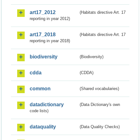
art17_2012
(Habitats directive Art. 17
reporting in year 2012)
art17_2018
(Habitats directive Art. 17
reporting in year 2018)
biodiversity
(Biodiversity)
cdda
(CDDA)
common
(Shared vocabularies)
datadictionary
(Data Dictionary's own
code lists)
dataquality
(Data Quality Checks)