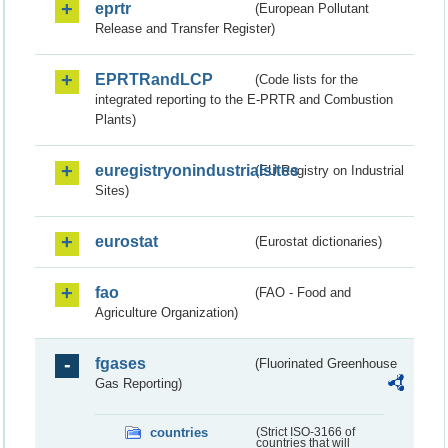
eprtr
(European Pollutant
Release and Transfer Register)
EPRTRandLCP
(Code lists for the
integrated reporting to the E-PRTR and Combustion
Plants)
euregistryonindustrialsites
(EU Registry on Industrial
Sites)
eurostat
(Eurostat dictionaries)
fao
(FAO - Food and
Agriculture Organization)
fgases
(Fluorinated Greenhouse
Gas Reporting)
countries
(Strict ISO-3166 of
countries that will