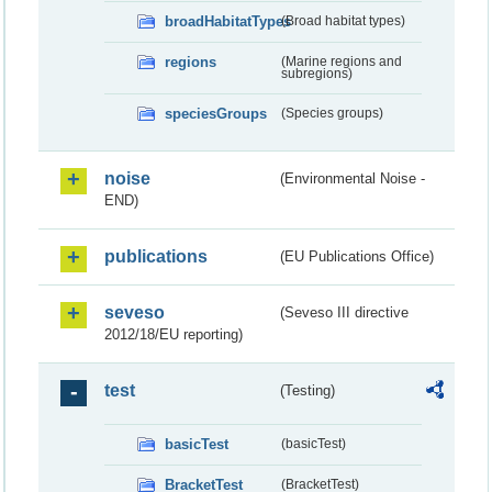
broadHabitatTypes
(Broad habitat types)
regions
(Marine regions and
subregions)
speciesGroups
(Species groups)
noise
(Environmental Noise -
END)
publications
(EU Publications Office)
seveso
(Seveso III directive
2012/18/EU reporting)
test
(Testing)
basicTest
(basicTest)
BracketTest
(BracketTest)