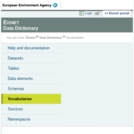
Login
Eionet portal
Eionet
Data Dictionary
You are here:
Eionet
Data Dictionary
Vocabularies
Help and documentation
Datasets
Tables
Data elements
Schemas
Vocabularies
Services
Namespaces