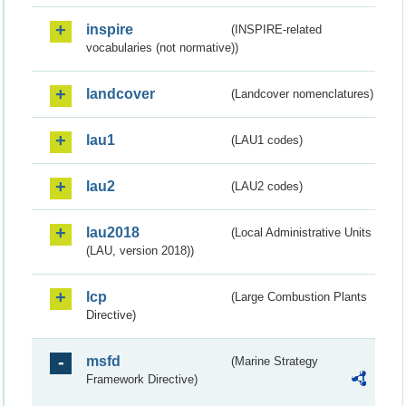
inspire
(INSPIRE-related
vocabularies (not normative))
landcover
(Landcover nomenclatures)
lau1
(LAU1 codes)
lau2
(LAU2 codes)
lau2018
(Local Administrative Units
(LAU, version 2018))
lcp
(Large Combustion Plants
Directive)
msfd
(Marine Strategy
Framework Directive)