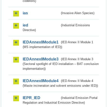
codelists)
ias
(Invasive Alien Species)
ied
(Industrial Emissions
Directive)
IEDAnnexIIModule1
(IED Annex II Module 1
(MS implementation of IED))
IEDAnnexIIModule3
(IED Annex II Module 3
(Sectoral spotlight of IED installation – BAT conclusion
implementation))
IEDAnnexIIModule4
(IED Annex II Module 4
(Waste incineration and solvent emissions under IED))
IEPR_IED
(Industrial Emission Portal
Regulation and Industrial Emission Directive)