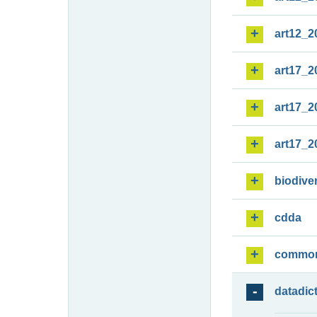
art12_2
art17_2
art17_2
art17_2
biodiver
cdda
commo
datadic