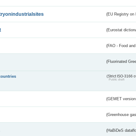
tryonindustrialsites
(EU Registry on I
t
(Eurostat diction
(FAO - Food and 
(Fluorinated Gr
countries
(Strict ISO-3166 o
Public draft
(GEMET version
(Greenhouse gas 
s
(HaBiDeS dataflo