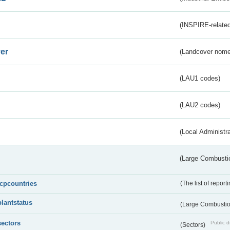
(INSPIRE-related
er
(Landcover nome
(LAU1 codes)
(LAU2 codes)
(Local Administr
(Large Combustio
lcpcountries
(The list of report
plantstatus
(Large Combustion
sectors
Public d
(Sectors)