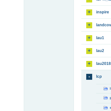
inspire
landcov
lau1
lau2
lau2018
lcp