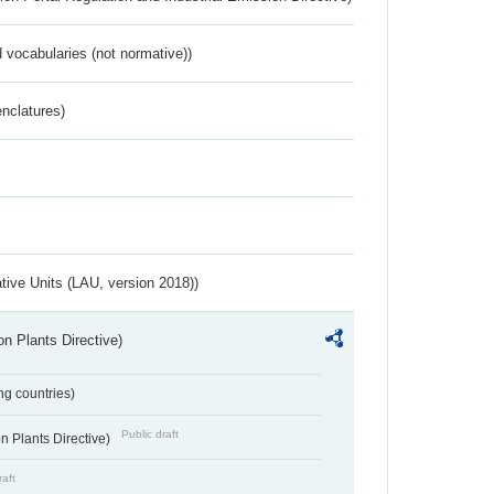
 vocabularies (not normative))
nclatures)
ative Units (LAU, version 2018))
n Plants Directive)
ing countries)
Public draft
 Plants Directive)
raft