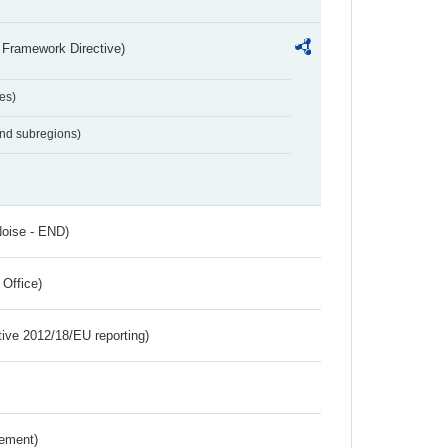
 Framework Directive)
es)
and subregions)
Noise - END)
 Office)
tive 2012/18/EU reporting)
rement)