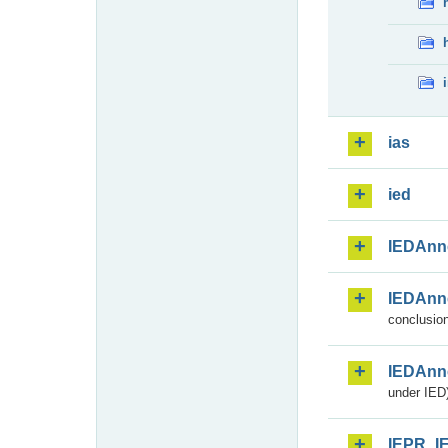
ias
ied
IEDAnn
IEDAnn
conclusion
IEDAnn
under IED)
IEPR_I