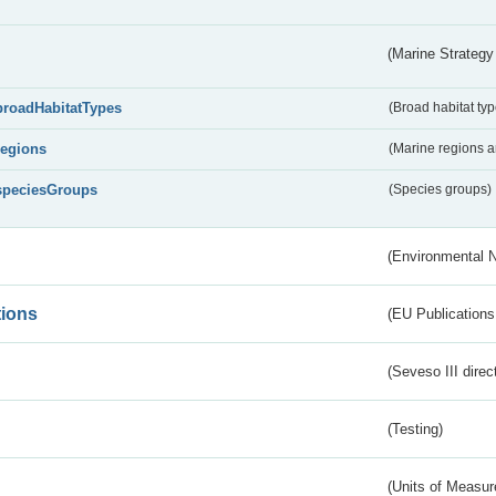
(Marine Strategy
broadHabitatTypes
(Broad habitat typ
regions
(Marine regions 
speciesGroups
(Species groups)
(Environmental 
tions
(EU Publications
(Seveso III direc
(Testing)
(Units of Measu