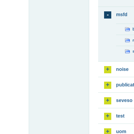
msfd
noise
publica
seveso
test
uom