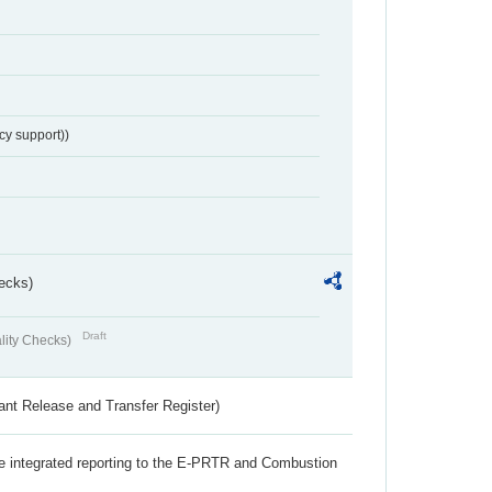
cy support))
ecks)
Draft
lity Checks)
ant Release and Transfer Register)
the integrated reporting to the E-PRTR and Combustion