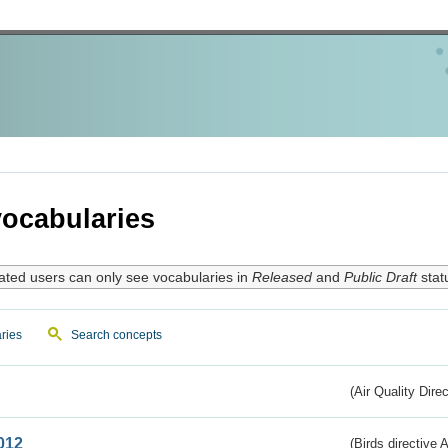
ocabularies
ated users can only see vocabularies in
Released
and
Public Draft
stat
ries
Search concepts
(Air Quality Dire
012
(Birds directive A