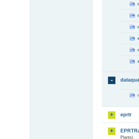
dataqua
eprtr
EPRTR
Plants)