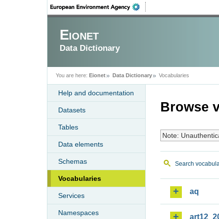
Eionet
Data Dictionary
You are here:
Eionet
Data Dictionary
Vocabularies
Help and documentation
Browse v
Datasets
Tables
Note: Unauthentic
Data elements
Schemas
Search vocabula
Vocabularies
aq
Services
Namespaces
art12_2