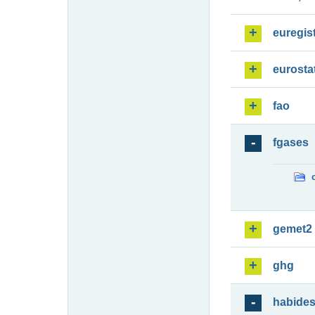
euregis
eurosta
fao
fgases
gemet2
ghg
habide