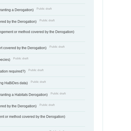
Public draft
Granting a Derogation)
Public draft
vered by the Derogation)
angement or method covered by the Derogation)
Public draft
rt covered by the Derogation)
Public draft
pecies)
Public draft
gation required?)
Public draft
ting HaBiDes data)
Public draft
Granting a Habitats Derogation)
Public draft
vered by the Derogation)
nt or method covered by the Derogation)