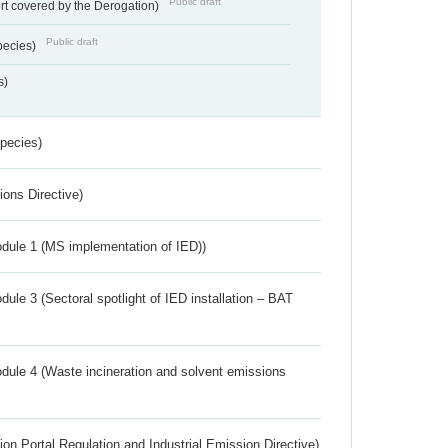
Public draft
rt covered by the Derogation)
Public draft
pecies)
s)
Species)
ions Directive)
dule 1 (MS implementation of IED))
ule 3 (Sectoral spotlight of IED installation – BAT
dule 4 (Waste incineration and solvent emissions
ion Portal Regulation and Industrial Emission Directive)