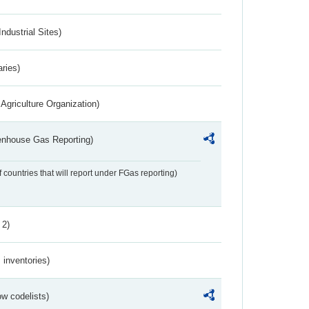
ndustrial Sites)
aries)
Agriculture Organization)
eenhouse Gas Reporting)
f countries that will report under FGas reporting)
 2)
inventories)
w codelists)