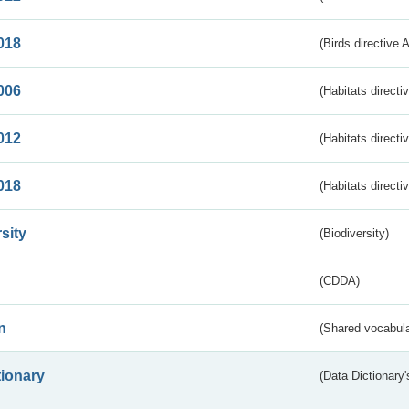
018
(Birds directive 
006
(Habitats directi
012
(Habitats directi
018
(Habitats directi
sity
(Biodiversity)
(CDDA)
n
(Shared vocabula
tionary
(Data Dictionary'