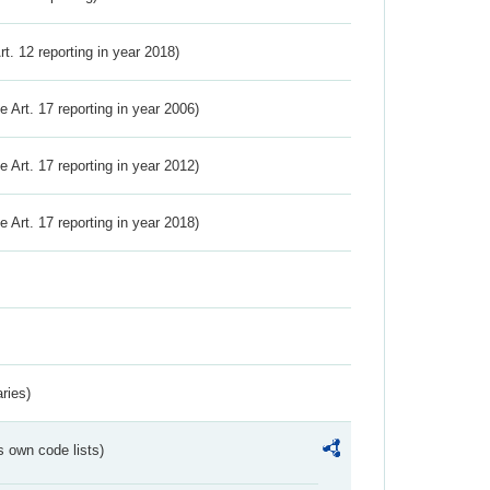
Art. 12 reporting in year 2018)
ve Art. 17 reporting in year 2006)
ve Art. 17 reporting in year 2012)
ve Art. 17 reporting in year 2018)
ries)
s own code lists)