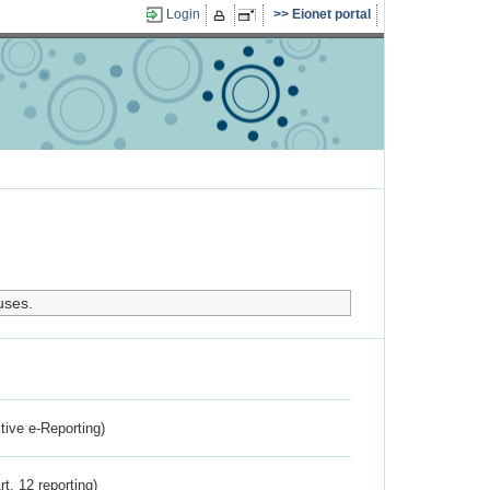
Login
Eionet portal
uses.
ctive e-Reporting)
rt. 12 reporting)