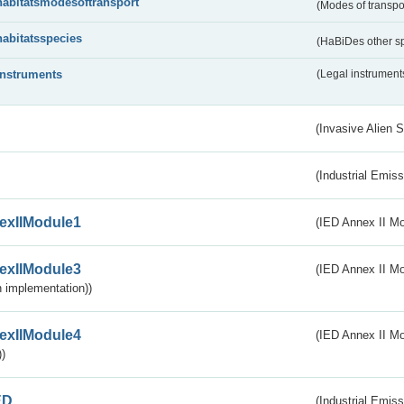
habitatsmodesoftransport
(Modes of transpo
habitatsspecies
(HaBiDes other s
instruments
(Legal instrument
(Invasive Alien 
(Industrial Emiss
exIIModule1
(IED Annex II Mo
exIIModule3
(IED Annex II Mod
 implementation))
exIIModule4
(IED Annex II Mo
)
ED
(Industrial Emiss