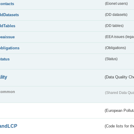
contacts
(Eionet users)
ddDatasets
(DD datasets)
ddTables
(DD tables)
eeaissue
(EEA issues (lega
obligations
(Obligations)
status
(Status)
lity
(Data Quality Ch
common
(Shared Data Qua
(European Pollut
andLCP
(Code lists for 