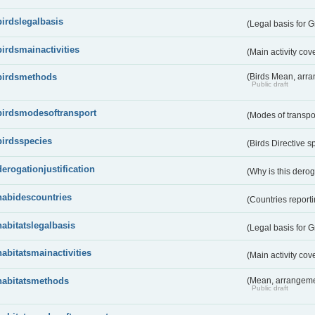
birdslegalbasis
(Legal basis for 
birdsmainactivities
(Main activity co
birdsmethods
(Birds Mean, arr
Public draft
birdsmodesoftransport
(Modes of transpo
birdsspecies
(Birds Directive s
derogationjustification
(Why is this dero
habidescountries
(Countries repor
habitatslegalbasis
(Legal basis for 
habitatsmainactivities
(Main activity co
habitatsmethods
(Mean, arrangeme
Public draft