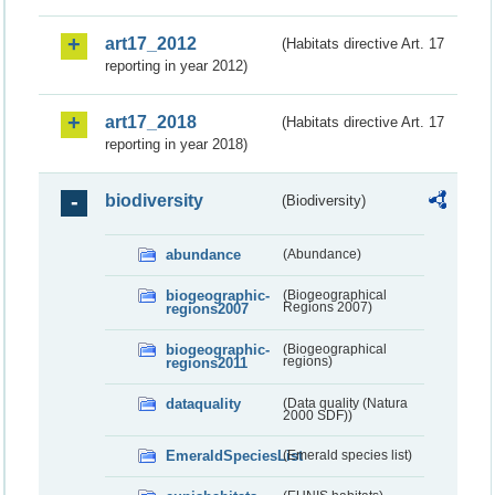
art17_2012
(Habitats directive Art. 17
reporting in year 2012)
art17_2018
(Habitats directive Art. 17
reporting in year 2018)
biodiversity
(Biodiversity)
abundance
(Abundance)
biogeographic-
(Biogeographical
regions2007
Regions 2007)
biogeographic-
(Biogeographical
regions2011
regions)
dataquality
(Data quality (Natura
2000 SDF))
EmeraldSpeciesList
(Emerald species list)