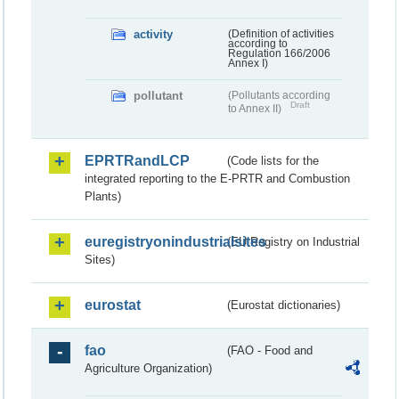
activity
(Definition of activities
according to
Regulation 166/2006
Annex I)
pollutant
(Pollutants according
Draft
to Annex II)
EPRTRandLCP
(Code lists for the
integrated reporting to the E-PRTR and Combustion
Plants)
euregistryonindustrialsites
(EU Registry on Industrial
Sites)
eurostat
(Eurostat dictionaries)
fao
(FAO - Food and
Agriculture Organization)