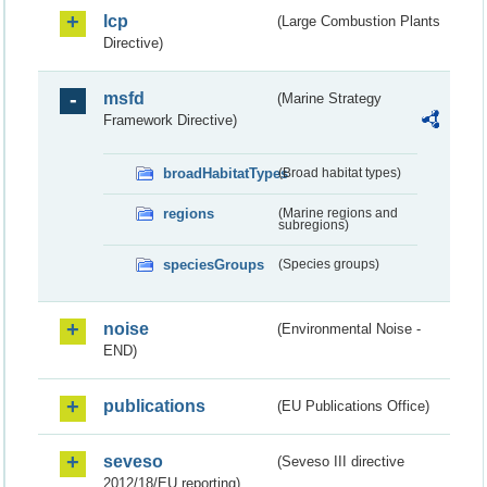
lcp
(Large Combustion Plants
Directive)
msfd
(Marine Strategy
Framework Directive)
broadHabitatTypes
(Broad habitat types)
regions
(Marine regions and
subregions)
speciesGroups
(Species groups)
noise
(Environmental Noise -
END)
publications
(EU Publications Office)
seveso
(Seveso III directive
2012/18/EU reporting)