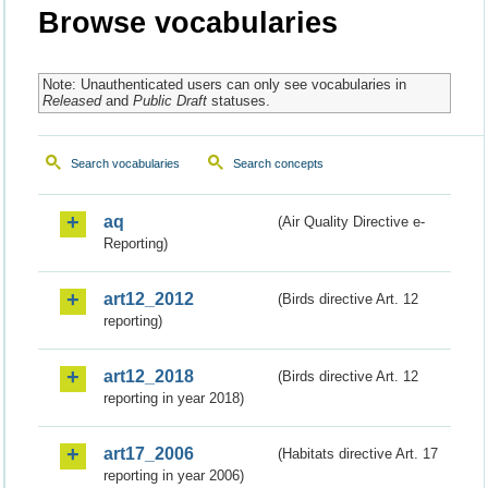
Browse vocabularies
Note: Unauthenticated users can only see vocabularies in
Released
and
Public Draft
statuses.
Search vocabularies
Search concepts
aq
(Air Quality Directive e-
Reporting)
art12_2012
(Birds directive Art. 12
reporting)
art12_2018
(Birds directive Art. 12
reporting in year 2018)
art17_2006
(Habitats directive Art. 17
reporting in year 2006)