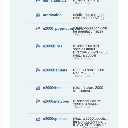
eunishabitats
(EUNIS habitats)
Public draft
motivation
(Motivation categories
(Natura 2000 SDF))
n2000_populationUnits
(Valid population units
for population size)
Public draft
n2000birds
(Codelist for bird
species under
Directive 2009/147/EC
(Natura 2000))
Public draft
n2000habitats
(Annex I habitats for
Natura 2000)
Public draft
n2000sites
(List of nature 2000
site codes)
n2000sitetypes
(Codes for Nature
2000 site types)
Public draft
n2000species
(Natura 2000 codelist
for species (Annex
II,IV,V) (SDF fields 3.2,
Public draft