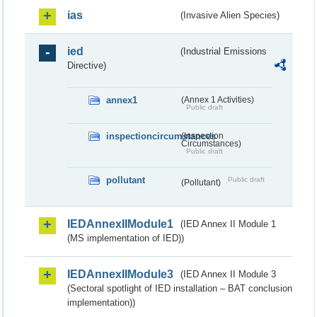
ias
(Invasive Alien Species)
ied
(Industrial Emissions
Directive)
annex1
(Annex 1 Activities)
Public draft
inspectioncircumstances
(Inspection
Circumstances)
Public draft
pollutant
Public draft
(Pollutant)
IEDAnnexIIModule1
(IED Annex II Module 1
(MS implementation of IED))
IEDAnnexIIModule3
(IED Annex II Module 3
(Sectoral spotlight of IED installation – BAT conclusion
implementation))