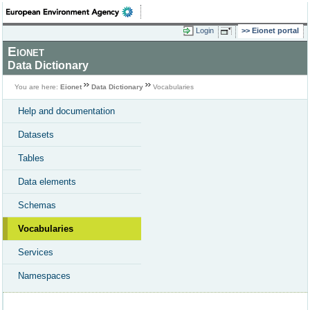
Login
Eionet portal
Eionet
Data Dictionary
You are here:
Eionet
Data Dictionary
Vocabularies
Help and documentation
Datasets
Tables
Data elements
Schemas
Vocabularies
Services
Namespaces