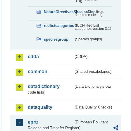
3.3))
NatureDirectivesSpeciesList
(Nature Directives
species code list)
redlistcategories
(IUCN Red List
categories version 3.1)
speciesgroup
(Species groups)
cdda
(CDDA)
common
(Shared vocabularies)
datadictionary
(Data Dictionary's own
code lists)
dataquality
(Data Quality Checks)
eprtr
(European Pollutant
Release and Transfer Register)