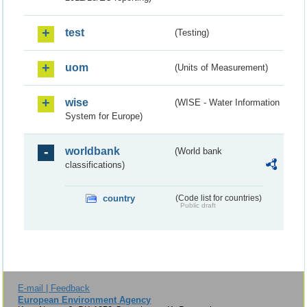
test
(Testing)
uom
(Units of Measurement)
wise
(WISE - Water Information
System for Europe)
worldbank
(World bank
classifications)
country
(Code list for countries)
Public draft
E-mail | Feedback
European Environment Agency