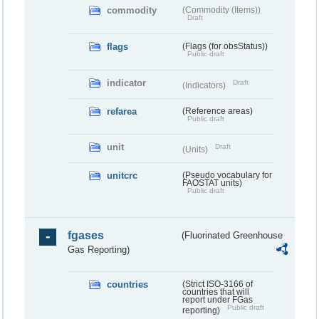
commodity
(Commodity (Items))
Draft
flags
(Flags (for obsStatus))
Public draft
indicator
Draft
(Indicators)
refarea
(Reference areas)
Public draft
unit
Draft
(Units)
unitcrc
(Pseudo vocabulary for
FAOSTAT units)
Public draft
fgases
(Fluorinated Greenhouse
Gas Reporting)
countries
(Strict ISO-3166 of
countries that will
report under FGas
Public draft
reporting)