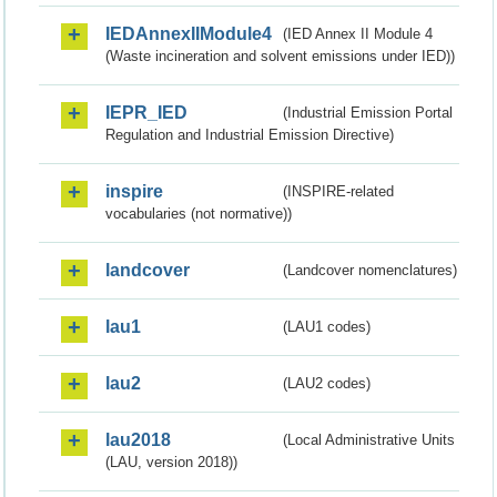
IEDAnnexIIModule4
(IED Annex II Module 4
(Waste incineration and solvent emissions under IED))
IEPR_IED
(Industrial Emission Portal
Regulation and Industrial Emission Directive)
inspire
(INSPIRE-related
vocabularies (not normative))
landcover
(Landcover nomenclatures)
lau1
(LAU1 codes)
lau2
(LAU2 codes)
lau2018
(Local Administrative Units
(LAU, version 2018))