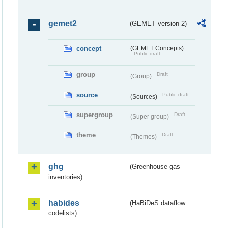
gemet2
(GEMET version 2)
concept
(GEMET Concepts)
Public draft
group
Draft
(Group)
source
Public draft
(Sources)
supergroup
Draft
(Super group)
theme
Draft
(Themes)
ghg
(Greenhouse gas
inventories)
habides
(HaBiDeS dataflow
codelists)