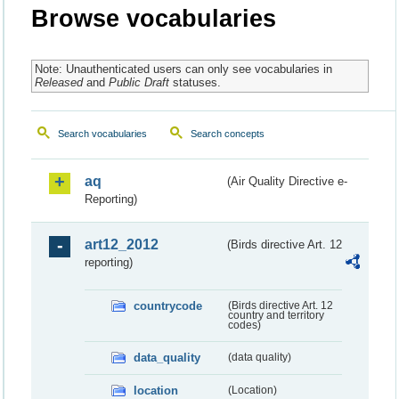
Browse vocabularies
Note: Unauthenticated users can only see vocabularies in
Released
and
Public Draft
statuses.
Search vocabularies
Search concepts
aq
(Air Quality Directive e-
Reporting)
art12_2012
(Birds directive Art. 12
reporting)
countrycode
(Birds directive Art. 12
country and territory
codes)
data_quality
(data quality)
location
(Location)