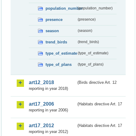
population_number
(population_number)
presence
(presence)
season
(season)
trend_birds
(trend_birds)
type_of_estimate
(type_of_estimate)
type_of_plans
(type_of_plans)
art12_2018
(Birds directive Art. 12
reporting in year 2018)
art17_2006
(Habitats directive Art. 17
reporting in year 2006)
art17_2012
(Habitats directive Art. 17
reporting in year 2012)