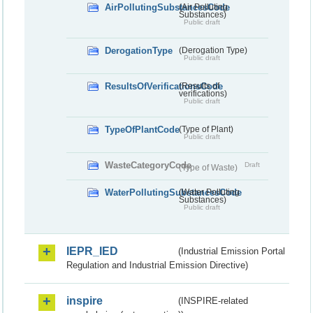
AirPollutingSubstancesCode
(Air Polluting
Substances)
Public draft
DerogationType
(Derogation Type)
Public draft
ResultsOfVerificationsCode
(Results of
verifications)
Public draft
TypeOfPlantCode
(Type of Plant)
Public draft
WasteCategoryCode
Draft
(Type of Waste)
WaterPollutingSubstancesCode
(Water Polluting
Substances)
Public draft
IEPR_IED
(Industrial Emission Portal
Regulation and Industrial Emission Directive)
inspire
(INSPIRE-related