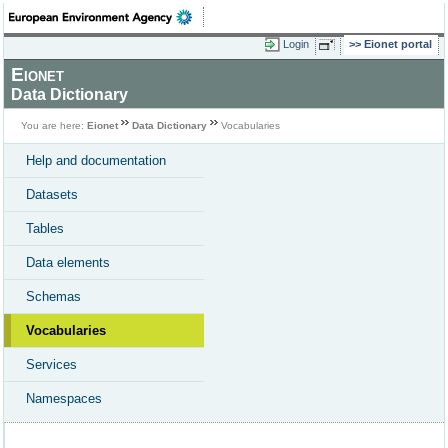
Login
Eionet portal
Eionet
Data Dictionary
You are here:
Eionet
Data Dictionary
Vocabularies
Help and documentation
Datasets
Tables
Data elements
Schemas
Vocabularies
Services
Namespaces