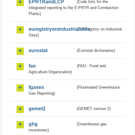
EPRTRandLCP
(Code lists for the
integrated reporting to the E-PRTR and Combustion
Plants)
euregistryonindustrialsites
(EU Registry on Industrial
Sites)
eurostat
(Eurostat dictionaries)
fao
(FAO - Food and
Agriculture Organization)
fgases
(Fluorinated Greenhouse
Gas Reporting)
gemet2
(GEMET version 2)
ghg
(Greenhouse gas
inventories)