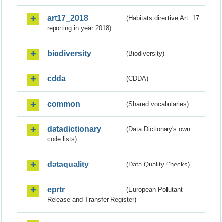
art17_2018
(Habitats directive Art. 17
reporting in year 2018)
biodiversity
(Biodiversity)
cdda
(CDDA)
common
(Shared vocabularies)
datadictionary
(Data Dictionary's own
code lists)
dataquality
(Data Quality Checks)
eprtr
(European Pollutant
Release and Transfer Register)