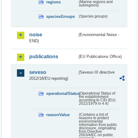
regions
(Marine regions and
subregions)
speciesGroups
(Species groups)
noise
(Environmental Noise -
END)
publications
(EU Publications Office)
seveso
(Seveso III directive
2012/18/EU reporting)
operationalStatus
(Operational Status of
the establishment
according to CID (EU)
2022/1979 in 4.4)
reasonValue
(Contains a list of
reasons to protect
environmental
information from public
disclosure, originating
from Directive
2003/4/EC on public