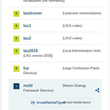
vocabularies (not normative))
landcover
(Landcover nomenclatures)
lau1
(LAU1 codes)
lau2
(LAU2 codes)
lau2018
(Local Administrative Units
(LAU, version 2018))
lcp
(Large Combustion Plants
Directive)
msfd
(Marine Strategy
Framework Directive)
broadHabitatTypes
(Broad habitat types)