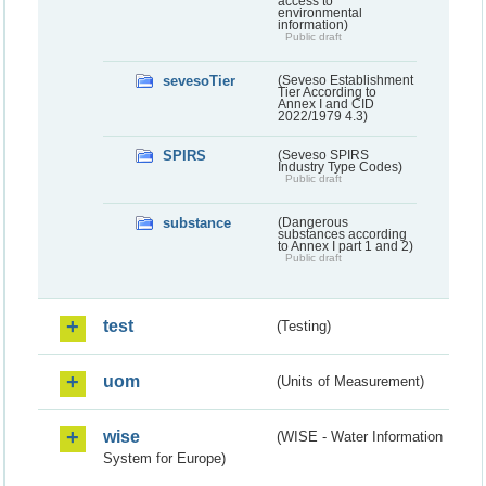
access to
environmental
information)
Public draft
sevesoTier
(Seveso Establishment
Tier According to
Annex I and CID
2022/1979 4.3)
SPIRS
(Seveso SPIRS
Industry Type Codes)
Public draft
substance
(Dangerous
substances according
to Annex I part 1 and 2)
Public draft
test
(Testing)
uom
(Units of Measurement)
wise
(WISE - Water Information
System for Europe)