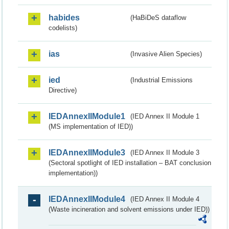
habides
(HaBiDeS dataflow
codelists)
ias
(Invasive Alien Species)
ied
(Industrial Emissions
Directive)
IEDAnnexIIModule1
(IED Annex II Module 1
(MS implementation of IED))
IEDAnnexIIModule3
(IED Annex II Module 3
(Sectoral spotlight of IED installation – BAT conclusion
implementation))
IEDAnnexIIModule4
(IED Annex II Module 4
(Waste incineration and solvent emissions under IED))