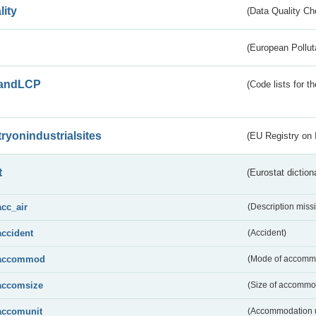
lity
(Data Quality Ch
(European Pollut
andLCP
(Code lists for 
tryonindustrialsites
(EU Registry on I
t
(Eurostat diction
acc_air
(Description miss
accident
(Accident)
accommod
(Mode of accomm
accomsize
(Size of accommo
accomunit
(Accommodation u