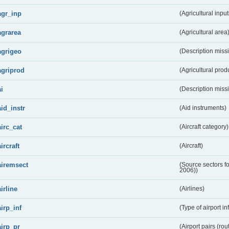
agr_inp
(Agricultural input
agrarea
(Agricultural area
agrigeo
(Description miss
agriprod
(Agricultural prod
ai
(Description miss
aid_instr
(Aid instruments)
airc_cat
(Aircraft category)
aircraft
(Aircraft)
airemsect
(Source sectors f
2006))
airline
(Airlines)
airp_inf
(Type of airport in
airp_pr
(Airport pairs (rou