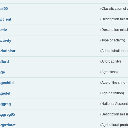
acl00
(Classification of 
act_ent
(Description miss
activ
(Description miss
activity
(Type of activity)
administr
(Administration in
afford
(Affordability)
age
(Age class)
agechild
(Age of the child)
agedef
(Age definition)
aggreg
(National Account
aggreg95
(Description miss
agprdmet
(Agricultural pro