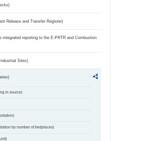
ecks)
ant Release and Transfer Register)
the integrated reporting to the E-PRTR and Combustion
ndustrial Sites)
aries)
ing in source)
odation)
dation by number of bedplaces)
nit)