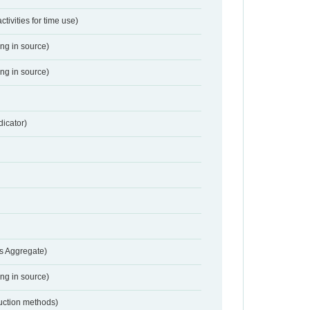
activities for time use)
ing in source)
ing in source)
dicator)
s Aggregate)
ing in source)
duction methods)