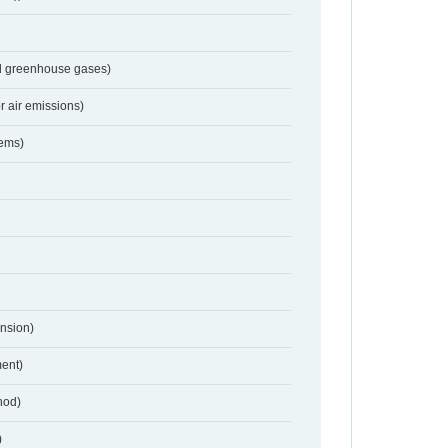
nd greenhouse gases)
r air emissions)
tems)
nsion)
ent)
hod)
)