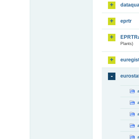
dataqua
eprtr
EPRTR
Plants)
euregis
eurosta