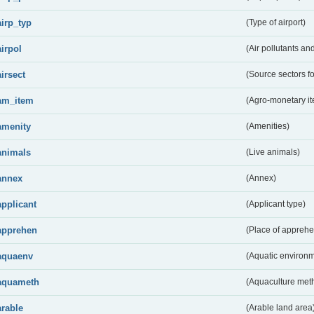
airp_typ
(Type of airport)
airpol
(Air pollutants a
airsect
(Source sectors fo
am_item
(Agro-monetary i
amenity
(Amenities)
animals
(Live animals)
annex
(Annex)
applicant
(Applicant type)
apprehen
(Place of apprehe
aquaenv
(Aquatic environm
aquameth
(Aquaculture met
arable
(Arable land area