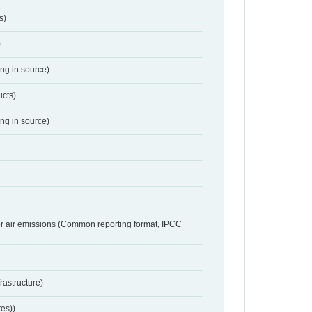
s)
)
ing in source)
ucts)
ing in source)
or air emissions (Common reporting format, IPCC
frastructure)
tes))