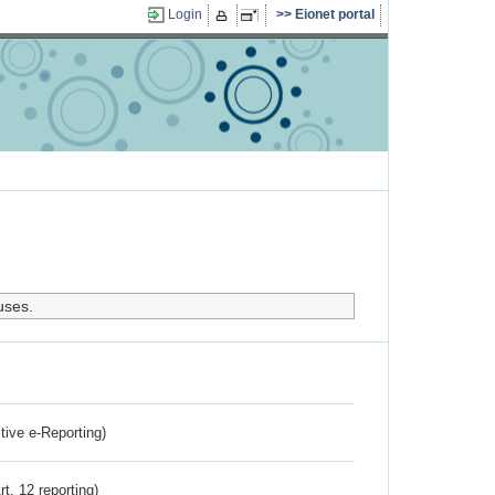
Login
Eionet portal
uses.
ctive e-Reporting)
rt. 12 reporting)