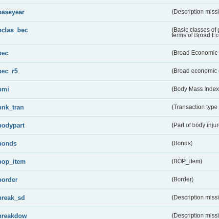
baseyear
(Description miss
bclas_bec
(Basic classes of
terms of Broad E
bec
(Broad Economic 
bec_r5
(Broad economic 
bmi
(Body Mass Index
bnk_tran
(Transaction type
bodypart
(Part of body inju
bonds
(Bonds)
bop_item
(BOP_item)
border
(Border)
break_sd
(Description miss
breakdow
(Description miss