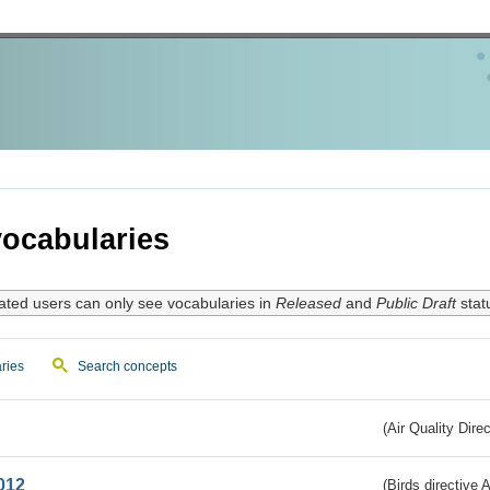
ocabularies
ated users can only see vocabularies in
Released
and
Public Draft
stat
ries
Search concepts
(Air Quality Dire
012
(Birds directive A