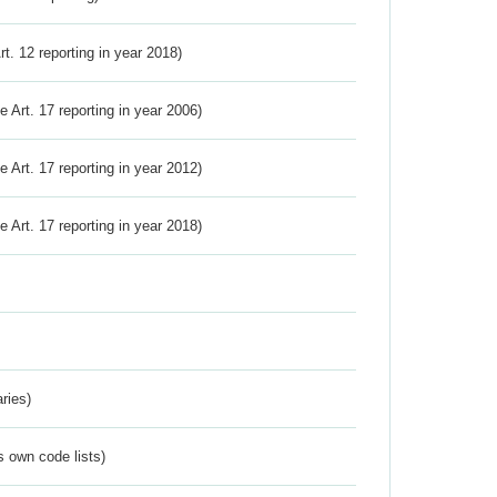
Art. 12 reporting in year 2018)
ve Art. 17 reporting in year 2006)
ve Art. 17 reporting in year 2012)
ve Art. 17 reporting in year 2018)
ries)
s own code lists)