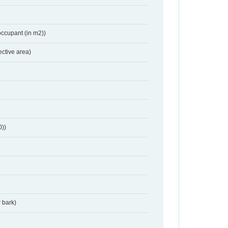
occupant (in m2))
ective area)
0))
 bark)