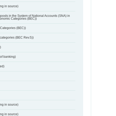
ing in source)
 goods in the System of National Accounts (SNA) in
conomic Categories (BEC))
Categories (BEC))
categories (BEC Rev.5))
)
 of banking)
red)
ing in source)
ing in source)