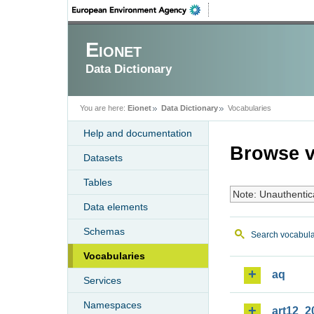
Eionet
Data Dictionary
You are here:
Eionet
Data Dictionary
Vocabularies
Help and documentation
Browse v
Datasets
Tables
Note: Unauthentic
Data elements
Schemas
Search vocabula
Vocabularies
aq
Services
Namespaces
art12_2