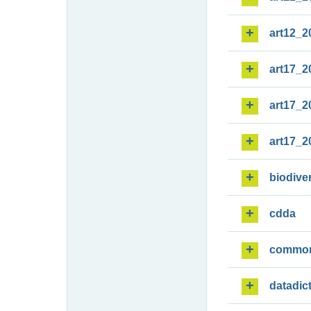
art12_2
art17_2
art17_2
art17_2
biodiver
cdda
commo
datadic