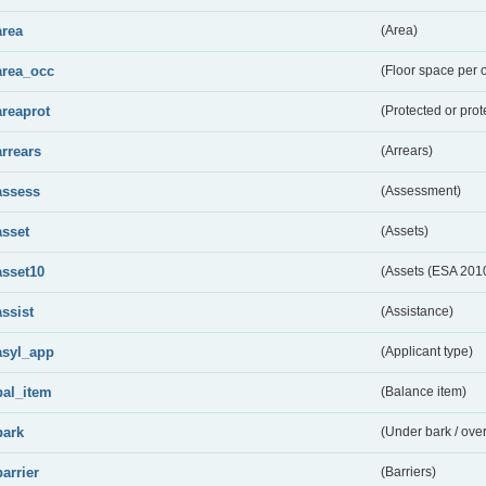
area
(Area)
area_occ
(Floor space per 
areaprot
(Protected or prot
arrears
(Arrears)
assess
(Assessment)
asset
(Assets)
asset10
(Assets (ESA 201
assist
(Assistance)
asyl_app
(Applicant type)
bal_item
(Balance item)
bark
(Under bark / over
barrier
(Barriers)