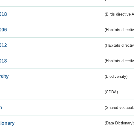
018
(Birds directive 
006
(Habitats directi
012
(Habitats directi
018
(Habitats directi
sity
(Biodiversity)
(CDDA)
n
(Shared vocabula
tionary
(Data Dictionary'