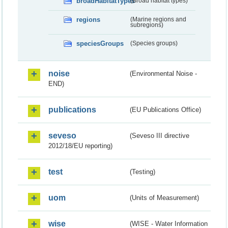
broadHabitatTypes
(Broad habitat types)
regions
(Marine regions and
subregions)
speciesGroups
(Species groups)
noise
(Environmental Noise -
END)
publications
(EU Publications Office)
seveso
(Seveso III directive
2012/18/EU reporting)
test
(Testing)
uom
(Units of Measurement)
wise
(WISE - Water Information