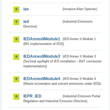
ias
(Invasive Alien Species)
ied
(Industrial Emissions
Directive)
IEDAnnexIIModule1
(IED Annex II Module 1
(MS implementation of IED))
IEDAnnexIIModule3
(IED Annex II Module 3
(Sectoral spotlight of IED installation – BAT conclusion
implementation))
IEDAnnexIIModule4
(IED Annex II Module 4
(Waste incineration and solvent emissions under IED))
IEPR_IED
(Industrial Emission Portal
Regulation and Industrial Emission Directive)