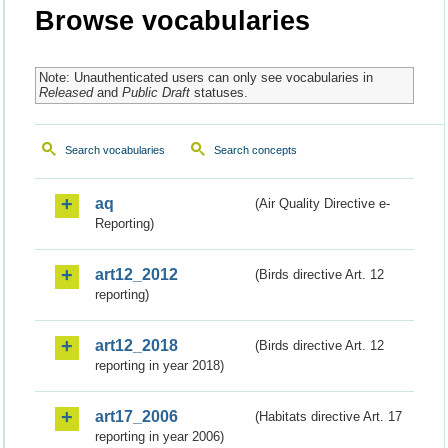
Browse vocabularies
Note: Unauthenticated users can only see vocabularies in
Released
and
Public Draft
statuses.
Search vocabularies
Search concepts
aq
(Air Quality Directive e-
Reporting)
art12_2012
(Birds directive Art. 12
reporting)
art12_2018
(Birds directive Art. 12
reporting in year 2018)
art17_2006
(Habitats directive Art. 17
reporting in year 2006)