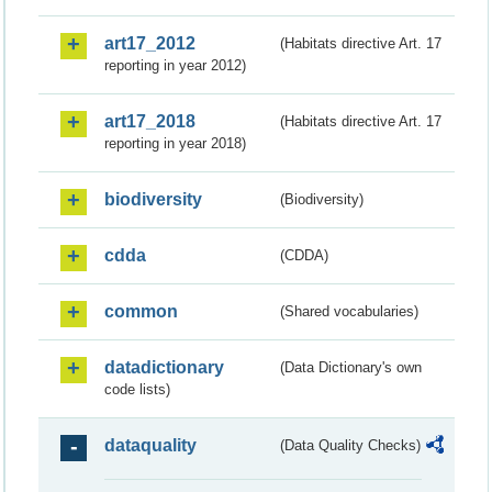
art17_2012
(Habitats directive Art. 17
reporting in year 2012)
art17_2018
(Habitats directive Art. 17
reporting in year 2018)
biodiversity
(Biodiversity)
cdda
(CDDA)
common
(Shared vocabularies)
datadictionary
(Data Dictionary's own
code lists)
dataquality
(Data Quality Checks)