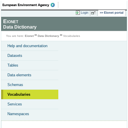
Login
Eionet portal
Eionet
Data Dictionary
You are here:
Eionet
Data Dictionary
Vocabularies
Help and documentation
Datasets
Tables
Data elements
Schemas
Vocabularies
Services
Namespaces