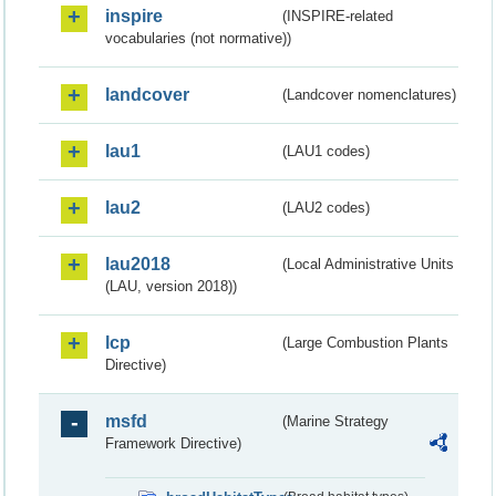
inspire
(INSPIRE-related
vocabularies (not normative))
landcover
(Landcover nomenclatures)
lau1
(LAU1 codes)
lau2
(LAU2 codes)
lau2018
(Local Administrative Units
(LAU, version 2018))
lcp
(Large Combustion Plants
Directive)
msfd
(Marine Strategy
Framework Directive)