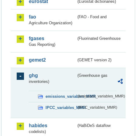
eurostat
(Eurostat dictionaries)
fao
(FAO - Food and
Agriculture Organization)
fgases
(Fluorinated Greenhouse
Gas Reporting)
gemet2
(GEMET version 2)
ghg
(Greenhouse gas
inventories)
emissions_variables_MMR
(emissions_variables_MMR)
IPCC_variables_MMR
(IPCC_variables_MMR)
habides
(HaBiDeS dataflow
codelists)