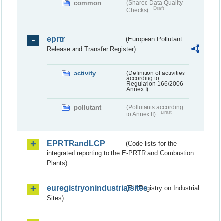
common
(Shared Data Quality
Draft
Checks)
eprtr
(European Pollutant
Release and Transfer Register)
activity
(Definition of activities
according to
Regulation 166/2006
Annex I)
pollutant
(Pollutants according
Draft
to Annex II)
EPRTRandLCP
(Code lists for the
integrated reporting to the E-PRTR and Combustion
Plants)
euregistryonindustrialsites
(EU Registry on Industrial
Sites)