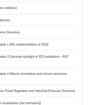
w codelists)
Species)
ions Directive)
dule 1 (MS implementation of IED))
ule 3 (Sectoral spotlight of IED installation – BAT
dule 4 (Waste incineration and solvent emissions
ion Portal Regulation and Industrial Emission Directive)
 vocabularies (not normative))