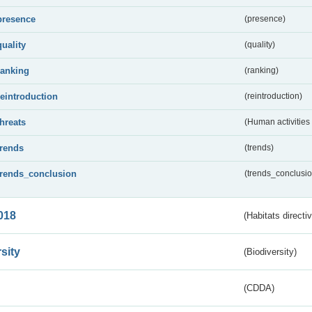
presence
(presence)
quality
(quality)
ranking
(ranking)
reintroduction
(reintroduction)
threats
(Human activities
trends
(trends)
trends_conclusion
(trends_conclusio
018
(Habitats directi
sity
(Biodiversity)
(CDDA)