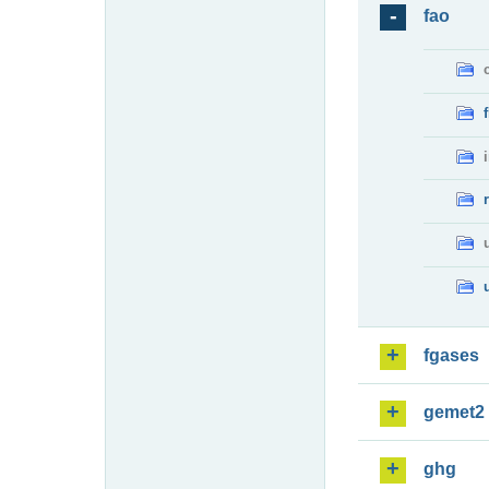
fao
fgases
gemet2
ghg