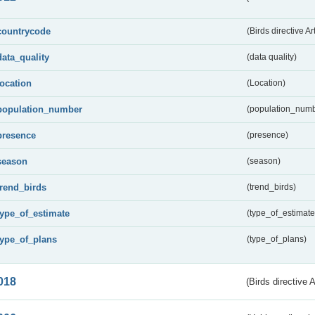
countrycode
(Birds directive Ar
data_quality
(data quality)
location
(Location)
population_number
(population_numb
presence
(presence)
season
(season)
trend_birds
(trend_birds)
type_of_estimate
(type_of_estimate
type_of_plans
(type_of_plans)
018
(Birds directive 