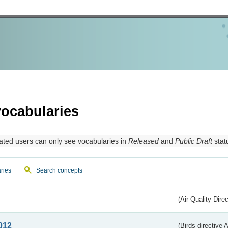
ocabularies
ated users can only see vocabularies in
Released
and
Public Draft
stat
ries
Search concepts
(Air Quality Dire
012
(Birds directive A