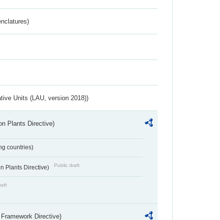
nclatures)
ative Units (LAU, version 2018))
n Plants Directive)
ing countries)
Public draft
 Plants Directive)
raft
 Framework Directive)