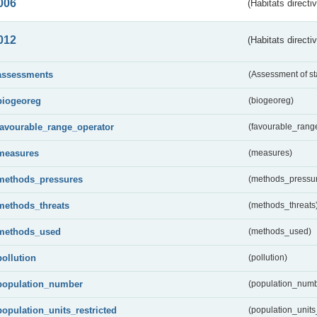
006
(Habitats directi
012
(Habitats directi
assessments
(Assessment of st
biogeoreg
(biogeoreg)
favourable_range_operator
(favourable_rang
measures
(measures)
methods_pressures
(methods_pressu
methods_threats
(methods_threats
methods_used
(methods_used)
pollution
(pollution)
population_number
(population_numb
population_units_restricted
(population_units_