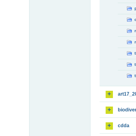
art17_2
biodiver
cdda