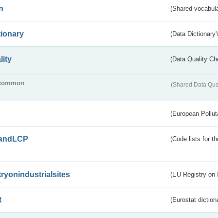
n
(Shared vocabula
tionary
(Data Dictionary'
lity
(Data Quality Ch
common
(Shared Data Qua
(European Pollut
andLCP
(Code lists for 
tryonindustrialsites
(EU Registry on I
t
(Eurostat diction