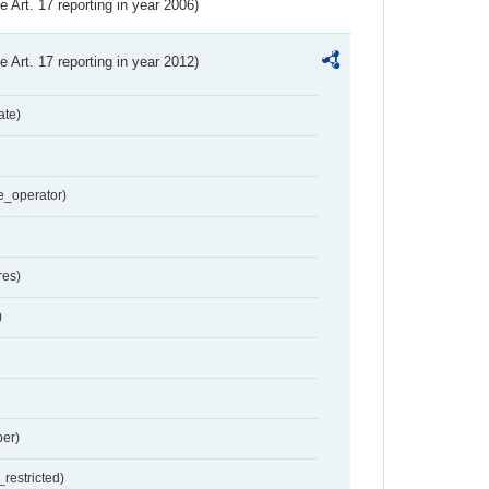
ve Art. 17 reporting in year 2006)
ve Art. 17 reporting in year 2012)
ate)
e_operator)
res)
)
er)
restricted)