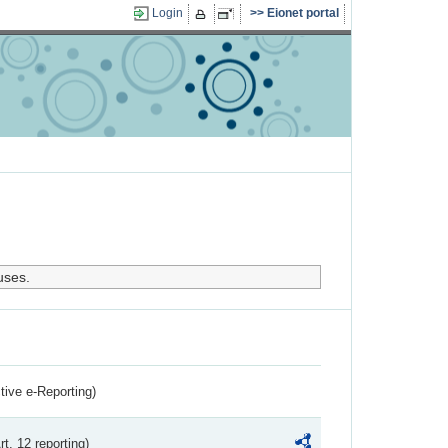
Login
Eionet portal
uses.
ctive e-Reporting)
rt. 12 reporting)