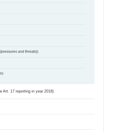
 (pressures and threats))
n)
ve Art. 17 reporting in year 2018)