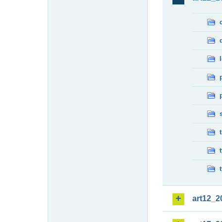
art12_2