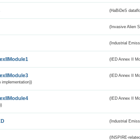
s
(HaBiDeS dataflo
(Invasive Alien 
(Industrial Emiss
exIIModule1
(IED Annex II Mo
exIIModule3
(IED Annex II Mod
 implementation))
exIIModule4
(IED Annex II Mo
)
ED
(Industrial Emiss
(INSPIRE-related