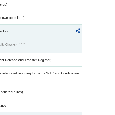
ries)
s own code lists)
ecks)
Draft
lity Checks)
ant Release and Transfer Register)
the integrated reporting to the E-PRTR and Combustion
ndustrial Sites)
aries)