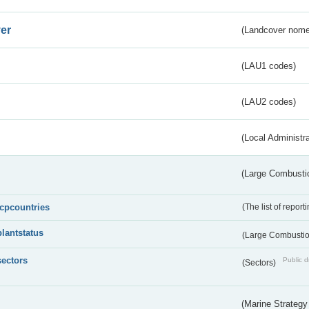
er
(Landcover nome
(LAU1 codes)
(LAU2 codes)
(Local Administr
(Large Combustio
lcpcountries
(The list of report
plantstatus
(Large Combustion
sectors
Public d
(Sectors)
(Marine Strategy