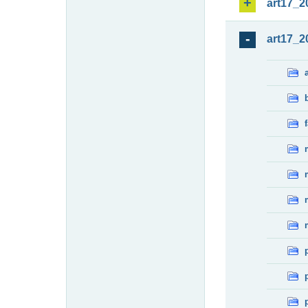
art17_2
art17_2