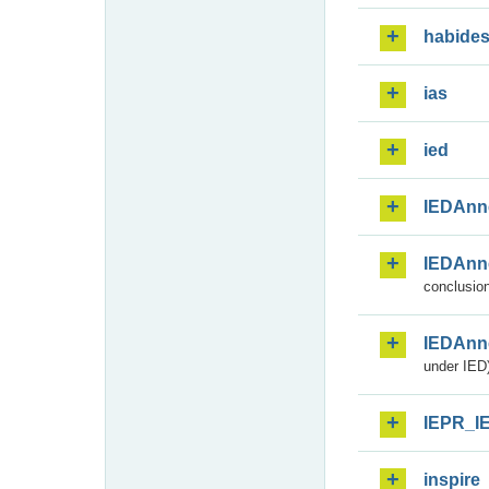
habide
ias
ied
IEDAnn
IEDAnn
conclusion
IEDAnn
under IED)
IEPR_I
inspire