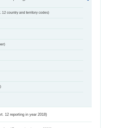
t. 12 country and territory codes)
er)
)
Art. 12 reporting in year 2018)