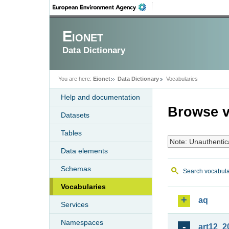
Eionet
Data Dictionary
You are here:
Eionet
Data Dictionary
Vocabularies
Help and documentation
Browse v
Datasets
Tables
Note: Unauthentic
Data elements
Schemas
Search vocabula
Vocabularies
aq
Services
Namespaces
art12_2