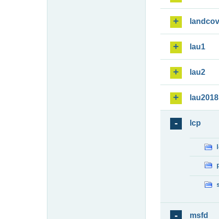
landcov
lau1
lau2
lau2018
lcp
msfd