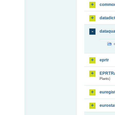
commo
datadic
dataqua
eprtr
EPRTR
Plants)
euregis
eurosta