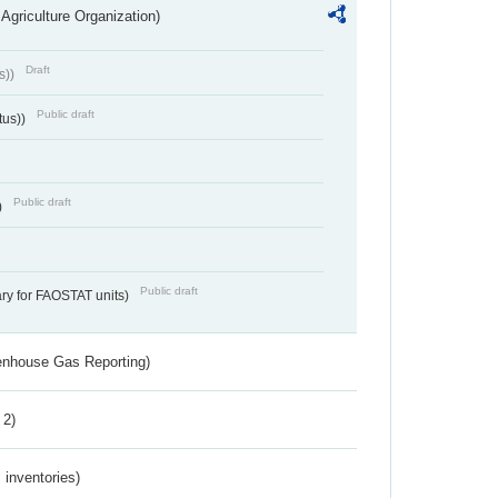
Agriculture Organization)
Draft
s))
Public draft
tus))
Public draft
)
Public draft
ry for FAOSTAT units)
eenhouse Gas Reporting)
 2)
inventories)