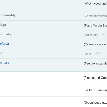
(FAO - Food and 
commodity
(Commodity (Item
flags
(Flags (for obsSta
indicator
Draft
(Indicators)
refarea
(Reference areas
unit
Draft
(Units)
unitcrc
(Pseudo vocabula
(Fluorinated Gr
(GEMET version
(Greenhouse gas 