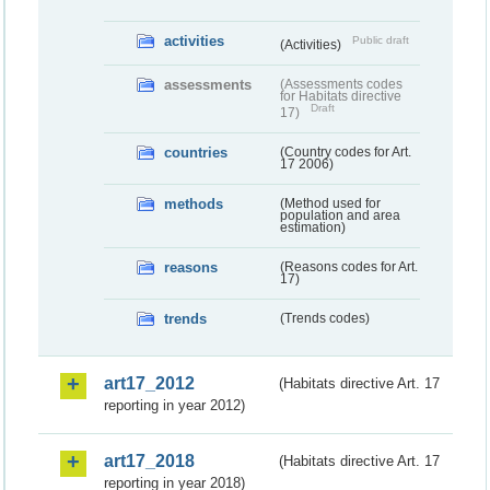
activities
Public draft
(Activities)
assessments
(Assessments codes
for Habitats directive
Draft
17)
countries
(Country codes for Art.
17 2006)
methods
(Method used for
population and area
estimation)
reasons
(Reasons codes for Art.
17)
trends
(Trends codes)
art17_2012
(Habitats directive Art. 17
reporting in year 2012)
art17_2018
(Habitats directive Art. 17
reporting in year 2018)