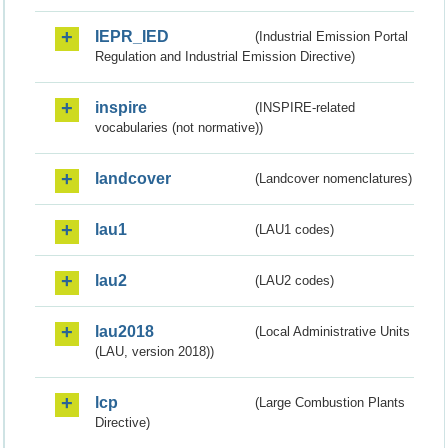
IEPR_IED
(Industrial Emission Portal
Regulation and Industrial Emission Directive)
inspire
(INSPIRE-related
vocabularies (not normative))
landcover
(Landcover nomenclatures)
lau1
(LAU1 codes)
lau2
(LAU2 codes)
lau2018
(Local Administrative Units
(LAU, version 2018))
lcp
(Large Combustion Plants
Directive)