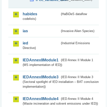
habides
(HaBiDeS dataflow
codelists)
ias
(Invasive Alien Species)
ied
(Industrial Emissions
Directive)
IEDAnnexIIModule1
(IED Annex II Module 1
(MS implementation of IED))
IEDAnnexIIModule3
(IED Annex II Module 3
(Sectoral spotlight of IED installation – BAT conclusion
implementation))
IEDAnnexIIModule4
(IED Annex II Module 4
(Waste incineration and solvent emissions under IED))