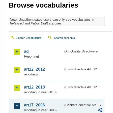
Browse vocabularies
Note: Unauthenticated users can only see vocabularies in
Released
and
Public Draft
statuses.
Search vocabularies
Search concepts
aq
(Air Quality Directive e-
Reporting)
art12_2012
(Birds directive Art. 12
reporting)
art12_2018
(Birds directive Art. 12
reporting in year 2018)
art17_2006
(Habitats directive Art. 17
reporting in year 2006)