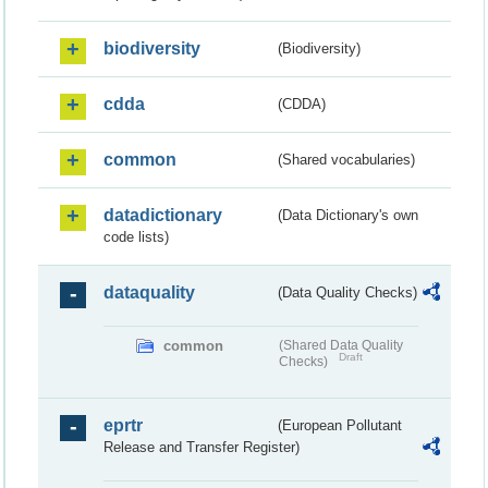
biodiversity
(Biodiversity)
cdda
(CDDA)
common
(Shared vocabularies)
datadictionary
(Data Dictionary's own
code lists)
dataquality
(Data Quality Checks)
common
(Shared Data Quality
Draft
Checks)
eprtr
(European Pollutant
Release and Transfer Register)