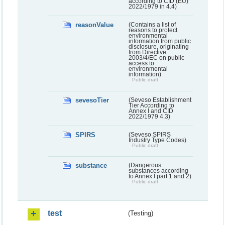
according to CID (EU)
2022/1979 in 4.4)
reasonValue
(Contains a list of
reasons to protect
environmental
information from public
disclosure, originating
from Directive
2003/4/EC on public
access to
environmental
information)
Public draft
sevesoTier
(Seveso Establishment
Tier According to
Annex I and CID
2022/1979 4.3)
SPIRS
(Seveso SPIRS
Industry Type Codes)
Public draft
substance
(Dangerous
substances according
to Annex I part 1 and 2)
Public draft
test
(Testing)