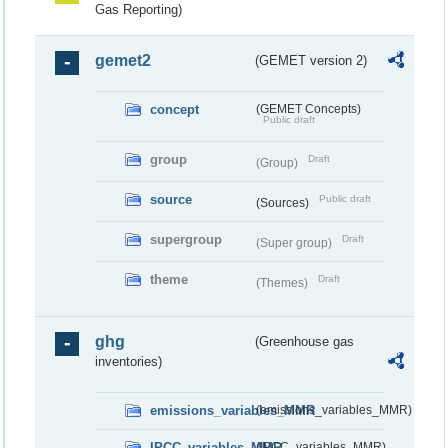
Gas Reporting)
gemet2
(GEMET version 2)
concept
(GEMET Concepts)
Public draft
group
Draft
(Group)
source
Public draft
(Sources)
supergroup
Draft
(Super group)
theme
Draft
(Themes)
ghg
(Greenhouse gas
inventories)
emissions_variables_MMR
(emissions_variables_MMR)
IPCC_variables_MMR
(IPCC_variables_MMR)