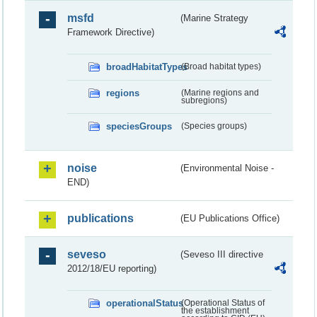
msfd
(Marine Strategy
Framework Directive)
broadHabitatTypes
(Broad habitat types)
regions
(Marine regions and
subregions)
speciesGroups
(Species groups)
noise
(Environmental Noise -
END)
publications
(EU Publications Office)
seveso
(Seveso III directive
2012/18/EU reporting)
operationalStatus
(Operational Status of
the establishment