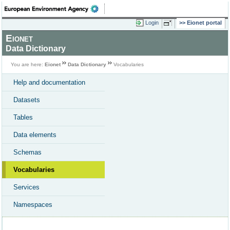
Login
Eionet portal
Eionet
Data Dictionary
You are here:
Eionet
Data Dictionary
Vocabularies
Help and documentation
Datasets
Tables
Data elements
Schemas
Vocabularies
Services
Namespaces