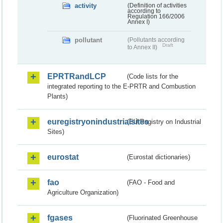
activity
(Definition of activities
according to
Regulation 166/2006
Annex I)
pollutant
(Pollutants according
Draft
to Annex II)
EPRTRandLCP
(Code lists for the
integrated reporting to the E-PRTR and Combustion
Plants)
euregistryonindustrialsites
(EU Registry on Industrial
Sites)
eurostat
(Eurostat dictionaries)
fao
(FAO - Food and
Agriculture Organization)
fgases
(Fluorinated Greenhouse