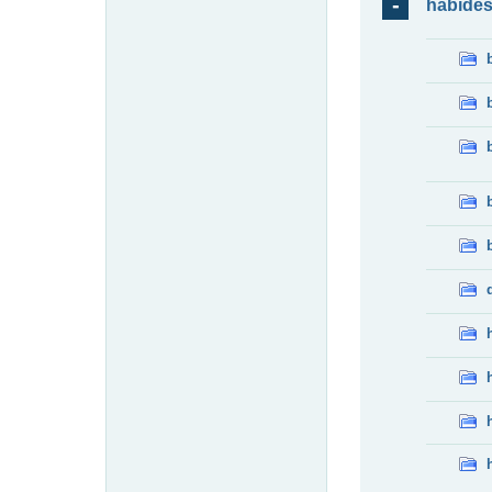
habide