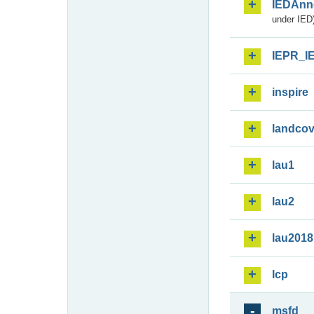
IEDAnn
under IED)
IEPR_I
inspire
landcov
lau1
lau2
lau2018
lcp
msfd