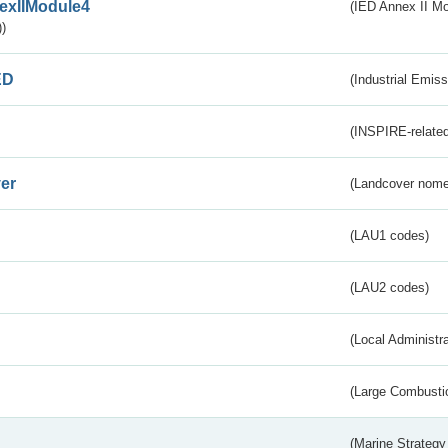
exIIModule4
(IED Annex II Mo
)
ED
(Industrial Emiss
(INSPIRE-related
er
(Landcover nome
(LAU1 codes)
(LAU2 codes)
(Local Administr
(Large Combustio
(Marine Strategy