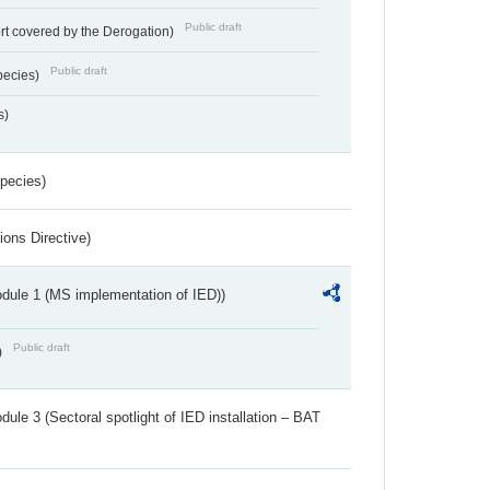
Public draft
rt covered by the Derogation)
Public draft
pecies)
s)
Species)
ions Directive)
dule 1 (MS implementation of IED))
Public draft
)
ule 3 (Sectoral spotlight of IED installation – BAT