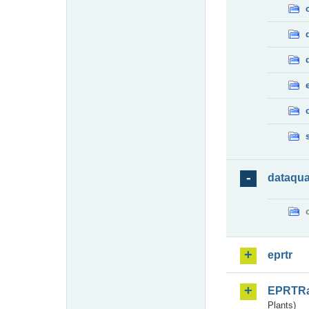
dataqua
eprtr
EPRTR
Plants)