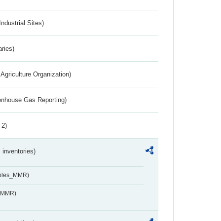
ndustrial Sites)
aries)
Agriculture Organization)
eenhouse Gas Reporting)
 2)
inventories)
ables_MMR)
s_MMR)