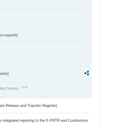
cy support))
ecks)
Draft
lity Checks)
ant Release and Transfer Register)
the integrated reporting to the E-PRTR and Combustion