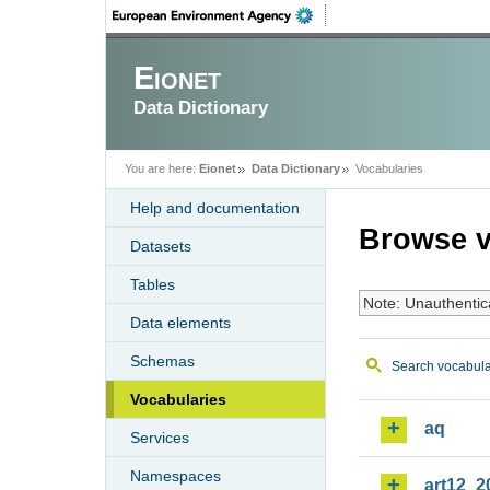
Eionet
Data Dictionary
You are here:
Eionet
Data Dictionary
Vocabularies
Help and documentation
Browse v
Datasets
Tables
Note: Unauthentic
Data elements
Schemas
Search vocabula
Vocabularies
aq
Services
Namespaces
art12_2