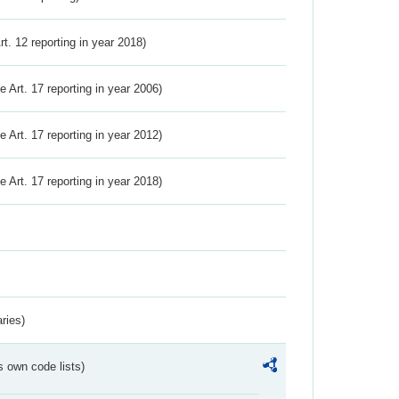
Art. 12 reporting in year 2018)
ve Art. 17 reporting in year 2006)
ve Art. 17 reporting in year 2012)
ve Art. 17 reporting in year 2018)
ries)
s own code lists)