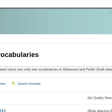
ocabularies
ated users can only see vocabularies in
Released
and
Public Draft
stat
ries
Search concepts
(Air Quality Dire
012
(Birds directive A