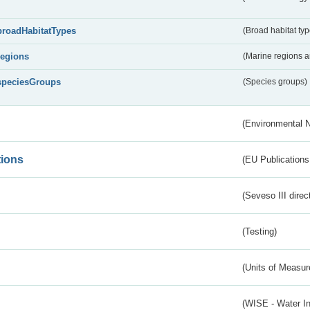
broadHabitatTypes
(Broad habitat typ
regions
(Marine regions 
speciesGroups
(Species groups)
(Environmental 
tions
(EU Publications
(Seveso III direc
(Testing)
(Units of Measu
(WISE - Water I