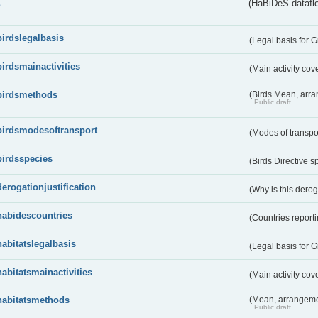
s
(HaBiDeS dataflo
birdslegalbasis
(Legal basis for 
birdsmainactivities
(Main activity co
birdsmethods
(Birds Mean, arr
Public draft
birdsmodesoftransport
(Modes of transpo
birdsspecies
(Birds Directive s
derogationjustification
(Why is this dero
habidescountries
(Countries repor
habitatslegalbasis
(Legal basis for 
habitatsmainactivities
(Main activity co
habitatsmethods
(Mean, arrangeme
Public draft