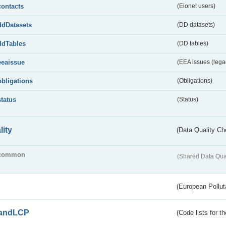
contacts
(Eionet users)
ddDatasets
(DD datasets)
ddTables
(DD tables)
eeaissue
(EEA issues (lega
obligations
(Obligations)
status
(Status)
lity
(Data Quality Ch
common
(Shared Data Qua
(European Pollut
andLCP
(Code lists for 