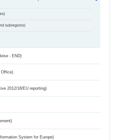
es)
and subregions)
Noise - END)
 Office)
tive 2012/18/EU reporting)
rement)
nformation System for Europe)