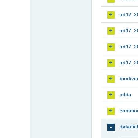
art12_2
art17_2
art17_2
art17_2
biodiver
cdda
commo
datadic