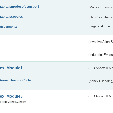
habitatsmodesoftransport
(Modes of transpo
habitatsspecies
(HaBiDes other s
instruments
(Legal instrument
(Invasive Alien 
(Industrial Emiss
exIIModule1
(IED Annex II Mo
AnnexIHeadingCode
(Annex I Heading
exIIModule3
(IED Annex II Mod
 implementation))