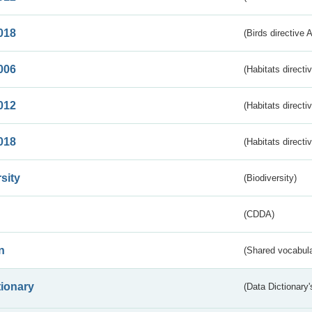
018
(Birds directive 
006
(Habitats directi
012
(Habitats directi
018
(Habitats directi
sity
(Biodiversity)
(CDDA)
n
(Shared vocabula
tionary
(Data Dictionary'