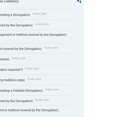
w codelists)
Public draft
Granting a Derogation)
Public draft
vered by the Derogation)
angement or method covered by the Derogation)
Public draft
rt covered by the Derogation)
Public draft
pecies)
Public draft
gation required?)
Public draft
ting HaBiDes data)
Public draft
Granting a Habitats Derogation)
Public draft
vered by the Derogation)
nt or method covered by the Derogation)