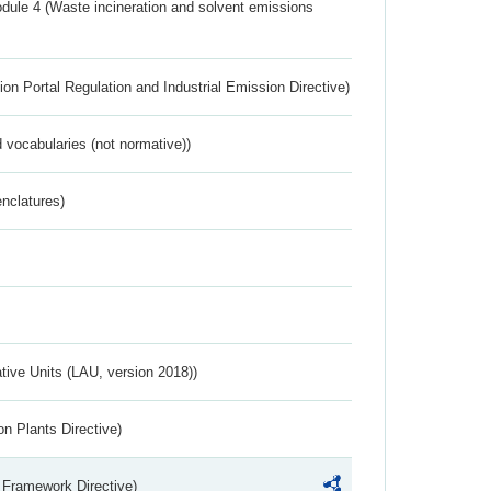
dule 4 (Waste incineration and solvent emissions
ion Portal Regulation and Industrial Emission Directive)
 vocabularies (not normative))
nclatures)
ative Units (LAU, version 2018))
n Plants Directive)
 Framework Directive)