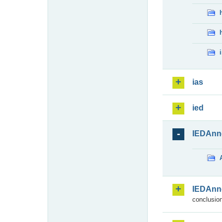
ias
ied
IEDAnn
IEDAnn
conclusion