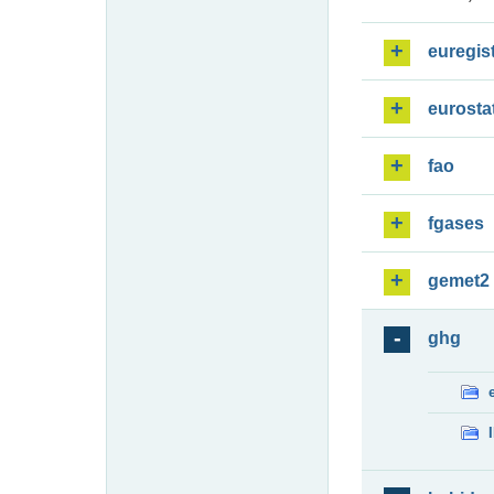
euregis
eurosta
fao
fgases
gemet2
ghg