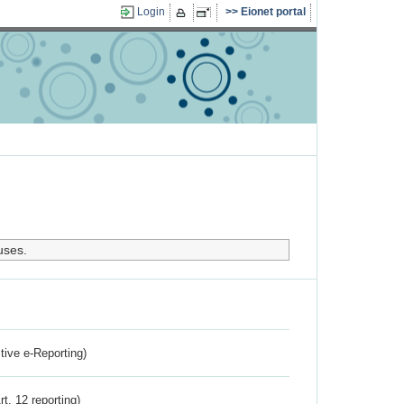
Login
Eionet portal
uses.
ctive e-Reporting)
rt. 12 reporting)