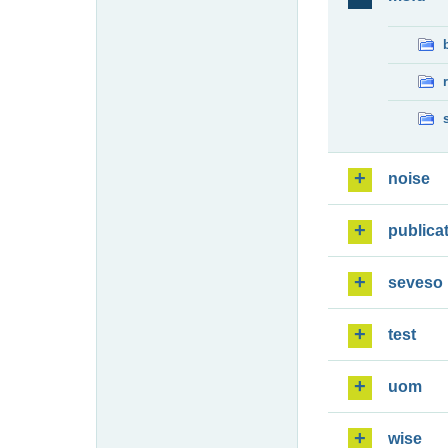
noise
publica
seveso
test
uom
wise