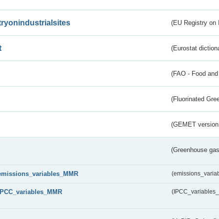
tryonindustrialsites
(EU Registry on I
t
(Eurostat diction
(FAO - Food and 
(Fluorinated Gr
(GEMET version
(Greenhouse gas 
emissions_variables_MMR
(emissions_vari
IPCC_variables_MMR
(IPCC_variable