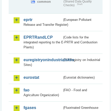
common
(Shared Data Quality
Draft
Checks)
eprtr
(European Pollutant
Release and Transfer Register)
EPRTRandLCP
(Code lists for the
integrated reporting to the E-PRTR and Combustion
Plants)
euregistryonindustrialsites
(EU Registry on Industrial
Sites)
eurostat
(Eurostat dictionaries)
fao
(FAO - Food and
Agriculture Organization)
fgases
(Fluorinated Greenhouse