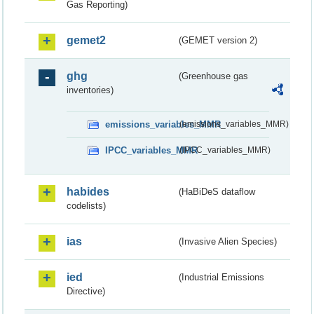
Gas Reporting)
gemet2
(GEMET version 2)
ghg
(Greenhouse gas
inventories)
emissions_variables_MMR
(emissions_variables_MMR)
IPCC_variables_MMR
(IPCC_variables_MMR)
habides
(HaBiDeS dataflow
codelists)
ias
(Invasive Alien Species)
ied
(Industrial Emissions
Directive)