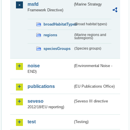
msfd
(Marine Strategy
Framework Directive)
broadHabitatTypes
(Broad habitat types)
regions
(Marine regions and
subregions)
speciesGroups
(Species groups)
noise
(Environmental Noise -
END)
publications
(EU Publications Office)
seveso
(Seveso III directive
2012/18/EU reporting)
test
(Testing)