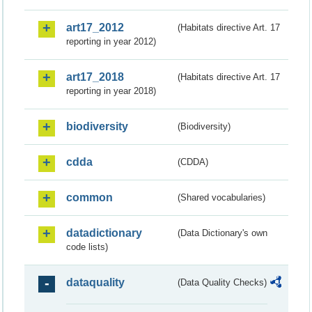
art17_2012
(Habitats directive Art. 17
reporting in year 2012)
art17_2018
(Habitats directive Art. 17
reporting in year 2018)
biodiversity
(Biodiversity)
cdda
(CDDA)
common
(Shared vocabularies)
datadictionary
(Data Dictionary's own
code lists)
dataquality
(Data Quality Checks)