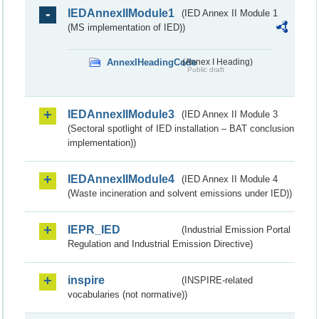
IEDAnnexIIModule1
(IED Annex II Module 1
(MS implementation of IED))
AnnexIHeadingCode
(Annex I Heading)
Public draft
IEDAnnexIIModule3
(IED Annex II Module 3
(Sectoral spotlight of IED installation – BAT conclusion
implementation))
IEDAnnexIIModule4
(IED Annex II Module 4
(Waste incineration and solvent emissions under IED))
IEPR_IED
(Industrial Emission Portal
Regulation and Industrial Emission Directive)
inspire
(INSPIRE-related
vocabularies (not normative))