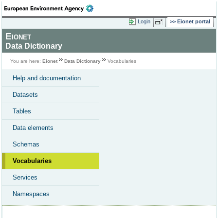
Login
Eionet portal
Eionet
Data Dictionary
You are here:
Eionet
Data Dictionary
Vocabularies
Help and documentation
Datasets
Tables
Data elements
Schemas
Vocabularies
Services
Namespaces