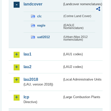
landcover
(Landcover nomenclatures)
clc
(Corine Land Cover)
eagle
(EAGLE
Nomenclature)
uatl2012
(Urban Atlas 2012
nomenclature)
lau1
(LAU1 codes)
lau2
(LAU2 codes)
lau2018
(Local Administrative Units
(LAU, version 2018))
lcp
(Large Combustion Plants
Directive)