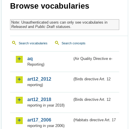
Browse vocabularies
Note: Unauthenticated users can only see vocabularies in
Released
and
Public Draft
statuses.
Search vocabularies
Search concepts
aq
(Air Quality Directive e-
Reporting)
art12_2012
(Birds directive Art. 12
reporting)
art12_2018
(Birds directive Art. 12
reporting in year 2018)
art17_2006
(Habitats directive Art. 17
reporting in year 2006)