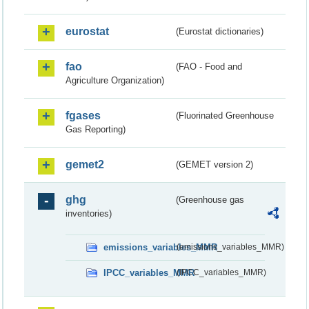
eurostat
(Eurostat dictionaries)
fao
(FAO - Food and
Agriculture Organization)
fgases
(Fluorinated Greenhouse
Gas Reporting)
gemet2
(GEMET version 2)
ghg
(Greenhouse gas
inventories)
emissions_variables_MMR
(emissions_variables_MMR)
IPCC_variables_MMR
(IPCC_variables_MMR)