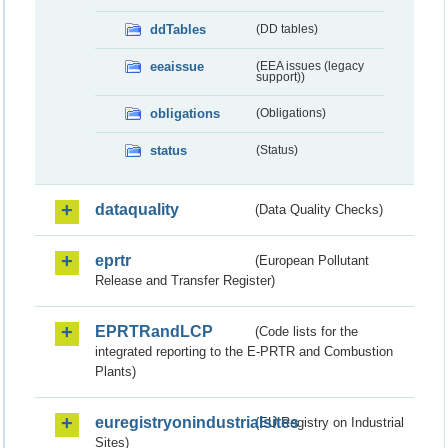
ddTables
(DD tables)
eeaissue
(EEA issues (legacy
support))
obligations
(Obligations)
status
(Status)
dataquality
(Data Quality Checks)
eprtr
(European Pollutant
Release and Transfer Register)
EPRTRandLCP
(Code lists for the
integrated reporting to the E-PRTR and Combustion
Plants)
euregistryonindustrialsites
(EU Registry on Industrial
Sites)