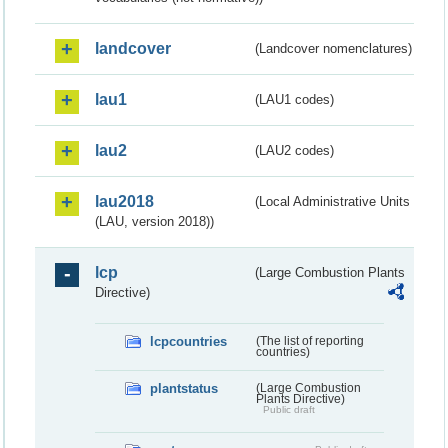
landcover
(Landcover nomenclatures)
lau1
(LAU1 codes)
lau2
(LAU2 codes)
lau2018
(Local Administrative Units
(LAU, version 2018))
lcp
(Large Combustion Plants
Directive)
lcpcountries
(The list of reporting
countries)
plantstatus
(Large Combustion
Plants Directive)
Public draft