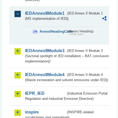
IEDAnnexIIModule1
(IED Annex II Module 1
(MS implementation of IED))
AnnexIHeadingCode
(Annex I Heading)
Public draft
IEDAnnexIIModule3
(IED Annex II Module 3
(Sectoral spotlight of IED installation – BAT conclusion
implementation))
IEDAnnexIIModule4
(IED Annex II Module 4
(Waste incineration and solvent emissions under IED))
IEPR_IED
(Industrial Emission Portal
Regulation and Industrial Emission Directive)
inspire
(INSPIRE-related
vocabularies (not normative))