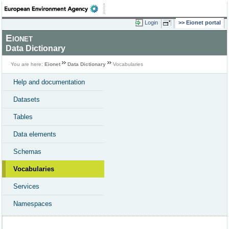
Login
Eionet portal
Eionet
Data Dictionary
You are here:
Eionet
Data Dictionary
Vocabularies
Help and documentation
Datasets
Tables
Data elements
Schemas
Vocabularies
Services
Namespaces