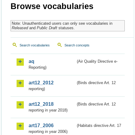
Browse vocabularies
Note: Unauthenticated users can only see vocabularies in
Released
and
Public Draft
statuses.
Search vocabularies
Search concepts
aq
(Air Quality Directive e-
Reporting)
art12_2012
(Birds directive Art. 12
reporting)
art12_2018
(Birds directive Art. 12
reporting in year 2018)
art17_2006
(Habitats directive Art. 17
reporting in year 2006)