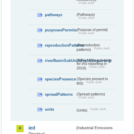
Public draft
pathways
(Pathways)
Public draft
purposesPermits
(Purpose of permit)
Public draft
reproductionPatterns
(Reproduction
Public draft
patterns)
riverBasinSubUnitsForIASreporting
(River basis sub-units
for IAS reporting in
Public draft
2019)
speciesPresence
(Species present in
Public draft
MS)
spreadPatterns
(Spread patterns)
Public draft
units
Public draft
(Units)
ied
(Industrial Emissions
Directive)