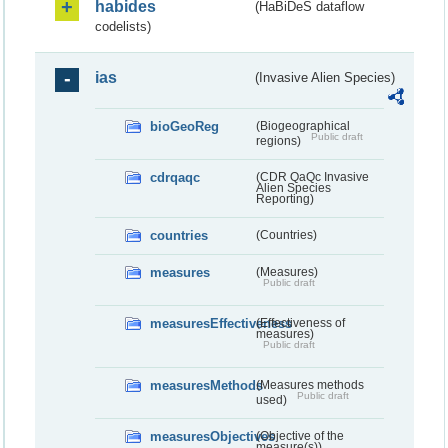
habides
(HaBiDeS dataflow
codelists)
ias
(Invasive Alien Species)
bioGeoReg
(Biogeographical
Public draft
regions)
cdrqaqc
(CDR QaQc Invasive
Alien Species
Reporting)
countries
(Countries)
measures
(Measures)
Public draft
measuresEffectiveness
(Effectiveness of
measures)
Public draft
measuresMethods
(Measures methods
Public draft
used)
measuresObjectives
(Objective of the
measure(s))