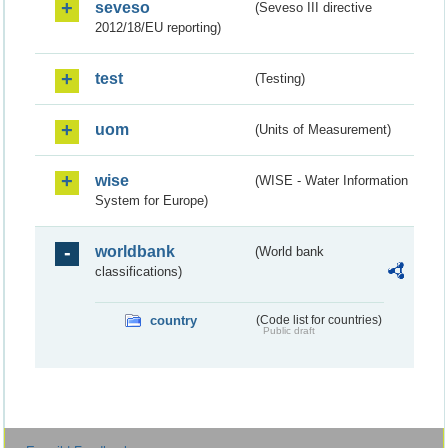
seveso
(Seveso III directive
2012/18/EU reporting)
test
(Testing)
uom
(Units of Measurement)
wise
(WISE - Water Information
System for Europe)
worldbank
(World bank
classifications)
country
(Code list for countries)
Public draft