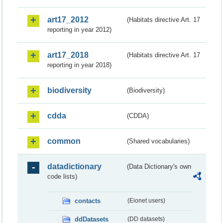
art17_2012
(Habitats directive Art. 17
reporting in year 2012)
art17_2018
(Habitats directive Art. 17
reporting in year 2018)
biodiversity
(Biodiversity)
cdda
(CDDA)
common
(Shared vocabularies)
datadictionary
(Data Dictionary's own
code lists)
contacts
(Eionet users)
ddDatasets
(DD datasets)