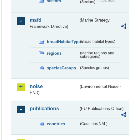
sectors
Public draft
(Sectors)
msfd
(Marine Strategy
Framework Directive)
broadHabitatTypes
(Broad habitat types)
regions
(Marine regions and
subregions)
speciesGroups
(Species groups)
noise
(Environmental Noise -
END)
publications
(EU Publications Office)
countries
(Countries NAL)