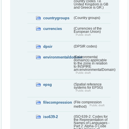
country codes. I.e.
United Kingdom is GB
and Greece is GR.)
countrygroups
(Country groups)
currencies
(Currencies of the
European Union)
Public draft
dpsir
(DPSIR codes)
environmentaldomain
(Environmental
domain(s) applicable
to the zone in relation
to INSPIRE
am:environmentalDomain)
Public draft
epsg
(Spatial reference
systems for EPSG)
Public draft
filecompression
(File compression
Public draft
method)
iso639-2
(ISO 639-2: Codes for
the Representation of
Names of Languages -
Part 2: Alpha-3 Code