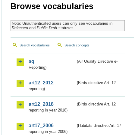
Browse vocabularies
Note: Unauthenticated users can only see vocabularies in
Released
and
Public Draft
statuses.
Search vocabularies
Search concepts
aq
(Air Quality Directive e-
Reporting)
art12_2012
(Birds directive Art. 12
reporting)
art12_2018
(Birds directive Art. 12
reporting in year 2018)
art17_2006
(Habitats directive Art. 17
reporting in year 2006)