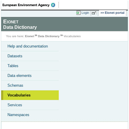
Login
Eionet portal
Eionet
Data Dictionary
You are here:
Eionet
Data Dictionary
Vocabularies
Help and documentation
Datasets
Tables
Data elements
Schemas
Vocabularies
Services
Namespaces