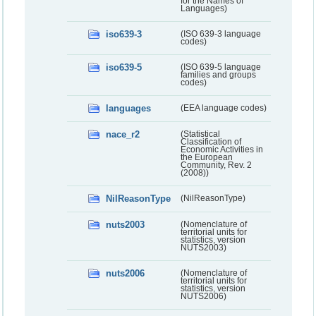
for the Names of
Languages)
iso639-3
(ISO 639-3 language
codes)
iso639-5
(ISO 639-5 language
families and groups
codes)
languages
(EEA language codes)
nace_r2
(Statistical
Classification of
Economic Activities in
the European
Community, Rev. 2
(2008))
NilReasonType
(NilReasonType)
nuts2003
(Nomenclature of
territorial units for
statistics, version
NUTS2003)
nuts2006
(Nomenclature of
territorial units for
statistics, version
NUTS2006)