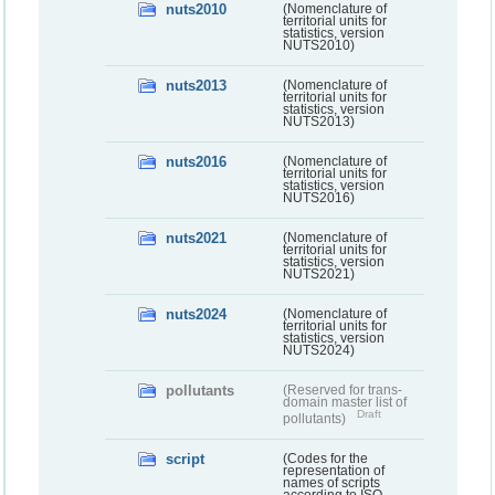
nuts2010
(Nomenclature of
territorial units for
statistics, version
NUTS2010)
nuts2013
(Nomenclature of
territorial units for
statistics, version
NUTS2013)
nuts2016
(Nomenclature of
territorial units for
statistics, version
NUTS2016)
nuts2021
(Nomenclature of
territorial units for
statistics, version
NUTS2021)
nuts2024
(Nomenclature of
territorial units for
statistics, version
NUTS2024)
pollutants
(Reserved for trans-
domain master list of
Draft
pollutants)
script
(Codes for the
representation of
names of scripts