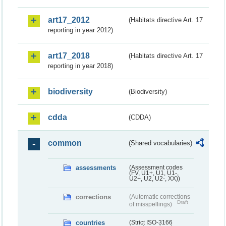
art17_2012
(Habitats directive Art. 17
reporting in year 2012)
art17_2018
(Habitats directive Art. 17
reporting in year 2018)
biodiversity
(Biodiversity)
cdda
(CDDA)
common
(Shared vocabularies)
assessments
(Assessment codes
(FV, U1+, U1, U1-,
U2+, U2, U2-, XX))
corrections
(Automatic corrections
Draft
of misspellings)
countries
(Strict ISO-3166