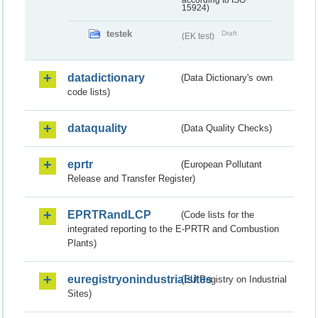
according to ISO
15924)
testek
Draft
(EK test)
datadictionary
(Data Dictionary's own
code lists)
dataquality
(Data Quality Checks)
eprtr
(European Pollutant
Release and Transfer Register)
EPRTRandLCP
(Code lists for the
integrated reporting to the E-PRTR and Combustion
Plants)
euregistryonindustrialsites
(EU Registry on Industrial
Sites)