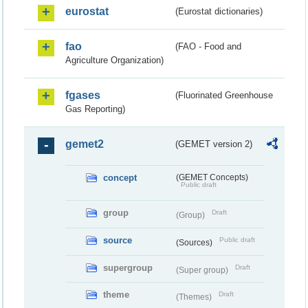
eurostat
(Eurostat dictionaries)
fao
(FAO - Food and
Agriculture Organization)
fgases
(Fluorinated Greenhouse
Gas Reporting)
gemet2
(GEMET version 2)
concept
(GEMET Concepts)
Public draft
group
Draft
(Group)
source
Public draft
(Sources)
supergroup
Draft
(Super group)
theme
Draft
(Themes)