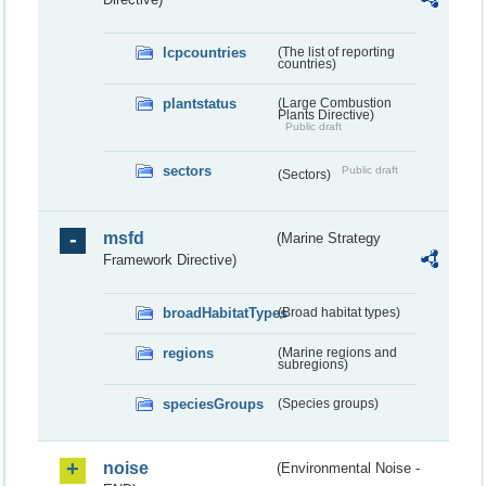
lcpcountries
(The list of reporting
countries)
plantstatus
(Large Combustion
Plants Directive)
Public draft
sectors
Public draft
(Sectors)
msfd
(Marine Strategy
Framework Directive)
broadHabitatTypes
(Broad habitat types)
regions
(Marine regions and
subregions)
speciesGroups
(Species groups)
noise
(Environmental Noise -