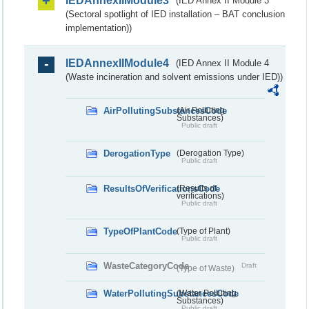
IEDAnnexIIModule3
(IED Annex II Module 3
(Sectoral spotlight of IED installation – BAT conclusion
implementation))
IEDAnnexIIModule4
(IED Annex II Module 4
(Waste incineration and solvent emissions under IED))
AirPollutingSubstancesCode
(Air Polluting
Substances)
Public draft
DerogationType
(Derogation Type)
Public draft
ResultsOfVerificationsCode
(Results of
verifications)
Public draft
TypeOfPlantCode
(Type of Plant)
Public draft
WasteCategoryCode
Draft
(Type of Waste)
WaterPollutingSubstancesCode
(Water Polluting
Substances)
Public draft