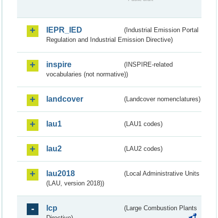
IEPR_IED
(Industrial Emission Portal
Regulation and Industrial Emission Directive)
inspire
(INSPIRE-related
vocabularies (not normative))
landcover
(Landcover nomenclatures)
lau1
(LAU1 codes)
lau2
(LAU2 codes)
lau2018
(Local Administrative Units
(LAU, version 2018))
lcp
(Large Combustion Plants
Directive)