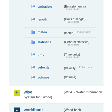
emission
(Emission units)
Public draft
length
(Units of length)
Public draft
meteo
Public draft
(meteo)
statistics
(General statistics)
Public draft
time
(Time units)
Public draft
velocity
Public draft
(Velocity)
volume
(Volume)
wise
(WISE - Water Information
System for Europe)
worldbank
(World bank