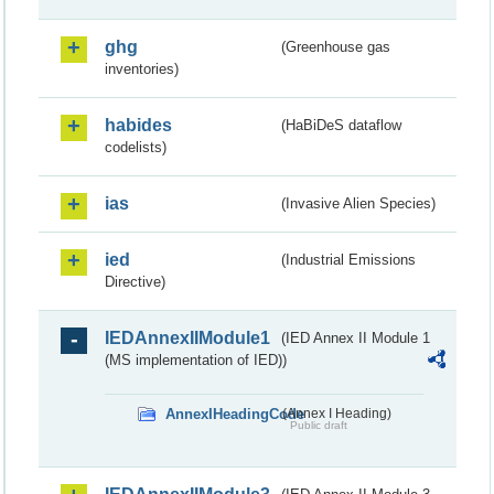
ghg
(Greenhouse gas
inventories)
habides
(HaBiDeS dataflow
codelists)
ias
(Invasive Alien Species)
ied
(Industrial Emissions
Directive)
IEDAnnexIIModule1
(IED Annex II Module 1
(MS implementation of IED))
AnnexIHeadingCode
(Annex I Heading)
Public draft