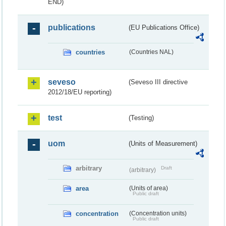
END)
publications
(EU Publications Office)
countries
(Countries NAL)
seveso
(Seveso III directive
2012/18/EU reporting)
test
(Testing)
uom
(Units of Measurement)
arbitrary
Draft
(arbitrary)
area
(Units of area)
Public draft
concentration
(Concentration units)
Public draft