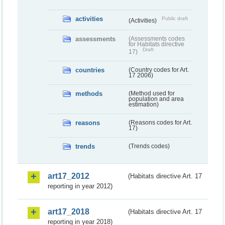
activities
Public draft
(Activities)
assessments
(Assessments codes
for Habitats directive
Draft
17)
countries
(Country codes for Art.
17 2006)
methods
(Method used for
population and area
estimation)
reasons
(Reasons codes for Art.
17)
trends
(Trends codes)
art17_2012
(Habitats directive Art. 17
reporting in year 2012)
art17_2018
(Habitats directive Art. 17
reporting in year 2018)