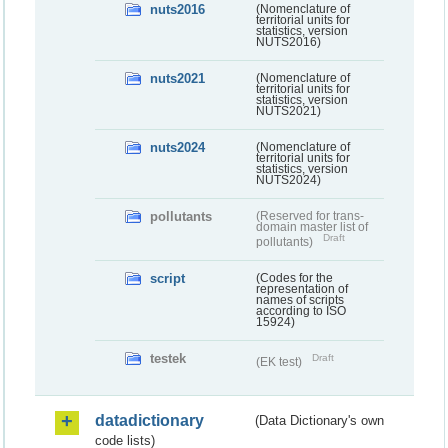
nuts2016
(Nomenclature of
territorial units for
statistics, version
NUTS2016)
nuts2021
(Nomenclature of
territorial units for
statistics, version
NUTS2021)
nuts2024
(Nomenclature of
territorial units for
statistics, version
NUTS2024)
pollutants
(Reserved for trans-
domain master list of
Draft
pollutants)
script
(Codes for the
representation of
names of scripts
according to ISO
15924)
testek
Draft
(EK test)
datadictionary
(Data Dictionary's own
code lists)