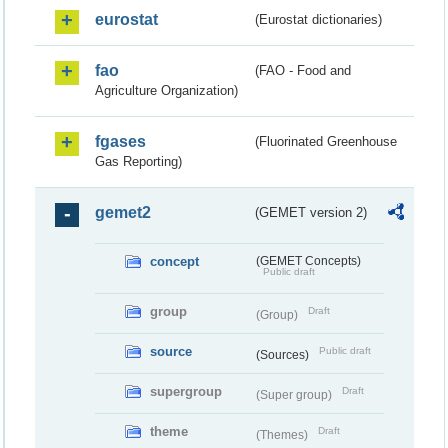
eurostat
(Eurostat dictionaries)
fao
(FAO - Food and
Agriculture Organization)
fgases
(Fluorinated Greenhouse
Gas Reporting)
gemet2
(GEMET version 2)
concept
(GEMET Concepts)
Public draft
group
Draft
(Group)
source
Public draft
(Sources)
supergroup
Draft
(Super group)
theme
Draft
(Themes)