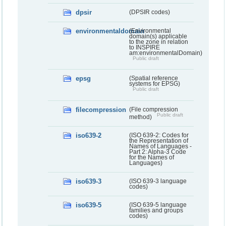
dpsir
(DPSIR codes)
environmentaldomain
(Environmental
domain(s) applicable
to the zone in relation
to INSPIRE
am:environmentalDomain)
Public draft
epsg
(Spatial reference
systems for EPSG)
Public draft
filecompression
(File compression
Public draft
method)
iso639-2
(ISO 639-2: Codes for
the Representation of
Names of Languages -
Part 2: Alpha-3 Code
for the Names of
Languages)
iso639-3
(ISO 639-3 language
codes)
iso639-5
(ISO 639-5 language
families and groups
codes)