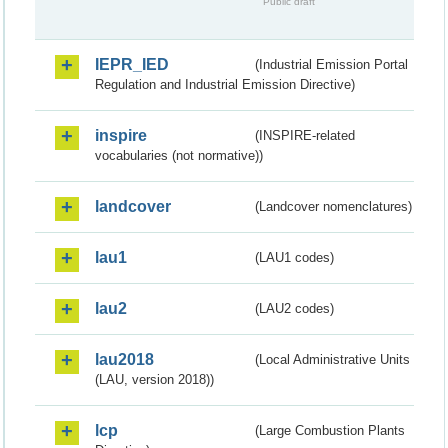
Public draft
IEPR_IED
(Industrial Emission Portal
Regulation and Industrial Emission Directive)
inspire
(INSPIRE-related
vocabularies (not normative))
landcover
(Landcover nomenclatures)
lau1
(LAU1 codes)
lau2
(LAU2 codes)
lau2018
(Local Administrative Units
(LAU, version 2018))
lcp
(Large Combustion Plants