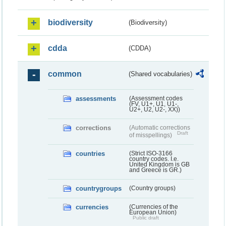
biodiversity
(Biodiversity)
cdda
(CDDA)
common
(Shared vocabularies)
assessments
(Assessment codes
(FV, U1+, U1, U1-,
U2+, U2, U2-, XX))
corrections
(Automatic corrections
Draft
of misspellings)
countries
(Strict ISO-3166
country codes. I.e.
United Kingdom is GB
and Greece is GR.)
countrygroups
(Country groups)
currencies
(Currencies of the
European Union)
Public draft