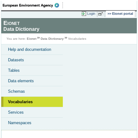
Login
Eionet portal
Eionet
Data Dictionary
You are here:
Eionet
Data Dictionary
Vocabularies
Help and documentation
Datasets
Tables
Data elements
Schemas
Vocabularies
Services
Namespaces