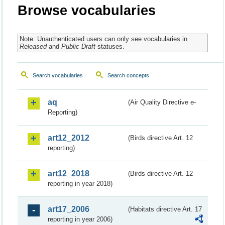
Browse vocabularies
Note: Unauthenticated users can only see vocabularies in
Released
and
Public Draft
statuses.
Search vocabularies
Search concepts
aq
(Air Quality Directive e-
Reporting)
art12_2012
(Birds directive Art. 12
reporting)
art12_2018
(Birds directive Art. 12
reporting in year 2018)
art17_2006
(Habitats directive Art. 17
reporting in year 2006)