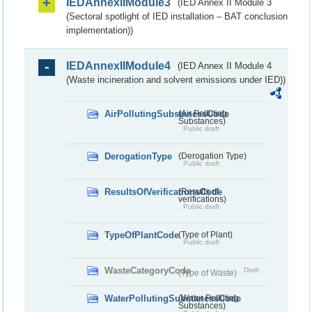
IEDAnnexIIModule3
(IED Annex II Module 3
(Sectoral spotlight of IED installation – BAT conclusion
implementation))
IEDAnnexIIModule4
(IED Annex II Module 4
(Waste incineration and solvent emissions under IED))
AirPollutingSubstancesCode
(Air Polluting
Substances)
Public draft
DerogationType
(Derogation Type)
Public draft
ResultsOfVerificationsCode
(Results of
verifications)
Public draft
TypeOfPlantCode
(Type of Plant)
Public draft
WasteCategoryCode
Draft
(Type of Waste)
WaterPollutingSubstancesCode
(Water Polluting
Substances)