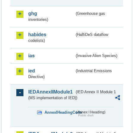
ghg
(Greenhouse gas
inventories)
habides
(HaBiDeS dataflow
codelists)
ias
(Invasive Alien Species)
ied
(Industrial Emissions
Directive)
IEDAnnexIIModule1
(IED Annex II Module 1
(MS implementation of IED))
AnnexIHeadingCode
(Annex I Heading)
Public draft