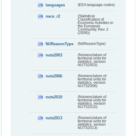
languages
(EEA language codes)
nace_r2
(Statistical
Classification of
Economic Activities in
the European
Community, Rev. 2
(2008))
NilReasonType
(NilReasonType)
nuts2003
(Nomenclature of
territorial units for
statistics, version
NUTS2003)
nuts2006
(Nomenclature of
territorial units for
statistics, version
NUTS2006)
nuts2010
(Nomenclature of
territorial units for
statistics, version
NUTS2010)
nuts2013
(Nomenclature of
territorial units for
statistics, version
NUTS2013)