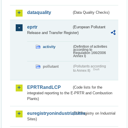
dataquality
(Data Quality Checks)
eprtr
(European Pollutant
Release and Transfer Register)
activity
(Definition of activities
according to
Regulation 166/2006
Annex I)
pollutant
(Pollutants according
Draft
to Annex II)
EPRTRandLCP
(Code lists for the
integrated reporting to the E-PRTR and Combustion
Plants)
euregistryonindustrialsites
(EU Registry on Industrial
Sites)