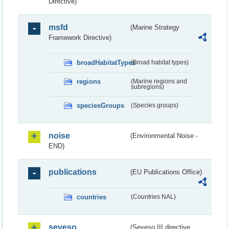
Directive)
msfd
(Marine Strategy
Framework Directive)
broadHabitatTypes
(Broad habitat types)
regions
(Marine regions and
subregions)
speciesGroups
(Species groups)
noise
(Environmental Noise -
END)
publications
(EU Publications Office)
countries
(Countries NAL)
seveso
(Seveso III directive