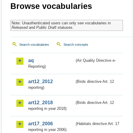
Browse vocabularies
Note: Unauthenticated users can only see vocabularies in
Released
and
Public Draft
statuses.
Search vocabularies
Search concepts
aq
(Air Quality Directive e-
Reporting)
art12_2012
(Birds directive Art. 12
reporting)
art12_2018
(Birds directive Art. 12
reporting in year 2018)
art17_2006
(Habitats directive Art. 17
reporting in year 2006)