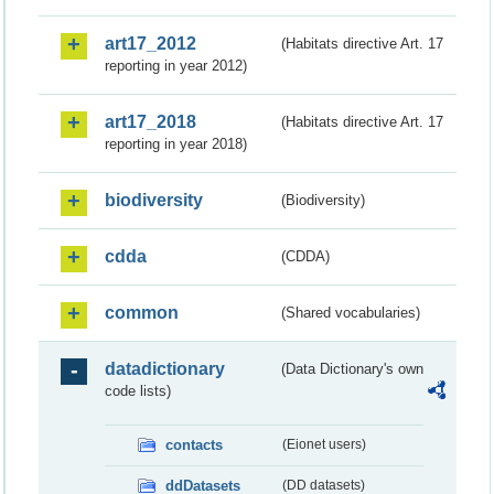
art17_2012
(Habitats directive Art. 17
reporting in year 2012)
art17_2018
(Habitats directive Art. 17
reporting in year 2018)
biodiversity
(Biodiversity)
cdda
(CDDA)
common
(Shared vocabularies)
datadictionary
(Data Dictionary's own
code lists)
contacts
(Eionet users)
ddDatasets
(DD datasets)