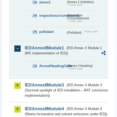
annex1
(Annex 1 Activities)
Public draft
inspectioncircumstances
(Inspection
Circumstances)
Public draft
pollutant
Public draft
(Pollutant)
IEDAnnexIIModule1
(IED Annex II Module 1
(MS implementation of IED))
AnnexIHeadingCode
(Annex I Heading)
Public draft
IEDAnnexIIModule3
(IED Annex II Module 3
(Sectoral spotlight of IED installation – BAT conclusion
implementation))
IEDAnnexIIModule4
(IED Annex II Module 4
(Waste incineration and solvent emissions under IED))