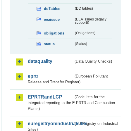
ddTables
(DD tables)
eeaissue
(EEA issues (legacy
support))
obligations
(Obligations)
status
(Status)
dataquality
(Data Quality Checks)
eprtr
(European Pollutant
Release and Transfer Register)
EPRTRandLCP
(Code lists for the
integrated reporting to the E-PRTR and Combustion
Plants)
euregistryonindustrialsites
(EU Registry on Industrial
Sites)