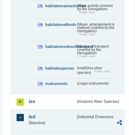
habitatsmainactivities
(Main activity covered
by the Derogation)
Public draft
habitatsmethods
(Mean, arrangement or
method covered by the
Derogation)
Public draft
habitatsmodesoftransport
(Modes of transport
covered by the
Derogation)
Public draft
habitatsspecies
(HaBiDes other
Public draft
species)
instruments
(Legal instruments)
ias
(Invasive Alien Species)
ied
(Industrial Emissions
Directive)