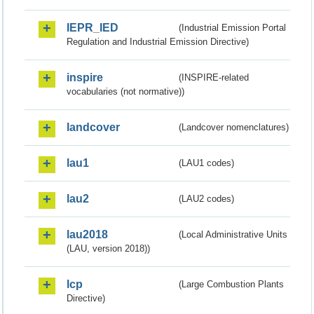
IEPR_IED
(Industrial Emission Portal
Regulation and Industrial Emission Directive)
inspire
(INSPIRE-related
vocabularies (not normative))
landcover
(Landcover nomenclatures)
lau1
(LAU1 codes)
lau2
(LAU2 codes)
lau2018
(Local Administrative Units
(LAU, version 2018))
lcp
(Large Combustion Plants
Directive)