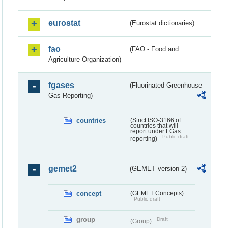
eurostat
(Eurostat dictionaries)
fao
(FAO - Food and
Agriculture Organization)
fgases
(Fluorinated Greenhouse
Gas Reporting)
countries
(Strict ISO-3166 of
countries that will
report under FGas
Public draft
reporting)
gemet2
(GEMET version 2)
concept
(GEMET Concepts)
Public draft
group
Draft
(Group)