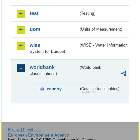
test
(Testing)
uom
(Units of Measurement)
wise
(WISE - Water Information
System for Europe)
worldbank
(World bank
classifications)
country
(Code list for countries)
Public draft
E-mail | Feedback
European Environment Agency
Kgs. Nytorv 6, DK-1050 Copenhagen K, Denmark