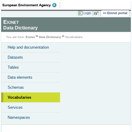
Login
Eionet portal
Eionet
Data Dictionary
You are here:
Eionet
Data Dictionary
Vocabularies
Help and documentation
Datasets
Tables
Data elements
Schemas
Vocabularies
Services
Namespaces