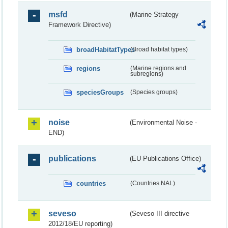
msfd
(Marine Strategy
Framework Directive)
broadHabitatTypes
(Broad habitat types)
regions
(Marine regions and
subregions)
speciesGroups
(Species groups)
noise
(Environmental Noise -
END)
publications
(EU Publications Office)
countries
(Countries NAL)
seveso
(Seveso III directive
2012/18/EU reporting)