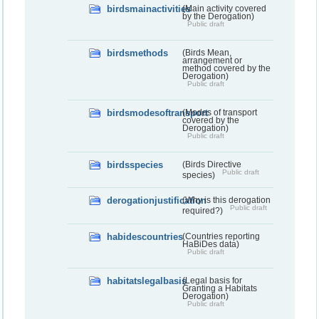
birdsmainactivities
(Main activity covered
by the Derogation)
Public draft
birdsmethods
(Birds Mean,
arrangement or
method covered by the
Derogation)
Public draft
birdsmodesoftransport
(Modes of transport
covered by the
Derogation)
Public draft
birdsspecies
(Birds Directive
Public draft
species)
derogationjustification
(Why is this derogation
Public draft
required?)
habidescountries
(Countries reporting
HaBiDes data)
Public draft
habitatslegalbasis
(Legal basis for
Granting a Habitats
Derogation)
Public draft