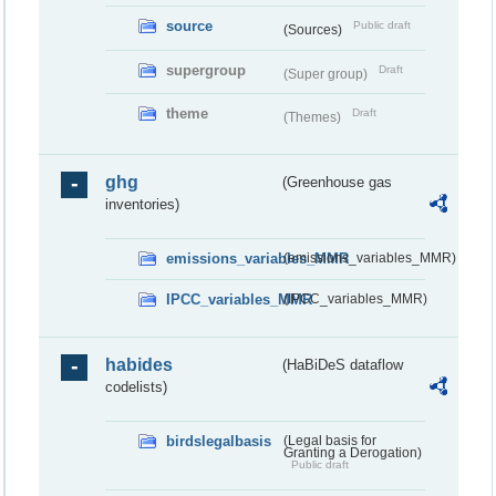
source
Public draft
(Sources)
supergroup
Draft
(Super group)
theme
Draft
(Themes)
ghg
(Greenhouse gas
inventories)
emissions_variables_MMR
(emissions_variables_MMR)
IPCC_variables_MMR
(IPCC_variables_MMR)
habides
(HaBiDeS dataflow
codelists)
birdslegalbasis
(Legal basis for
Granting a Derogation)
Public draft