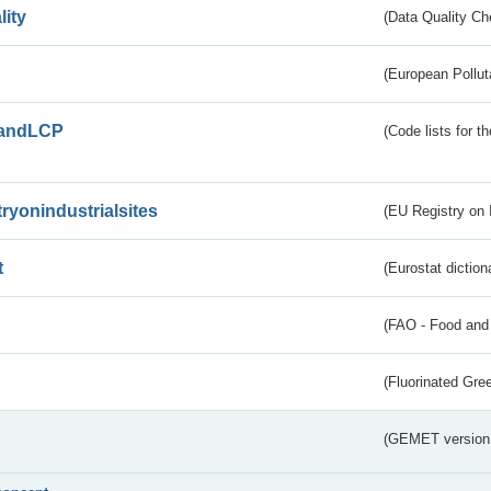
lity
(Data Quality Ch
(European Pollut
andLCP
(Code lists for 
tryonindustrialsites
(EU Registry on I
t
(Eurostat diction
(FAO - Food and 
(Fluorinated Gr
(GEMET version