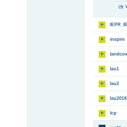
IEPR_I
inspire
landcov
lau1
lau2
lau2018
lcp