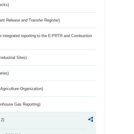
ecks)
ant Release and Transfer Register)
the integrated reporting to the E-PRTR and Combustion
ndustrial Sites)
aries)
Agriculture Organization)
eenhouse Gas Reporting)
 2)