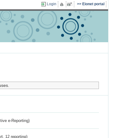
Login
Eionet portal
uses.
ctive e-Reporting)
rt. 12 reporting)