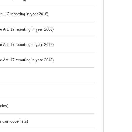
Art. 12 reporting in year 2018)
ve Art. 17 reporting in year 2006)
ve Art. 17 reporting in year 2012)
ve Art. 17 reporting in year 2018)
ries)
s own code lists)