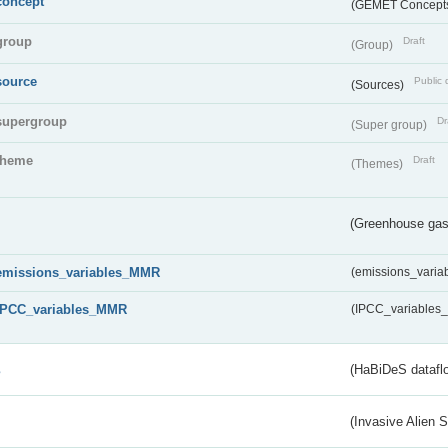
concept
(GEMET Concept
group
Draft
(Group)
source
Public 
(Sources)
supergroup
Dr
(Super group)
theme
Draft
(Themes)
(Greenhouse gas 
emissions_variables_MMR
(emissions_vari
IPCC_variables_MMR
(IPCC_variable
s
(HaBiDeS dataflo
(Invasive Alien 