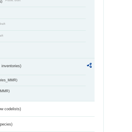
Public draft
s)
draft
aft
inventories)
ables_MMR)
s_MMR)
w codelists)
Species)