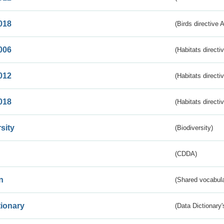
018
(Birds directive 
006
(Habitats directi
012
(Habitats directi
018
(Habitats directi
sity
(Biodiversity)
(CDDA)
n
(Shared vocabula
tionary
(Data Dictionary'