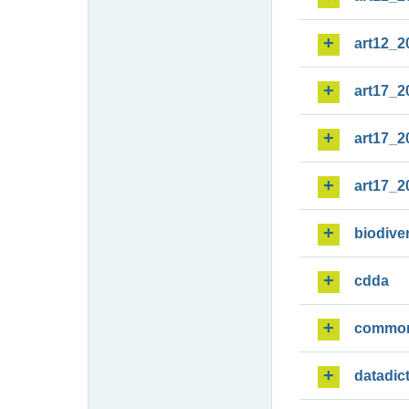
art12_2
art17_2
art17_2
art17_2
biodiver
cdda
commo
datadic