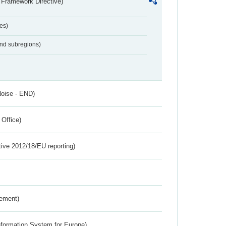
 Framework Directive)
es)
and subregions)
Noise - END)
 Office)
tive 2012/18/EU reporting)
rement)
nformation System for Europe)