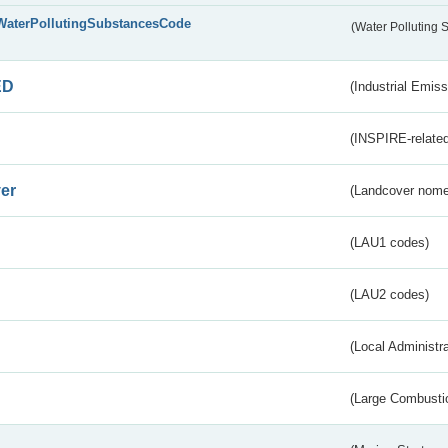
WaterPollutingSubstancesCode
(Water Polluting
ED
(Industrial Emiss
(INSPIRE-related
er
(Landcover nome
(LAU1 codes)
(LAU2 codes)
(Local Administr
(Large Combustio