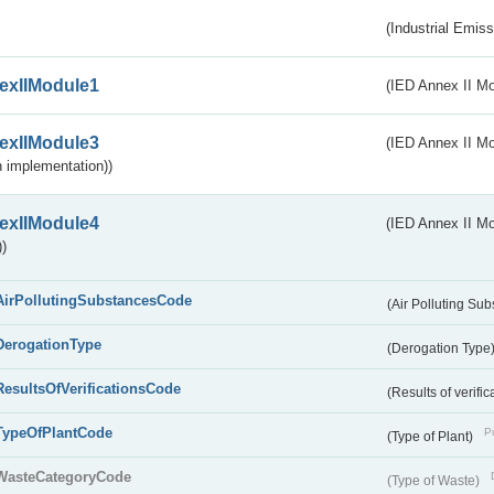
(Industrial Emiss
exIIModule1
(IED Annex II Mo
exIIModule3
(IED Annex II Mod
 implementation))
exIIModule4
(IED Annex II Mo
)
AirPollutingSubstancesCode
(Air Polluting Su
DerogationType
(Derogation Type
ResultsOfVerificationsCode
(Results of verific
TypeOfPlantCode
Pu
(Type of Plant)
WasteCategoryCode
(Type of Waste)