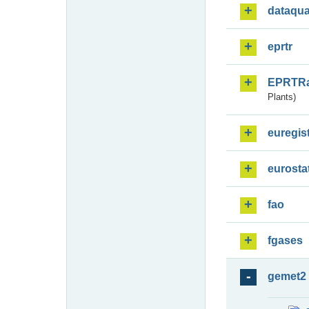
dataqua
eprtr
EPRTR
Plants)
euregis
eurosta
fao
fgases
gemet2