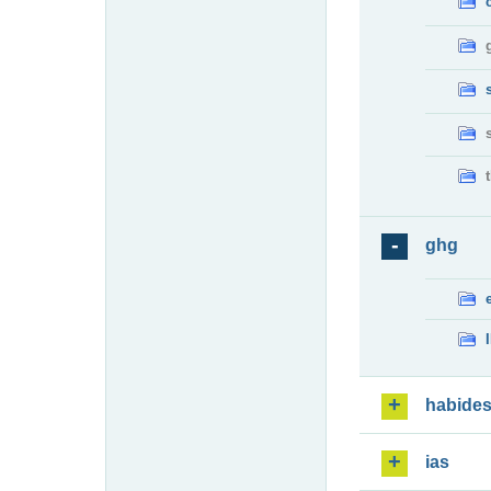
ghg
habide
ias