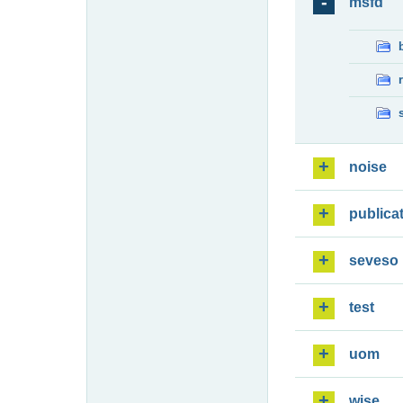
msfd
noise
publica
seveso
test
uom
wise