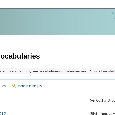
ocabularies
ated users can only see vocabularies in
Released
and
Public Draft
stat
ries
Search concepts
(Air Quality Dire
012
(Birds directive A