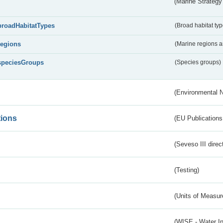
(Marine Strategy
broadHabitatTypes
(Broad habitat typ
regions
(Marine regions 
speciesGroups
(Species groups)
(Environmental 
tions
(EU Publications
(Seveso III direc
(Testing)
(Units of Measu
(WISE - Water I