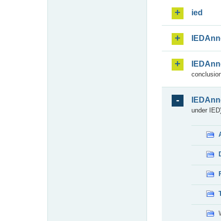
ied
IEDAnn
IEDAnn
conclusion
IEDAnn
under IED)