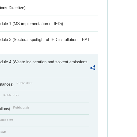
ions Directive)
dule 1 (MS implementation of IED))
ule 3 (Sectoral spotlight of IED installation – BAT
dule 4 (Waste incineration and solvent emissions
Public draft
bstances)
Public draft
)
Public draft
ations)
blic draft
Draft