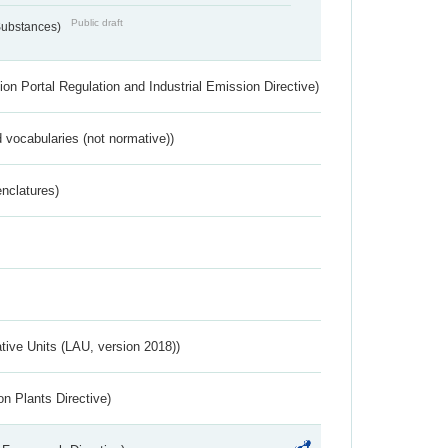
Public draft
 Substances)
ion Portal Regulation and Industrial Emission Directive)
 vocabularies (not normative))
nclatures)
ative Units (LAU, version 2018))
n Plants Directive)