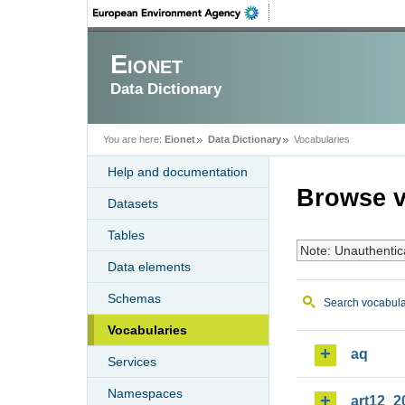
Eionet
Data Dictionary
You are here:
Eionet
Data Dictionary
Vocabularies
Help and documentation
Browse v
Datasets
Tables
Note: Unauthentic
Data elements
Schemas
Search vocabula
Vocabularies
aq
Services
Namespaces
art12_2