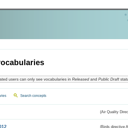
ocabularies
ated users can only see vocabularies in
Released
and
Public Draft
stat
ries
Search concepts
(Air Quality Dire
012
(Birds directive A