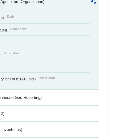
Agriculture Organization)
Draft
s))
Public draft
tus))
Public draft
)
Public draft
ry for FAOSTAT units)
eenhouse Gas Reporting)
 2)
inventories)