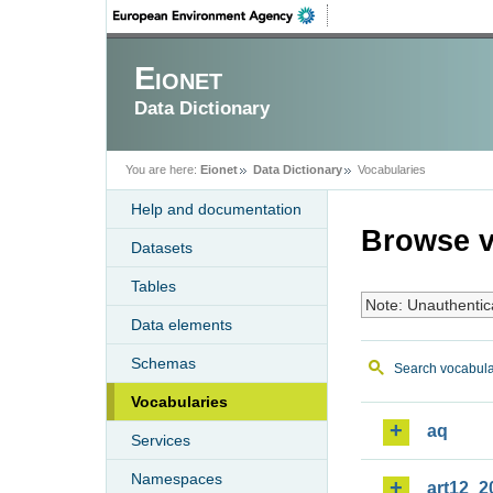
Eionet
Data Dictionary
You are here:
Eionet
Data Dictionary
Vocabularies
Help and documentation
Browse v
Datasets
Tables
Note: Unauthentic
Data elements
Schemas
Search vocabula
Vocabularies
aq
Services
Namespaces
art12_2