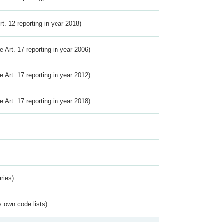
Art. 12 reporting in year 2018)
ve Art. 17 reporting in year 2006)
ve Art. 17 reporting in year 2012)
ve Art. 17 reporting in year 2018)
ries)
s own code lists)