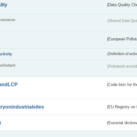
lity
(Data Quality Ch
common
(Shared Data Qua
(European Pollut
activity
(Definition of act
pollutant
(Pollutants accord
andLCP
(Code lists for 
tryonindustrialsites
(EU Registry on I
t
(Eurostat diction