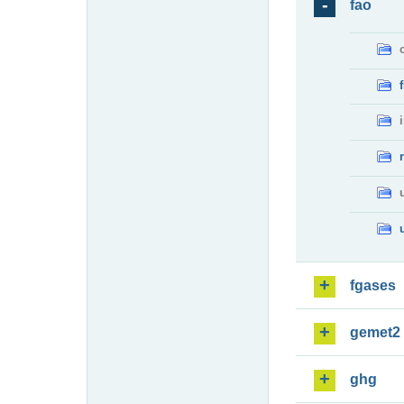
fao
fgases
gemet2
ghg