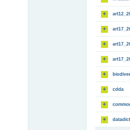
art12_2
art17_2
art17_2
art17_2
biodiver
cdda
commo
datadic