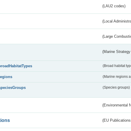
(LAU2 codes)
(Local Administr
(Large Combustio
(Marine Strategy
broadHabitatTypes
(Broad habitat typ
regions
(Marine regions 
speciesGroups
(Species groups)
(Environmental 
tions
(EU Publications