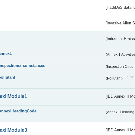
s
(HaBiDeS dataflo
(Invasive Alien 
(Industrial Emiss
annex1
(Annex 1 Activitie
inspectioncircumstances
(Inspection Circ
pollutant
Public 
(Pollutant)
exIIModule1
(IED Annex II Mo
AnnexIHeadingCode
(Annex I Heading
exIIModule3
(IED Annex II Mod