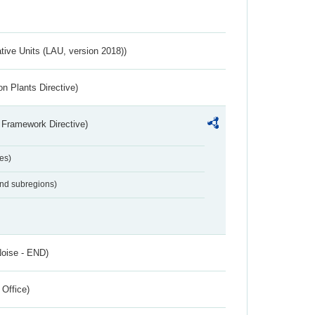
ative Units (LAU, version 2018))
n Plants Directive)
 Framework Directive)
es)
and subregions)
Noise - END)
 Office)