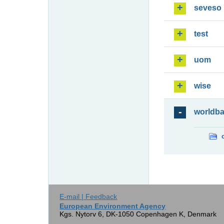
seveso
test
uom
wise
worldb
E-mail | Feedback
European Environment Agency
Kgs. Nytorv 6, DK-1050 Copenhagen K, Denmark