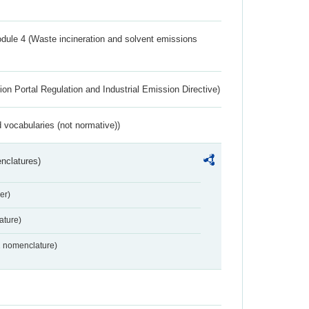
dule 4 (Waste incineration and solvent emissions
ion Portal Regulation and Industrial Emission Directive)
 vocabularies (not normative))
nclatures)
er)
ture)
2 nomenclature)