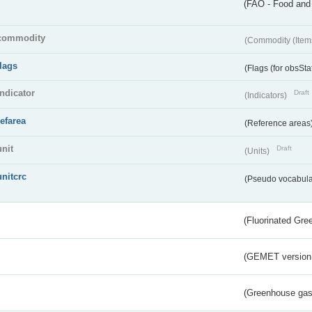
(FAO - Food and 
commodity
(Commodity (Item
flags
(Flags (for obsSta
indicator
Draft
(Indicators)
refarea
(Reference areas
unit
Draft
(Units)
unitcrc
(Pseudo vocabula
(Fluorinated Gr
(GEMET version
(Greenhouse gas 