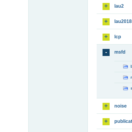
lau2
lau2018
lcp
msfd
noise
publica