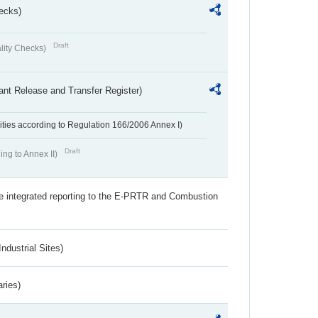
ecks)
Draft
lity Checks)
ant Release and Transfer Register)
ivities according to Regulation 166/2006 Annex I)
Draft
ing to Annex II)
the integrated reporting to the E-PRTR and Combustion
ndustrial Sites)
aries)