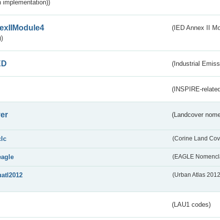
 implementation))
exIIModule4
(IED Annex II Mo
)
ED
(Industrial Emiss
(INSPIRE-related
er
(Landcover nome
clc
(Corine Land Cov
eagle
(EAGLE Nomencla
uatl2012
(Urban Atlas 201
(LAU1 codes)