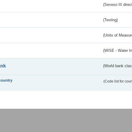
(Seveso III direc
(Testing)
(Units of Measu
(WISE - Water I
ank
(World bank class
country
(Code list for cou