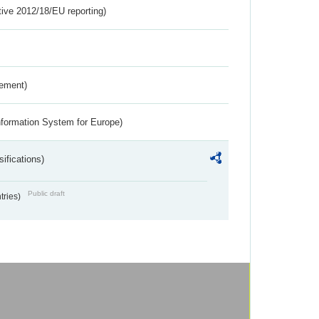
tive 2012/18/EU reporting)
rement)
nformation System for Europe)
ifications)
Public draft
ntries)