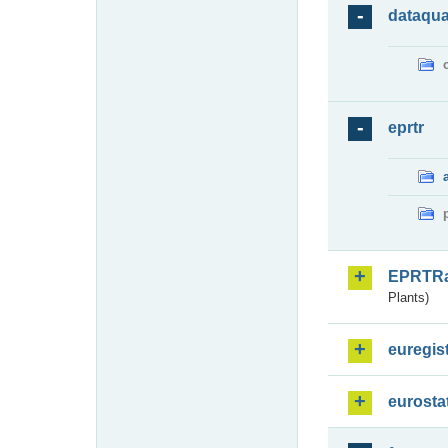
dataqua
eprtr
EPRTR
Plants)
euregis
eurosta