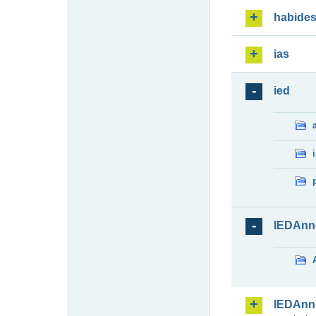
habide
ias
ied
IEDAnn
IEDAnn