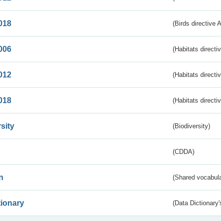
018
(Birds directive 
006
(Habitats directi
012
(Habitats directi
018
(Habitats directi
sity
(Biodiversity)
(CDDA)
n
(Shared vocabula
tionary
(Data Dictionary'