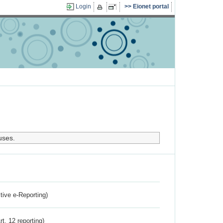
Login
Eionet portal
uses.
ctive e-Reporting)
rt. 12 reporting)