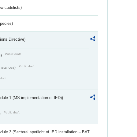
w codelists)
Species)
ions Directive)
Public draft
s)
Public draft
umstances)
draft
dule 1 (MS implementation of IED))
Public draft
)
ule 3 (Sectoral spotlight of IED installation – BAT