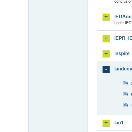
conclusion
IEDAnn
under IED)
IEPR_I
inspire
landcov
lau1