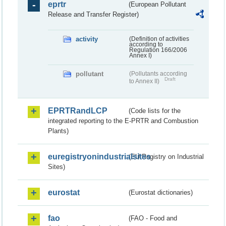
eprtr
(European Pollutant
Release and Transfer Register)
activity
(Definition of activities
according to
Regulation 166/2006
Annex I)
pollutant
(Pollutants according
Draft
to Annex II)
EPRTRandLCP
(Code lists for the
integrated reporting to the E-PRTR and Combustion
Plants)
euregistryonindustrialsites
(EU Registry on Industrial
Sites)
eurostat
(Eurostat dictionaries)
fao
(FAO - Food and