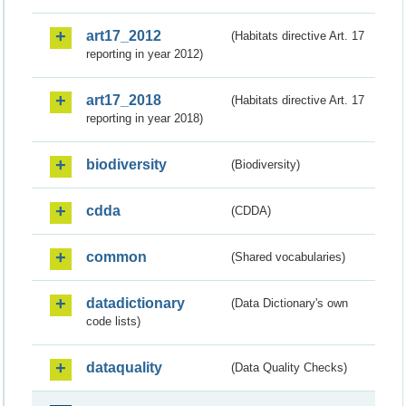
art17_2012
(Habitats directive Art. 17
reporting in year 2012)
art17_2018
(Habitats directive Art. 17
reporting in year 2018)
biodiversity
(Biodiversity)
cdda
(CDDA)
common
(Shared vocabularies)
datadictionary
(Data Dictionary's own
code lists)
dataquality
(Data Quality Checks)