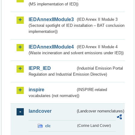
(MS implementation of IED))
IEDAnnexIIModule3
(IED Annex II Module 3
(Sectoral spotlight of IED installation – BAT conclusion
implementation))
IEDAnnexIIModule4
(IED Annex II Module 4
(Waste incineration and solvent emissions under IED))
IEPR_IED
(Industrial Emission Portal
Regulation and Industrial Emission Directive)
inspire
(INSPIRE-related
vocabularies (not normative))
landcover
(Landcover nomenclatures)
clc
(Corine Land Cover)