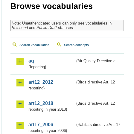
Browse vocabularies
Note: Unauthenticated users can only see vocabularies in
Released
and
Public Draft
statuses.
Search vocabularies
Search concepts
aq
(Air Quality Directive e-
Reporting)
art12_2012
(Birds directive Art. 12
reporting)
art12_2018
(Birds directive Art. 12
reporting in year 2018)
art17_2006
(Habitats directive Art. 17
reporting in year 2006)