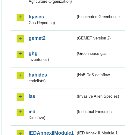
Agriculture Organization)
fgases
(Fluorinated Greenhouse
Gas Reporting)
gemet2
(GEMET version 2)
ghg
(Greenhouse gas
inventories)
habides
(HaBiDeS dataflow
codelists)
ias
(Invasive Alien Species)
ied
(Industrial Emissions
Directive)
IEDAnnexIIModule1
(IED Annex II Module 1