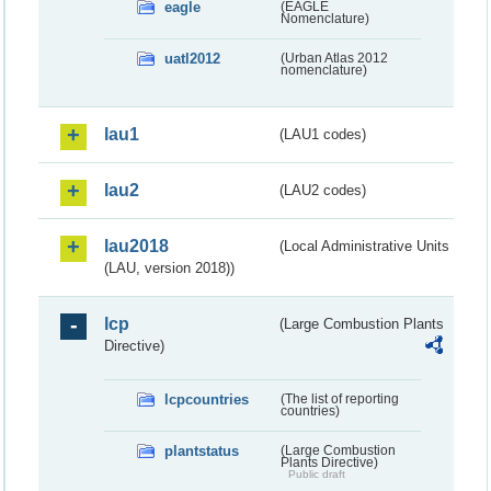
eagle
(EAGLE
Nomenclature)
uatl2012
(Urban Atlas 2012
nomenclature)
lau1
(LAU1 codes)
lau2
(LAU2 codes)
lau2018
(Local Administrative Units
(LAU, version 2018))
lcp
(Large Combustion Plants
Directive)
lcpcountries
(The list of reporting
countries)
plantstatus
(Large Combustion
Plants Directive)
Public draft