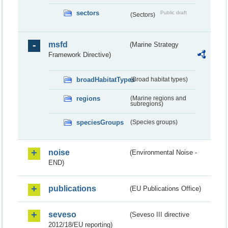
sectors
Public draft
(Sectors)
msfd
(Marine Strategy
Framework Directive)
broadHabitatTypes
(Broad habitat types)
regions
(Marine regions and
subregions)
speciesGroups
(Species groups)
noise
(Environmental Noise -
END)
publications
(EU Publications Office)
seveso
(Seveso III directive
2012/18/EU reporting)