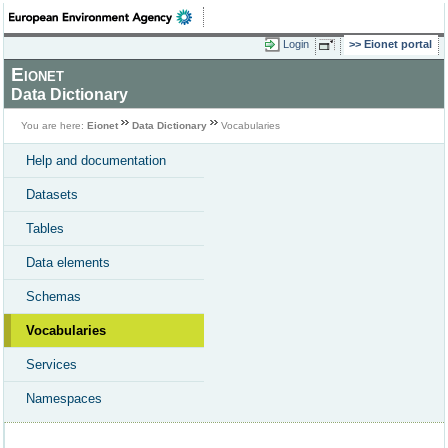
Login
Eionet portal
Eionet
Data Dictionary
You are here:
Eionet
Data Dictionary
Vocabularies
Help and documentation
Datasets
Tables
Data elements
Schemas
Vocabularies
Services
Namespaces