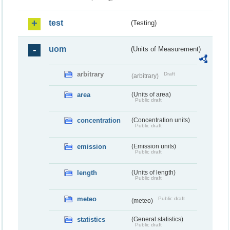
test
(Testing)
uom
(Units of Measurement)
arbitrary
Draft
(arbitrary)
area
(Units of area)
Public draft
concentration
(Concentration units)
Public draft
emission
(Emission units)
Public draft
length
(Units of length)
Public draft
meteo
Public draft
(meteo)
statistics
(General statistics)
Public draft