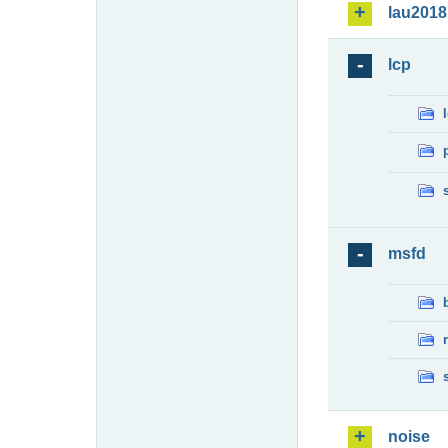
lau2018
lcp
msfd
noise