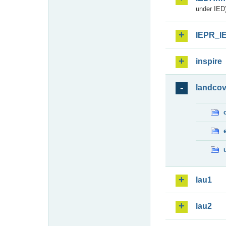
under IED)
IEPR_I
inspire
landcov
lau1
lau2