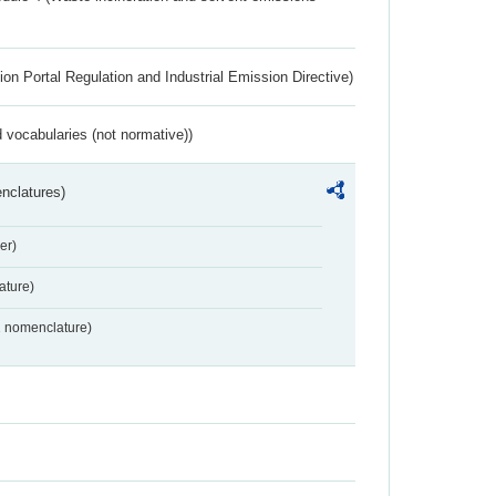
ion Portal Regulation and Industrial Emission Directive)
 vocabularies (not normative))
nclatures)
er)
ture)
2 nomenclature)