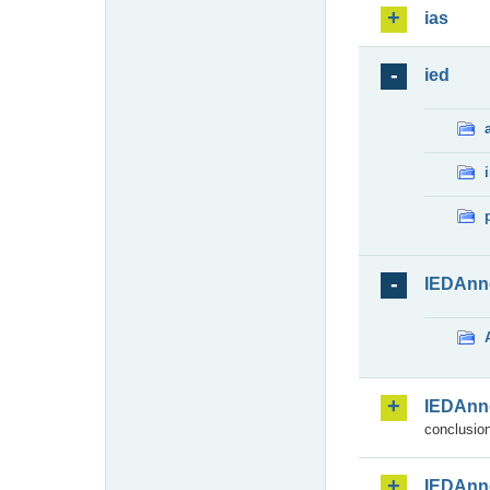
ias
ied
IEDAnn
IEDAnn
conclusion
IEDAnn