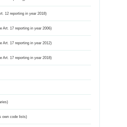
Art. 12 reporting in year 2018)
ve Art. 17 reporting in year 2006)
ve Art. 17 reporting in year 2012)
ve Art. 17 reporting in year 2018)
ries)
s own code lists)