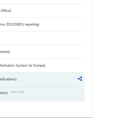
 Office)
tive 2012/18/EU reporting)
rement)
nformation System for Europe)
ifications)
Public draft
ntries)