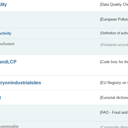
lity
(Data Quality Ch
(European Pollut
activity
(Definition of act
pollutant
(Pollutants accord
andLCP
(Code lists for 
tryonindustrialsites
(EU Registry on I
t
(Eurostat diction
(FAO - Food and 
commodity
(Commodity (Item