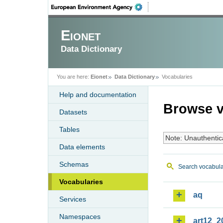
Eionet
Data Dictionary
You are here:
Eionet
Data Dictionary
Vocabularies
Help and documentation
Browse v
Datasets
Tables
Note: Unauthentic
Data elements
Schemas
Search vocabula
Vocabularies
aq
Services
Namespaces
art12_2