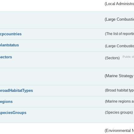
(Local Administr
(Large Combustio
lcpcountries
(The list of report
plantstatus
(Large Combustion
sectors
Public d
(Sectors)
(Marine Strategy
broadHabitatTypes
(Broad habitat typ
regions
(Marine regions 
speciesGroups
(Species groups)
(Environmental 