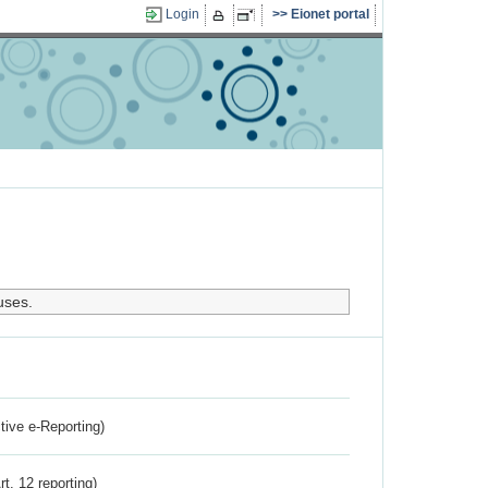
Login
Eionet portal
uses.
ctive e-Reporting)
rt. 12 reporting)