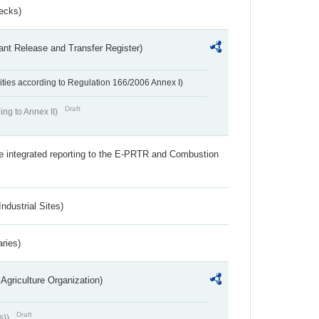
ecks)
ant Release and Transfer Register)
ivities according to Regulation 166/2006 Annex I)
Draft
ing to Annex II)
the integrated reporting to the E-PRTR and Combustion
ndustrial Sites)
aries)
Agriculture Organization)
Draft
s))