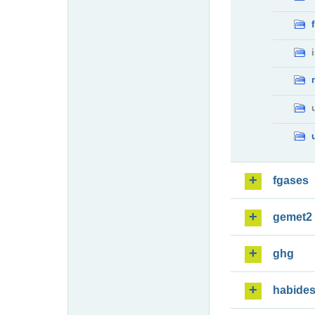
fgases
gemet2
ghg
habide