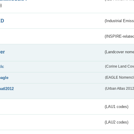
)
ED
(Industrial Emiss
(INSPIRE-related
er
(Landcover nome
clc
(Corine Land Cov
eagle
(EAGLE Nomencla
uatl2012
(Urban Atlas 201
(LAU1 codes)
(LAU2 codes)