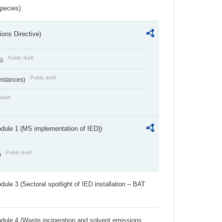
Species)
ions Directive)
Public draft
s)
Public draft
umstances)
draft
dule 1 (MS implementation of IED))
Public draft
)
ule 3 (Sectoral spotlight of IED installation – BAT
dule 4 (Waste incineration and solvent emissions