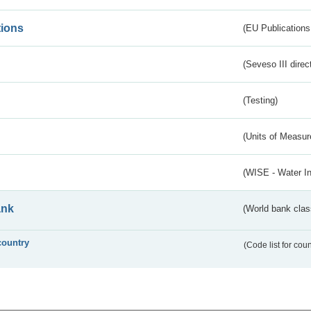
tions
(EU Publications
(Seveso III direc
(Testing)
(Units of Measu
(WISE - Water I
ank
(World bank class
country
(Code list for cou