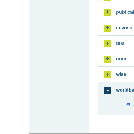
publica
seveso
test
uom
wise
worldb