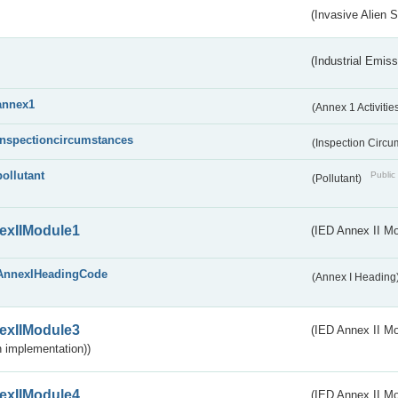
(Invasive Alien 
(Industrial Emiss
annex1
(Annex 1 Activitie
inspectioncircumstances
(Inspection Circ
pollutant
Public 
(Pollutant)
exIIModule1
(IED Annex II Mo
AnnexIHeadingCode
(Annex I Heading
exIIModule3
(IED Annex II Mod
 implementation))
exIIModule4
(IED Annex II Mo