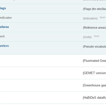
flags
(Flags (for obsSta
indicator
Draft
(Indicators)
refarea
(Reference areas
unit
Draft
(Units)
unitcrc
(Pseudo vocabula
(Fluorinated Gr
(GEMET version
(Greenhouse gas 
s
(HaBiDeS dataflo