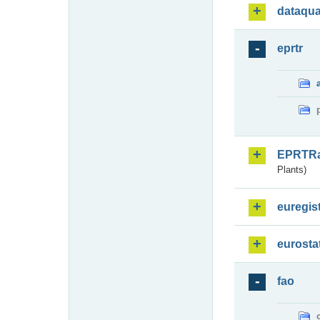
dataqua
eprtr
EPRTR
Plants)
euregis
eurosta
fao