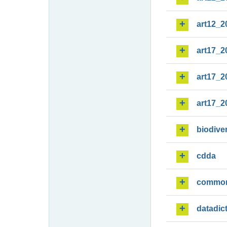
art12_2
art17_2
art17_2
art17_2
biodiver
cdda
commo
datadic