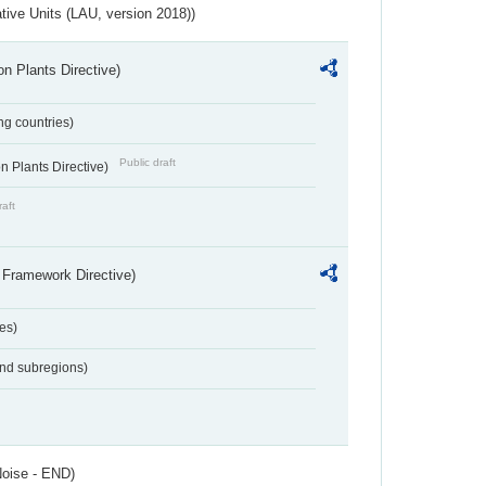
ative Units (LAU, version 2018))
n Plants Directive)
ing countries)
Public draft
 Plants Directive)
raft
 Framework Directive)
es)
and subregions)
Noise - END)