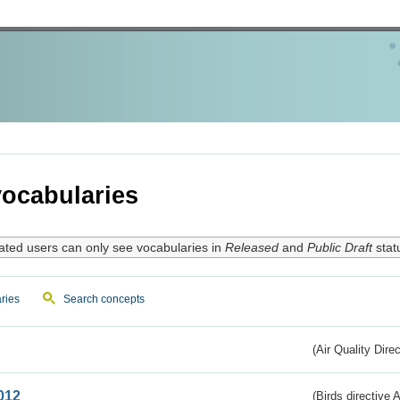
ocabularies
ated users can only see vocabularies in
Released
and
Public Draft
stat
ries
Search concepts
(Air Quality Dire
012
(Birds directive A