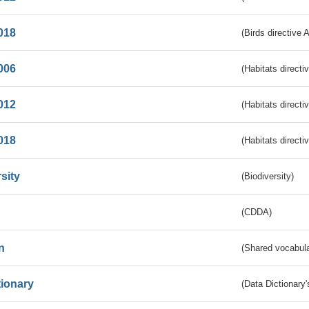
018
(Birds directive 
006
(Habitats directi
012
(Habitats directi
018
(Habitats directi
sity
(Biodiversity)
(CDDA)
n
(Shared vocabula
tionary
(Data Dictionary'