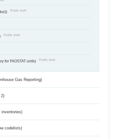
Public draft
tus))
Public draft
)
Public draft
ry for FAOSTAT units)
eenhouse Gas Reporting)
 2)
inventories)
w codelists)