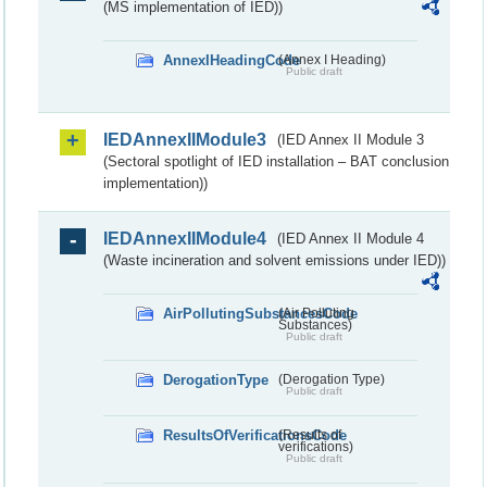
(MS implementation of IED))
AnnexIHeadingCode
(Annex I Heading)
Public draft
IEDAnnexIIModule3
(IED Annex II Module 3
(Sectoral spotlight of IED installation – BAT conclusion
implementation))
IEDAnnexIIModule4
(IED Annex II Module 4
(Waste incineration and solvent emissions under IED))
AirPollutingSubstancesCode
(Air Polluting
Substances)
Public draft
DerogationType
(Derogation Type)
Public draft
ResultsOfVerificationsCode
(Results of
verifications)
Public draft