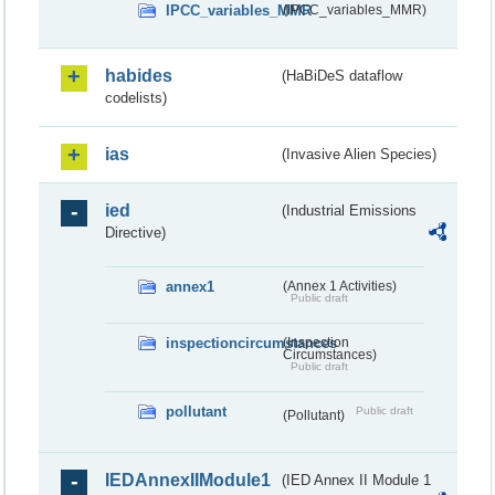
IPCC_variables_MMR
(IPCC_variables_MMR)
habides
(HaBiDeS dataflow
codelists)
ias
(Invasive Alien Species)
ied
(Industrial Emissions
Directive)
annex1
(Annex 1 Activities)
Public draft
inspectioncircumstances
(Inspection
Circumstances)
Public draft
pollutant
Public draft
(Pollutant)
IEDAnnexIIModule1
(IED Annex II Module 1