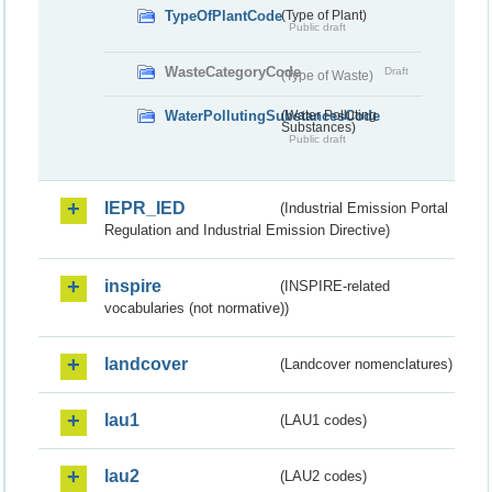
TypeOfPlantCode
(Type of Plant)
Public draft
WasteCategoryCode
Draft
(Type of Waste)
WaterPollutingSubstancesCode
(Water Polluting
Substances)
Public draft
IEPR_IED
(Industrial Emission Portal
Regulation and Industrial Emission Directive)
inspire
(INSPIRE-related
vocabularies (not normative))
landcover
(Landcover nomenclatures)
lau1
(LAU1 codes)
lau2
(LAU2 codes)