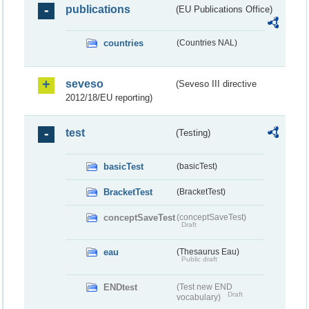
publications
(EU Publications Office)
countries
(Countries NAL)
seveso
(Seveso III directive
2012/18/EU reporting)
test
(Testing)
basicTest
(basicTest)
BracketTest
(BracketTest)
conceptSaveTest
(conceptSaveTest)
Draft
eau
(Thesaurus Eau)
Public draft
ENDtest
(Test new END
Draft
vocabulary)