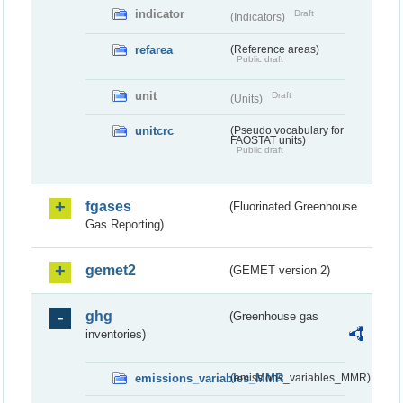
indicator
Draft
(Indicators)
refarea
(Reference areas)
Public draft
unit
Draft
(Units)
unitcrc
(Pseudo vocabulary for
FAOSTAT units)
Public draft
fgases
(Fluorinated Greenhouse
Gas Reporting)
gemet2
(GEMET version 2)
ghg
(Greenhouse gas
inventories)
emissions_variables_MMR
(emissions_variables_MMR)