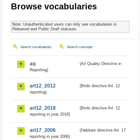
Browse vocabularies
Note: Unauthenticated users can only see vocabularies in
Released
and
Public Draft
statuses.
Search vocabularies
Search concepts
aq
(Air Quality Directive e-
Reporting)
art12_2012
(Birds directive Art. 12
reporting)
art12_2018
(Birds directive Art. 12
reporting in year 2018)
art17_2006
(Habitats directive Art. 17
reporting in year 2006)