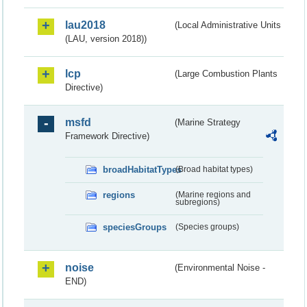
lau2018
(Local Administrative Units
(LAU, version 2018))
lcp
(Large Combustion Plants
Directive)
msfd
(Marine Strategy
Framework Directive)
broadHabitatTypes
(Broad habitat types)
regions
(Marine regions and
subregions)
speciesGroups
(Species groups)
noise
(Environmental Noise -
END)