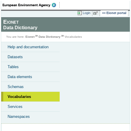
Login
Eionet portal
Eionet
Data Dictionary
You are here:
Eionet
Data Dictionary
Vocabularies
Help and documentation
Datasets
Tables
Data elements
Schemas
Vocabularies
Services
Namespaces