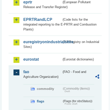
eprtr
(European Pollutant
Release and Transfer Register)
EPRTRandLCP
(Code lists for the
integrated reporting to the E-PRTR and Combustion
Plants)
euregistryonindustrialsites
(EU Registry on Industrial
Sites)
eurostat
(Eurostat dictionaries)
fao
(FAO - Food and
Agriculture Organization)
commodity
(Commodity (Items))
Draft
flags
(Flags (for obsStatus))
Public draft