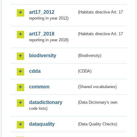
art17_2012
(Habitats directive Art. 17
reporting in year 2012)
art17_2018
(Habitats directive Art. 17
reporting in year 2018)
biodiversity
(Biodiversity)
cdda
(CDDA)
common
(Shared vocabularies)
datadictionary
(Data Dictionary's own
code lists)
dataquality
(Data Quality Checks)