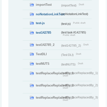
importTest
Draft
(importTest)
noNotationLinkTest
(noNotationLinkTest)
test-js
Public draft
(test-js)
test142785
(test task #142785)
Public draft
test142785_2
Draft
(test142785_2)
TestDLI
Draft
(Test DLI)
testNUTS
Draft
(testNUTS)
testReplaceReplacedBy_1
(testReplaceReplacedBy_1)
Draft
testReplaceReplacedBy_2
(testReplaceReplacedBy_2)
Draft
testReplaceReplacedBy_3
(testReplaceReplacedBy_3)
Draft