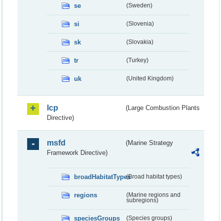
se
(Sweden)
si
(Slovenia)
sk
(Slovakia)
tr
(Turkey)
uk
(United Kingdom)
lcp
(Large Combustion Plants
Directive)
msfd
(Marine Strategy
Framework Directive)
broadHabitatTypes
(Broad habitat types)
regions
(Marine regions and
subregions)
speciesGroups
(Species groups)