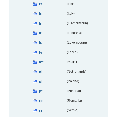
is
(Iceland)
it
(Italy)
li
(Liechtenstein)
lt
(Lithuania)
lu
(Luxembourg)
lv
(Latvia)
mt
(Malta)
nl
(Netherlands)
pl
(Poland)
pt
(Portugal)
ro
(Romania)
rs
(Serbia)