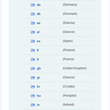
de
(Germany)
dk
(Denmark)
ee
(Estonia)
el
(Greece)
es
(Spain)
fi
(Finland)
fr
(France)
gb
(United Kingdom)
gr
(Greece)
hr
(Croatia)
hu
(Hungary)
ie
(Ireland)