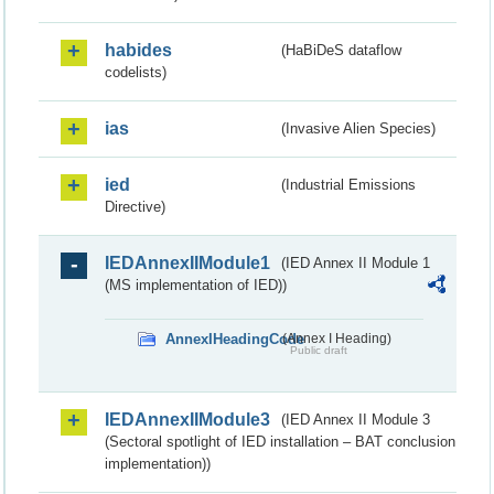
habides
(HaBiDeS dataflow
codelists)
ias
(Invasive Alien Species)
ied
(Industrial Emissions
Directive)
IEDAnnexIIModule1
(IED Annex II Module 1
(MS implementation of IED))
AnnexIHeadingCode
(Annex I Heading)
Public draft
IEDAnnexIIModule3
(IED Annex II Module 3
(Sectoral spotlight of IED installation – BAT conclusion
implementation))