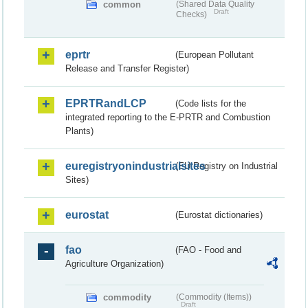
common
(Shared Data Quality
Draft
Checks)
eprtr
(European Pollutant
Release and Transfer Register)
EPRTRandLCP
(Code lists for the
integrated reporting to the E-PRTR and Combustion
Plants)
euregistryonindustrialsites
(EU Registry on Industrial
Sites)
eurostat
(Eurostat dictionaries)
fao
(FAO - Food and
Agriculture Organization)
commodity
(Commodity (Items))
Draft