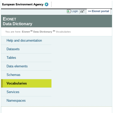
Login
Eionet portal
Eionet
Data Dictionary
You are here:
Eionet
Data Dictionary
Vocabularies
Help and documentation
Datasets
Tables
Data elements
Schemas
Vocabularies
Services
Namespaces