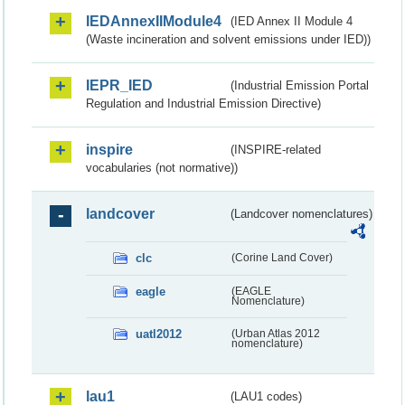
IEDAnnexIIModule4
(IED Annex II Module 4
(Waste incineration and solvent emissions under IED))
IEPR_IED
(Industrial Emission Portal
Regulation and Industrial Emission Directive)
inspire
(INSPIRE-related
vocabularies (not normative))
landcover
(Landcover nomenclatures)
clc
(Corine Land Cover)
eagle
(EAGLE
Nomenclature)
uatl2012
(Urban Atlas 2012
nomenclature)
lau1
(LAU1 codes)