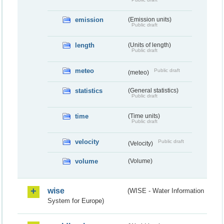
emission
(Emission units)
Public draft
length
(Units of length)
Public draft
meteo
Public draft
(meteo)
statistics
(General statistics)
Public draft
time
(Time units)
Public draft
velocity
Public draft
(Velocity)
volume
(Volume)
wise
(WISE - Water Information
System for Europe)