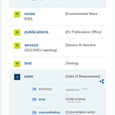
noise
(Environmental Noise -
END)
publications
(EU Publications Office)
seveso
(Seveso III directive
2012/18/EU reporting)
test
(Testing)
uom
(Units of Measurement)
arbitrary
Draft
(arbitrary)
area
(Units of area)
Public draft
concentration
(Concentration units)
Public draft