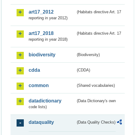
art17_2012
(Habitats directive Art. 17
reporting in year 2012)
art17_2018
(Habitats directive Art. 17
reporting in year 2018)
biodiversity
(Biodiversity)
cdda
(CDDA)
common
(Shared vocabularies)
datadictionary
(Data Dictionary's own
code lists)
dataquality
(Data Quality Checks)