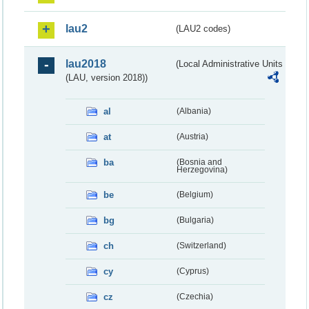
lau2
(LAU2 codes)
lau2018
(Local Administrative Units
(LAU, version 2018))
al
(Albania)
at
(Austria)
ba
(Bosnia and
Herzegovina)
be
(Belgium)
bg
(Bulgaria)
ch
(Switzerland)
cy
(Cyprus)
cz
(Czechia)