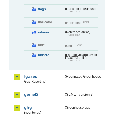
flags
(Flags (for obsStatus))
Public draft
indicator
Draft
(Indicators)
refarea
(Reference areas)
Public draft
unit
Draft
(Units)
unitcrc
(Pseudo vocabulary for
FAOSTAT units)
Public draft
fgases
(Fluorinated Greenhouse
Gas Reporting)
gemet2
(GEMET version 2)
ghg
(Greenhouse gas
inventories)