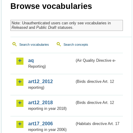
Browse vocabularies
Note: Unauthenticated users can only see vocabularies in
Released
and
Public Draft
statuses.
Search vocabularies
Search concepts
aq
(Air Quality Directive e-
Reporting)
art12_2012
(Birds directive Art. 12
reporting)
art12_2018
(Birds directive Art. 12
reporting in year 2018)
art17_2006
(Habitats directive Art. 17
reporting in year 2006)