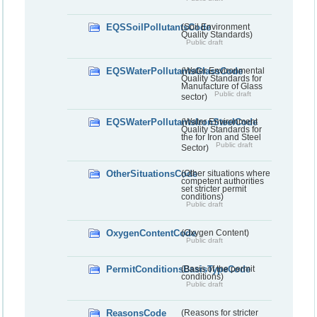
EQSSoilPollutantsCode
(Soil Environment
Quality Standards)
Public draft
EQSWaterPollutantsGlassCode
(Water Environmental
Quality Standards for
Manufacture of Glass
Public draft
sector)
EQSWaterPollutantsIronSteelCode
(Water Environment
Quality Standards for
the for Iron and Steel
Public draft
Sector)
OtherSituationsCode
(Other situations where
competent authorities
set stricter permit
conditions)
Public draft
OxygenContentCode
(Oxygen Content)
Public draft
PermitConditionsBasisTypeCode
(Basis of the permit
conditions)
Public draft
ReasonsCode
(Reasons for stricter