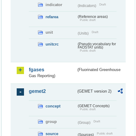
indicator
Draft
(Indicators)
refarea
(Reference areas)
Public draft
unit
Draft
(Units)
unitcrc
(Pseudo vocabulary for
FAOSTAT units)
Public draft
fgases
(Fluorinated Greenhouse
Gas Reporting)
gemet2
(GEMET version 2)
concept
(GEMET Concepts)
Public draft
group
Draft
(Group)
source
Public draft
(Sources)