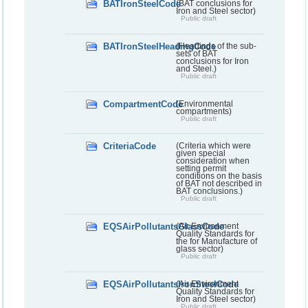
BATIronSteelCode
(BAT conclusions for
Iron and Steel sector)
Public draft
BATIronSteelHeadingCode
(Headings of the sub-
sets of BAT
conclusions for Iron
and Steel.)
Public draft
CompartmentCode
(Environmental
compartments)
Public draft
CriteriaCode
(Criteria which were
given special
consideration when
setting permit
conditions on the basis
of BAT not described in
BAT conclusions.)
Public draft
EQSAirPollutantsGlassCode
(Air Environment
Quality Standards for
the for Manufacture of
glass sector)
Public draft
EQSAirPollutantsIronSteelCode
(Air Environment
Quality Standards for
Iron and Steel sector)
Public draft