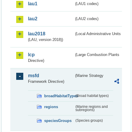
lau1
(LAU1 codes)
lau2
(LAU2 codes)
lau2018
(Local Administrative Units
(LAU, version 2018))
lcp
(Large Combustion Plants
Directive)
msfd
(Marine Strategy
Framework Directive)
broadHabitatTypes
(Broad habitat types)
regions
(Marine regions and
subregions)
speciesGroups
(Species groups)