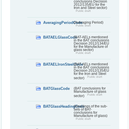
conclusions Decision
2012/135/EU for the
Iron and Steel sector)
Public draft
AveragingPeriodCode
(Averaging Period)
Public draft
BATAELGlassCode
(BAT-AELs mentioned
in the BAT conclusions
Decision 2012/134/EU
for the Manufacture of
glass sector)
Public draft
BATAELIronSteelCode
(BAT-AELs mentioned
in the BAT conclusions
Decision 2012/135/EU
for the Iron and Steel
Public draft
sector)
BATGlassCode
(BAT conclusions for
Manufacture of glass
Public draft
sector)
BATGlassHeadingCode
(Headings of the sub-
sets of BAT-
conclusions for
Manufacture of glass)
Public draft