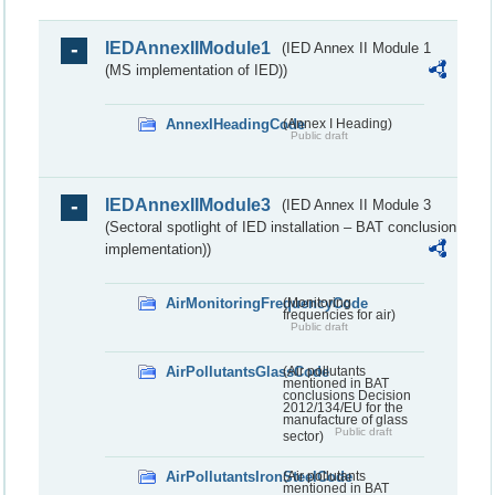
IEDAnnexIIModule1
(IED Annex II Module 1
(MS implementation of IED))
AnnexIHeadingCode
(Annex I Heading)
Public draft
IEDAnnexIIModule3
(IED Annex II Module 3
(Sectoral spotlight of IED installation – BAT conclusion
implementation))
AirMonitoringFrequencyCode
(Monitoring
frequencies for air)
Public draft
AirPollutantsGlassCode
(Air pollutants
mentioned in BAT
conclusions Decision
2012/134/EU for the
manufacture of glass
Public draft
sector)
AirPollutantsIronSteelCode
(Air pollutants
mentioned in BAT