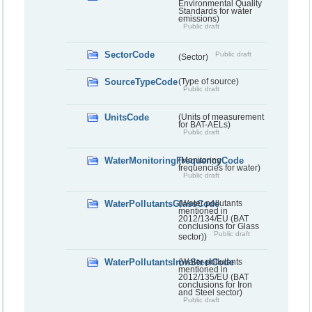
Environmental Quality
Standards for water
emissions)
Public draft
SectorCode
Public draft
(Sector)
SourceTypeCode
(Type of source)
Public draft
UnitsCode
(Units of measurement
for BAT-AELs)
Public draft
WaterMonitoringFrequencyCode
(Monitoring
frequencies for water)
Public draft
WaterPollutantsGlassCode
(Water pollutants
mentioned in
2012/134/EU (BAT
conclusions for Glass
Public draft
sector))
WaterPollutantsIronSteelCode
(Water pollutants
mentioned in
2012/135/EU (BAT
conclusions for Iron
and Steel sector)
Public draft