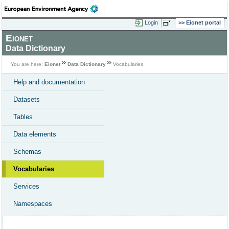
Login
Eionet portal
Eionet
Data Dictionary
You are here:
Eionet
Data Dictionary
Vocabularies
Help and documentation
Datasets
Tables
Data elements
Schemas
Vocabularies
Services
Namespaces