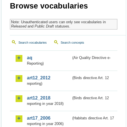
Browse vocabularies
Note: Unauthenticated users can only see vocabularies in
Released
and
Public Draft
statuses.
Search vocabularies
Search concepts
aq
(Air Quality Directive e-
Reporting)
art12_2012
(Birds directive Art. 12
reporting)
art12_2018
(Birds directive Art. 12
reporting in year 2018)
art17_2006
(Habitats directive Art. 17
reporting in year 2006)