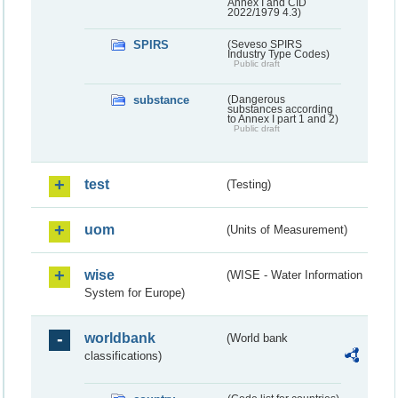
Annex I and CID
2022/1979 4.3)
SPIRS
(Seveso SPIRS
Industry Type Codes)
Public draft
substance
(Dangerous
substances according
to Annex I part 1 and 2)
Public draft
test
(Testing)
uom
(Units of Measurement)
wise
(WISE - Water Information
System for Europe)
worldbank
(World bank
classifications)