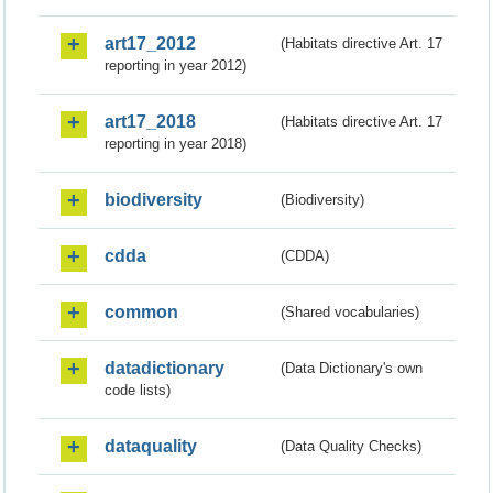
art17_2012
(Habitats directive Art. 17
reporting in year 2012)
art17_2018
(Habitats directive Art. 17
reporting in year 2018)
biodiversity
(Biodiversity)
cdda
(CDDA)
common
(Shared vocabularies)
datadictionary
(Data Dictionary's own
code lists)
dataquality
(Data Quality Checks)