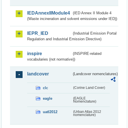
IEDAnnexIIModule4
(IED Annex II Module 4
(Waste incineration and solvent emissions under IED))
IEPR_IED
(Industrial Emission Portal
Regulation and Industrial Emission Directive)
inspire
(INSPIRE-related
vocabularies (not normative))
landcover
(Landcover nomenclatures)
clc
(Corine Land Cover)
eagle
(EAGLE
Nomenclature)
uatl2012
(Urban Atlas 2012
nomenclature)