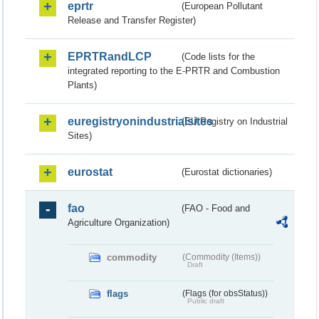
eprtr
(European Pollutant
Release and Transfer Register)
EPRTRandLCP
(Code lists for the
integrated reporting to the E-PRTR and Combustion
Plants)
euregistryonindustrialsites
(EU Registry on Industrial
Sites)
eurostat
(Eurostat dictionaries)
fao
(FAO - Food and
Agriculture Organization)
commodity
(Commodity (Items))
Draft
flags
(Flags (for obsStatus))
Public draft