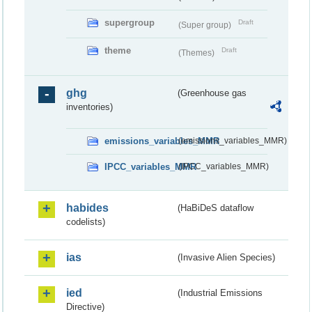
supergroup
Draft
(Super group)
theme
Draft
(Themes)
ghg
(Greenhouse gas
inventories)
emissions_variables_MMR
(emissions_variables_MMR)
IPCC_variables_MMR
(IPCC_variables_MMR)
habides
(HaBiDeS dataflow
codelists)
ias
(Invasive Alien Species)
ied
(Industrial Emissions
Directive)