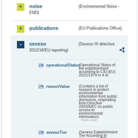
noise
(Environmental Noise -
END)
publications
(EU Publications Office)
seveso
(Seveso III directive
2012/18/EU reporting)
operationalStatus
(Operational Status of
the establishment
according to CID (EU)
2022/1979 in 4.4)
reasonValue
(Contains a list of
reasons to protect
environmental
information from public
disclosure, originating
from Directive
2003/4/EC on public
access to
environmental
information)
Public draft
sevesoTier
(Seveso Establishment
Tier According to