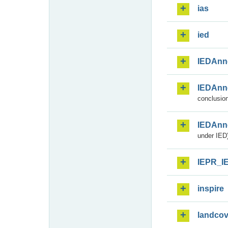
ias
ied
IEDAnn
IEDAnn
conclusion
IEDAnn
under IED)
IEPR_I
inspire
landcov