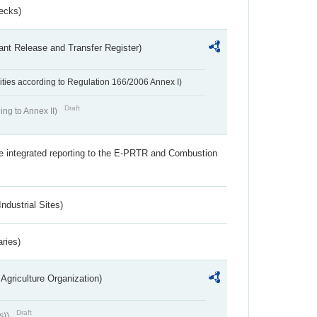
ecks)
ant Release and Transfer Register)
ivities according to Regulation 166/2006 Annex I)
Draft
ing to Annex II)
the integrated reporting to the E-PRTR and Combustion
ndustrial Sites)
aries)
Agriculture Organization)
Draft
s))