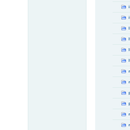
i
l
l