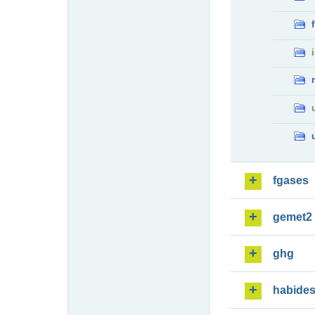
fgases
gemet2
ghg
habide