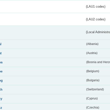
(LAU1 codes)
(LAU2 codes)
(Local Administr
al
(Albania)
at
(Austria)
ba
(Bosnia and Herz
be
(Belgium)
bg
(Bulgaria)
ch
(Switzerland)
cy
(Cyprus)
cz
(Czechia)