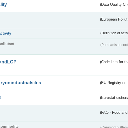
lity
(Data Quality Ch
(European Pollut
activity
(Definition of act
pollutant
(Pollutants accord
andLCP
(Code lists for 
tryonindustrialsites
(EU Registry on I
t
(Eurostat diction
(FAO - Food and 
commodity
(Commodity (Item