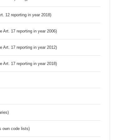
Art. 12 reporting in year 2018)
ve Art. 17 reporting in year 2006)
ve Art. 17 reporting in year 2012)
ve Art. 17 reporting in year 2018)
ries)
s own code lists)