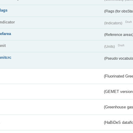
flags
(Flags (for obsSta
indicator
Draft
(Indicators)
refarea
(Reference areas
unit
Draft
(Units)
unitcrc
(Pseudo vocabula
(Fluorinated Gr
(GEMET version
(Greenhouse gas 
s
(HaBiDeS dataflo