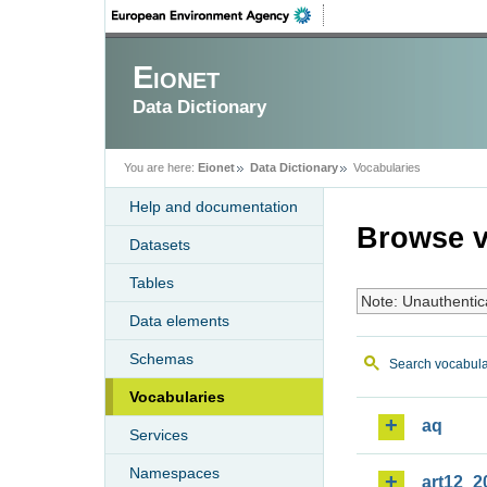
Eionet
Data Dictionary
You are here:
Eionet
Data Dictionary
Vocabularies
Help and documentation
Browse v
Datasets
Tables
Note: Unauthentic
Data elements
Schemas
Search vocabula
Vocabularies
aq
Services
Namespaces
art12_2