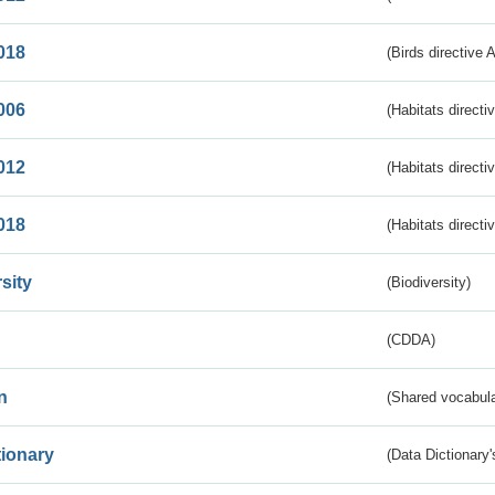
018
(Birds directive 
006
(Habitats directi
012
(Habitats directi
018
(Habitats directi
sity
(Biodiversity)
(CDDA)
n
(Shared vocabula
tionary
(Data Dictionary'