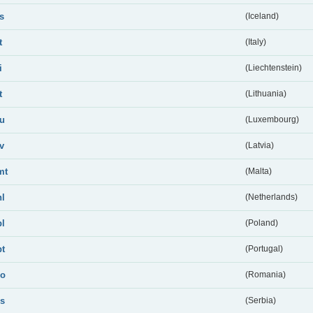
is
(Iceland)
t
(Italy)
i
(Liechtenstein)
t
(Lithuania)
lu
(Luxembourg)
lv
(Latvia)
mt
(Malta)
nl
(Netherlands)
pl
(Poland)
pt
(Portugal)
ro
(Romania)
rs
(Serbia)