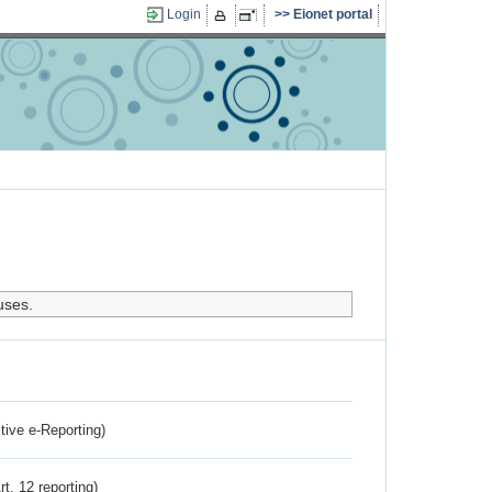
Login
Eionet portal
uses.
ctive e-Reporting)
rt. 12 reporting)