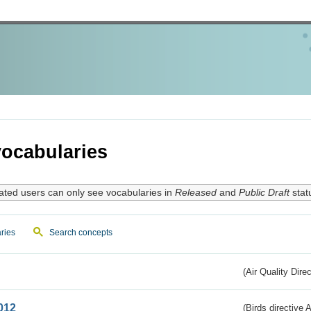
ocabularies
ated users can only see vocabularies in
Released
and
Public Draft
stat
ries
Search concepts
(Air Quality Dire
012
(Birds directive A