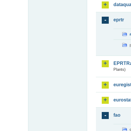
dataqua
eprtr
EPRTR
Plants)
euregis
eurosta
fao