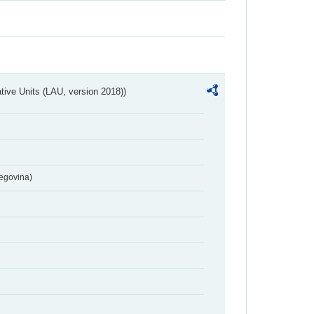
ative Units (LAU, version 2018))
egovina)