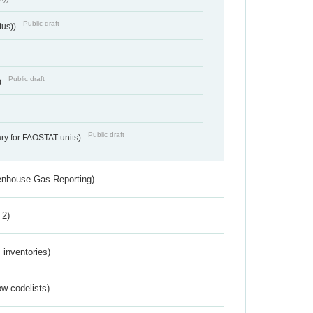
Public draft
tus))
Public draft
)
Public draft
ry for FAOSTAT units)
eenhouse Gas Reporting)
 2)
inventories)
w codelists)