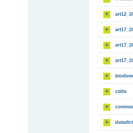
art12_2
art17_2
art17_2
art17_2
biodiver
cdda
commo
datadic