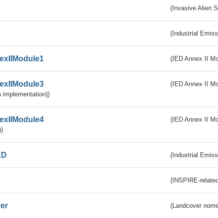
(Invasive Alien 
(Industrial Emiss
exIIModule1
(IED Annex II Mo
exIIModule3
(IED Annex II Mod
 implementation))
exIIModule4
(IED Annex II Mo
)
ED
(Industrial Emiss
(INSPIRE-related
er
(Landcover nome