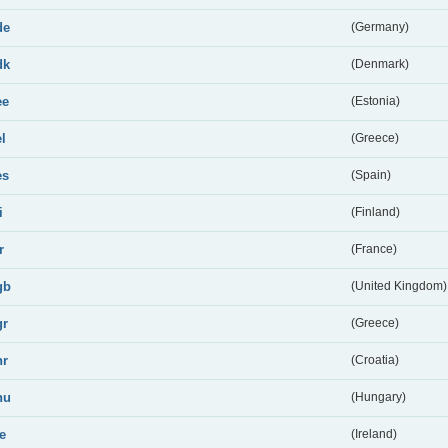
de
(Germany)
dk
(Denmark)
ee
(Estonia)
el
(Greece)
es
(Spain)
i
(Finland)
r
(France)
gb
(United Kingdom)
gr
(Greece)
hr
(Croatia)
hu
(Hungary)
ie
(Ireland)