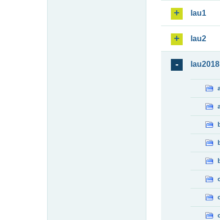
lau1
lau2
lau2018