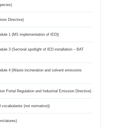
Species)
ions Directive)
dule 1 (MS implementation of IED))
ule 3 (Sectoral spotlight of IED installation – BAT
dule 4 (Waste incineration and solvent emissions
ion Portal Regulation and Industrial Emission Directive)
 vocabularies (not normative))
nclatures)