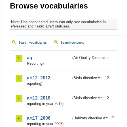
Browse vocabularies
Note: Unauthenticated users can only see vocabularies in
Released
and
Public Draft
statuses.
Search vocabularies
Search concepts
aq
(Air Quality Directive e-
Reporting)
art12_2012
(Birds directive Art. 12
reporting)
art12_2018
(Birds directive Art. 12
reporting in year 2018)
art17_2006
(Habitats directive Art. 17
reporting in year 2006)