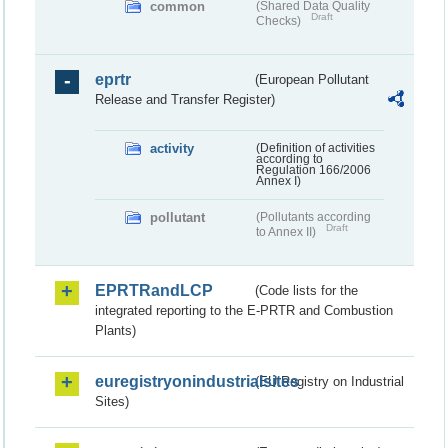
common
(Shared Data Quality
Draft
Checks)
eprtr
(European Pollutant
Release and Transfer Register)
activity
(Definition of activities
according to
Regulation 166/2006
Annex I)
pollutant
(Pollutants according
Draft
to Annex II)
EPRTRandLCP
(Code lists for the
integrated reporting to the E-PRTR and Combustion
Plants)
euregistryonindustrialsites
(EU Registry on Industrial
Sites)