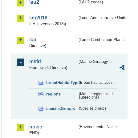
lau2
(LAU2 codes)
lau2018
(Local Administrative Units
(LAU, version 2018))
lcp
(Large Combustion Plants
Directive)
msfd
(Marine Strategy
Framework Directive)
broadHabitatTypes
(Broad habitat types)
regions
(Marine regions and
subregions)
speciesGroups
(Species groups)
noise
(Environmental Noise -
END)