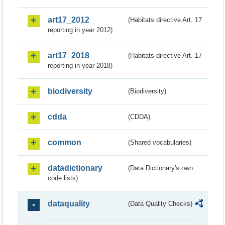
art17_2012
(Habitats directive Art. 17
reporting in year 2012)
art17_2018
(Habitats directive Art. 17
reporting in year 2018)
biodiversity
(Biodiversity)
cdda
(CDDA)
common
(Shared vocabularies)
datadictionary
(Data Dictionary's own
code lists)
dataquality
(Data Quality Checks)