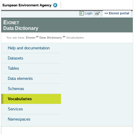
Login
Eionet portal
Eionet
Data Dictionary
You are here:
Eionet
Data Dictionary
Vocabularies
Help and documentation
Datasets
Tables
Data elements
Schemas
Vocabularies
Services
Namespaces