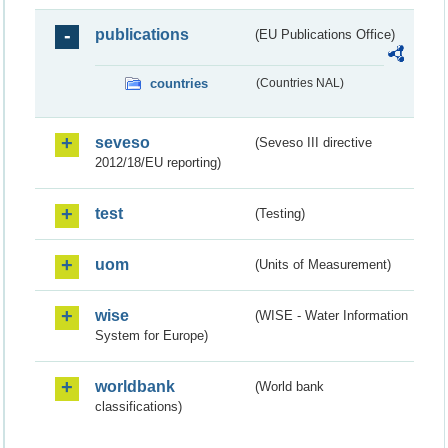
publications
(EU Publications Office)
countries
(Countries NAL)
seveso
(Seveso III directive
2012/18/EU reporting)
test
(Testing)
uom
(Units of Measurement)
wise
(WISE - Water Information
System for Europe)
worldbank
(World bank
classifications)