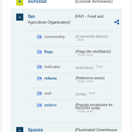
eurostat
(Eurostat dictionaries)
fao
(FAO - Food and
Agriculture Organization)
commodity
(Commodity (Items))
Draft
flags
(Flags (for obsStatus))
Public draft
indicator
Draft
(Indicators)
refarea
(Reference areas)
Public draft
unit
Draft
(Units)
unitcrc
(Pseudo vocabulary for
FAOSTAT units)
Public draft
fgases
(Fluorinated Greenhouse