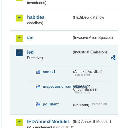
inventories)
habides
(HaBiDeS dataflow
codelists)
ias
(Invasive Alien Species)
ied
(Industrial Emissions
Directive)
annex1
(Annex 1 Activities)
Public draft
inspectioncircumstances
(Inspection
Circumstances)
Public draft
pollutant
Public draft
(Pollutant)
IEDAnnexIIModule1
(IED Annex II Module 1
(MS implementation of IED))