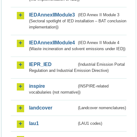
IEDAnnexIIModule3
(IED Annex II Module 3
(Sectoral spotlight of IED installation – BAT conclusion
implementation))
IEDAnnexIIModule4
(IED Annex II Module 4
(Waste incineration and solvent emissions under IED))
IEPR_IED
(Industrial Emission Portal
Regulation and Industrial Emission Directive)
inspire
(INSPIRE-related
vocabularies (not normative))
landcover
(Landcover nomenclatures)
lau1
(LAU1 codes)