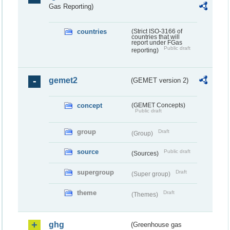
Gas Reporting)
countries
(Strict ISO-3166 of
countries that will
report under FGas
Public draft
reporting)
gemet2
(GEMET version 2)
concept
(GEMET Concepts)
Public draft
group
Draft
(Group)
source
Public draft
(Sources)
supergroup
Draft
(Super group)
theme
Draft
(Themes)
ghg
(Greenhouse gas