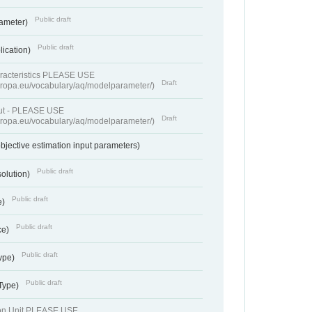
Public draft
rameter)
Public draft
lication)
racteristics PLEASE USE
Draft
europa.eu/vocabulary/aq/modelparameter/)
put - PLEASE USE
Draft
europa.eu/vocabulary/aq/modelparameter/)
bjective estimation input parameters)
Public draft
solution)
Public draft
e)
Public draft
ce)
Public draft
ype)
Public draft
 Type)
ion Unit PLEASE USE