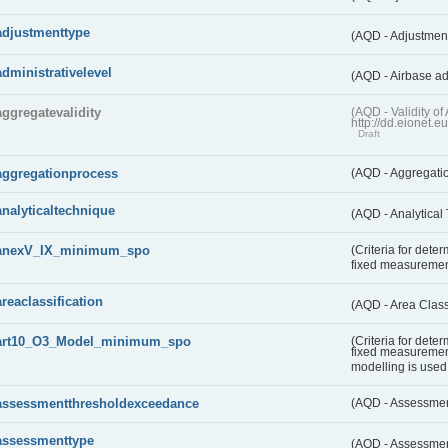
adjustmenttype
(AQD - Adjustmen
administrativelevel
(AQD - Airbase ad
aggregatevalidity
(AQD - Validity 
http://dd.eionet.e
Draft
aggregationprocess
(AQD - Aggregati
analyticaltechnique
(AQD - Analytical
anexV_IX_minimum_spo
(Criteria for det
fixed measureme
areaclassification
(AQD - Area Class
art10_O3_Model_minimum_spo
(Criteria for det
fixed measuremen
modelling is used 
assessmentthresholdexceedance
(AQD - Assessme
assessmenttype
(AQD - Assessme