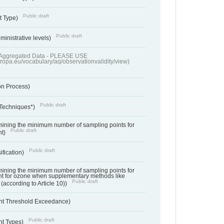
Public draft
t Type)
Public draft
ministrative levels)
of Aggregated Data - PLEASE USE
uropa.eu/vocabulary/aq/observationvalidity/view)
on Process)
Public draft
 Techniques*)
ermining the minimum number of sampling points for
Public draft
nt)
Public draft
ification)
ermining the minimum number of sampling points for
t for ozone when supplementary methods like
Public draft
(according to Article 10))
nt Threshold Exceedance)
Public draft
nt Types)