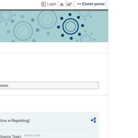
Login
Eionet portal
uses.
ctive e-Reporting)
Public draft
 Source Type)