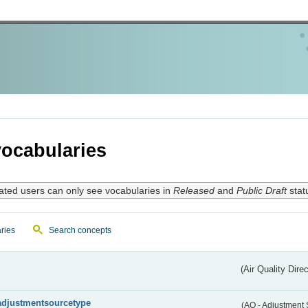
ocabularies
ated users can only see vocabularies in
Released
and
Public Draft
stat
ries
Search concepts
(Air Quality Dire
adjustmentsourcetype
(AQ - Adjustment