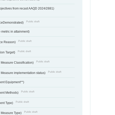
bjectives from recast AAQD 2024/2881)
Public draft
nceDemonstrated)
metric in attainment)
Public draft
ce Reason)
Public draft
ion Target)
Public draft
 Measure Classification)
Public draft
- Measure implementation status)
ent Equipment**)
Public draft
ent Methods)
Public draft
ent Type)
Public draft
- Measure Type)