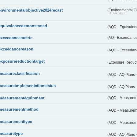
environmentalobjective2024recast
(Environmental O
Public draft
equivalencedemonstrated
(AQD - Equivale
exceedancemetric
(AQ - Exceedance 
exceedancereason
(AQD - Exceedan
exposurereductiontarget
(Exposure Reduct
measureclassification
(AQD - AQ Plans -
measureimplementationstatus
(AQD - AQ Plans 
measurementequipment
(AQD - Measurem
measurementmethod
(AQD - Measurem
measurementtype
(AQD - Measurem
measuretype
(AQD - AQ Plans 