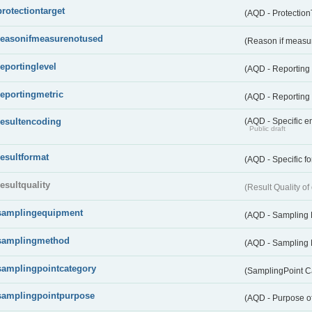
protectiontarget
(AQD - Protection
reasonifmeasurenotused
(Reason if measu
reportinglevel
(AQD - Reporting
reportingmetric
(AQD - Reporting 
resultencoding
(AQD - Specific en
Public draft
resultformat
(AQD - Specific fo
resultquality
(Result Quality o
samplingequipment
(AQD - Sampling
samplingmethod
(AQD - Sampling
samplingpointcategory
(SamplingPoint C
samplingpointpurpose
(AQD - Purpose o