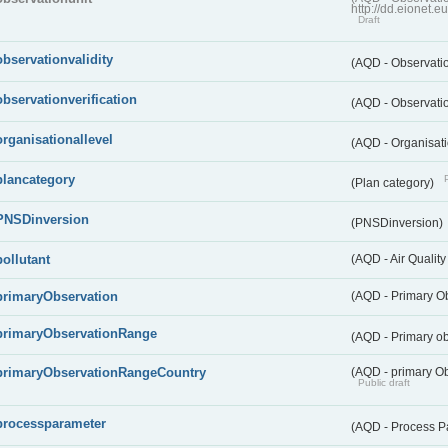
http://dd.eionet.
Draft
observationvalidity
(AQD - Observatio
observationverification
(AQD - Observatio
organisationallevel
(AQD - Organisati
plancategory
(Plan category)
PNSDinversion
(PNSDinversion)
pollutant
(AQD - Air Quality
primaryObservation
(AQD - Primary O
primaryObservationRange
(AQD - Primary o
primaryObservationRangeCountry
(AQD - primary Ob
Public draft
processparameter
(AQD - Process P