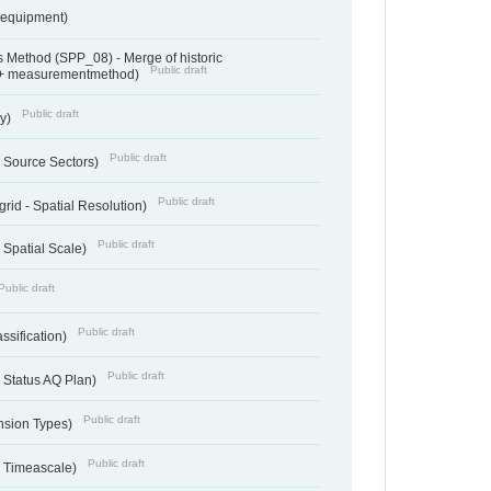
sequipment)
 Method (SPP_08) - Merge of historic
Public draft
 + measurementmethod)
Public draft
ry)
Public draft
- Source Sectors)
Public draft
grid - Spatial Resolution)
Public draft
 Spatial Scale)
Public draft
Public draft
ssification)
Public draft
 Status AQ Plan)
Public draft
nsion Types)
Public draft
- Timeascale)