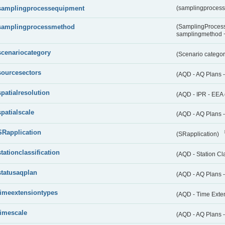
samplingprocessequipment
(samplingproces
samplingprocessmethod
(SamplingProcess
samplingmethod
scenariocategory
(Scenario catego
sourcesectors
(AQD - AQ Plans 
spatialresolution
(AQD - IPR - EEA 
spatialscale
(AQD - AQ Plans -
SRapplication
(SRapplication)
stationclassification
(AQD - Station Cla
statusaqplan
(AQD - AQ Plans -
timeextensiontypes
(AQD - Time Exte
timescale
(AQD - AQ Plans 