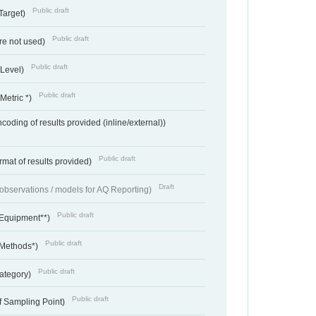
Public draft
Target)
Public draft
re not used)
Public draft
 Level)
Public draft
Metric *)
coding of results provided (inline/external))
Public draft
rmat of results provided)
Draft
f observations / models for AQ Reporting)
Public draft
 Equipment**)
Public draft
 Methods*)
Public draft
ategory)
Public draft
f Sampling Point)