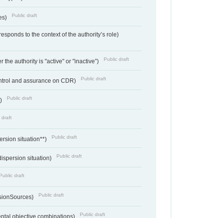
Public draft
ces)
responds to the context of the authority’s role)
Public draft
 the authority is "active" or "inactive”)
Public draft
ontrol and assurance on CDR)
Public draft
e)
 draft
Public draft
ersion situation**)
Public draft
ispersion situation)
Public draft
Public draft
sionSources)
Public draft
ntal objective combinations)