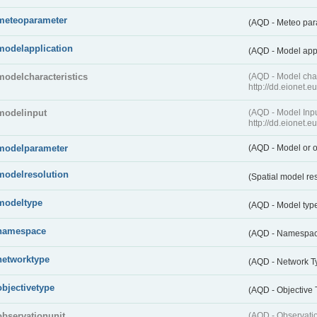
meteoparameter
(AQD - Meteo pa
modelapplication
(AQD - Model app
modelcharacteristics
(AQD - Model cha
http://dd.eionet.
modelinput
(AQD - Model In
http://dd.eionet.
modelparameter
(AQD - Model or o
modelresolution
(Spatial model re
modeltype
(AQD - Model typ
namespace
(AQD - Namespa
networktype
(AQD - Network T
objectivetype
(AQD - Objective
observationunit
(AQD - Observat