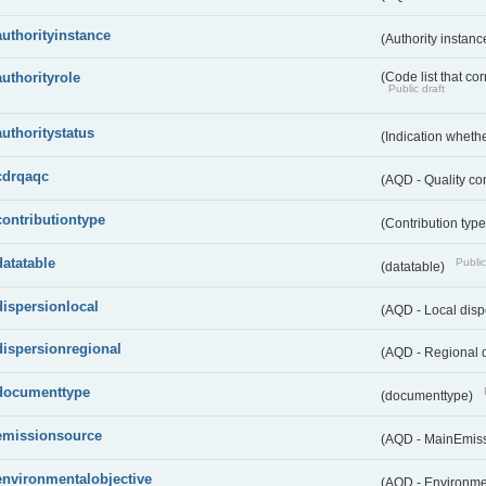
authorityinstance
(Authority instan
authorityrole
(Code list that cor
Public draft
authoritystatus
(Indication whether
cdrqaqc
(AQD - Quality c
contributiontype
(Contribution typ
datatable
Public
(datatable)
dispersionlocal
(AQD - Local disp
dispersionregional
(AQD - Regional d
documenttype
(documenttype)
emissionsource
(AQD - MainEmis
environmentalobjective
(AQD - Environme