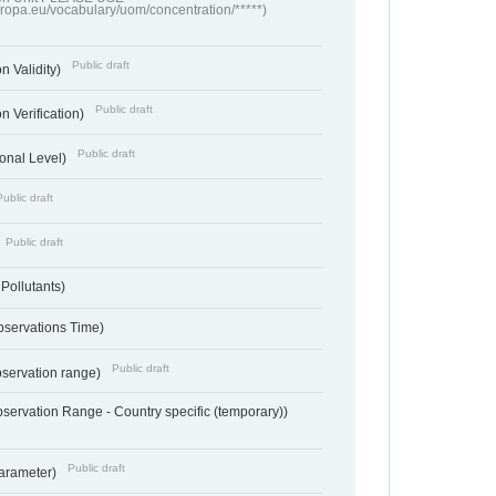
europa.eu/vocabulary/uom/concentration/*****)
Public draft
n Validity)
Public draft
n Verification)
Public draft
onal Level)
Public draft
Public draft
 Pollutants)
bservations Time)
Public draft
bservation range)
servation Range - Country specific (temporary))
Public draft
arameter)