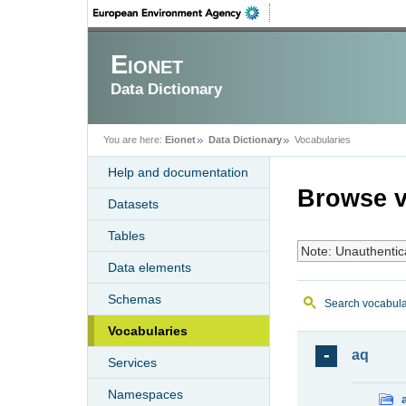
Eionet
Data Dictionary
You are here:
Eionet
Data Dictionary
Vocabularies
Help and documentation
Browse v
Datasets
Tables
Note: Unauthentic
Data elements
Schemas
Search vocabula
Vocabularies
aq
Services
Namespaces