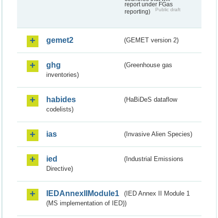
report under FGas
Public draft
reporting)
gemet2
(GEMET version 2)
ghg
(Greenhouse gas
inventories)
habides
(HaBiDeS dataflow
codelists)
ias
(Invasive Alien Species)
ied
(Industrial Emissions
Directive)
IEDAnnexIIModule1
(IED Annex II Module 1
(MS implementation of IED))