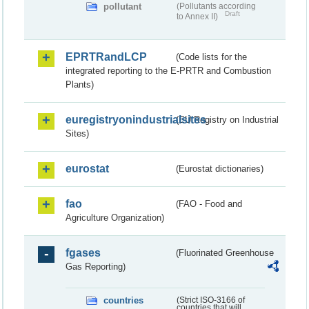
pollutant
(Pollutants according
Draft
to Annex II)
EPRTRandLCP
(Code lists for the
integrated reporting to the E-PRTR and Combustion
Plants)
euregistryonindustrialsites
(EU Registry on Industrial
Sites)
eurostat
(Eurostat dictionaries)
fao
(FAO - Food and
Agriculture Organization)
fgases
(Fluorinated Greenhouse
Gas Reporting)
countries
(Strict ISO-3166 of
countries that will