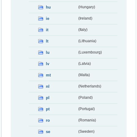
hu
(Hungary)
ie
(Ireland)
it
(Italy)
lt
(Lithuania)
lu
(Luxembourg)
lv
(Latvia)
mt
(Malta)
nl
(Netherlands)
pl
(Poland)
pt
(Portugal)
ro
(Romania)
se
(Sweden)