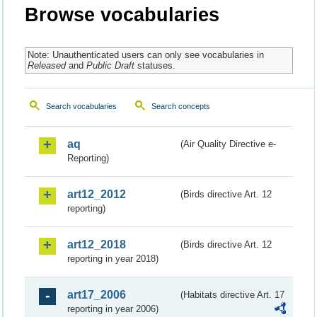
Browse vocabularies
Note: Unauthenticated users can only see vocabularies in
Released
and
Public Draft
statuses.
Search vocabularies
Search concepts
aq
(Air Quality Directive e-
Reporting)
art12_2012
(Birds directive Art. 12
reporting)
art12_2018
(Birds directive Art. 12
reporting in year 2018)
art17_2006
(Habitats directive Art. 17
reporting in year 2006)