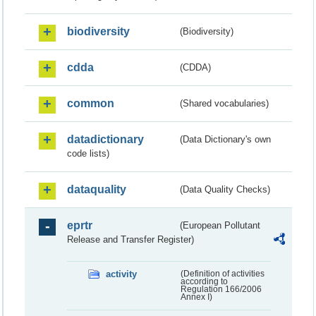
biodiversity
(Biodiversity)
cdda
(CDDA)
common
(Shared vocabularies)
datadictionary
(Data Dictionary's own
code lists)
dataquality
(Data Quality Checks)
eprtr
(European Pollutant
Release and Transfer Register)
activity
(Definition of activities
according to
Regulation 166/2006
Annex I)