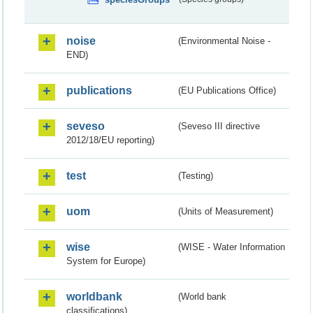
noise
(Environmental Noise -
END)
publications
(EU Publications Office)
seveso
(Seveso III directive
2012/18/EU reporting)
test
(Testing)
uom
(Units of Measurement)
wise
(WISE - Water Information
System for Europe)
worldbank
(World bank
classifications)