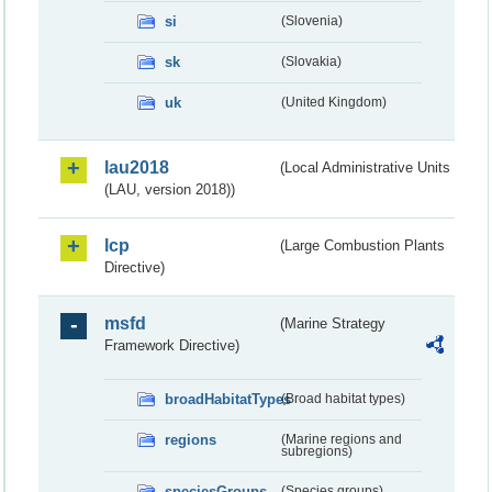
si
(Slovenia)
sk
(Slovakia)
uk
(United Kingdom)
lau2018
(Local Administrative Units
(LAU, version 2018))
lcp
(Large Combustion Plants
Directive)
msfd
(Marine Strategy
Framework Directive)
broadHabitatTypes
(Broad habitat types)
regions
(Marine regions and
subregions)
speciesGroups
(Species groups)