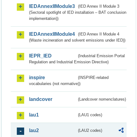
IEDAnnexIIModule3
(IED Annex II Module 3
(Sectoral spotlight of IED installation – BAT conclusion
implementation))
IEDAnnexIIModule4
(IED Annex II Module 4
(Waste incineration and solvent emissions under IED))
IEPR_IED
(Industrial Emission Portal
Regulation and Industrial Emission Directive)
inspire
(INSPIRE-related
vocabularies (not normative))
landcover
(Landcover nomenclatures)
lau1
(LAU1 codes)
lau2
(LAU2 codes)