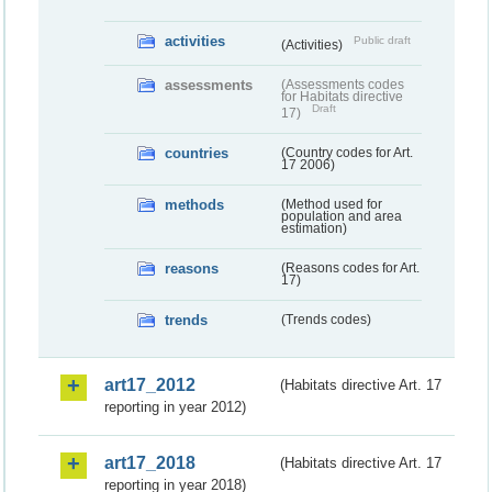
activities
Public draft
(Activities)
assessments
(Assessments codes
for Habitats directive
Draft
17)
countries
(Country codes for Art.
17 2006)
methods
(Method used for
population and area
estimation)
reasons
(Reasons codes for Art.
17)
trends
(Trends codes)
art17_2012
(Habitats directive Art. 17
reporting in year 2012)
art17_2018
(Habitats directive Art. 17
reporting in year 2018)