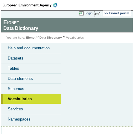
Login
Eionet portal
Eionet
Data Dictionary
You are here:
Eionet
Data Dictionary
Vocabularies
Help and documentation
Datasets
Tables
Data elements
Schemas
Vocabularies
Services
Namespaces