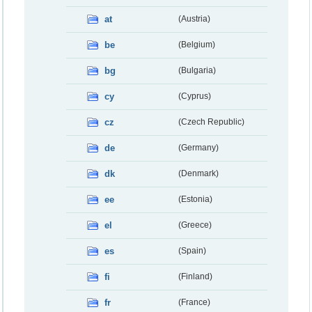
at
(Austria)
be
(Belgium)
bg
(Bulgaria)
cy
(Cyprus)
cz
(Czech Republic)
de
(Germany)
dk
(Denmark)
ee
(Estonia)
el
(Greece)
es
(Spain)
fi
(Finland)
fr
(France)