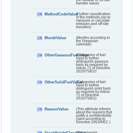
transfer value)
MethodCodeValue
(Further classification
of the methods use to
measure or calculate
releases and off-site
transfers)
MonthValue
(Months according to
the Gregorian
calendar)
OtherGaseousFuelValue
(Categories of fuel
input to further
distinguish gaseous
fuels as required by
Article 72 of Directive
2010/75/EU)
OtherSolidFuelValue
(Categories of fuel
input to further
distinguish solid fuels
as required by Article
72 of Directive
2010/75/EU)
ReasonValue
(This attribute informs
about the reasons that
justify a confidentiality
claim according to
Directive 2003/4/EC.)
StackHeightClassValue
(Stack height