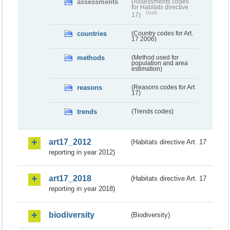
assessments
(Assessments codes
for Habitats directive
Draft
17)
countries
(Country codes for Art.
17 2006)
methods
(Method used for
population and area
estimation)
reasons
(Reasons codes for Art.
17)
trends
(Trends codes)
art17_2012
(Habitats directive Art. 17
reporting in year 2012)
art17_2018
(Habitats directive Art. 17
reporting in year 2018)
biodiversity
(Biodiversity)