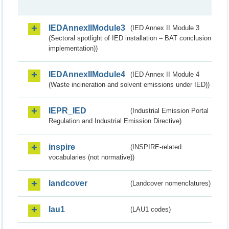
IEDAnnexIIModule3
(IED Annex II Module 3
(Sectoral spotlight of IED installation – BAT conclusion
implementation))
IEDAnnexIIModule4
(IED Annex II Module 4
(Waste incineration and solvent emissions under IED))
IEPR_IED
(Industrial Emission Portal
Regulation and Industrial Emission Directive)
inspire
(INSPIRE-related
vocabularies (not normative))
landcover
(Landcover nomenclatures)
lau1
(LAU1 codes)