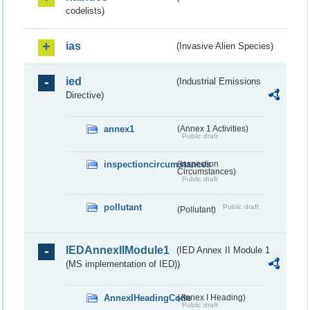
codelists)
ias
(Invasive Alien Species)
ied
(Industrial Emissions
Directive)
annex1
(Annex 1 Activities)
Public draft
inspectioncircumstances
(Inspection
Circumstances)
Public draft
pollutant
Public draft
(Pollutant)
IEDAnnexIIModule1
(IED Annex II Module 1
(MS implementation of IED))
AnnexIHeadingCode
(Annex I Heading)
Public draft