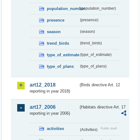
population_number
(population_number)
presence
(presence)
season
(season)
trend_birds
(trend_birds)
type_of_estimate
(type_of_estimate)
type_of_plans
(type_of_plans)
art12_2018
(Birds directive Art. 12
reporting in year 2018)
art17_2006
(Habitats directive Art. 17
reporting in year 2006)
activities
Public draft
(Activities)