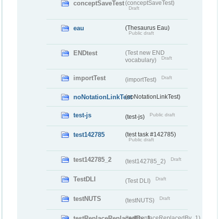
conceptSaveTest
(conceptSaveTest)
Draft
eau
(Thesaurus Eau)
Public draft
ENDtest
(Test new END
Draft
vocabulary)
importTest
Draft
(importTest)
noNotationLinkTest
(noNotationLinkTest)
test-js
Public draft
(test-js)
test142785
(test task #142785)
Public draft
test142785_2
Draft
(test142785_2)
TestDLI
Draft
(Test DLI)
testNUTS
Draft
(testNUTS)
testReplaceReplacedBy_1
(testReplaceReplacedBy_1)