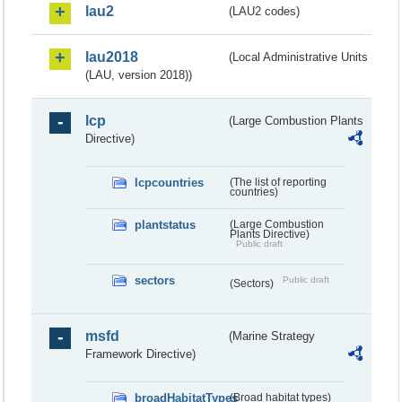
lau2
(LAU2 codes)
lau2018
(Local Administrative Units
(LAU, version 2018))
lcp
(Large Combustion Plants
Directive)
lcpcountries
(The list of reporting
countries)
plantstatus
(Large Combustion
Plants Directive)
Public draft
sectors
Public draft
(Sectors)
msfd
(Marine Strategy
Framework Directive)
broadHabitatTypes
(Broad habitat types)