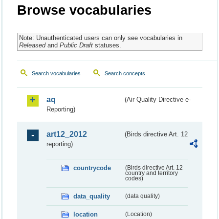
Browse vocabularies
Note: Unauthenticated users can only see vocabularies in
Released
and
Public Draft
statuses.
Search vocabularies
Search concepts
aq
(Air Quality Directive e-
Reporting)
art12_2012
(Birds directive Art. 12
reporting)
countrycode
(Birds directive Art. 12
country and territory
codes)
data_quality
(data quality)
location
(Location)