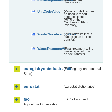
classification)
UnitCodeValue
(Various units that can
be used to report
attributes to the E-
PRTR or the
Combustion Plant
inventory)
WasteClassificationValue
(Type of waste that is
subject to an off-iste
transfer)
WasteTreatmentValue
(Final treatment to the
waste reported in an
off-site transfer)
euregistryonindustrialsites
(EU Registry on Industrial
Sites)
eurostat
(Eurostat dictionaries)
fao
(FAO - Food and
Agriculture Organization)