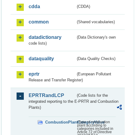
cdda
(CDDA)
common
(Shared vocabularies)
datadictionary
(Data Dictionary's own
code lists)
dataquality
(Data Quality Checks)
eprtr
(European Pollutant
Release and Transfer Register)
EPRTRandLCP
(Code lists for the
integrated reporting to the E-PRTR and Combustion
Plants)
CombustionPlantCategoryValue
(Type of combustion
plant according to
categories included in
Article 72 of Directive