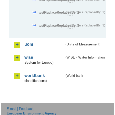
Draft
testReplaceReplacedBy_2
(testReplaceReplacedBy_2)
Draft
testReplaceReplacedBy_3
(testReplaceReplacedBy_3)
Draft
uom
(Units of Measurement)
wise
(WISE - Water Information
System for Europe)
worldbank
(World bank
classifications)
E-mail | Feedback
European Environment Agency