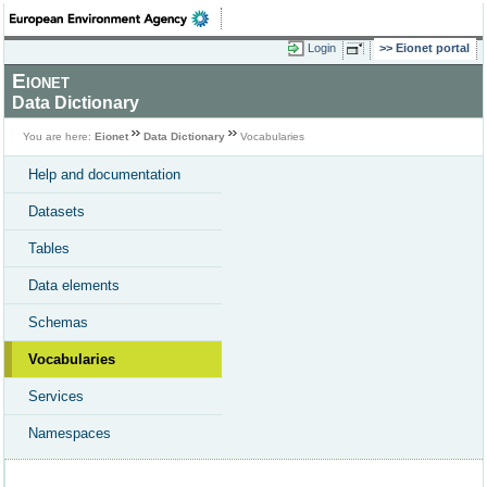
Login
Eionet portal
Eionet
Data Dictionary
You are here:
Eionet
Data Dictionary
Vocabularies
Help and documentation
Datasets
Tables
Data elements
Schemas
Vocabularies
Services
Namespaces