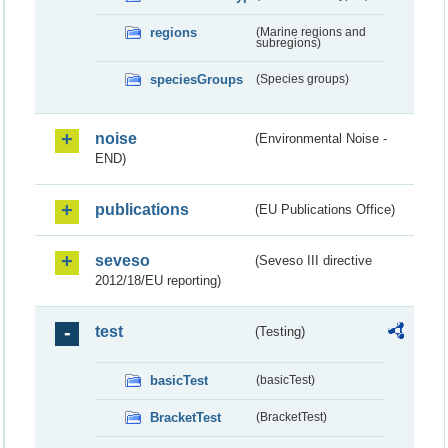
regions
(Marine regions and
subregions)
speciesGroups
(Species groups)
noise
(Environmental Noise -
END)
publications
(EU Publications Office)
seveso
(Seveso III directive
2012/18/EU reporting)
test
(Testing)
basicTest
(basicTest)
BracketTest
(BracketTest)