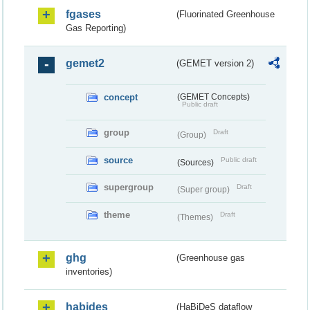
fgases
(Fluorinated Greenhouse
Gas Reporting)
gemet2
(GEMET version 2)
concept
(GEMET Concepts)
Public draft
group
Draft
(Group)
source
Public draft
(Sources)
supergroup
Draft
(Super group)
theme
Draft
(Themes)
ghg
(Greenhouse gas
inventories)
habides
(HaBiDeS dataflow