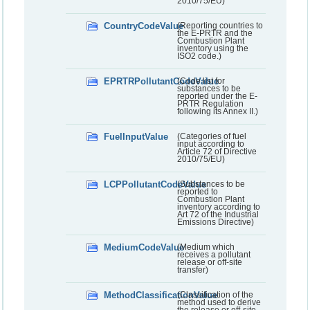
2010/75/EU)
CountryCodeValue
(Reporting countries to
the E-PRTR and the
Combustion Plant
inventory using the
ISO2 code.)
EPRTRPollutantCodeValue
(Code list for
substances to be
reported under the E-
PRTR Regulation
following its Annex II.)
FuelInputValue
(Categories of fuel
input according to
Article 72 of Directive
2010/75/EU)
LCPPollutantCodeValue
(Substances to be
reported to
Combustion Plant
inventory according to
Art 72 of the Industrial
Emissions Directive)
MediumCodeValue
(Medium which
receives a pollutant
release or off-site
transfer)
MethodClassificationValue
(Classification of the
method used to derive
the release or off-site