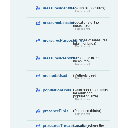
measuresIdentified
(Status of measures)
Public draft
measuresLocation
(Locations of the
measures)
Public draft
measuresPurposeBirds
(Purpose of measures
taken for birds)
Public draft
measuresResponse
(Response to the
measures)
Public draft
methodsUsed
(Methods used)
Public draft
populationUnits
(Valid population units
for additional
population size)
Public draft
presenceBirds
(Presence (birds))
Public draft
pressuresThreatsLocation
(Location where the