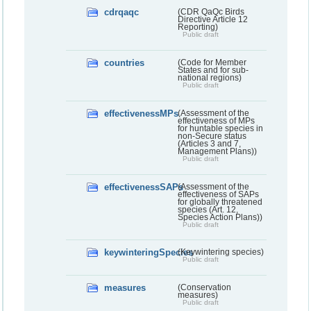
cdrqaqc
(CDR QaQc Birds
Directive Article 12
Reporting)
Public draft
countries
(Code for Member
States and for sub-
national regions)
Public draft
effectivenessMPs
(Assessment of the
effectiveness of MPs
for huntable species in
non-Secure status
(Articles 3 and 7,
Management Plans))
Public draft
effectivenessSAPs
(Assessment of the
effectiveness of SAPs
for globally threatened
species (Art. 12,
Species Action Plans))
Public draft
keywinteringSpecies
(Keywintering species)
Public draft
measures
(Conservation
measures)
Public draft