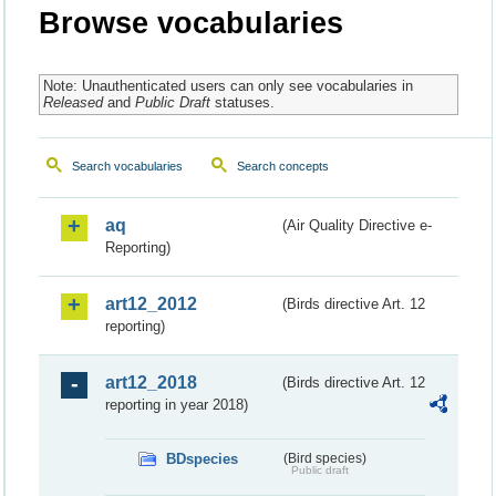
Browse vocabularies
Note: Unauthenticated users can only see vocabularies in
Released
and
Public Draft
statuses.
Search vocabularies
Search concepts
aq
(Air Quality Directive e-
Reporting)
art12_2012
(Birds directive Art. 12
reporting)
art12_2018
(Birds directive Art. 12
reporting in year 2018)
BDspecies
(Bird species)
Public draft