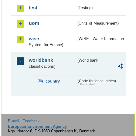
test
(Testing)
uom
(Units of Measurement)
wise
(WISE - Water Information
System for Europe)
worldbank
(World bank
classifications)
country
(Code list for countries)
Public draft
E-mail | Feedback
European Environment Agency
Kgs. Nytorv 6, DK-1050 Copenhagen K, Denmark