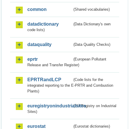
common
(Shared vocabularies)
datadictionary
(Data Dictionary's own
code lists)
dataquality
(Data Quality Checks)
eprtr
(European Pollutant
Release and Transfer Register)
EPRTRandLCP
(Code lists for the
integrated reporting to the E-PRTR and Combustion
Plants)
euregistryonindustrialsites
(EU Registry on Industrial
Sites)
eurostat
(Eurostat dictionaries)