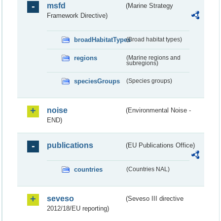
msfd
(Marine Strategy
Framework Directive)
broadHabitatTypes
(Broad habitat types)
regions
(Marine regions and
subregions)
speciesGroups
(Species groups)
noise
(Environmental Noise -
END)
publications
(EU Publications Office)
countries
(Countries NAL)
seveso
(Seveso III directive
2012/18/EU reporting)