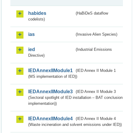
habides
(HaBiDeS dataflow
codelists)
ias
(Invasive Alien Species)
ied
(Industrial Emissions
Directive)
IEDAnnexIIModule1
(IED Annex II Module 1
(MS implementation of IED))
IEDAnnexIIModule3
(IED Annex II Module 3
(Sectoral spotlight of IED installation – BAT conclusion
implementation))
IEDAnnexIIModule4
(IED Annex II Module 4
(Waste incineration and solvent emissions under IED))