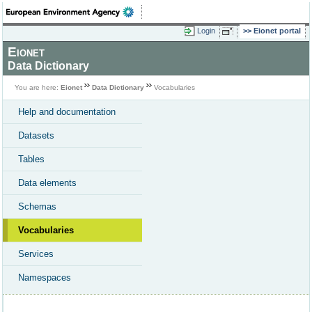
Login
Eionet portal
Eionet
Data Dictionary
You are here:
Eionet
Data Dictionary
Vocabularies
Help and documentation
Datasets
Tables
Data elements
Schemas
Vocabularies
Services
Namespaces