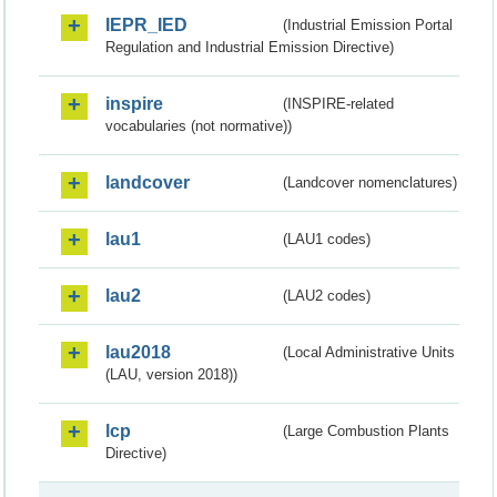
IEPR_IED
(Industrial Emission Portal
Regulation and Industrial Emission Directive)
inspire
(INSPIRE-related
vocabularies (not normative))
landcover
(Landcover nomenclatures)
lau1
(LAU1 codes)
lau2
(LAU2 codes)
lau2018
(Local Administrative Units
(LAU, version 2018))
lcp
(Large Combustion Plants
Directive)