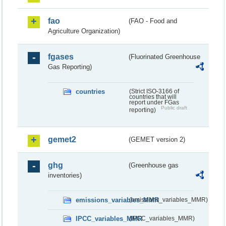
fao
(FAO - Food and
Agriculture Organization)
fgases
(Fluorinated Greenhouse
Gas Reporting)
countries
(Strict ISO-3166 of
countries that will
report under FGas
Public draft
reporting)
gemet2
(GEMET version 2)
ghg
(Greenhouse gas
inventories)
emissions_variables_MMR
(emissions_variables_MMR)
IPCC_variables_MMR
(IPCC_variables_MMR)