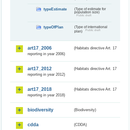
typeEstimate
(Type of estimate for
population size)
Public draft
typeOfPlan
(Type of international
Public draft
plan)
art17_2006
(Habitats directive Art. 17
reporting in year 2006)
art17_2012
(Habitats directive Art. 17
reporting in year 2012)
art17_2018
(Habitats directive Art. 17
reporting in year 2018)
biodiversity
(Biodiversity)
cdda
(CDDA)