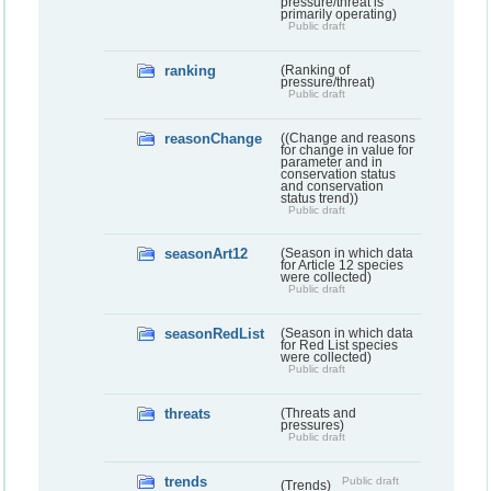
pressure/threat is
primarily operating)
Public draft
ranking
(Ranking of
pressure/threat)
Public draft
reasonChange
((Change and reasons
for change in value for
parameter and in
conservation status
and conservation
status trend))
Public draft
seasonArt12
(Season in which data
for Article 12 species
were collected)
Public draft
seasonRedList
(Season in which data
for Red List species
were collected)
Public draft
threats
(Threats and
pressures)
Public draft
trends
Public draft
(Trends)