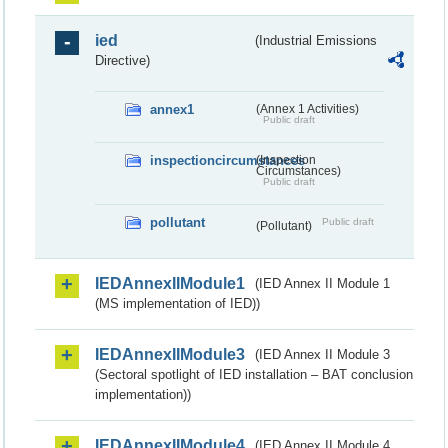
ied
(Industrial Emissions
Directive)
annex1
(Annex 1 Activities)
Public draft
inspectioncircumstances
(Inspection
Circumstances)
Public draft
pollutant
Public draft
(Pollutant)
IEDAnnexIIModule1
(IED Annex II Module 1
(MS implementation of IED))
IEDAnnexIIModule3
(IED Annex II Module 3
(Sectoral spotlight of IED installation – BAT conclusion
implementation))
IEDAnnexIIModule4
(IED Annex II Module 4