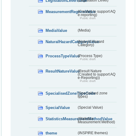
LegislationLevelValue
(Legislation Level)
MeasurementRegimeValue
(Created to support AQ
e-reporting)
Public draft
MediaValue
(Media)
NaturalHazardCategoryValue
(Natural Hazard
Category)
ProcessTypeValue
(Process Type)
Public draft
ResultNatureValue
(Result Nature
(Created to support AQ
e-Reporting))
Public draft
SpecialisedZoneTypeCode
(Specialised zone
types)
SpecialValue
(Special Value)
StatisticsMeasurementMethodValue
(Statistics
Measurement Method)
theme
(INSPIRE themes)