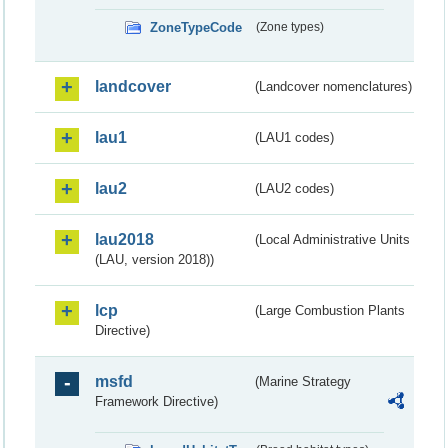
ZoneTypeCode
(Zone types)
landcover
(Landcover nomenclatures)
lau1
(LAU1 codes)
lau2
(LAU2 codes)
lau2018
(Local Administrative Units
(LAU, version 2018))
lcp
(Large Combustion Plants
Directive)
msfd
(Marine Strategy
Framework Directive)