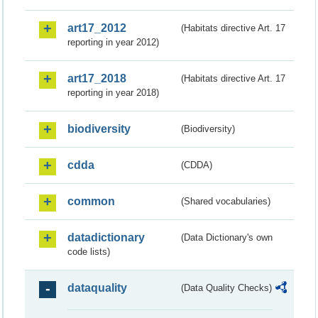
art17_2012
(Habitats directive Art. 17
reporting in year 2012)
art17_2018
(Habitats directive Art. 17
reporting in year 2018)
biodiversity
(Biodiversity)
cdda
(CDDA)
common
(Shared vocabularies)
datadictionary
(Data Dictionary's own
code lists)
dataquality
(Data Quality Checks)