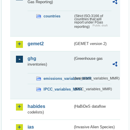
Gas Reporting)
countries
(Strict ISO-3166 of
countries that will
report under FGas
Public draft
reporting)
gemet2
(GEMET version 2)
ghg
(Greenhouse gas
inventories)
emissions_variables_MMR
(emissions_variables_MMR)
IPCC_variables_MMR
(IPCC_variables_MMR)
habides
(HaBiDeS dataflow
codelists)
ias
(Invasive Alien Species)