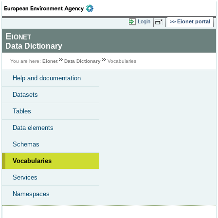
Login
Eionet portal
Eionet
Data Dictionary
You are here:
Eionet
Data Dictionary
Vocabularies
Help and documentation
Datasets
Tables
Data elements
Schemas
Vocabularies
Services
Namespaces