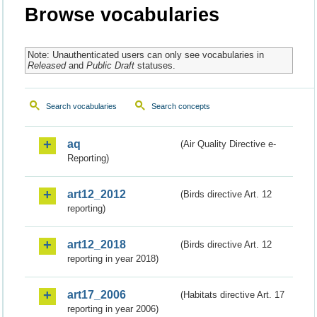
Browse vocabularies
Note: Unauthenticated users can only see vocabularies in
Released
and
Public Draft
statuses.
Search vocabularies
Search concepts
aq
(Air Quality Directive e-
Reporting)
art12_2012
(Birds directive Art. 12
reporting)
art12_2018
(Birds directive Art. 12
reporting in year 2018)
art17_2006
(Habitats directive Art. 17
reporting in year 2006)