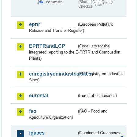
common
(Shared Data Quality
Draft
Checks)
eprtr
(European Pollutant
Release and Transfer Register)
EPRTRandLCP
(Code lists for the
integrated reporting to the E-PRTR and Combustion
Plants)
euregistryonindustrialsites
(EU Registry on Industrial
Sites)
eurostat
(Eurostat dictionaries)
fao
(FAO - Food and
Agriculture Organization)
fgases
(Fluorinated Greenhouse