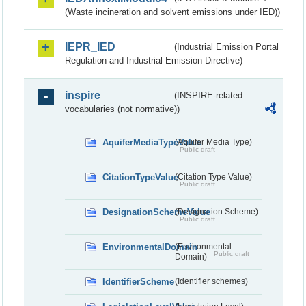
(Waste incineration and solvent emissions under IED))
IEPR_IED
(Industrial Emission Portal
Regulation and Industrial Emission Directive)
inspire
(INSPIRE-related
vocabularies (not normative))
AquiferMediaTypeValue
(Aquifer Media Type)
Public draft
CitationTypeValue
(Citation Type Value)
Public draft
DesignationSchemeValue
(Designation Scheme)
Public draft
EnvironmentalDomain
(Environmental
Public draft
Domain)
IdentifierScheme
(Identifier schemes)