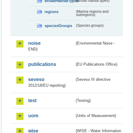
broadHabitatTypes
(Broad habitat types)
regions
(Marine regions and
subregions)
speciesGroups
(Species groups)
noise
(Environmental Noise -
END)
publications
(EU Publications Office)
seveso
(Seveso III directive
2012/18/EU reporting)
test
(Testing)
uom
(Units of Measurement)
wise
(WISE - Water Information