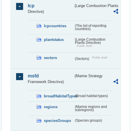
lcp
(Large Combustion Plants
Directive)
lcpcountries
(The list of reporting
countries)
plantstatus
(Large Combustion
Plants Directive)
Public draft
sectors
Public draft
(Sectors)
msfd
(Marine Strategy
Framework Directive)
broadHabitatTypes
(Broad habitat types)
regions
(Marine regions and
subregions)
speciesGroups
(Species groups)