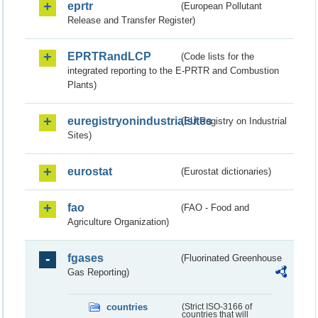
eprtr
(European Pollutant
Release and Transfer Register)
EPRTRandLCP
(Code lists for the
integrated reporting to the E-PRTR and Combustion
Plants)
euregistryonindustrialsites
(EU Registry on Industrial
Sites)
eurostat
(Eurostat dictionaries)
fao
(FAO - Food and
Agriculture Organization)
fgases
(Fluorinated Greenhouse
Gas Reporting)
countries
(Strict ISO-3166 of
countries that will