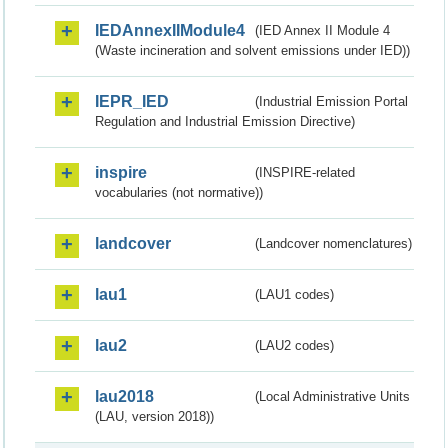
IEDAnnexIIModule4
(IED Annex II Module 4
(Waste incineration and solvent emissions under IED))
IEPR_IED
(Industrial Emission Portal
Regulation and Industrial Emission Directive)
inspire
(INSPIRE-related
vocabularies (not normative))
landcover
(Landcover nomenclatures)
lau1
(LAU1 codes)
lau2
(LAU2 codes)
lau2018
(Local Administrative Units
(LAU, version 2018))