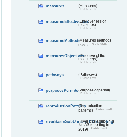
measures
(Measures)
Public draft
measuresEffectiveness
(Effectiveness of
measures)
Public draft
measuresMethods
(Measures methods
Public draft
used)
measuresObjectives
(Objective of the
measure(s))
Public draft
pathways
(Pathways)
Public draft
purposesPermits
(Purpose of permit)
Public draft
reproductionPatterns
(Reproduction
Public draft
patterns)
riverBasinSubUnitsForIASreporting
(River basis sub-units
for IAS reporting in
Public draft
2019)