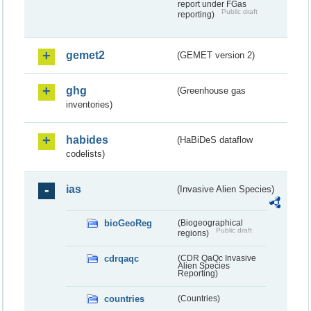
report under FGas
Public draft
reporting)
gemet2
(GEMET version 2)
ghg
(Greenhouse gas
inventories)
habides
(HaBiDeS dataflow
codelists)
ias
(Invasive Alien Species)
bioGeoReg
(Biogeographical
Public draft
regions)
cdrqaqc
(CDR QaQc Invasive
Alien Species
Reporting)
countries
(Countries)