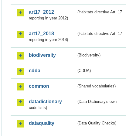
art17_2012
(Habitats directive Art. 17
reporting in year 2012)
art17_2018
(Habitats directive Art. 17
reporting in year 2018)
biodiversity
(Biodiversity)
cdda
(CDDA)
common
(Shared vocabularies)
datadictionary
(Data Dictionary's own
code lists)
dataquality
(Data Quality Checks)