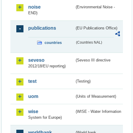
noise
(Environmental Noise -
END)
publications
(EU Publications Office)
countries
(Countries NAL)
seveso
(Seveso III directive
2012/18/EU reporting)
test
(Testing)
uom
(Units of Measurement)
wise
(WISE - Water Information
System for Europe)
worldbank
(World bank