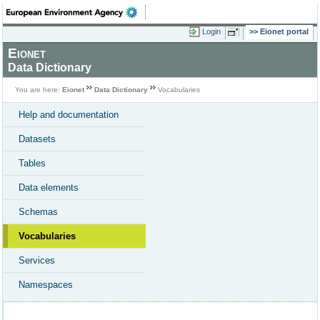
Login
Eionet portal
Eionet
Data Dictionary
You are here:
Eionet
Data Dictionary
Vocabularies
Help and documentation
Datasets
Tables
Data elements
Schemas
Vocabularies
Services
Namespaces