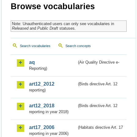
Browse vocabularies
Note: Unauthenticated users can only see vocabularies in
Released
and
Public Draft
statuses.
Search vocabularies
Search concepts
aq
(Air Quality Directive e-
Reporting)
art12_2012
(Birds directive Art. 12
reporting)
art12_2018
(Birds directive Art. 12
reporting in year 2018)
art17_2006
(Habitats directive Art. 17
reporting in year 2006)