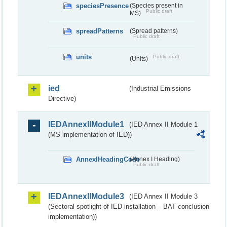
speciesPresence
(Species present in
Public draft
MS)
spreadPatterns
(Spread patterns)
Public draft
units
Public draft
(Units)
ied
(Industrial Emissions
Directive)
IEDAnnexIIModule1
(IED Annex II Module 1
(MS implementation of IED))
AnnexIHeadingCode
(Annex I Heading)
Public draft
IEDAnnexIIModule3
(IED Annex II Module 3
(Sectoral spotlight of IED installation – BAT conclusion
implementation))