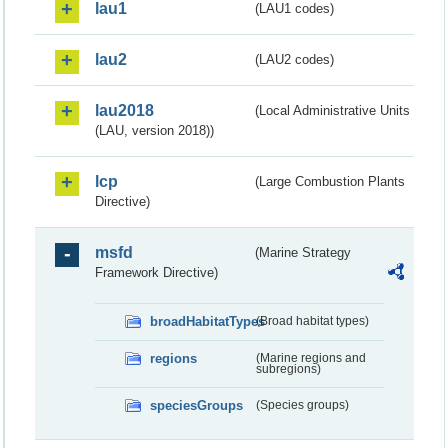
lau1
(LAU1 codes)
lau2
(LAU2 codes)
lau2018
(Local Administrative Units
(LAU, version 2018))
lcp
(Large Combustion Plants
Directive)
msfd
(Marine Strategy
Framework Directive)
broadHabitatTypes
(Broad habitat types)
regions
(Marine regions and
subregions)
speciesGroups
(Species groups)