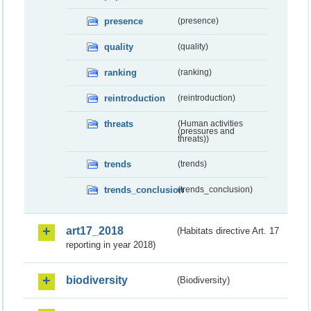
presence
(presence)
quality
(quality)
ranking
(ranking)
reintroduction
(reintroduction)
threats
(Human activities
(pressures and
threats))
trends
(trends)
trends_conclusion
(trends_conclusion)
art17_2018
(Habitats directive Art. 17
reporting in year 2018)
biodiversity
(Biodiversity)