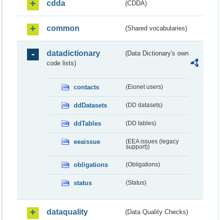
cdda
(CDDA)
common
(Shared vocabularies)
datadictionary
(Data Dictionary's own
code lists)
contacts
(Eionet users)
ddDatasets
(DD datasets)
ddTables
(DD tables)
eeaissue
(EEA issues (legacy
support))
obligations
(Obligations)
status
(Status)
dataquality
(Data Quality Checks)