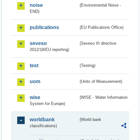
noise
(Environmental Noise -
END)
publications
(EU Publications Office)
seveso
(Seveso III directive
2012/18/EU reporting)
test
(Testing)
uom
(Units of Measurement)
wise
(WISE - Water Information
System for Europe)
worldbank
(World bank
classifications)