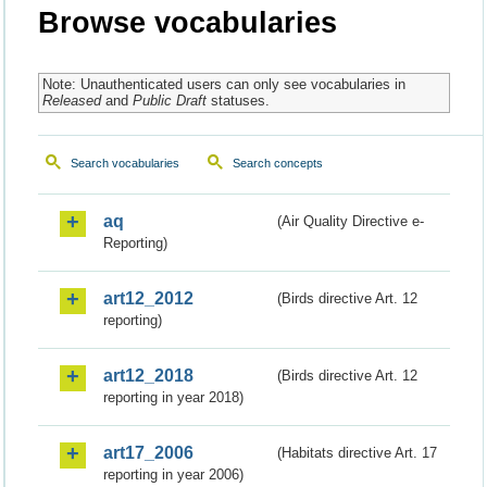
Browse vocabularies
Note: Unauthenticated users can only see vocabularies in
Released
and
Public Draft
statuses.
Search vocabularies
Search concepts
aq
(Air Quality Directive e-
Reporting)
art12_2012
(Birds directive Art. 12
reporting)
art12_2018
(Birds directive Art. 12
reporting in year 2018)
art17_2006
(Habitats directive Art. 17
reporting in year 2006)