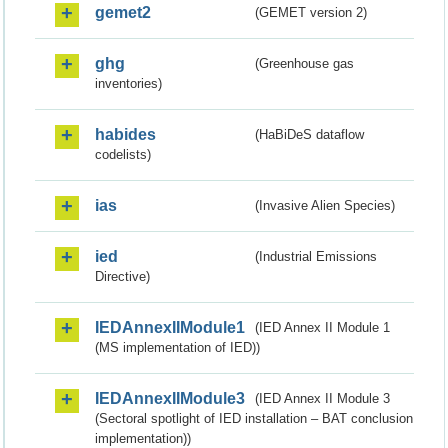
gemet2
(GEMET version 2)
ghg
(Greenhouse gas
inventories)
habides
(HaBiDeS dataflow
codelists)
ias
(Invasive Alien Species)
ied
(Industrial Emissions
Directive)
IEDAnnexIIModule1
(IED Annex II Module 1
(MS implementation of IED))
IEDAnnexIIModule3
(IED Annex II Module 3
(Sectoral spotlight of IED installation – BAT conclusion
implementation))