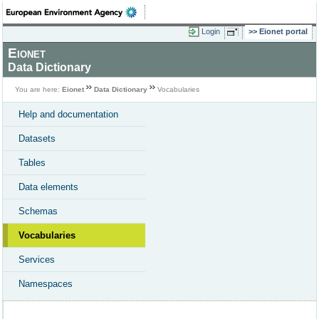
Login
Eionet portal
Eionet
Data Dictionary
You are here:
Eionet
Data Dictionary
Vocabularies
Help and documentation
Datasets
Tables
Data elements
Schemas
Vocabularies
Services
Namespaces