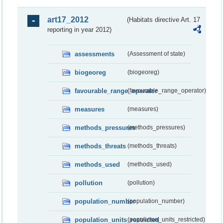
art17_2012
(Habitats directive Art. 17
reporting in year 2012)
assessments
(Assessment of state)
biogeoreg
(biogeoreg)
favourable_range_operator
(favourable_range_operator)
measures
(measures)
methods_pressures
(methods_pressures)
methods_threats
(methods_threats)
methods_used
(methods_used)
pollution
(pollution)
population_number
(population_number)
population_units_restricted
(population_units_restricted)