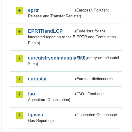
eprtr
(European Pollutant
Release and Transfer Register)
EPRTRandLCP
(Code lists for the
integrated reporting to the E-PRTR and Combustion
Plants)
euregistryonindustrialsites
(EU Registry on Industrial
Sites)
eurostat
(Eurostat dictionaries)
fao
(FAO - Food and
Agriculture Organization)
fgases
(Fluorinated Greenhouse
Gas Reporting)