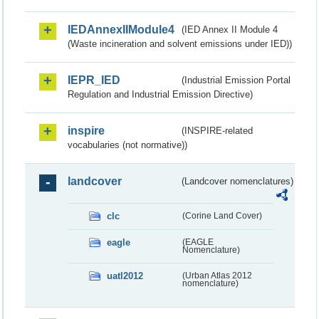
IEDAnnexIIModule4
(IED Annex II Module 4
(Waste incineration and solvent emissions under IED))
IEPR_IED
(Industrial Emission Portal
Regulation and Industrial Emission Directive)
inspire
(INSPIRE-related
vocabularies (not normative))
landcover
(Landcover nomenclatures)
clc
(Corine Land Cover)
eagle
(EAGLE
Nomenclature)
uatl2012
(Urban Atlas 2012
nomenclature)