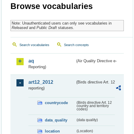
Browse vocabularies
Note: Unauthenticated users can only see vocabularies in
Released
and
Public Draft
statuses.
Search vocabularies
Search concepts
aq
(Air Quality Directive e-
Reporting)
art12_2012
(Birds directive Art. 12
reporting)
countrycode
(Birds directive Art. 12
country and territory
codes)
data_quality
(data quality)
location
(Location)