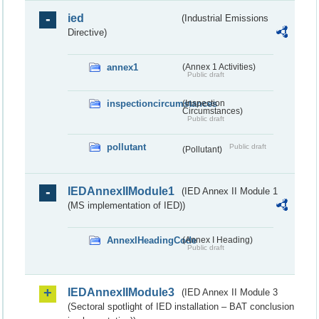
ied
(Industrial Emissions
Directive)
annex1
(Annex 1 Activities)
Public draft
inspectioncircumstances
(Inspection
Circumstances)
Public draft
pollutant
Public draft
(Pollutant)
IEDAnnexIIModule1
(IED Annex II Module 1
(MS implementation of IED))
AnnexIHeadingCode
(Annex I Heading)
Public draft
IEDAnnexIIModule3
(IED Annex II Module 3
(Sectoral spotlight of IED installation – BAT conclusion