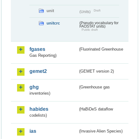
unit
Draft
(Units)
unitcrc
(Pseudo vocabulary for
FAOSTAT units)
Public draft
fgases
(Fluorinated Greenhouse
Gas Reporting)
gemet2
(GEMET version 2)
ghg
(Greenhouse gas
inventories)
habides
(HaBiDeS dataflow
codelists)
ias
(Invasive Alien Species)