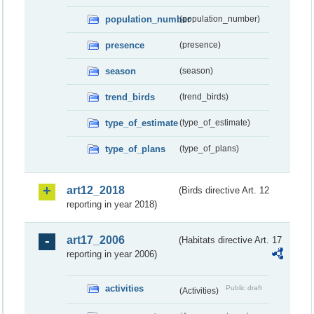
population_number
(population_number)
presence
(presence)
season
(season)
trend_birds
(trend_birds)
type_of_estimate
(type_of_estimate)
type_of_plans
(type_of_plans)
art12_2018
(Birds directive Art. 12
reporting in year 2018)
art17_2006
(Habitats directive Art. 17
reporting in year 2006)
activities
Public draft
(Activities)