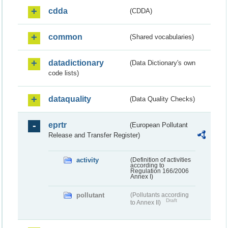
cdda
(CDDA)
common
(Shared vocabularies)
datadictionary
(Data Dictionary's own
code lists)
dataquality
(Data Quality Checks)
eprtr
(European Pollutant
Release and Transfer Register)
activity
(Definition of activities
according to
Regulation 166/2006
Annex I)
pollutant
(Pollutants according
Draft
to Annex II)