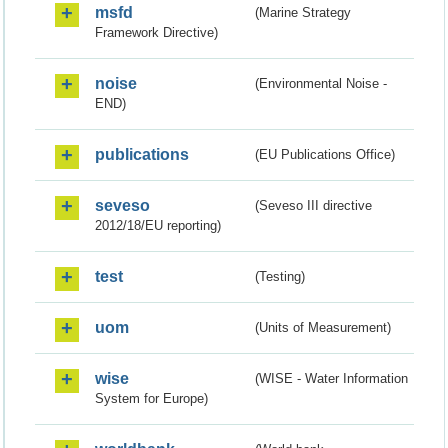
msfd
(Marine Strategy
Framework Directive)
noise
(Environmental Noise -
END)
publications
(EU Publications Office)
seveso
(Seveso III directive
2012/18/EU reporting)
test
(Testing)
uom
(Units of Measurement)
wise
(WISE - Water Information
System for Europe)