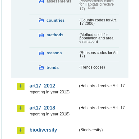
assessments
(Assessments codes
for Habitats directive
Draft
17)
countries
(Country codes for Art.
17 2006)
methods
(Method used for
population and area
estimation)
reasons
(Reasons codes for Art.
17)
trends
(Trends codes)
art17_2012
(Habitats directive Art. 17
reporting in year 2012)
art17_2018
(Habitats directive Art. 17
reporting in year 2018)
biodiversity
(Biodiversity)