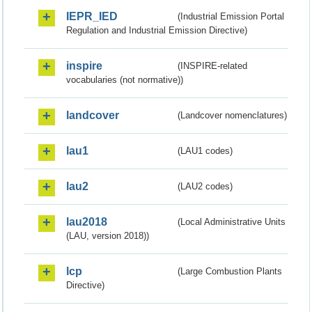
IEPR_IED
(Industrial Emission Portal
Regulation and Industrial Emission Directive)
inspire
(INSPIRE-related
vocabularies (not normative))
landcover
(Landcover nomenclatures)
lau1
(LAU1 codes)
lau2
(LAU2 codes)
lau2018
(Local Administrative Units
(LAU, version 2018))
lcp
(Large Combustion Plants
Directive)