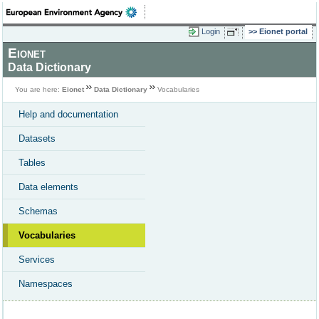
Login
Eionet portal
Eionet
Data Dictionary
You are here:
Eionet
Data Dictionary
Vocabularies
Help and documentation
Datasets
Tables
Data elements
Schemas
Vocabularies
Services
Namespaces