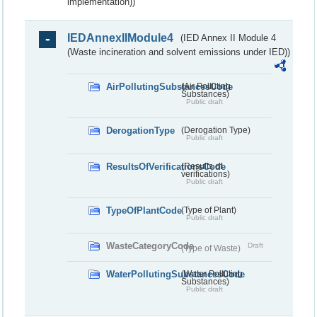
implementation))
IEDAnnexIIModule4
(IED Annex II Module 4
(Waste incineration and solvent emissions under IED))
AirPollutingSubstancesCode
(Air Polluting
Substances)
Public draft
DerogationType
(Derogation Type)
Public draft
ResultsOfVerificationsCode
(Results of
verifications)
Public draft
TypeOfPlantCode
(Type of Plant)
Public draft
WasteCategoryCode
Draft
(Type of Waste)
WaterPollutingSubstancesCode
(Water Polluting
Substances)
Public draft