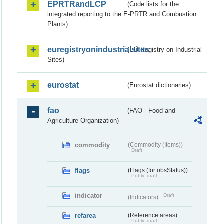
EPRTRandLCP
(Code lists for the
integrated reporting to the E-PRTR and Combustion
Plants)
euregistryonindustrialsites
(EU Registry on Industrial
Sites)
eurostat
(Eurostat dictionaries)
fao
(FAO - Food and
Agriculture Organization)
commodity
(Commodity (Items))
Draft
flags
(Flags (for obsStatus))
Public draft
indicator
Draft
(Indicators)
refarea
(Reference areas)
Public draft