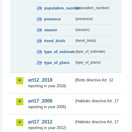
population_number
(population_number)
presence
(presence)
season
(season)
trend_birds
(trend_birds)
type_of_estimate
(type_of_estimate)
type_of_plans
(type_of_plans)
art12_2018
(Birds directive Art. 12
reporting in year 2018)
art17_2006
(Habitats directive Art. 17
reporting in year 2006)
art17_2012
(Habitats directive Art. 17
reporting in year 2012)