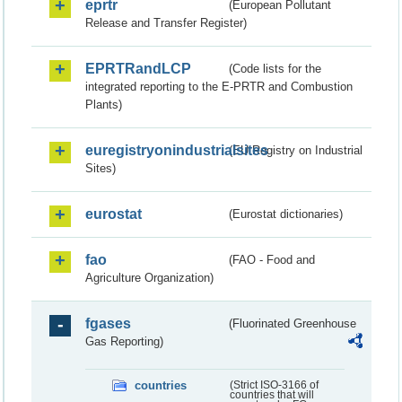
eprtr
(European Pollutant
Release and Transfer Register)
EPRTRandLCP
(Code lists for the
integrated reporting to the E-PRTR and Combustion
Plants)
euregistryonindustrialsites
(EU Registry on Industrial
Sites)
eurostat
(Eurostat dictionaries)
fao
(FAO - Food and
Agriculture Organization)
fgases
(Fluorinated Greenhouse
Gas Reporting)
countries
(Strict ISO-3166 of
countries that will