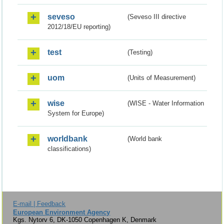
seveso
(Seveso III directive
2012/18/EU reporting)
test
(Testing)
uom
(Units of Measurement)
wise
(WISE - Water Information
System for Europe)
worldbank
(World bank
classifications)
E-mail | Feedback
European Environment Agency
Kgs. Nytorv 6, DK-1050 Copenhagen K, Denmark