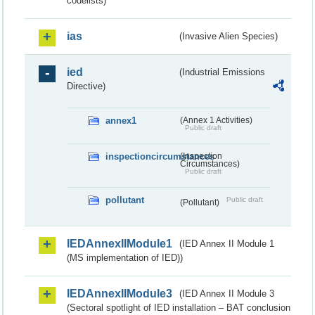
codelists)
ias
(Invasive Alien Species)
ied
(Industrial Emissions
Directive)
annex1
(Annex 1 Activities)
Public draft
inspectioncircumstances
(Inspection
Circumstances)
Public draft
pollutant
Public draft
(Pollutant)
IEDAnnexIIModule1
(IED Annex II Module 1
(MS implementation of IED))
IEDAnnexIIModule3
(IED Annex II Module 3
(Sectoral spotlight of IED installation – BAT conclusion