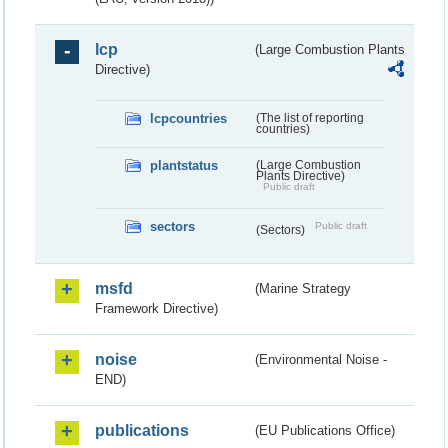
lcp
(Large Combustion Plants
Directive)
lcpcountries
(The list of reporting
countries)
plantstatus
(Large Combustion
Plants Directive)
Public draft
sectors
Public draft
(Sectors)
msfd
(Marine Strategy
Framework Directive)
noise
(Environmental Noise -
END)
publications
(EU Publications Office)