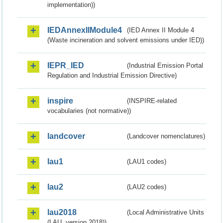
implementation))
IEDAnnexIIModule4
(IED Annex II Module 4
(Waste incineration and solvent emissions under IED))
IEPR_IED
(Industrial Emission Portal
Regulation and Industrial Emission Directive)
inspire
(INSPIRE-related
vocabularies (not normative))
landcover
(Landcover nomenclatures)
lau1
(LAU1 codes)
lau2
(LAU2 codes)
lau2018
(Local Administrative Units
(LAU, version 2018))