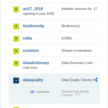
art17_2018
(Habitats directive Art. 17
reporting in year 2018)
biodiversity
(Biodiversity)
cdda
(CDDA)
common
(Shared vocabularies)
datadictionary
(Data Dictionary's own
code lists)
dataquality
(Data Quality Checks)
common
(Shared Data Quality
Draft
Checks)