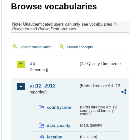
Browse vocabularies
Note: Unauthenticated users can only see vocabularies in
Released
and
Public Draft
statuses.
Search vocabularies
Search concepts
aq
(Air Quality Directive e-
Reporting)
art12_2012
(Birds directive Art. 12
reporting)
countrycode
(Birds directive Art. 12
country and territory
codes)
data_quality
(data quality)
location
(Location)