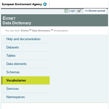
Login
Eionet portal
Eionet
Data Dictionary
You are here:
Eionet
Data Dictionary
Vocabularies
Help and documentation
Datasets
Tables
Data elements
Schemas
Vocabularies
Services
Namespaces