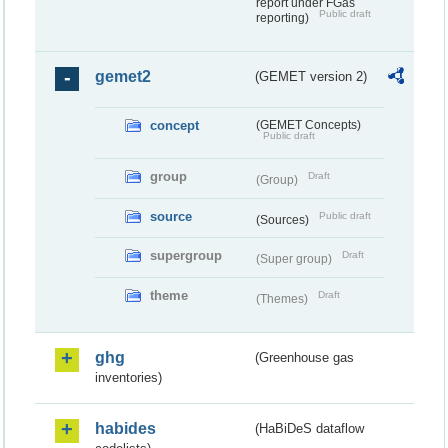
report under FGas
Public draft
reporting)
gemet2
(GEMET version 2)
concept
(GEMET Concepts)
Public draft
group
Draft
(Group)
source
Public draft
(Sources)
supergroup
Draft
(Super group)
theme
Draft
(Themes)
ghg
(Greenhouse gas
inventories)
habides
(HaBiDeS dataflow