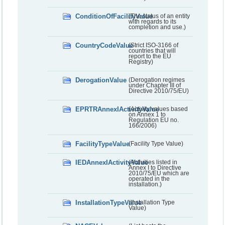
ConditionOfFacilityValue
(The status of an entity
with regards to its
completion and use.)
CountryCodeValue
(Strict ISO-3166 of
countries that will
report to the EU
Registry)
DerogationValue
(Derogation regimes
under Chapter III of
Directive 2010/75/EU)
EPRTRAnnexIActivityValue
(Activity values based
on Annex 1 to
Regulation EU no.
166/2006)
FacilityTypeValue
(Facility Type Value)
IEDAnnexIActivityValue
(Activities listed in
Annex I to Directive
2010/75/EU which are
operated in the
installation.)
InstallationTypeValue
(Installation Type
Value)