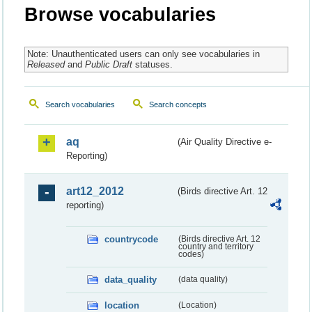
Browse vocabularies
Note: Unauthenticated users can only see vocabularies in
Released
and
Public Draft
statuses.
Search vocabularies
Search concepts
aq
(Air Quality Directive e-
Reporting)
art12_2012
(Birds directive Art. 12
reporting)
countrycode
(Birds directive Art. 12
country and territory
codes)
data_quality
(data quality)
location
(Location)