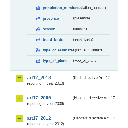
population_number
(population_number)
presence
(presence)
season
(season)
trend_birds
(trend_birds)
type_of_estimate
(type_of_estimate)
type_of_plans
(type_of_plans)
art12_2018
(Birds directive Art. 12
reporting in year 2018)
art17_2006
(Habitats directive Art. 17
reporting in year 2006)
art17_2012
(Habitats directive Art. 17
reporting in year 2012)