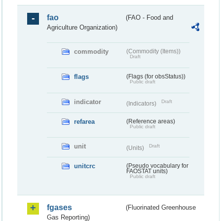
fao
(FAO - Food and
Agriculture Organization)
commodity
(Commodity (Items))
Draft
flags
(Flags (for obsStatus))
Public draft
indicator
Draft
(Indicators)
refarea
(Reference areas)
Public draft
unit
Draft
(Units)
unitcrc
(Pseudo vocabulary for
FAOSTAT units)
Public draft
fgases
(Fluorinated Greenhouse
Gas Reporting)