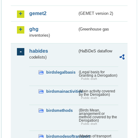
gemet2
(GEMET version 2)
ghg
(Greenhouse gas
inventories)
habides
(HaBiDeS dataflow
codelists)
birdslegalbasis
(Legal basis for
Granting a Derogation)
Public draft
birdsmainactivities
(Main activity covered
by the Derogation)
Public draft
birdsmethods
(Birds Mean,
arrangement or
method covered by the
Derogation)
Public draft
birdsmodesoftransport
(Modes of transport