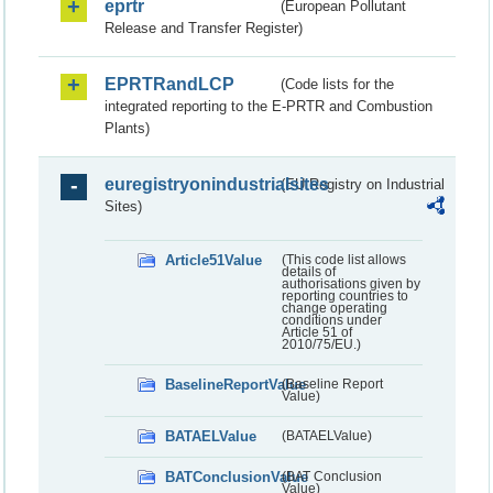
eprtr
(European Pollutant
Release and Transfer Register)
EPRTRandLCP
(Code lists for the
integrated reporting to the E-PRTR and Combustion
Plants)
euregistryonindustrialsites
(EU Registry on Industrial
Sites)
Article51Value
(This code list allows
details of
authorisations given by
reporting countries to
change operating
conditions under
Article 51 of
2010/75/EU.)
BaselineReportValue
(Baseline Report
Value)
BATAELValue
(BATAELValue)
BATConclusionValue
(BAT Conclusion
Value)