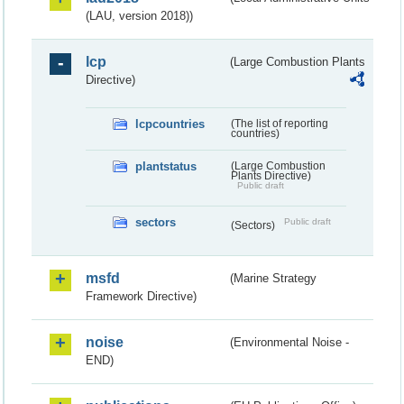
(LAU, version 2018))
lcp
(Large Combustion Plants
Directive)
lcpcountries
(The list of reporting
countries)
plantstatus
(Large Combustion
Plants Directive)
Public draft
sectors
Public draft
(Sectors)
msfd
(Marine Strategy
Framework Directive)
noise
(Environmental Noise -
END)