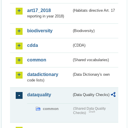
art17_2018
(Habitats directive Art. 17
reporting in year 2018)
biodiversity
(Biodiversity)
cdda
(CDDA)
common
(Shared vocabularies)
datadictionary
(Data Dictionary's own
code lists)
dataquality
(Data Quality Checks)
common
(Shared Data Quality
Draft
Checks)