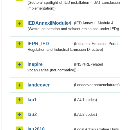
(Sectoral spotlight of IED installation – BAT conclusion
implementation))
IEDAnnexIIModule4
(IED Annex II Module 4
(Waste incineration and solvent emissions under IED))
IEPR_IED
(Industrial Emission Portal
Regulation and Industrial Emission Directive)
inspire
(INSPIRE-related
vocabularies (not normative))
landcover
(Landcover nomenclatures)
lau1
(LAU1 codes)
lau2
(LAU2 codes)
lau2018
(Local Administrative Units