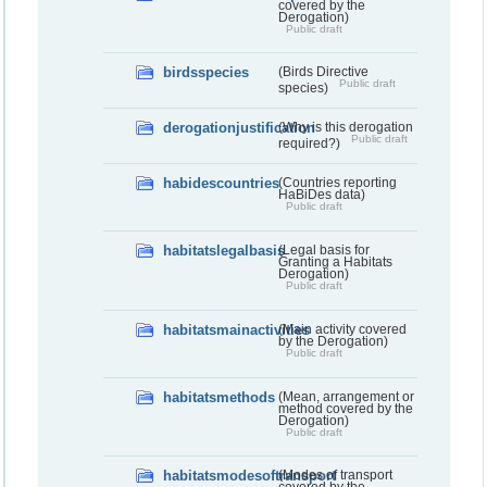
covered by the
Derogation)
Public draft
birdsspecies
(Birds Directive
Public draft
species)
derogationjustification
(Why is this derogation
Public draft
required?)
habidescountries
(Countries reporting
HaBiDes data)
Public draft
habitatslegalbasis
(Legal basis for
Granting a Habitats
Derogation)
Public draft
habitatsmainactivities
(Main activity covered
by the Derogation)
Public draft
habitatsmethods
(Mean, arrangement or
method covered by the
Derogation)
Public draft
habitatsmodesoftransport
(Modes of transport