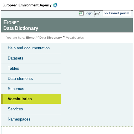
Login
Eionet portal
Eionet
Data Dictionary
You are here:
Eionet
Data Dictionary
Vocabularies
Help and documentation
Datasets
Tables
Data elements
Schemas
Vocabularies
Services
Namespaces