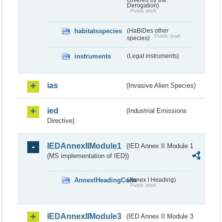
covered by the
Derogation)
Public draft
habitatsspecies
(HaBiDes other
Public draft
species)
instruments
(Legal instruments)
ias
(Invasive Alien Species)
ied
(Industrial Emissions
Directive)
IEDAnnexIIModule1
(IED Annex II Module 1
(MS implementation of IED))
AnnexIHeadingCode
(Annex I Heading)
Public draft
IEDAnnexIIModule3
(IED Annex II Module 3