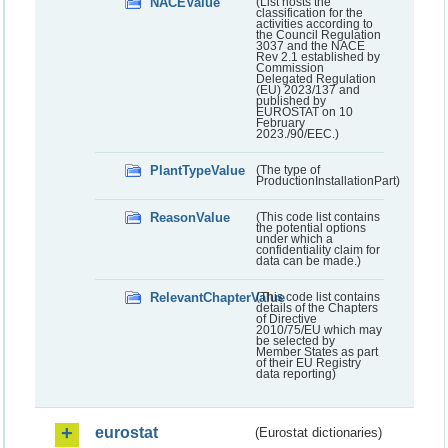
NACEValue
(List hosts the
classification for the
activities according to
the Council Regulation
3037 and the NACE
Rev 2.1 established by
Commission
Delegated Regulation
(EU) 2023/137 and
published by
EUROSTAT on 10
February
2023./90/EEC.)
PlantTypeValue
(The type of
ProductionInstallationPart)
ReasonValue
(This code list contains
the potential options
under which a
confidentiality claim for
data can be made.)
RelevantChapterValue
(This code list contains
details of the Chapters
of Directive
2010/75/EU which may
be selected by
Member States as part
of their EU Registry
data reporting)
eurostat
(Eurostat dictionaries)