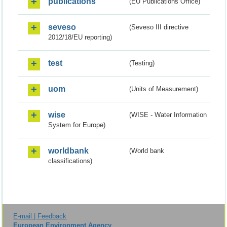
publications
(EU Publications Office)
seveso
(Seveso III directive
2012/18/EU reporting)
test
(Testing)
uom
(Units of Measurement)
wise
(WISE - Water Information
System for Europe)
worldbank
(World bank
classifications)
E-mail | Feedback
European Environment Agency