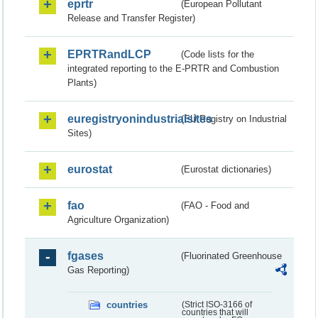
eprtr
(European Pollutant
Release and Transfer Register)
EPRTRandLCP
(Code lists for the
integrated reporting to the E-PRTR and Combustion
Plants)
euregistryonindustrialsites
(EU Registry on Industrial
Sites)
eurostat
(Eurostat dictionaries)
fao
(FAO - Food and
Agriculture Organization)
fgases
(Fluorinated Greenhouse
Gas Reporting)
countries
(Strict ISO-3166 of
countries that will