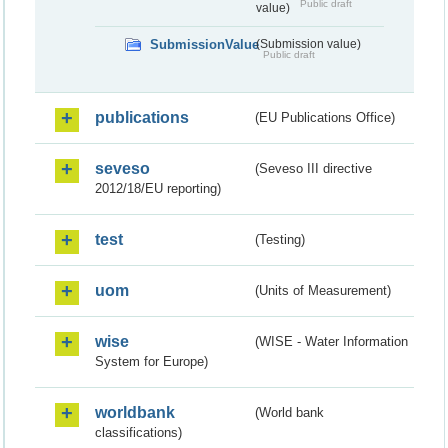
Public draft
value)
SubmissionValue
(Submission value)
Public draft
publications
(EU Publications Office)
seveso
(Seveso III directive
2012/18/EU reporting)
test
(Testing)
uom
(Units of Measurement)
wise
(WISE - Water Information
System for Europe)
worldbank
(World bank
classifications)