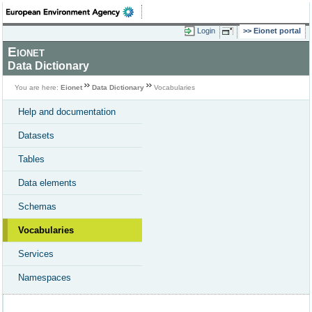
Login
Eionet portal
Eionet
Data Dictionary
You are here:
Eionet
Data Dictionary
Vocabularies
Help and documentation
Datasets
Tables
Data elements
Schemas
Vocabularies
Services
Namespaces