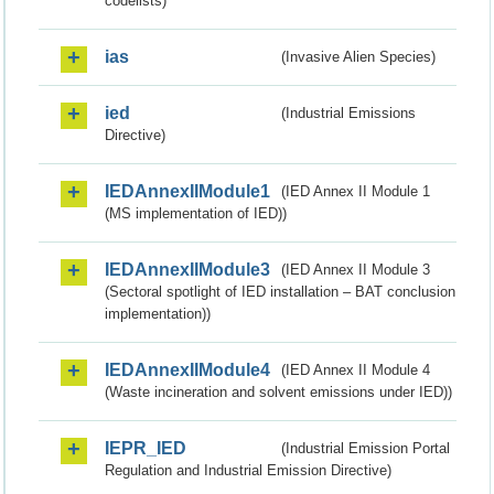
codelists)
ias
(Invasive Alien Species)
ied
(Industrial Emissions
Directive)
IEDAnnexIIModule1
(IED Annex II Module 1
(MS implementation of IED))
IEDAnnexIIModule3
(IED Annex II Module 3
(Sectoral spotlight of IED installation – BAT conclusion
implementation))
IEDAnnexIIModule4
(IED Annex II Module 4
(Waste incineration and solvent emissions under IED))
IEPR_IED
(Industrial Emission Portal
Regulation and Industrial Emission Directive)