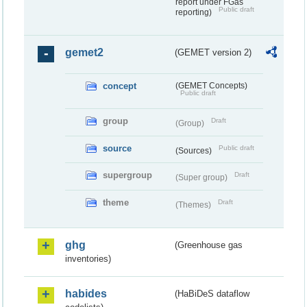
report under FGas
Public draft
reporting)
gemet2
(GEMET version 2)
concept
(GEMET Concepts)
Public draft
group
Draft
(Group)
source
Public draft
(Sources)
supergroup
Draft
(Super group)
theme
Draft
(Themes)
ghg
(Greenhouse gas
inventories)
habides
(HaBiDeS dataflow