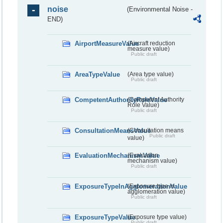
noise
(Environmental Noise -
END)
AirportMeasureValue
(Aircraft reduction
measure value)
Public draft
AreaTypeValue
(Area type value)
Public draft
CompetentAuthorityRoleValue
(Competent Authority
Role Value)
Public draft
ConsultationMeansValue
(Consultation means
Public draft
value)
EvaluationMechanismValue
(Evaluation
mechanism value)
Public draft
ExposureTypeInAgglomerationValue
(Exposure type in
agglomeration value)
Public draft
ExposureTypeValue
(Exposure type value)
Public draft