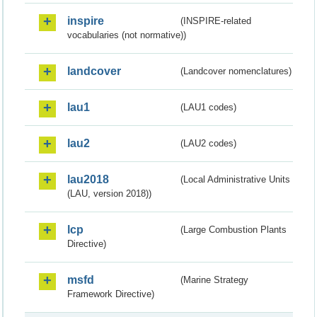
inspire
(INSPIRE-related
vocabularies (not normative))
landcover
(Landcover nomenclatures)
lau1
(LAU1 codes)
lau2
(LAU2 codes)
lau2018
(Local Administrative Units
(LAU, version 2018))
lcp
(Large Combustion Plants
Directive)
msfd
(Marine Strategy
Framework Directive)