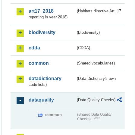
art17_2018
(Habitats directive Art. 17
reporting in year 2018)
biodiversity
(Biodiversity)
cdda
(CDDA)
common
(Shared vocabularies)
datadictionary
(Data Dictionary's own
code lists)
dataquality
(Data Quality Checks)
common
(Shared Data Quality
Draft
Checks)