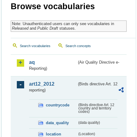
Browse vocabularies
Note: Unauthenticated users can only see vocabularies in
Released
and
Public Draft
statuses.
Search vocabularies
Search concepts
aq
(Air Quality Directive e-
Reporting)
art12_2012
(Birds directive Art. 12
reporting)
countrycode
(Birds directive Art. 12
country and territory
codes)
data_quality
(data quality)
location
(Location)