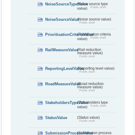
NoiseSourceTypeValue
(Noise source type
Public draft
value)
NoiseSourceValue
(Noise source value)
Public draft
PrioritisationCriteriaValue
(Prioritisation criteria
Public draft
value)
RailMeasureValue
(Rail reduction
measure value)
Public draft
ReportingLevelValue
(Reporting level value)
Public draft
RoadMeasureValue
(Road reduction
measure value)
Public draft
StakeholdersTypeValue
(Stakeholders type
Public draft
value)
StatusValue
(Status value)
Public draft
SubmissionProcessValue
(Submission process