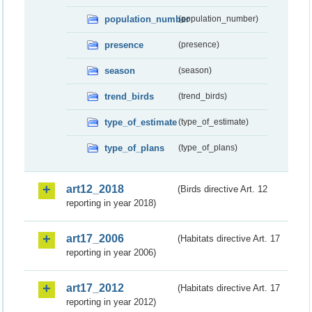
population_number
(population_number)
presence
(presence)
season
(season)
trend_birds
(trend_birds)
type_of_estimate
(type_of_estimate)
type_of_plans
(type_of_plans)
art12_2018
(Birds directive Art. 12
reporting in year 2018)
art17_2006
(Habitats directive Art. 17
reporting in year 2006)
art17_2012
(Habitats directive Art. 17
reporting in year 2012)