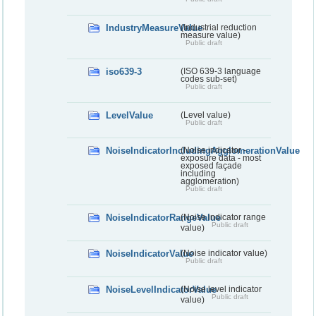
IndustryMeasureValue
(Industrial reduction
measure value)
Public draft
iso639-3
(ISO 639-3 language
codes sub-set)
Public draft
LevelValue
(Level value)
Public draft
NoiseIndicatorIncludingAgglomerationValue
(Noise indicator -
exposure data - most
exposed façade
including
agglomeration)
Public draft
NoiseIndicatorRangeValue
(Noise indicator range
Public draft
value)
NoiseIndicatorValue
(Noise indicator value)
Public draft
NoiseLevelIndicatorValue
(Noise level indicator
Public draft
value)