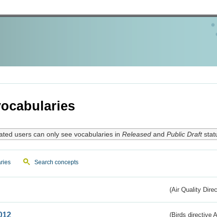
ocabularies
ated users can only see vocabularies in
Released
and
Public Draft
stat
ries
Search concepts
(Air Quality Dire
012
(Birds directive A