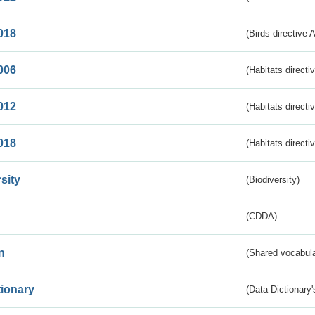
018
(Birds directive 
006
(Habitats directi
012
(Habitats directi
018
(Habitats directi
sity
(Biodiversity)
(CDDA)
n
(Shared vocabula
tionary
(Data Dictionary'