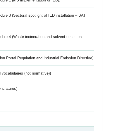
dule 1 (MS implementation of IED))
ule 3 (Sectoral spotlight of IED installation – BAT
dule 4 (Waste incineration and solvent emissions
ion Portal Regulation and Industrial Emission Directive)
 vocabularies (not normative))
nclatures)