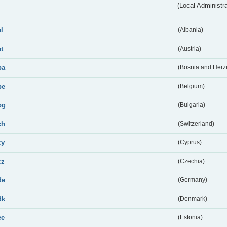
(Local Administr
al
(Albania)
at
(Austria)
ba
(Bosnia and Herz
be
(Belgium)
bg
(Bulgaria)
ch
(Switzerland)
cy
(Cyprus)
cz
(Czechia)
de
(Germany)
dk
(Denmark)
ee
(Estonia)