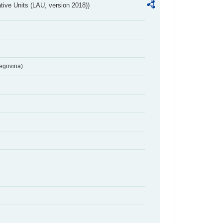
ative Units (LAU, version 2018))
egovina)