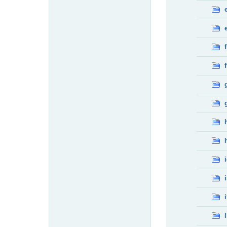
f
f
i
l