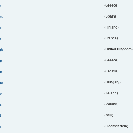
el
(Greece)
es
(Spain)
i
(Finland)
r
(France)
gb
(United Kingdom)
gr
(Greece)
hr
(Croatia)
hu
(Hungary)
ie
(Ireland)
is
(Iceland)
t
(Italy)
i
(Liechtenstein)