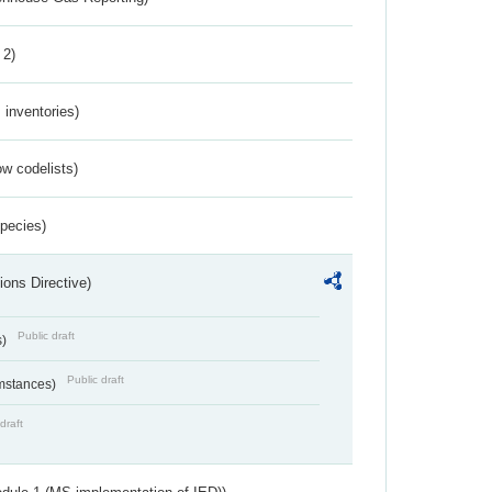
 2)
inventories)
w codelists)
Species)
ions Directive)
Public draft
s)
Public draft
umstances)
draft