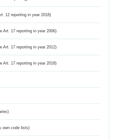
Art. 12 reporting in year 2018)
ve Art. 17 reporting in year 2006)
ve Art. 17 reporting in year 2012)
ve Art. 17 reporting in year 2018)
ries)
s own code lists)