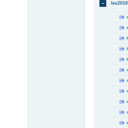
lau2018