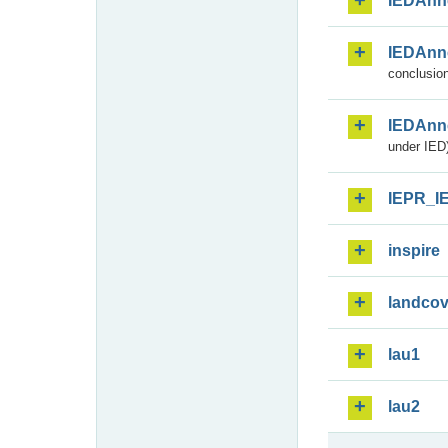
IEDAnn
IEDAnn
conclusion
IEDAnn
under IED)
IEPR_I
inspire
landcov
lau1
lau2