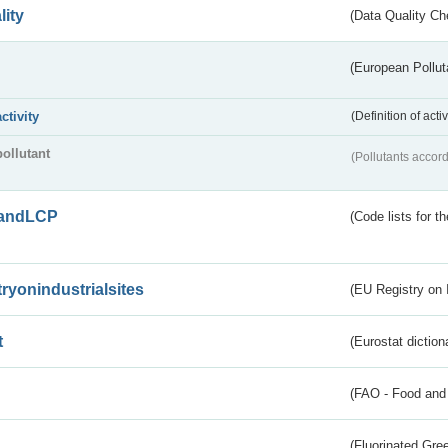
lity
(Data Quality Ch
(European Pollut
activity
(Definition of act
pollutant
(Pollutants accord
andLCP
(Code lists for 
tryonindustrialsites
(EU Registry on I
t
(Eurostat diction
(FAO - Food and 
(Fluorinated Gr