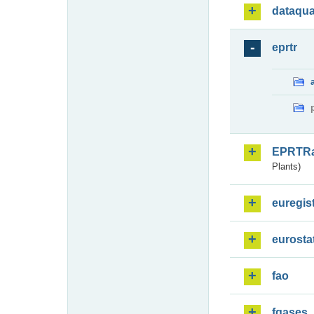
dataqua
eprtr
EPRTR
Plants)
euregis
eurosta
fao
fgases