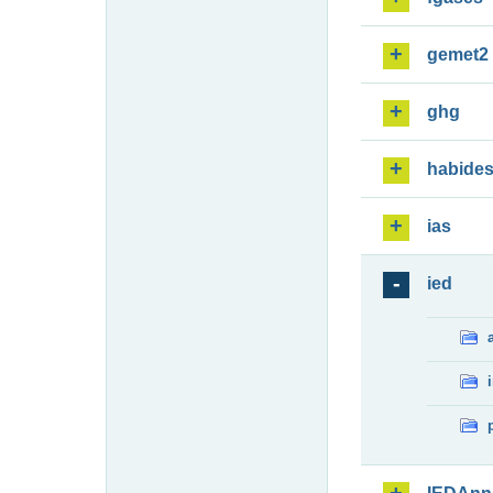
gemet2
ghg
habide
ias
ied