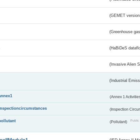
(GEMET version
(Greenhouse gas 
s
(HaBiDeS dataflo
(Invasive Alien 
(Industrial Emiss
annex1
(Annex 1 Activitie
inspectioncircumstances
(Inspection Circ
pollutant
Public 
(Pollutant)