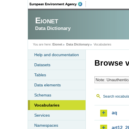
Eionet
Data Dictionary
You are here:
Eionet
Data Dictionary
Vocabularies
Help and documentation
Browse v
Datasets
Tables
Note: Unauthentic
Data elements
Schemas
Search vocabula
Vocabularies
aq
Services
Namespaces
art12_2