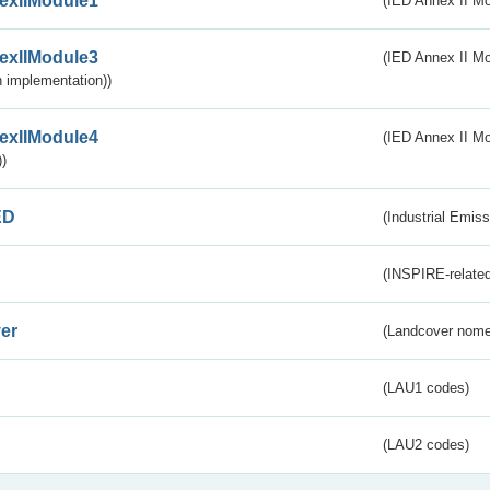
exIIModule1
(IED Annex II Mo
exIIModule3
(IED Annex II Mod
 implementation))
exIIModule4
(IED Annex II Mo
)
ED
(Industrial Emiss
(INSPIRE-related
er
(Landcover nome
(LAU1 codes)
(LAU2 codes)