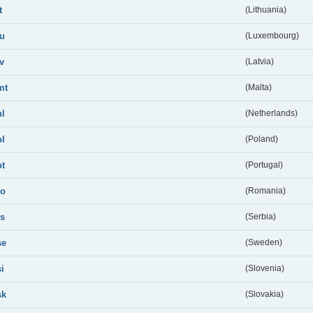
t
(Lithuania)
lu
(Luxembourg)
lv
(Latvia)
mt
(Malta)
nl
(Netherlands)
pl
(Poland)
pt
(Portugal)
ro
(Romania)
rs
(Serbia)
se
(Sweden)
si
(Slovenia)
sk
(Slovakia)