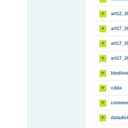
art12_2
art17_2
art17_2
art17_2
biodiver
cdda
commo
datadic