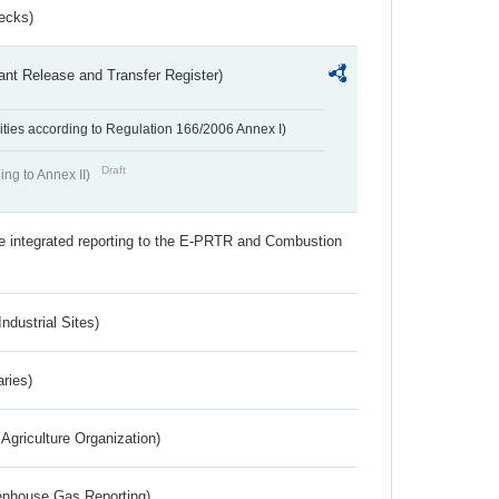
ecks)
ant Release and Transfer Register)
ivities according to Regulation 166/2006 Annex I)
Draft
ing to Annex II)
the integrated reporting to the E-PRTR and Combustion
ndustrial Sites)
aries)
Agriculture Organization)
eenhouse Gas Reporting)