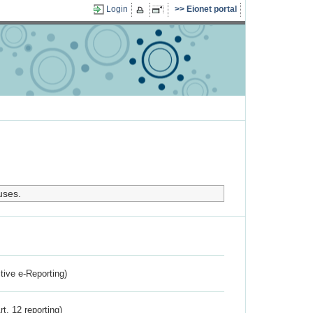
Login
Eionet portal
uses.
ctive e-Reporting)
rt. 12 reporting)