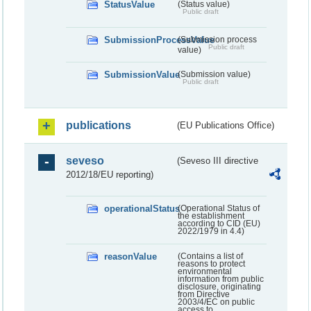
StatusValue
(Status value)
Public draft
SubmissionProcessValue
(Submission process
Public draft
value)
SubmissionValue
(Submission value)
Public draft
publications
(EU Publications Office)
seveso
(Seveso III directive
2012/18/EU reporting)
operationalStatus
(Operational Status of
the establishment
according to CID (EU)
2022/1979 in 4.4)
reasonValue
(Contains a list of
reasons to protect
environmental
information from public
disclosure, originating
from Directive
2003/4/EC on public
access to