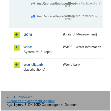
testReplaceReplacedBy_2
(testReplaceReplacedBy_2)
Draft
testReplaceReplacedBy_3
(testReplaceReplacedBy_3)
Draft
uom
(Units of Measurement)
wise
(WISE - Water Information
System for Europe)
worldbank
(World bank
classifications)
E-mail | Feedback
European Environment Agency
Kgs. Nytorv 6, DK-1050 Copenhagen K, Denmark