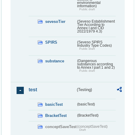
environmental
information)
Public draft
sevesoTier
(Seveso Establishment
Tier According to
Annex I and CID
2022/1979 4.3)
SPIRS
(Seveso SPIRS
Industry Type Codes)
Public draft
substance
(Dangerous
substances according
to Annex I part 1 and 2)
Public draft
test
(Testing)
basicTest
(basicTest)
BracketTest
(BracketTest)
conceptSaveTest
(conceptSaveTest)
Draft