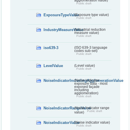
agglomeration value)
Public draft
ExposureTypeValue
(Exposure type value)
Public draft
IndustryMeasureValue
(Industrial reduction
measure value)
Public draft
iso639-3
(ISO 639-3 language
codes sub-set)
Public draft
LevelValue
(Level value)
Public draft
NoiseIndicatorIncludingAgglomerationValue
(Noise indicator -
exposure data - most
exposed façade
including
agglomeration)
Public draft
NoiseIndicatorRangeValue
(Noise indicator range
Public draft
value)
NoiseIndicatorValue
(Noise indicator value)
Public draft