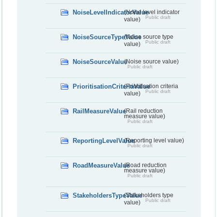
NoiseLevelIndicatorValue
(Noise level indicator
Public draft
value)
NoiseSourceTypeValue
(Noise source type
Public draft
value)
NoiseSourceValue
(Noise source value)
Public draft
PrioritisationCriteriaValue
(Prioritisation criteria
Public draft
value)
RailMeasureValue
(Rail reduction
measure value)
Public draft
ReportingLevelValue
(Reporting level value)
Public draft
RoadMeasureValue
(Road reduction
measure value)
Public draft
StakeholdersTypeValue
(Stakeholders type
Public draft
value)