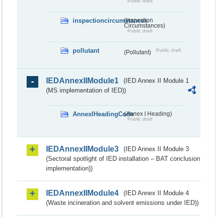
Public draft
inspectioncircumstances
(Inspection
Circumstances)
Public draft
pollutant
Public draft
(Pollutant)
IEDAnnexIIModule1
(IED Annex II Module 1
(MS implementation of IED))
AnnexIHeadingCode
(Annex I Heading)
Public draft
IEDAnnexIIModule3
(IED Annex II Module 3
(Sectoral spotlight of IED installation – BAT conclusion
implementation))
IEDAnnexIIModule4
(IED Annex II Module 4
(Waste incineration and solvent emissions under IED))