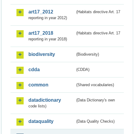
art17_2012
(Habitats directive Art. 17
reporting in year 2012)
art17_2018
(Habitats directive Art. 17
reporting in year 2018)
biodiversity
(Biodiversity)
cdda
(CDDA)
common
(Shared vocabularies)
datadictionary
(Data Dictionary's own
code lists)
dataquality
(Data Quality Checks)