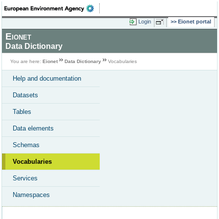
Login
Eionet portal
Eionet
Data Dictionary
You are here:
Eionet
Data Dictionary
Vocabularies
Help and documentation
Datasets
Tables
Data elements
Schemas
Vocabularies
Services
Namespaces