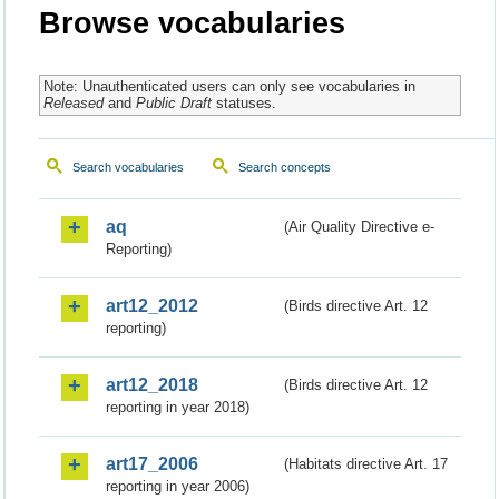
Browse vocabularies
Note: Unauthenticated users can only see vocabularies in
Released
and
Public Draft
statuses.
Search vocabularies
Search concepts
aq
(Air Quality Directive e-
Reporting)
art12_2012
(Birds directive Art. 12
reporting)
art12_2018
(Birds directive Art. 12
reporting in year 2018)
art17_2006
(Habitats directive Art. 17
reporting in year 2006)