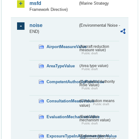
msfd
(Marine Strategy
Framework Directive)
noise
(Environmental Noise -
END)
AirportMeasureValue
(Aircraft reduction
measure value)
Public draft
AreaTypeValue
(Area type value)
Public draft
CompetentAuthorityRoleValue
(Competent Authority
Role Value)
Public draft
ConsultationMeansValue
(Consultation means
Public draft
value)
EvaluationMechanismValue
(Evaluation
mechanism value)
Public draft
ExposureTypeInAgglomerationValue
(Exposure type in