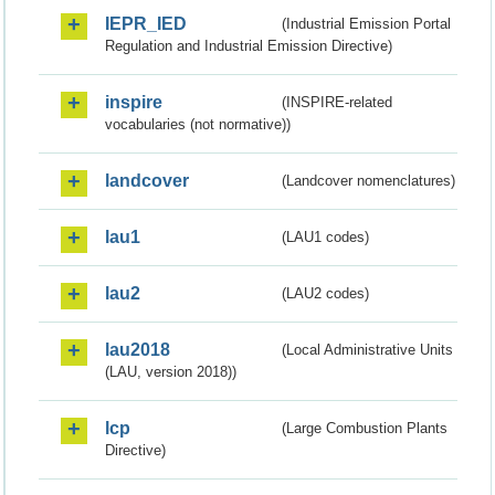
IEPR_IED
(Industrial Emission Portal
Regulation and Industrial Emission Directive)
inspire
(INSPIRE-related
vocabularies (not normative))
landcover
(Landcover nomenclatures)
lau1
(LAU1 codes)
lau2
(LAU2 codes)
lau2018
(Local Administrative Units
(LAU, version 2018))
lcp
(Large Combustion Plants
Directive)