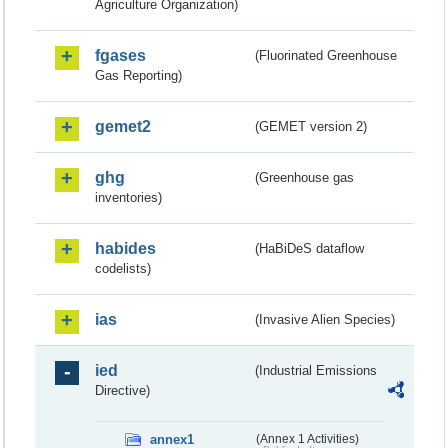
Agriculture Organization)
fgases
(Fluorinated Greenhouse
Gas Reporting)
gemet2
(GEMET version 2)
ghg
(Greenhouse gas
inventories)
habides
(HaBiDeS dataflow
codelists)
ias
(Invasive Alien Species)
ied
(Industrial Emissions
Directive)
annex1
(Annex 1 Activities)