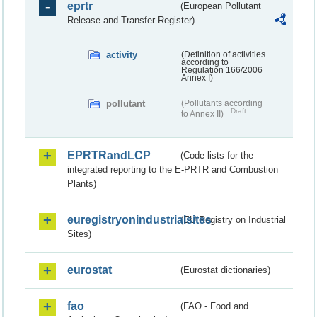
eprtr
(European Pollutant
Release and Transfer Register)
activity
(Definition of activities
according to
Regulation 166/2006
Annex I)
pollutant
(Pollutants according
Draft
to Annex II)
EPRTRandLCP
(Code lists for the
integrated reporting to the E-PRTR and Combustion
Plants)
euregistryonindustrialsites
(EU Registry on Industrial
Sites)
eurostat
(Eurostat dictionaries)
fao
(FAO - Food and