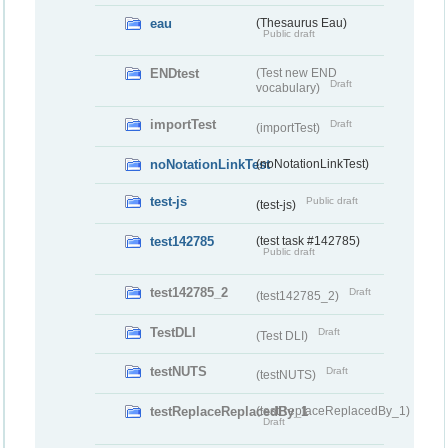
eau
(Thesaurus Eau)
Public draft
ENDtest
(Test new END
Draft
vocabulary)
importTest
Draft
(importTest)
noNotationLinkTest
(noNotationLinkTest)
test-js
Public draft
(test-js)
test142785
(test task #142785)
Public draft
test142785_2
Draft
(test142785_2)
TestDLI
Draft
(Test DLI)
testNUTS
Draft
(testNUTS)
testReplaceReplacedBy_1
(testReplaceReplacedBy_1)
Draft