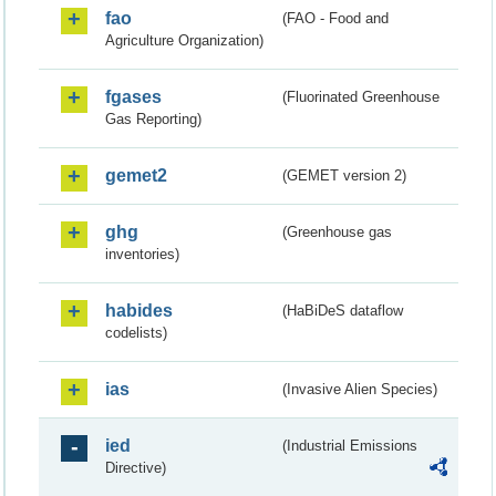
fao
(FAO - Food and
Agriculture Organization)
fgases
(Fluorinated Greenhouse
Gas Reporting)
gemet2
(GEMET version 2)
ghg
(Greenhouse gas
inventories)
habides
(HaBiDeS dataflow
codelists)
ias
(Invasive Alien Species)
ied
(Industrial Emissions
Directive)