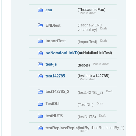
eau
(Thesaurus Eau)
Public draft
ENDtest
(Test new END
Draft
vocabulary)
importTest
Draft
(importTest)
noNotationLinkTest
(noNotationLinkTest)
test-js
Public draft
(test-js)
test142785
(test task #142785)
Public draft
test142785_2
Draft
(test142785_2)
TestDLI
Draft
(Test DLI)
testNUTS
Draft
(testNUTS)
testReplaceReplacedBy_1
(testReplaceReplacedBy_1)
Draft