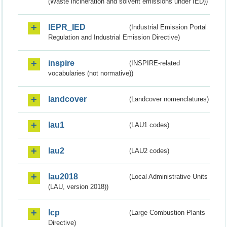
(Waste incineration and solvent emissions under IED))
IEPR_IED
(Industrial Emission Portal
Regulation and Industrial Emission Directive)
inspire
(INSPIRE-related
vocabularies (not normative))
landcover
(Landcover nomenclatures)
lau1
(LAU1 codes)
lau2
(LAU2 codes)
lau2018
(Local Administrative Units
(LAU, version 2018))
lcp
(Large Combustion Plants
Directive)