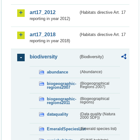
art17_2012
(Habitats directive Art. 17
reporting in year 2012)
art17_2018
(Habitats directive Art. 17
reporting in year 2018)
biodiversity
(Biodiversity)
abundance
(Abundance)
biogeographic-
(Biogeographical
regions2007
Regions 2007)
biogeographic-
(Biogeographical
regions2011
regions)
dataquality
(Data quality (Natura
2000 SDF))
EmeraldSpeciesList
(Emerald species list)