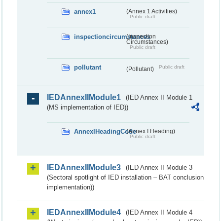
annex1
(Annex 1 Activities)
Public draft
inspectioncircumstances
(Inspection
Circumstances)
Public draft
pollutant
Public draft
(Pollutant)
IEDAnnexIIModule1
(IED Annex II Module 1
(MS implementation of IED))
AnnexIHeadingCode
(Annex I Heading)
Public draft
IEDAnnexIIModule3
(IED Annex II Module 3
(Sectoral spotlight of IED installation – BAT conclusion
implementation))
IEDAnnexIIModule4
(IED Annex II Module 4