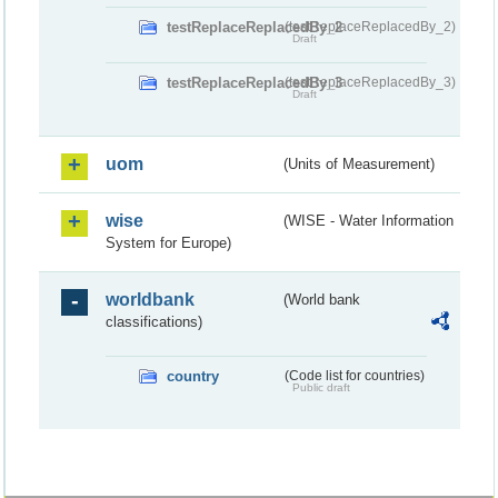
testReplaceReplacedBy_2
(testReplaceReplacedBy_2)
Draft
testReplaceReplacedBy_3
(testReplaceReplacedBy_3)
Draft
uom
(Units of Measurement)
wise
(WISE - Water Information
System for Europe)
worldbank
(World bank
classifications)
country
(Code list for countries)
Public draft