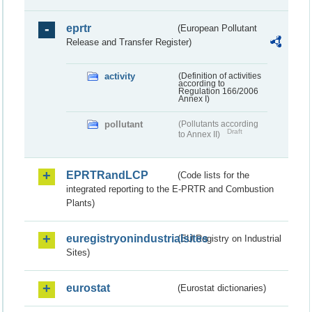
eprtr
(European Pollutant
Release and Transfer Register)
activity
(Definition of activities
according to
Regulation 166/2006
Annex I)
pollutant
(Pollutants according
Draft
to Annex II)
EPRTRandLCP
(Code lists for the
integrated reporting to the E-PRTR and Combustion
Plants)
euregistryonindustrialsites
(EU Registry on Industrial
Sites)
eurostat
(Eurostat dictionaries)