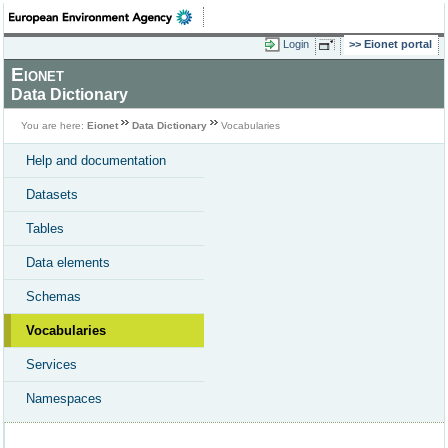
Login
Eionet portal
Eionet
Data Dictionary
You are here:
Eionet
Data Dictionary
Vocabularies
Help and documentation
Datasets
Tables
Data elements
Schemas
Vocabularies
Services
Namespaces