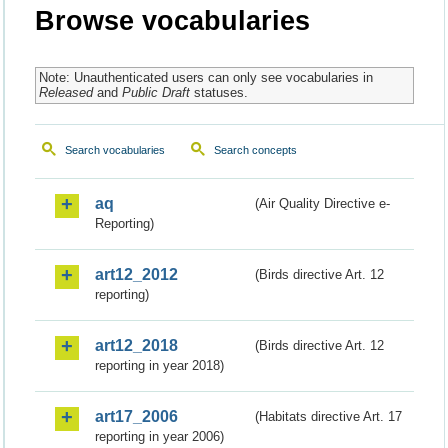
Browse vocabularies
Note: Unauthenticated users can only see vocabularies in
Released
and
Public Draft
statuses.
Search vocabularies
Search concepts
aq
(Air Quality Directive e-
Reporting)
art12_2012
(Birds directive Art. 12
reporting)
art12_2018
(Birds directive Art. 12
reporting in year 2018)
art17_2006
(Habitats directive Art. 17
reporting in year 2006)