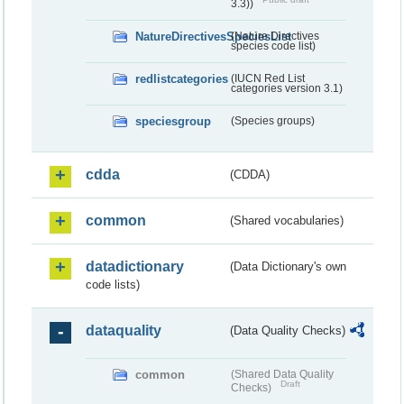
3.3))
NatureDirectivesSpeciesList
(Nature Directives
species code list)
redlistcategories
(IUCN Red List
categories version 3.1)
speciesgroup
(Species groups)
cdda
(CDDA)
common
(Shared vocabularies)
datadictionary
(Data Dictionary's own
code lists)
dataquality
(Data Quality Checks)
common
(Shared Data Quality
Draft
Checks)