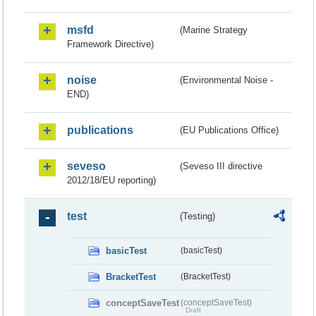
msfd
(Marine Strategy
Framework Directive)
noise
(Environmental Noise -
END)
publications
(EU Publications Office)
seveso
(Seveso III directive
2012/18/EU reporting)
test
(Testing)
basicTest
(basicTest)
BracketTest
(BracketTest)
conceptSaveTest
(conceptSaveTest)
Draft