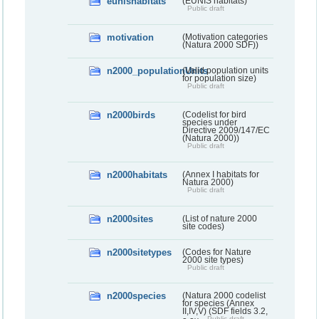
eunishabitats
(EUNIS habitats)
Public draft
motivation
(Motivation categories
(Natura 2000 SDF))
n2000_populationUnits
(Valid population units
for population size)
Public draft
n2000birds
(Codelist for bird
species under
Directive 2009/147/EC
(Natura 2000))
Public draft
n2000habitats
(Annex I habitats for
Natura 2000)
Public draft
n2000sites
(List of nature 2000
site codes)
n2000sitetypes
(Codes for Nature
2000 site types)
Public draft
n2000species
(Natura 2000 codelist
for species (Annex
II,IV,V) (SDF fields 3.2,
Public draft