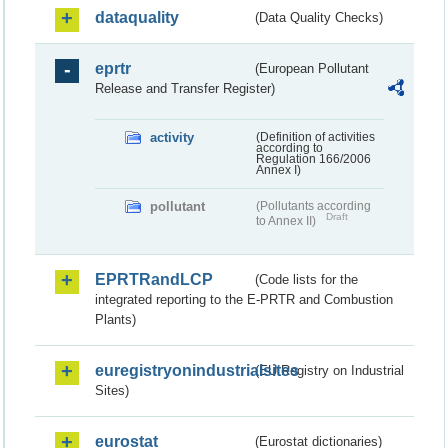
dataquality
(Data Quality Checks)
eprtr
(European Pollutant
Release and Transfer Register)
activity
(Definition of activities
according to
Regulation 166/2006
Annex I)
pollutant
(Pollutants according
Draft
to Annex II)
EPRTRandLCP
(Code lists for the
integrated reporting to the E-PRTR and Combustion
Plants)
euregistryonindustrialsites
(EU Registry on Industrial
Sites)
eurostat
(Eurostat dictionaries)