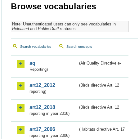
Browse vocabularies
Note: Unauthenticated users can only see vocabularies in
Released
and
Public Draft
statuses.
Search vocabularies
Search concepts
aq
(Air Quality Directive e-
Reporting)
art12_2012
(Birds directive Art. 12
reporting)
art12_2018
(Birds directive Art. 12
reporting in year 2018)
art17_2006
(Habitats directive Art. 17
reporting in year 2006)