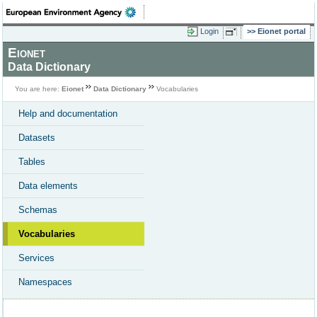
Login
Eionet portal
Eionet
Data Dictionary
You are here:
Eionet
Data Dictionary
Vocabularies
Help and documentation
Datasets
Tables
Data elements
Schemas
Vocabularies
Services
Namespaces