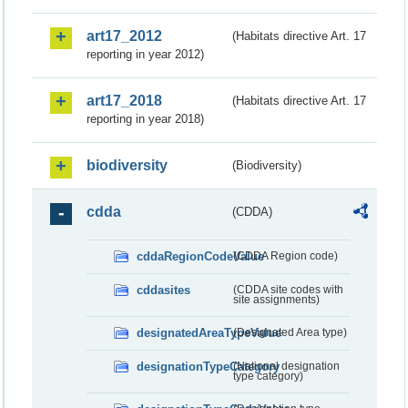
art17_2012
(Habitats directive Art. 17
reporting in year 2012)
art17_2018
(Habitats directive Art. 17
reporting in year 2018)
biodiversity
(Biodiversity)
cdda
(CDDA)
cddaRegionCodeValue
(CDDA Region code)
cddasites
(CDDA site codes with
site assignments)
designatedAreaTypeValue
(Designated Area type)
designationTypeCategory
(National designation
type category)