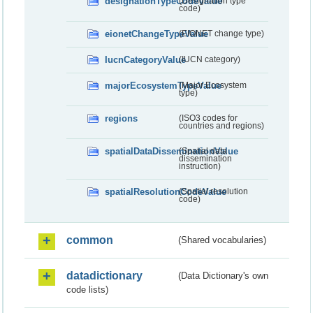
designationTypeCodeValue
(Designation type
code)
eionetChangeTypeValue
(EIONET change type)
IucnCategoryValue
(IUCN category)
majorEcosystemTypeValue
(Major Ecosystem
type)
regions
(ISO3 codes for
countries and regions)
spatialDataDisseminationValue
(Spatial data
dissemination
instruction)
spatialResolutionCodeValue
(Spatial resolution
code)
common
(Shared vocabularies)
datadictionary
(Data Dictionary's own
code lists)