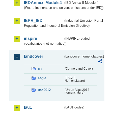
IEDAnnexIIModule4
(IED Annex II Module 4
(Waste incineration and solvent emissions under IED))
IEPR_IED
(Industrial Emission Portal
Regulation and Industrial Emission Directive)
inspire
(INSPIRE-related
vocabularies (not normative))
landcover
(Landcover nomenclatures)
clc
(Corine Land Cover)
eagle
(EAGLE
Nomenclature)
uatl2012
(Urban Atlas 2012
nomenclature)
lau1
(LAU1 codes)