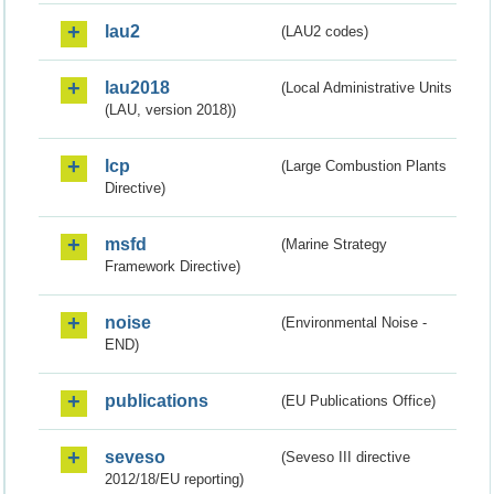
lau2
(LAU2 codes)
lau2018
(Local Administrative Units
(LAU, version 2018))
lcp
(Large Combustion Plants
Directive)
msfd
(Marine Strategy
Framework Directive)
noise
(Environmental Noise -
END)
publications
(EU Publications Office)
seveso
(Seveso III directive
2012/18/EU reporting)