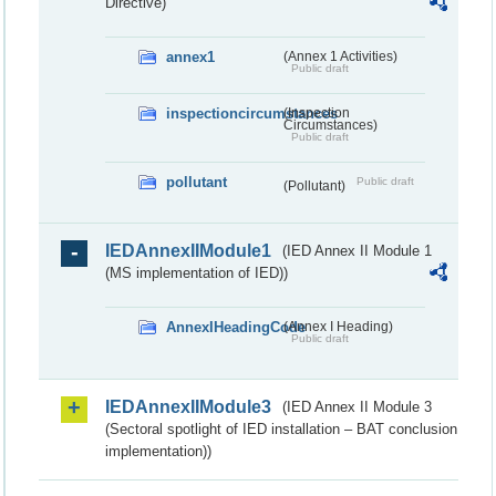
Directive)
annex1
(Annex 1 Activities)
Public draft
inspectioncircumstances
(Inspection
Circumstances)
Public draft
pollutant
Public draft
(Pollutant)
IEDAnnexIIModule1
(IED Annex II Module 1
(MS implementation of IED))
AnnexIHeadingCode
(Annex I Heading)
Public draft
IEDAnnexIIModule3
(IED Annex II Module 3
(Sectoral spotlight of IED installation – BAT conclusion
implementation))