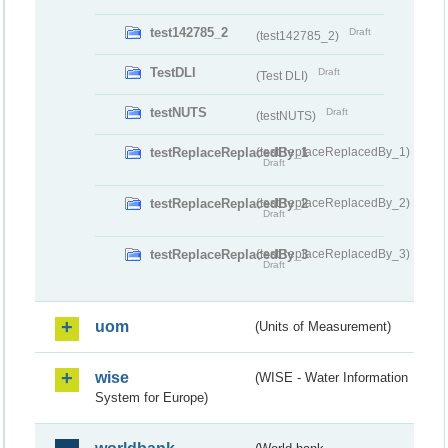
test142785_2
Draft
(test142785_2)
TestDLI
Draft
(Test DLI)
testNUTS
Draft
(testNUTS)
testReplaceReplacedBy_1
(testReplaceReplacedBy_1)
Draft
testReplaceReplacedBy_2
(testReplaceReplacedBy_2)
Draft
testReplaceReplacedBy_3
(testReplaceReplacedBy_3)
Draft
uom
(Units of Measurement)
wise
(WISE - Water Information
System for Europe)