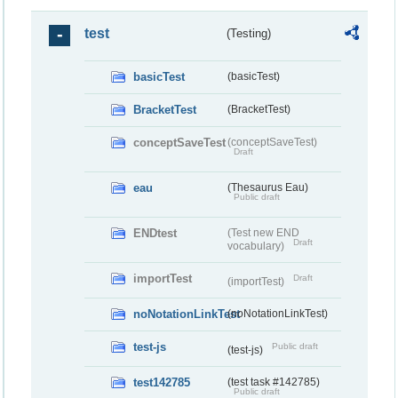
test
(Testing)
basicTest
(basicTest)
BracketTest
(BracketTest)
conceptSaveTest
(conceptSaveTest)
Draft
eau
(Thesaurus Eau)
Public draft
ENDtest
(Test new END
Draft
vocabulary)
importTest
Draft
(importTest)
noNotationLinkTest
(noNotationLinkTest)
test-js
Public draft
(test-js)
test142785
(test task #142785)
Public draft