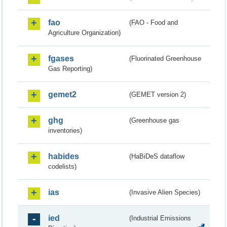
fao
(FAO - Food and
Agriculture Organization)
fgases
(Fluorinated Greenhouse
Gas Reporting)
gemet2
(GEMET version 2)
ghg
(Greenhouse gas
inventories)
habides
(HaBiDeS dataflow
codelists)
ias
(Invasive Alien Species)
ied
(Industrial Emissions