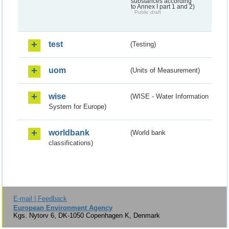
substances according
to Annex I part 1 and 2)
Public draft
test
(Testing)
uom
(Units of Measurement)
wise
(WISE - Water Information
System for Europe)
worldbank
(World bank
classifications)
E-mail | Feedback
European Environment Agency
Kgs. Nytorv 6, DK-1050 Copenhagen K, Denmark