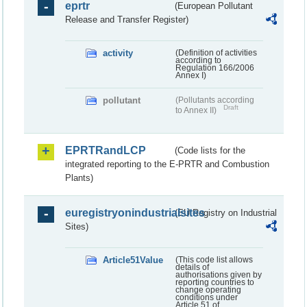
eprtr
(European Pollutant
Release and Transfer Register)
activity
(Definition of activities
according to
Regulation 166/2006
Annex I)
pollutant
(Pollutants according
Draft
to Annex II)
EPRTRandLCP
(Code lists for the
integrated reporting to the E-PRTR and Combustion
Plants)
euregistryonindustrialsites
(EU Registry on Industrial
Sites)
Article51Value
(This code list allows
details of
authorisations given by
reporting countries to
change operating
conditions under
Article 51 of