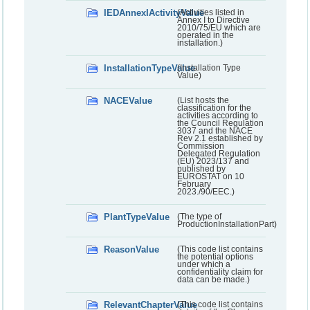
IEDAnnexIActivityValue
(Activities listed in
Annex I to Directive
2010/75/EU which are
operated in the
installation.)
InstallationTypeValue
(Installation Type
Value)
NACEValue
(List hosts the
classification for the
activities according to
the Council Regulation
3037 and the NACE
Rev 2.1 established by
Commission
Delegated Regulation
(EU) 2023/137 and
published by
EUROSTAT on 10
February
2023./90/EEC.)
PlantTypeValue
(The type of
ProductionInstallationPart)
ReasonValue
(This code list contains
the potential options
under which a
confidentiality claim for
data can be made.)
RelevantChapterValue
(This code list contains