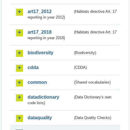
art17_2012
(Habitats directive Art. 17
reporting in year 2012)
art17_2018
(Habitats directive Art. 17
reporting in year 2018)
biodiversity
(Biodiversity)
cdda
(CDDA)
common
(Shared vocabularies)
datadictionary
(Data Dictionary's own
code lists)
dataquality
(Data Quality Checks)