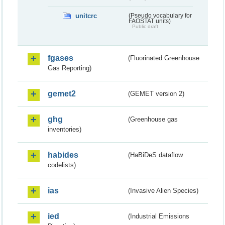
unitcrc
(Pseudo vocabulary for
FAOSTAT units)
Public draft
fgases
(Fluorinated Greenhouse
Gas Reporting)
gemet2
(GEMET version 2)
ghg
(Greenhouse gas
inventories)
habides
(HaBiDeS dataflow
codelists)
ias
(Invasive Alien Species)
ied
(Industrial Emissions