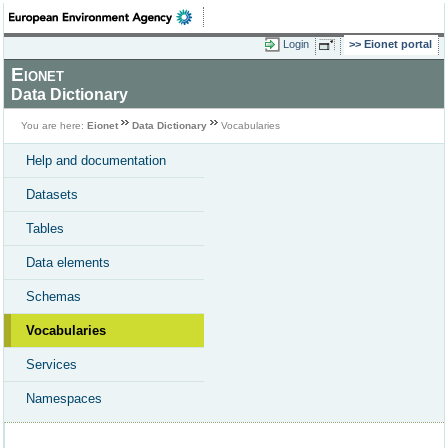
Login
Eionet portal
Eionet
Data Dictionary
You are here:
Eionet
Data Dictionary
Vocabularies
Help and documentation
Datasets
Tables
Data elements
Schemas
Vocabularies
Services
Namespaces