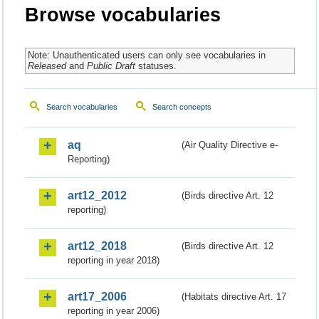
Browse vocabularies
Note: Unauthenticated users can only see vocabularies in
Released
and
Public Draft
statuses.
Search vocabularies
Search concepts
aq
(Air Quality Directive e-
Reporting)
art12_2012
(Birds directive Art. 12
reporting)
art12_2018
(Birds directive Art. 12
reporting in year 2018)
art17_2006
(Habitats directive Art. 17
reporting in year 2006)