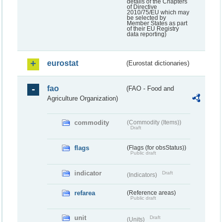
details of the Chapters
of Directive
2010/75/EU which may
be selected by
Member States as part
of their EU Registry
data reporting)
eurostat
(Eurostat dictionaries)
fao
(FAO - Food and
Agriculture Organization)
commodity
(Commodity (Items))
Draft
flags
(Flags (for obsStatus))
Public draft
indicator
Draft
(Indicators)
refarea
(Reference areas)
Public draft
unit
Draft
(Units)