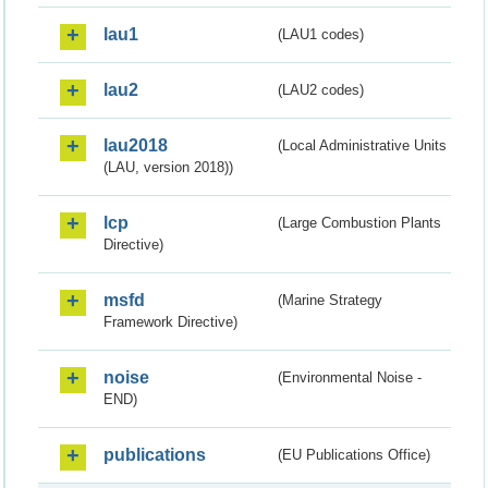
lau1
(LAU1 codes)
lau2
(LAU2 codes)
lau2018
(Local Administrative Units
(LAU, version 2018))
lcp
(Large Combustion Plants
Directive)
msfd
(Marine Strategy
Framework Directive)
noise
(Environmental Noise -
END)
publications
(EU Publications Office)