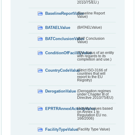
2010/75/EU.)
BaselineReportValue
(Baseline Report
Value)
BATAELValue
(BATAELValue)
BATConclusionValue
(BAT Conclusion
Value)
ConditionOfFacilityValue
(The status of an entity
with regards to its
completion and use.)
CountryCodeValue
(Strict ISO-3166 of
countries that will
report to the EU
Registry)
DerogationValue
(Derogation regimes
under Chapter III of
Directive 2010/75/EU)
EPRTRAnnexIActivityValue
(Activity values based
on Annex 1 to
Regulation EU no.
166/2006)
FacilityTypeValue
(Facility Type Value)