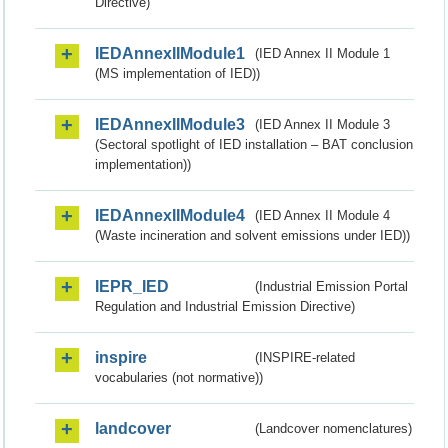
Directive)
IEDAnnexIIModule1
(IED Annex II Module 1
(MS implementation of IED))
IEDAnnexIIModule3
(IED Annex II Module 3
(Sectoral spotlight of IED installation – BAT conclusion
implementation))
IEDAnnexIIModule4
(IED Annex II Module 4
(Waste incineration and solvent emissions under IED))
IEPR_IED
(Industrial Emission Portal
Regulation and Industrial Emission Directive)
inspire
(INSPIRE-related
vocabularies (not normative))
landcover
(Landcover nomenclatures)