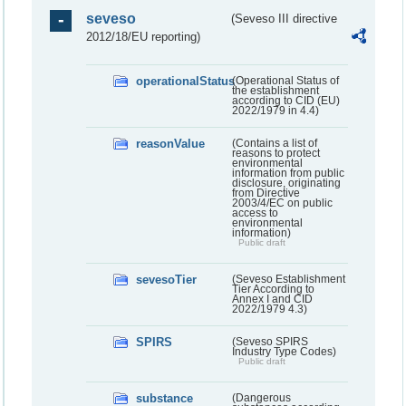
seveso
(Seveso III directive
2012/18/EU reporting)
operationalStatus
(Operational Status of
the establishment
according to CID (EU)
2022/1979 in 4.4)
reasonValue
(Contains a list of
reasons to protect
environmental
information from public
disclosure, originating
from Directive
2003/4/EC on public
access to
environmental
information)
Public draft
sevesoTier
(Seveso Establishment
Tier According to
Annex I and CID
2022/1979 4.3)
SPIRS
(Seveso SPIRS
Industry Type Codes)
Public draft
substance
(Dangerous