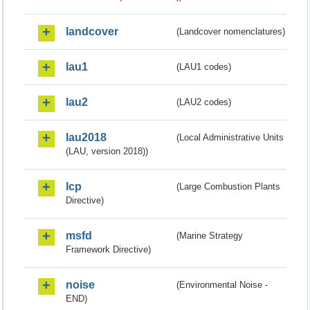
landcover
(Landcover nomenclatures)
lau1
(LAU1 codes)
lau2
(LAU2 codes)
lau2018
(Local Administrative Units
(LAU, version 2018))
lcp
(Large Combustion Plants
Directive)
msfd
(Marine Strategy
Framework Directive)
noise
(Environmental Noise -
END)