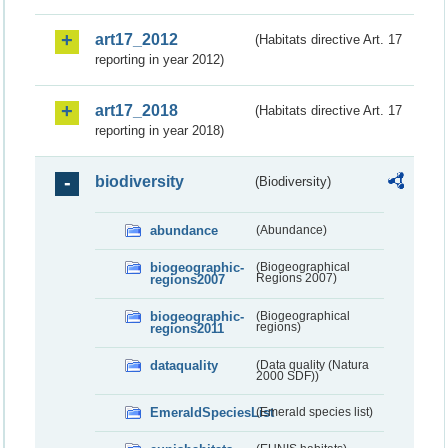
art17_2012
(Habitats directive Art. 17
reporting in year 2012)
art17_2018
(Habitats directive Art. 17
reporting in year 2018)
biodiversity
(Biodiversity)
abundance
(Abundance)
biogeographic-
(Biogeographical
regions2007
Regions 2007)
biogeographic-
(Biogeographical
regions2011
regions)
dataquality
(Data quality (Natura
2000 SDF))
EmeraldSpeciesList
(Emerald species list)