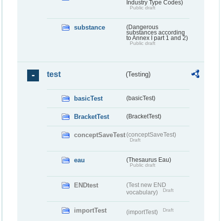
Industry Type Codes)
Public draft
substance
(Dangerous
substances according
to Annex I part 1 and 2)
Public draft
test
(Testing)
basicTest
(basicTest)
BracketTest
(BracketTest)
conceptSaveTest
(conceptSaveTest)
Draft
eau
(Thesaurus Eau)
Public draft
ENDtest
(Test new END
Draft
vocabulary)
importTest
Draft
(importTest)