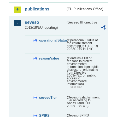
publications
(EU Publications Office)
seveso
(Seveso III directive
2012/18/EU reporting)
operationalStatus
(Operational Status of
the establishment
according to CID (EU)
2022/1979 in 4.4)
reasonValue
(Contains a list of
reasons to protect
environmental
information from public
disclosure, originating
from Directive
2003/4/EC on public
access to
environmental
information)
Public draft
sevesoTier
(Seveso Establishment
Tier According to
Annex I and CID
2022/1979 4.3)
SPIRS
(Seveso SPIRS