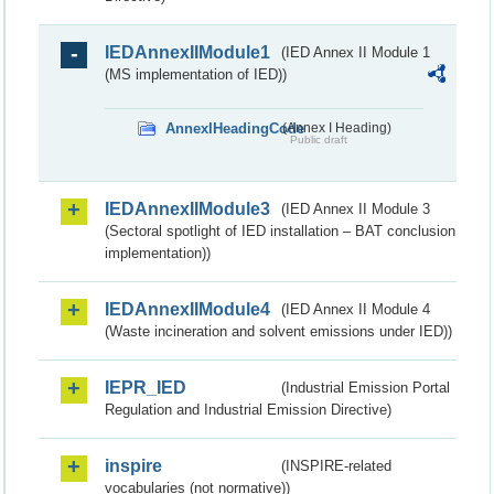
IEDAnnexIIModule1
(IED Annex II Module 1
(MS implementation of IED))
AnnexIHeadingCode
(Annex I Heading)
Public draft
IEDAnnexIIModule3
(IED Annex II Module 3
(Sectoral spotlight of IED installation – BAT conclusion
implementation))
IEDAnnexIIModule4
(IED Annex II Module 4
(Waste incineration and solvent emissions under IED))
IEPR_IED
(Industrial Emission Portal
Regulation and Industrial Emission Directive)
inspire
(INSPIRE-related
vocabularies (not normative))