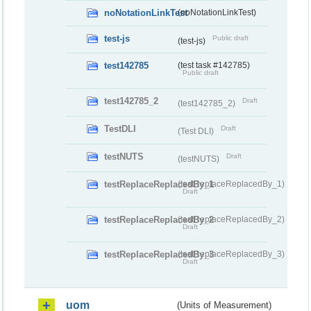
noNotationLinkTest
(noNotationLinkTest)
test-js
Public draft
(test-js)
test142785
(test task #142785)
Public draft
test142785_2
Draft
(test142785_2)
TestDLI
Draft
(Test DLI)
testNUTS
Draft
(testNUTS)
testReplaceReplacedBy_1
(testReplaceReplacedBy_1)
Draft
testReplaceReplacedBy_2
(testReplaceReplacedBy_2)
Draft
testReplaceReplacedBy_3
(testReplaceReplacedBy_3)
Draft
uom
(Units of Measurement)