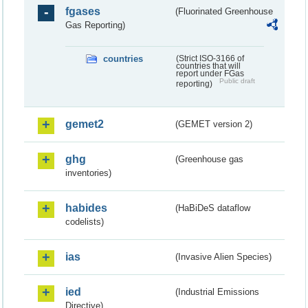
fgases
(Fluorinated Greenhouse
Gas Reporting)
countries
(Strict ISO-3166 of
countries that will
report under FGas
Public draft
reporting)
gemet2
(GEMET version 2)
ghg
(Greenhouse gas
inventories)
habides
(HaBiDeS dataflow
codelists)
ias
(Invasive Alien Species)
ied
(Industrial Emissions
Directive)