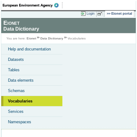
Login
Eionet portal
Eionet
Data Dictionary
You are here:
Eionet
Data Dictionary
Vocabularies
Help and documentation
Datasets
Tables
Data elements
Schemas
Vocabularies
Services
Namespaces