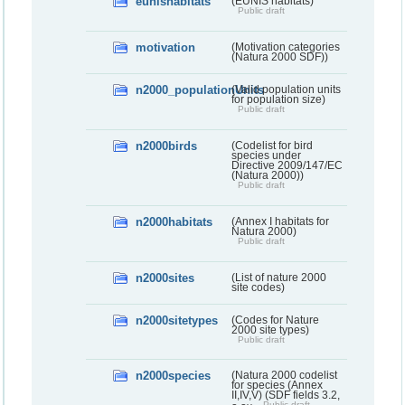
eunishabitats
(EUNIS habitats)
Public draft
motivation
(Motivation categories
(Natura 2000 SDF))
n2000_populationUnits
(Valid population units
for population size)
Public draft
n2000birds
(Codelist for bird
species under
Directive 2009/147/EC
(Natura 2000))
Public draft
n2000habitats
(Annex I habitats for
Natura 2000)
Public draft
n2000sites
(List of nature 2000
site codes)
n2000sitetypes
(Codes for Nature
2000 site types)
Public draft
n2000species
(Natura 2000 codelist
for species (Annex
II,IV,V) (SDF fields 3.2,
Public draft