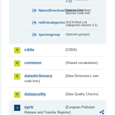
3.3))
NatureDirectivesSpeciesList
(Nature Directives
species code list)
redlistcategories
(IUCN Red List
categories version 3.1)
speciesgroup
(Species groups)
cdda
(CDDA)
common
(Shared vocabularies)
datadictionary
(Data Dictionary's own
code lists)
dataquality
(Data Quality Checks)
eprtr
(European Pollutant
Release and Transfer Register)