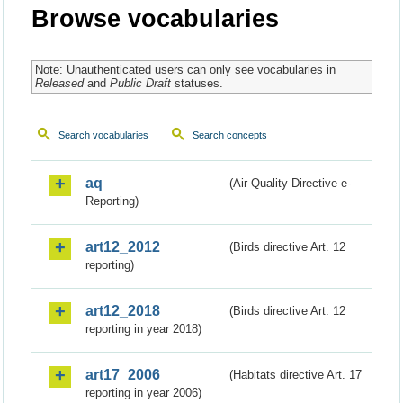
Browse vocabularies
Note: Unauthenticated users can only see vocabularies in
Released
and
Public Draft
statuses.
Search vocabularies
Search concepts
aq
(Air Quality Directive e-
Reporting)
art12_2012
(Birds directive Art. 12
reporting)
art12_2018
(Birds directive Art. 12
reporting in year 2018)
art17_2006
(Habitats directive Art. 17
reporting in year 2006)