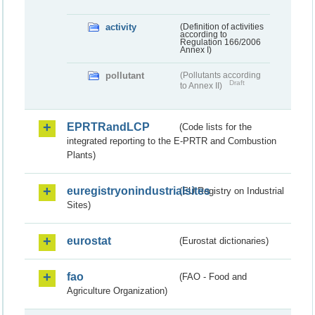
activity
(Definition of activities
according to
Regulation 166/2006
Annex I)
pollutant
(Pollutants according
Draft
to Annex II)
EPRTRandLCP
(Code lists for the
integrated reporting to the E-PRTR and Combustion
Plants)
euregistryonindustrialsites
(EU Registry on Industrial
Sites)
eurostat
(Eurostat dictionaries)
fao
(FAO - Food and
Agriculture Organization)