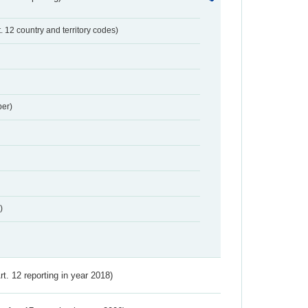
t. 12 country and territory codes)
er)
)
Art. 12 reporting in year 2018)