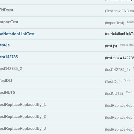
ENDtest
(Test new END vo
importTest
Draft
(importTest)
noNotationLinkTest
(noNotationLinkTe
test-js
Public dra
(test-js)
test142785
(test task #14278
test142785_2
(test142785_2)
TestDLI
Draft
(Test DLI)
testNUTS
Draft
(testNUTS)
testReplaceReplacedBy_1
(testReplaceRep
testReplaceReplacedBy_2
(testReplaceRep
testReplaceReplacedBy_3
(testReplaceRep