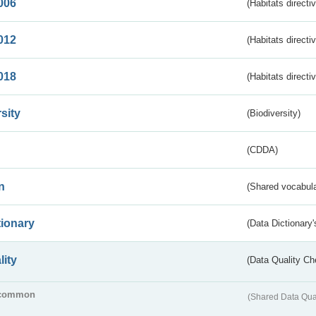
006
(Habitats directi
012
(Habitats directi
018
(Habitats directi
sity
(Biodiversity)
(CDDA)
n
(Shared vocabula
tionary
(Data Dictionary'
lity
(Data Quality Ch
common
(Shared Data Qua