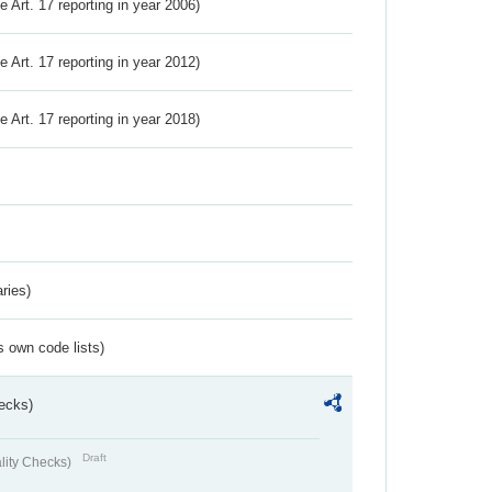
ve Art. 17 reporting in year 2006)
ve Art. 17 reporting in year 2012)
ve Art. 17 reporting in year 2018)
ries)
s own code lists)
ecks)
Draft
lity Checks)