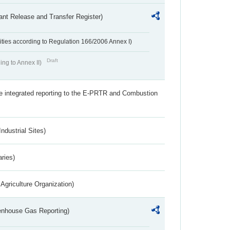
ant Release and Transfer Register)
ivities according to Regulation 166/2006 Annex I)
Draft
ing to Annex II)
the integrated reporting to the E-PRTR and Combustion
ndustrial Sites)
aries)
Agriculture Organization)
eenhouse Gas Reporting)