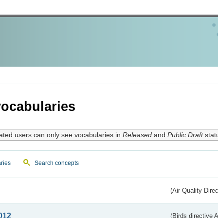
ocabularies
ated users can only see vocabularies in
Released
and
Public Draft
stat
ries
Search concepts
(Air Quality Dire
012
(Birds directive A