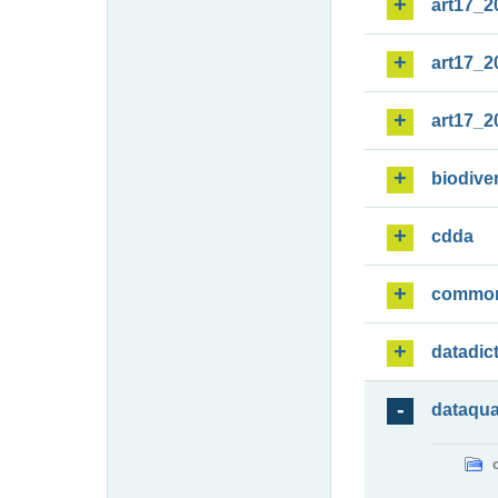
art17_2
art17_2
art17_2
biodiver
cdda
commo
datadic
dataqua