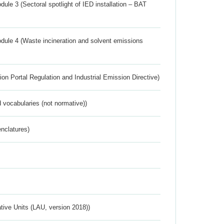
ule 3 (Sectoral spotlight of IED installation – BAT
dule 4 (Waste incineration and solvent emissions
ion Portal Regulation and Industrial Emission Directive)
 vocabularies (not normative))
nclatures)
ative Units (LAU, version 2018))