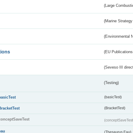
(Large Combustio
(Marine Strategy
(Environmental 
tions
(EU Publications
(Seveso III direc
(Testing)
basicTest
(basicTest)
BracketTest
(BracketTest)
conceptSaveTest
(conceptSaveTes
eau
(Thesaurus Eau)