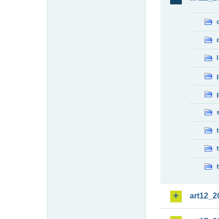
art12_2