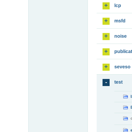
lcp
msfd
noise
publica
seveso
test