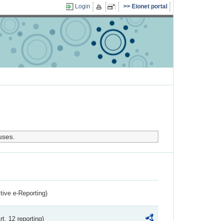
Login
Eionet portal
uses.
ctive e-Reporting)
rt. 12 reporting)