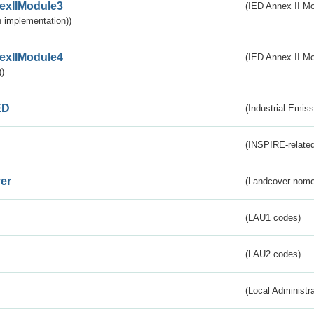
exIIModule3
(IED Annex II Mod
 implementation))
exIIModule4
(IED Annex II Mo
)
ED
(Industrial Emiss
(INSPIRE-related
er
(Landcover nome
(LAU1 codes)
(LAU2 codes)
(Local Administr