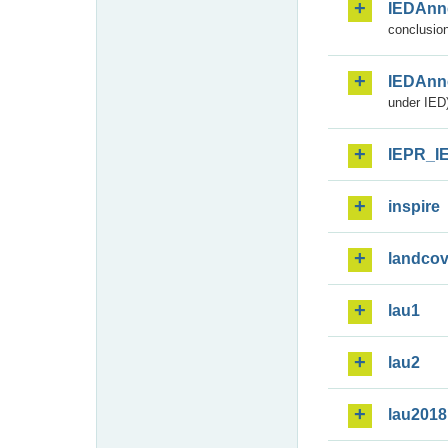
IEDAnn
conclusion
IEDAnn
under IED)
IEPR_I
inspire
landcov
lau1
lau2
lau2018