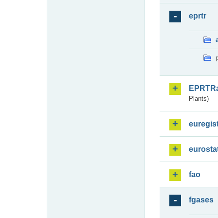
eprtr
EPRTR
Plants)
euregis
eurosta
fao
fgases