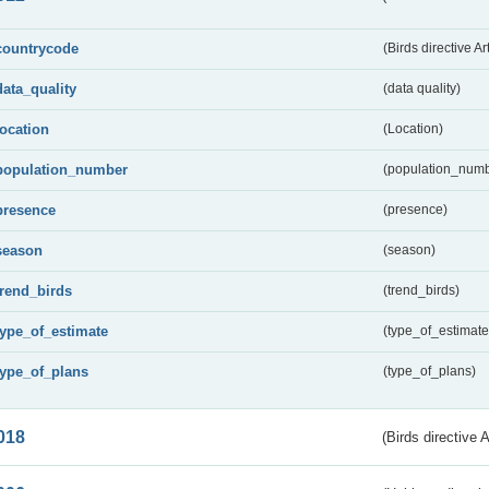
countrycode
(Birds directive Ar
data_quality
(data quality)
location
(Location)
population_number
(population_numb
presence
(presence)
season
(season)
trend_birds
(trend_birds)
type_of_estimate
(type_of_estimate
type_of_plans
(type_of_plans)
018
(Birds directive 