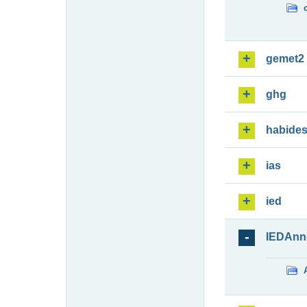
gemet2
ghg
habide
ias
ied
IEDAnn