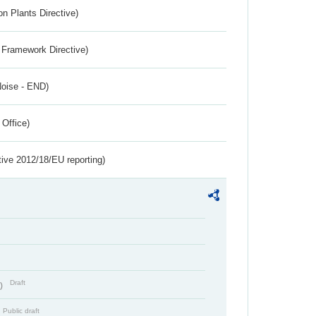
n Plants Directive)
 Framework Directive)
Noise - END)
 Office)
tive 2012/18/EU reporting)
Draft
t)
Public draft