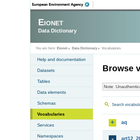
Eionet
Data Dictionary
You are here:
Eionet
Data Dictionary
Vocabularies
Help and documentation
Browse v
Datasets
Tables
Note: Unauthentic
Data elements
Schemas
Search vocabula
Vocabularies
aq
Services
Namespaces
art12_2