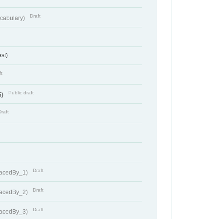
Draft
cabulary)
st)
ft
Public draft
5)
Draft
Draft
lacedBy_1)
Draft
lacedBy_2)
Draft
lacedBy_3)