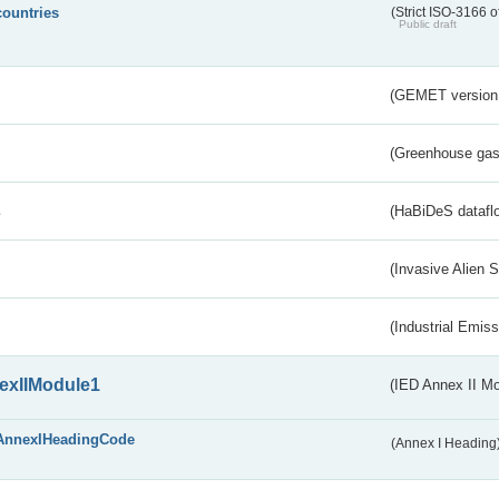
countries
(Strict ISO-3166 o
Public draft
(GEMET version
(Greenhouse gas 
s
(HaBiDeS dataflo
(Invasive Alien 
(Industrial Emiss
exIIModule1
(IED Annex II Mo
AnnexIHeadingCode
(Annex I Heading