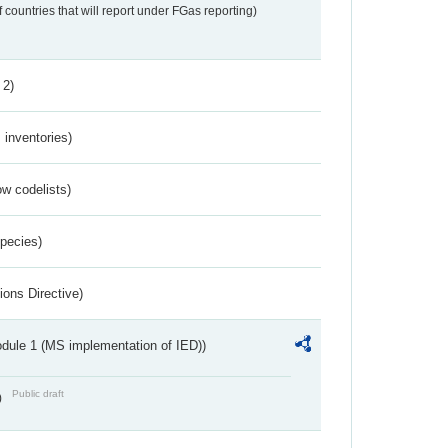
f countries that will report under FGas reporting)
 2)
inventories)
w codelists)
Species)
ions Directive)
dule 1 (MS implementation of IED))
Public draft
)