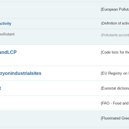
(European Pollut
activity
(Definition of act
pollutant
(Pollutants accord
andLCP
(Code lists for 
tryonindustrialsites
(EU Registry on I
t
(Eurostat diction
(FAO - Food and 
(Fluorinated Gr