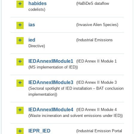
habides
(HaBiDeS dataflow
codelists)
ias
(Invasive Alien Species)
ied
(Industrial Emissions
Directive)
IEDAnnexIIModule1
(IED Annex II Module 1
(MS implementation of IED))
IEDAnnexIIModule3
(IED Annex II Module 3
(Sectoral spotlight of IED installation – BAT conclusion
implementation))
IEDAnnexIIModule4
(IED Annex II Module 4
(Waste incineration and solvent emissions under IED))
IEPR_IED
(Industrial Emission Portal