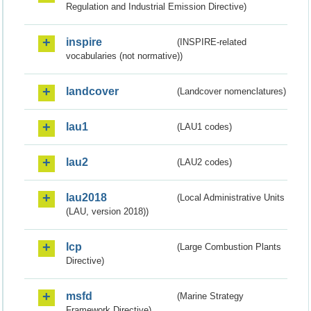
Regulation and Industrial Emission Directive)
inspire
(INSPIRE-related
vocabularies (not normative))
landcover
(Landcover nomenclatures)
lau1
(LAU1 codes)
lau2
(LAU2 codes)
lau2018
(Local Administrative Units
(LAU, version 2018))
lcp
(Large Combustion Plants
Directive)
msfd
(Marine Strategy
Framework Directive)