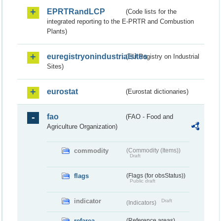
EPRTRandLCP
(Code lists for the
integrated reporting to the E-PRTR and Combustion
Plants)
euregistryonindustrialsites
(EU Registry on Industrial
Sites)
eurostat
(Eurostat dictionaries)
fao
(FAO - Food and
Agriculture Organization)
commodity
(Commodity (Items))
Draft
flags
(Flags (for obsStatus))
Public draft
indicator
Draft
(Indicators)
refarea
(Reference areas)