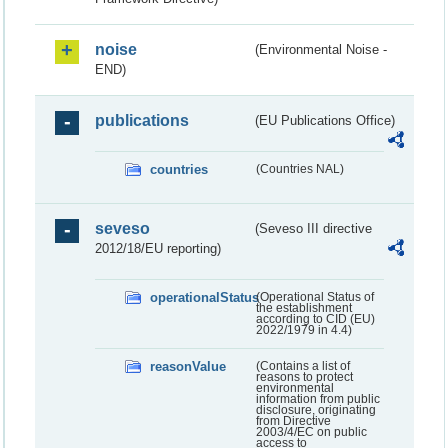
noise
(Environmental Noise -
END)
publications
(EU Publications Office)
countries
(Countries NAL)
seveso
(Seveso III directive
2012/18/EU reporting)
operationalStatus
(Operational Status of
the establishment
according to CID (EU)
2022/1979 in 4.4)
reasonValue
(Contains a list of
reasons to protect
environmental
information from public
disclosure, originating
from Directive
2003/4/EC on public
access to