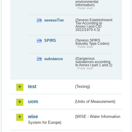
environmental
information)
Public draft
sevesoTier
(Seveso Establishment
Tier According to
Annex I and CID
2022/1979 4.3)
SPIRS
(Seveso SPIRS
Industry Type Codes)
Public draft
substance
(Dangerous
substances according
to Annex I part 1 and 2)
Public draft
test
(Testing)
uom
(Units of Measurement)
wise
(WISE - Water Information
System for Europe)