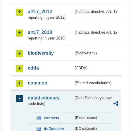
art17_2012
(Habitats directive Art. 17
reporting in year 2012)
art17_2018
(Habitats directive Art. 17
reporting in year 2018)
biodiversity
(Biodiversity)
cdda
(CDDA)
common
(Shared vocabularies)
datadictionary
(Data Dictionary's own
code lists)
contacts
(Eionet users)
ddDatasets
(DD datasets)