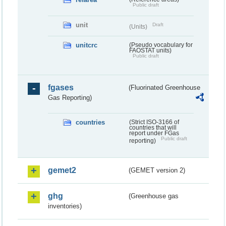
Public draft
unit
Draft
(Units)
unitcrc
(Pseudo vocabulary for
FAOSTAT units)
Public draft
fgases
(Fluorinated Greenhouse
Gas Reporting)
countries
(Strict ISO-3166 of
countries that will
report under FGas
Public draft
reporting)
gemet2
(GEMET version 2)
ghg
(Greenhouse gas
inventories)