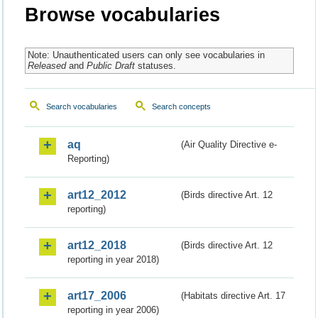
Browse vocabularies
Note: Unauthenticated users can only see vocabularies in
Released
and
Public Draft
statuses.
Search vocabularies
Search concepts
aq
(Air Quality Directive e-
Reporting)
art12_2012
(Birds directive Art. 12
reporting)
art12_2018
(Birds directive Art. 12
reporting in year 2018)
art17_2006
(Habitats directive Art. 17
reporting in year 2006)