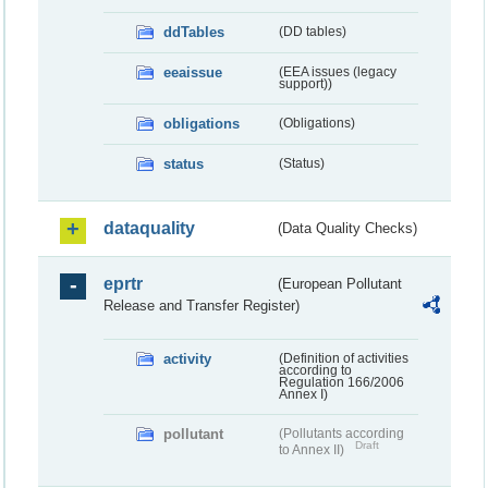
ddTables
(DD tables)
eeaissue
(EEA issues (legacy
support))
obligations
(Obligations)
status
(Status)
dataquality
(Data Quality Checks)
eprtr
(European Pollutant
Release and Transfer Register)
activity
(Definition of activities
according to
Regulation 166/2006
Annex I)
pollutant
(Pollutants according
Draft
to Annex II)