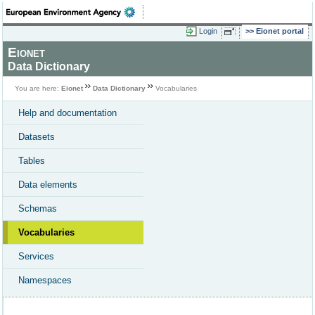
Login
Eionet portal
Eionet
Data Dictionary
You are here:
Eionet
Data Dictionary
Vocabularies
Help and documentation
Datasets
Tables
Data elements
Schemas
Vocabularies
Services
Namespaces