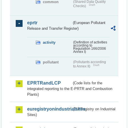
common
(Shared Data Quality
Draft
Checks)
eprtr
(European Pollutant
Release and Transfer Register)
activity
(Definition of activities
according to
Regulation 166/2006
Annex I)
pollutant
(Pollutants according
Draft
to Annex II)
EPRTRandLCP
(Code lists for the
integrated reporting to the E-PRTR and Combustion
Plants)
euregistryonindustrialsites
(EU Registry on Industrial
Sites)