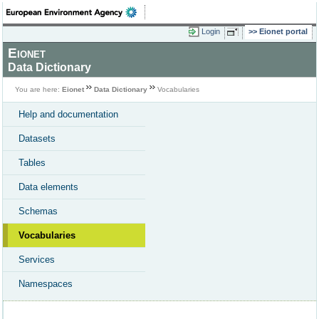
Login
Eionet portal
Eionet
Data Dictionary
You are here:
Eionet
Data Dictionary
Vocabularies
Help and documentation
Datasets
Tables
Data elements
Schemas
Vocabularies
Services
Namespaces