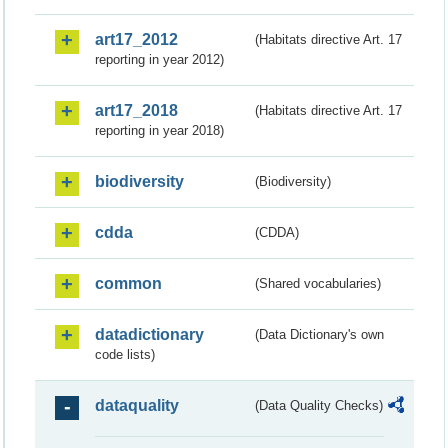
art17_2012
(Habitats directive Art. 17
reporting in year 2012)
art17_2018
(Habitats directive Art. 17
reporting in year 2018)
biodiversity
(Biodiversity)
cdda
(CDDA)
common
(Shared vocabularies)
datadictionary
(Data Dictionary's own
code lists)
dataquality
(Data Quality Checks)