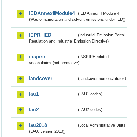
IEDAnnexIIModule4
(IED Annex II Module 4
(Waste incineration and solvent emissions under IED))
IEPR_IED
(Industrial Emission Portal
Regulation and Industrial Emission Directive)
inspire
(INSPIRE-related
vocabularies (not normative))
landcover
(Landcover nomenclatures)
lau1
(LAU1 codes)
lau2
(LAU2 codes)
lau2018
(Local Administrative Units
(LAU, version 2018))