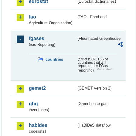
eurostat
(Eurostat dictionaries)
fao
(FAO - Food and
Agriculture Organization)
fgases
(Fluorinated Greenhouse
Gas Reporting)
countries
(Strict ISO-3166 of
countries that will
report under FGas
Public draft
reporting)
gemet2
(GEMET version 2)
ghg
(Greenhouse gas
inventories)
habides
(HaBiDeS dataflow
codelists)