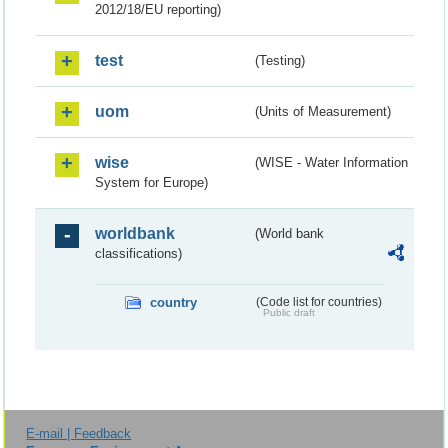
2012/18/EU reporting)
test
(Testing)
uom
(Units of Measurement)
wise
(WISE - Water Information
System for Europe)
worldbank
(World bank
classifications)
country
(Code list for countries)
Public draft
E-mail | Feedback