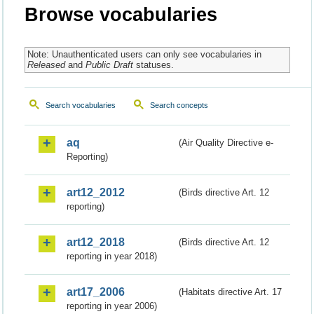
Browse vocabularies
Note: Unauthenticated users can only see vocabularies in
Released
and
Public Draft
statuses.
Search vocabularies
Search concepts
aq
(Air Quality Directive e-
Reporting)
art12_2012
(Birds directive Art. 12
reporting)
art12_2018
(Birds directive Art. 12
reporting in year 2018)
art17_2006
(Habitats directive Art. 17
reporting in year 2006)