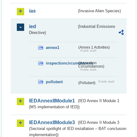
ias
(Invasive Alien Species)
ied
(Industrial Emissions
Directive)
annex1
(Annex 1 Activities)
Public draft
inspectioncircumstances
(Inspection
Circumstances)
Public draft
pollutant
Public draft
(Pollutant)
IEDAnnexIIModule1
(IED Annex II Module 1
(MS implementation of IED))
IEDAnnexIIModule3
(IED Annex II Module 3
(Sectoral spotlight of IED installation – BAT conclusion
implementation))