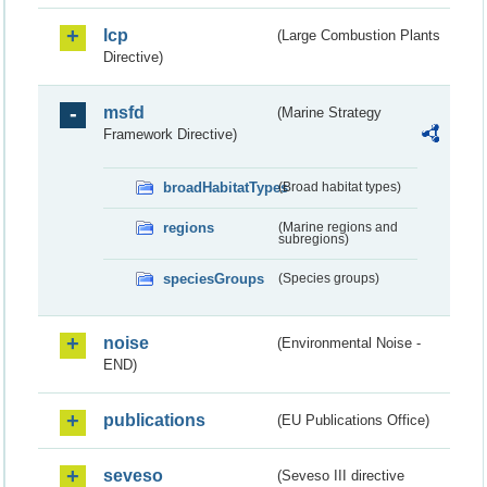
lcp
(Large Combustion Plants
Directive)
msfd
(Marine Strategy
Framework Directive)
broadHabitatTypes
(Broad habitat types)
regions
(Marine regions and
subregions)
speciesGroups
(Species groups)
noise
(Environmental Noise -
END)
publications
(EU Publications Office)
seveso
(Seveso III directive