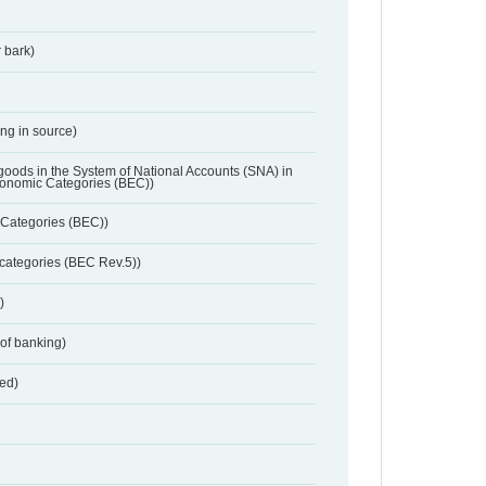
 bark)
ing in source)
 goods in the System of National Accounts (SNA) in
conomic Categories (BEC))
Categories (BEC))
categories (BEC Rev.5))
)
 of banking)
red)