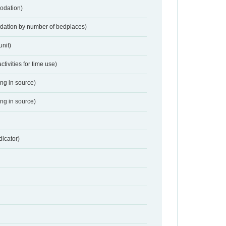
odation)
dation by number of bedplaces)
nit)
activities for time use)
ing in source)
ing in source)
dicator)