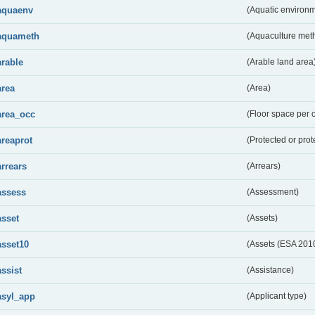
aquaenv
(Aquatic environm
aquameth
(Aquaculture met
arable
(Arable land area
area
(Area)
area_occ
(Floor space per 
areaprot
(Protected or prot
arrears
(Arrears)
assess
(Assessment)
asset
(Assets)
asset10
(Assets (ESA 201
assist
(Assistance)
asyl_app
(Applicant type)