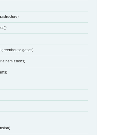
frastructure)
tes))
nd greenhouse gases)
r air emissions)
tems)
nsion)