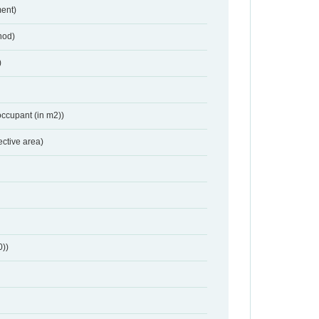
ent)
hod)
)
occupant (in m2))
ective area)
0))