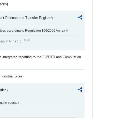
ecks)
ant Release and Transfer Register)
ivities according to Regulation 166/2006 Annex I)
Draft
ing to Annex II)
the integrated reporting to the E-PRTR and Combustion
ndustrial Sites)
aries)
ing in source)