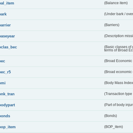
bal_item
(Balance item)
bark
(Under bark / over
barrier
(Barriers)
baseyear
(Description miss
bclas_bec
(Basic classes of
terms of Broad E
bec
(Broad Economic 
bec_r5
(Broad economic 
bmi
(Body Mass Index
bnk_tran
(Transaction type
bodypart
(Part of body inju
bonds
(Bonds)
bop_item
(BOP_item)