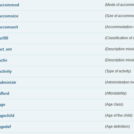
accommod
(Mode of accomm
accomsize
(Size of accommo
accomunit
(Accommodation u
acl00
(Classification of 
act_ent
(Description miss
activ
(Description miss
activity
(Type of activity)
administr
(Administration in
afford
(Affordability)
age
(Age class)
agechild
(Age of the child)
agedef
(Age definition)