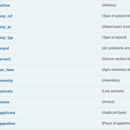
airline
(Airlines)
airp_inf
(Type of airport in
airp_pr
(Airport pairs (rou
airp_typ
(Type of airport)
airpol
(Air pollutants a
airsect
(Source sectors fo
am_item
(Agro-monetary i
amenity
(Amenities)
animals
(Live animals)
annex
(Annex)
applicant
(Applicant type)
apprehen
(Place of apprehe