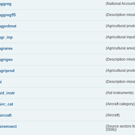
aggreg
(National Account
aggreg95
(Description miss
agprdmet
(Agricultural pro
agr_inp
(Agricultural input
agrarea
(Agricultural area
agrigeo
(Description miss
agriprod
(Agricultural prod
ai
(Description miss
aid_instr
(Aid instruments)
airc_cat
(Aircraft category)
aircraft
(Aircraft)
airemsect
(Source sectors f
2006))