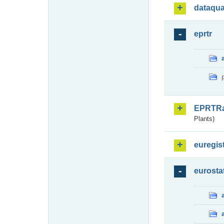
dataqua
eprtr
EPRTR
Plants)
euregis
eurosta