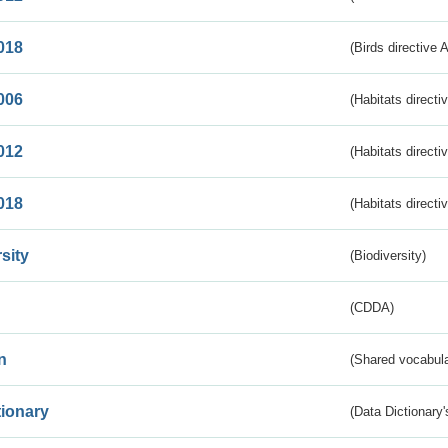
018
(Birds directive 
006
(Habitats directi
012
(Habitats directi
018
(Habitats directi
sity
(Biodiversity)
(CDDA)
n
(Shared vocabula
tionary
(Data Dictionary'