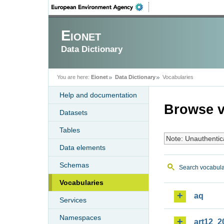
Eionet
Data Dictionary
You are here:
Eionet
Data Dictionary
Vocabularies
Help and documentation
Browse v
Datasets
Tables
Note: Unauthentic
Data elements
Schemas
Search vocabula
Vocabularies
aq
Services
Namespaces
art12_2