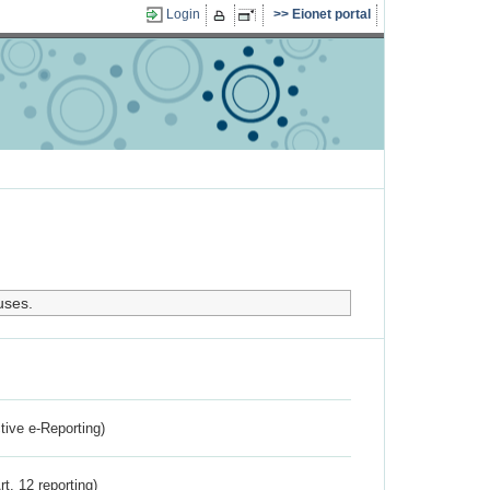
Login
Eionet portal
uses.
ctive e-Reporting)
rt. 12 reporting)