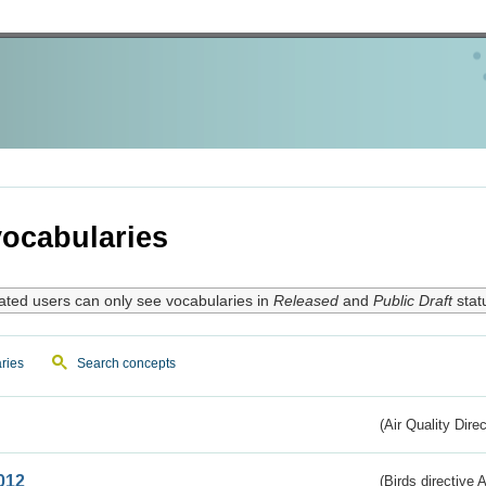
ocabularies
ated users can only see vocabularies in
Released
and
Public Draft
stat
ries
Search concepts
(Air Quality Dire
012
(Birds directive A