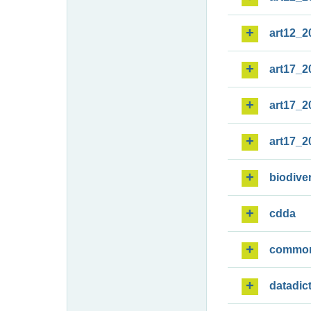
art12_2
art17_2
art17_2
art17_2
biodiver
cdda
commo
datadic