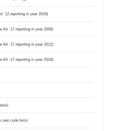
Art. 12 reporting in year 2018)
ve Art. 17 reporting in year 2006)
ve Art. 17 reporting in year 2012)
ve Art. 17 reporting in year 2018)
ries)
s own code lists)