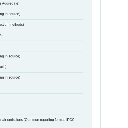
s Aggregate)
ing in source)
duction methods)
s)
)
ing in source)
ucts)
ing in source)
or air emissions (Common reporting format, IPCC