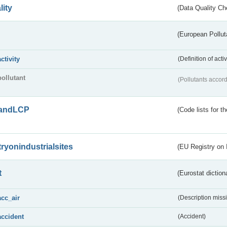
lity
(Data Quality Ch
(European Pollut
activity
(Definition of act
pollutant
(Pollutants accord
andLCP
(Code lists for 
tryonindustrialsites
(EU Registry on I
t
(Eurostat diction
acc_air
(Description miss
accident
(Accident)