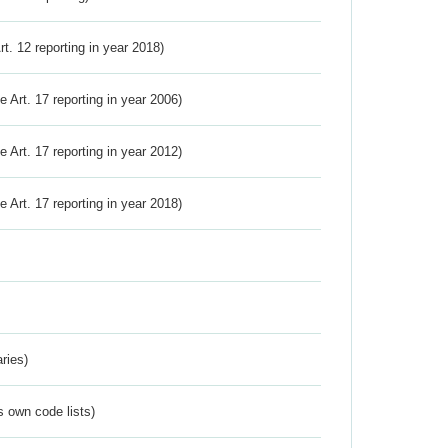
Art. 12 reporting in year 2018)
ve Art. 17 reporting in year 2006)
ve Art. 17 reporting in year 2012)
ve Art. 17 reporting in year 2018)
ries)
s own code lists)