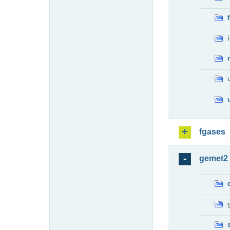
fgases
gemet2