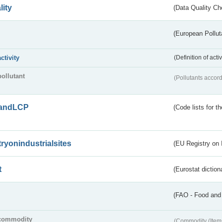
lity
(Data Quality Ch
(European Pollut
activity
(Definition of act
pollutant
(Pollutants accord
andLCP
(Code lists for 
tryonindustrialsites
(EU Registry on I
t
(Eurostat diction
(FAO - Food and 
commodity
(Commodity (Item