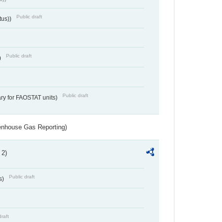
Public draft
tus))
Public draft
)
Public draft
ry for FAOSTAT units)
eenhouse Gas Reporting)
 2)
Public draft
s)
draft