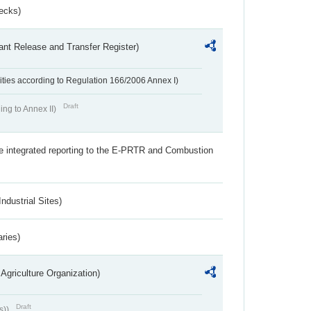
ecks)
ant Release and Transfer Register)
ivities according to Regulation 166/2006 Annex I)
Draft
ing to Annex II)
the integrated reporting to the E-PRTR and Combustion
ndustrial Sites)
aries)
Agriculture Organization)
Draft
s))