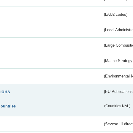
(LAU2 codes)
(Local Administr
(Large Combustio
(Marine Strategy
(Environmental 
tions
(EU Publications
countries
(Countries NAL)
(Seveso III direc