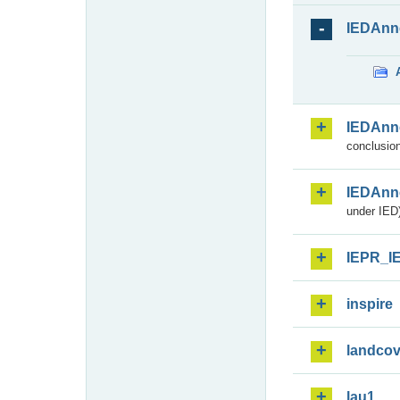
IEDAnn
IEDAnn
conclusion
IEDAnn
under IED)
IEPR_I
inspire
landcov
lau1