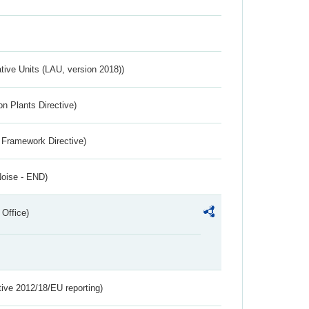
ative Units (LAU, version 2018))
n Plants Directive)
 Framework Directive)
Noise - END)
 Office)
tive 2012/18/EU reporting)