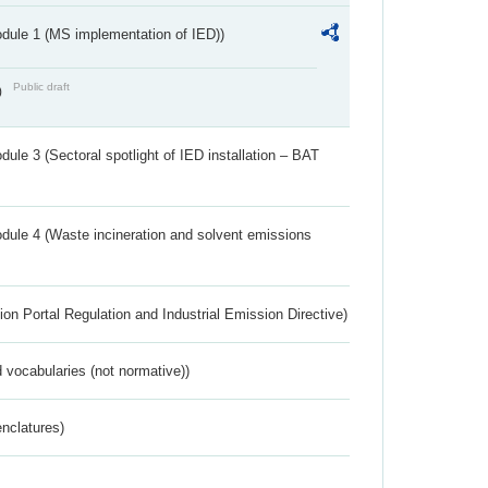
dule 1 (MS implementation of IED))
Public draft
)
ule 3 (Sectoral spotlight of IED installation – BAT
dule 4 (Waste incineration and solvent emissions
ion Portal Regulation and Industrial Emission Directive)
 vocabularies (not normative))
nclatures)