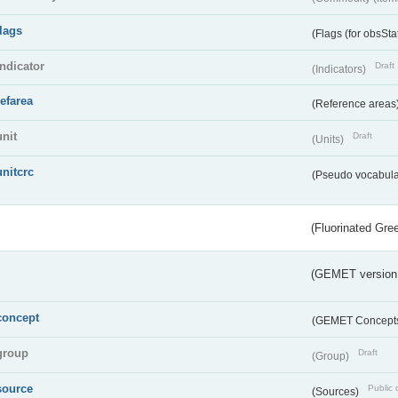
flags
(Flags (for obsSta
indicator
Draft
(Indicators)
refarea
(Reference areas
unit
Draft
(Units)
unitcrc
(Pseudo vocabula
(Fluorinated Gr
(GEMET version
concept
(GEMET Concept
group
Draft
(Group)
source
Public 
(Sources)