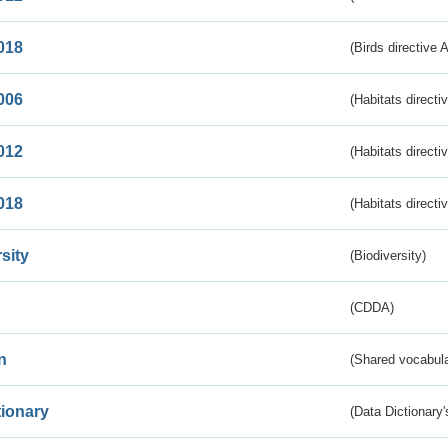
018
(Birds directive 
006
(Habitats directi
012
(Habitats directi
018
(Habitats directi
sity
(Biodiversity)
(CDDA)
n
(Shared vocabula
tionary
(Data Dictionary'