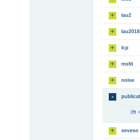
lau2
lau2018
lcp
msfd
noise
publica
seveso