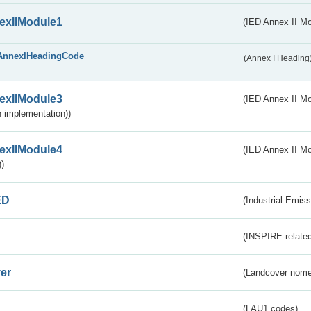
exIIModule1
(IED Annex II Mo
AnnexIHeadingCode
(Annex I Heading
exIIModule3
(IED Annex II Mod
 implementation))
exIIModule4
(IED Annex II Mo
)
ED
(Industrial Emiss
(INSPIRE-related
er
(Landcover nome
(LAU1 codes)