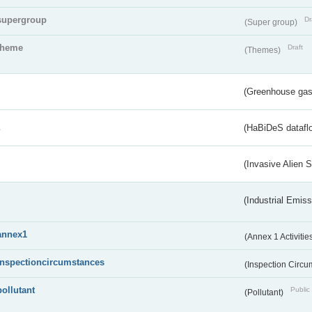
supergroup
Dr
(Super group)
theme
Draft
(Themes)
(Greenhouse gas 
s
(HaBiDeS dataflo
(Invasive Alien 
(Industrial Emiss
annex1
(Annex 1 Activitie
inspectioncircumstances
(Inspection Circ
pollutant
Public 
(Pollutant)