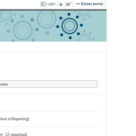
Login
Eionet portal
uses.
ctive e-Reporting)
rt. 12 reporting)