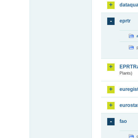
dataqua
eprtr
EPRTR
Plants)
euregis
eurosta
fao