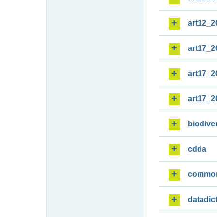
art12_2
art17_2
art17_2
art17_2
biodiver
cdda
commo
datadic