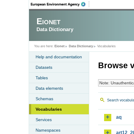
Eionet
Data Dictionary
You are here:
Eionet
Data Dictionary
Vocabularies
Help and documentation
Browse v
Datasets
Tables
Note: Unauthentic
Data elements
Schemas
Search vocabula
Vocabularies
aq
Services
Namespaces
art12_2