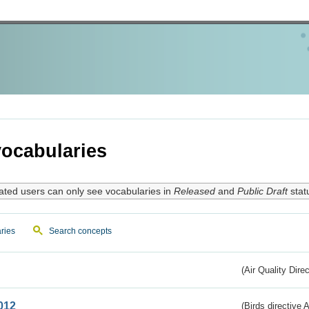
ocabularies
ated users can only see vocabularies in
Released
and
Public Draft
stat
ries
Search concepts
(Air Quality Dire
012
(Birds directive A