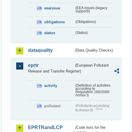
eeaissue
(EEA issues (legacy
support))
obligations
(Obligations)
status
(Status)
dataquality
(Data Quality Checks)
eprtr
(European Pollutant
Release and Transfer Register)
activity
(Definition of activities
according to
Regulation 166/2006
Annex I)
pollutant
(Pollutants according
Draft
to Annex II)
EPRTRandLCP
(Code lists for the