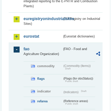
integrated reporting to the E-PRTR and Combustion
Plants)
euregistryonindustrialsites
(EU Registry on Industrial
Sites)
eurostat
(Eurostat dictionaries)
fao
(FAO - Food and
Agriculture Organization)
commodity
(Commodity (Items))
Draft
flags
(Flags (for obsStatus))
Public draft
indicator
Draft
(Indicators)
refarea
(Reference areas)
Public draft