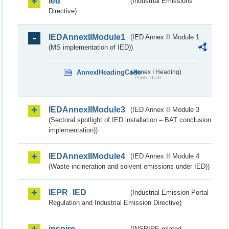
ied
(Industrial Emissions
Directive)
IEDAnnexIIModule1
(IED Annex II Module 1
(MS implementation of IED))
AnnexIHeadingCode
(Annex I Heading)
Public draft
IEDAnnexIIModule3
(IED Annex II Module 3
(Sectoral spotlight of IED installation – BAT conclusion
implementation))
IEDAnnexIIModule4
(IED Annex II Module 4
(Waste incineration and solvent emissions under IED))
IEPR_IED
(Industrial Emission Portal
Regulation and Industrial Emission Directive)
inspire
(INSPIRE-related