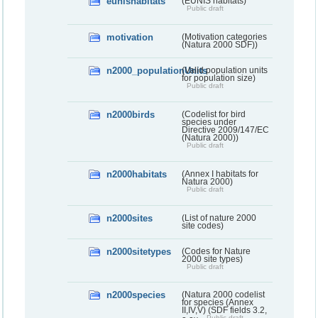
eunishabitats
(EUNIS habitats)
Public draft
motivation
(Motivation categories
(Natura 2000 SDF))
n2000_populationUnits
(Valid population units
for population size)
Public draft
n2000birds
(Codelist for bird
species under
Directive 2009/147/EC
(Natura 2000))
Public draft
n2000habitats
(Annex I habitats for
Natura 2000)
Public draft
n2000sites
(List of nature 2000
site codes)
n2000sitetypes
(Codes for Nature
2000 site types)
Public draft
n2000species
(Natura 2000 codelist
for species (Annex
II,IV,V) (SDF fields 3.2,
Public draft