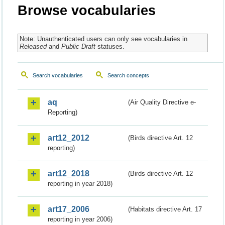
Browse vocabularies
Note: Unauthenticated users can only see vocabularies in
Released
and
Public Draft
statuses.
Search vocabularies
Search concepts
aq
(Air Quality Directive e-
Reporting)
art12_2012
(Birds directive Art. 12
reporting)
art12_2018
(Birds directive Art. 12
reporting in year 2018)
art17_2006
(Habitats directive Art. 17
reporting in year 2006)