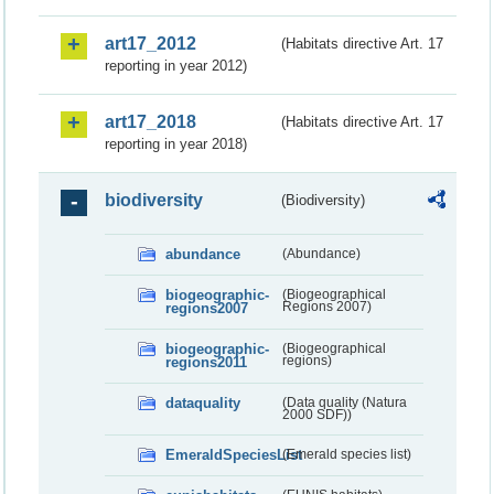
art17_2012
(Habitats directive Art. 17
reporting in year 2012)
art17_2018
(Habitats directive Art. 17
reporting in year 2018)
biodiversity
(Biodiversity)
abundance
(Abundance)
biogeographic-
(Biogeographical
regions2007
Regions 2007)
biogeographic-
(Biogeographical
regions2011
regions)
dataquality
(Data quality (Natura
2000 SDF))
EmeraldSpeciesList
(Emerald species list)