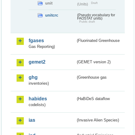
unit
Draft
(Units)
unitcrc
(Pseudo vocabulary for
FAOSTAT units)
Public draft
fgases
(Fluorinated Greenhouse
Gas Reporting)
gemet2
(GEMET version 2)
ghg
(Greenhouse gas
inventories)
habides
(HaBiDeS dataflow
codelists)
ias
(Invasive Alien Species)