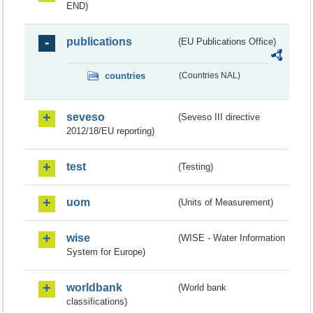
END)
publications
(EU Publications Office)
countries
(Countries NAL)
seveso
(Seveso III directive
2012/18/EU reporting)
test
(Testing)
uom
(Units of Measurement)
wise
(WISE - Water Information
System for Europe)
worldbank
(World bank
classifications)