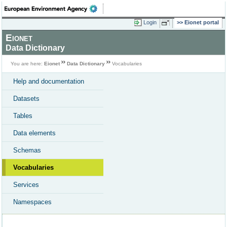
Login
Eionet portal
Eionet
Data Dictionary
You are here:
Eionet
Data Dictionary
Vocabularies
Help and documentation
Datasets
Tables
Data elements
Schemas
Vocabularies
Services
Namespaces