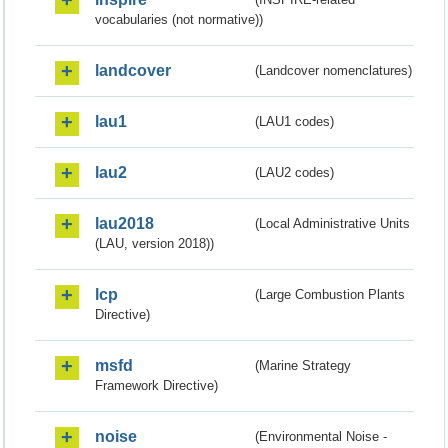
vocabularies (not normative))
landcover
(Landcover nomenclatures)
lau1
(LAU1 codes)
lau2
(LAU2 codes)
lau2018
(Local Administrative Units
(LAU, version 2018))
lcp
(Large Combustion Plants
Directive)
msfd
(Marine Strategy
Framework Directive)
noise
(Environmental Noise -