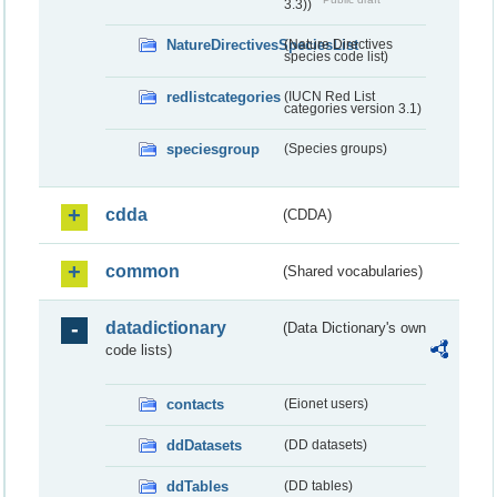
3.3))
NatureDirectivesSpeciesList
(Nature Directives
species code list)
redlistcategories
(IUCN Red List
categories version 3.1)
speciesgroup
(Species groups)
cdda
(CDDA)
common
(Shared vocabularies)
datadictionary
(Data Dictionary's own
code lists)
contacts
(Eionet users)
ddDatasets
(DD datasets)
ddTables
(DD tables)