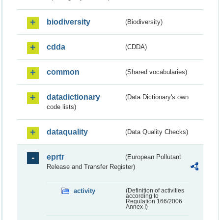
biodiversity
(Biodiversity)
cdda
(CDDA)
common
(Shared vocabularies)
datadictionary
(Data Dictionary's own
code lists)
dataquality
(Data Quality Checks)
eprtr
(European Pollutant
Release and Transfer Register)
activity
(Definition of activities
according to
Regulation 166/2006
Annex I)