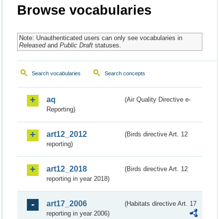
Browse vocabularies
Note: Unauthenticated users can only see vocabularies in
Released
and
Public Draft
statuses.
Search vocabularies
Search concepts
aq
(Air Quality Directive e-
Reporting)
art12_2012
(Birds directive Art. 12
reporting)
art12_2018
(Birds directive Art. 12
reporting in year 2018)
art17_2006
(Habitats directive Art. 17
reporting in year 2006)