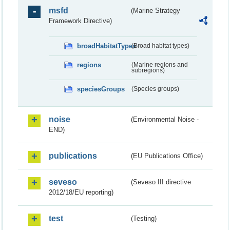
msfd
(Marine Strategy
Framework Directive)
broadHabitatTypes
(Broad habitat types)
regions
(Marine regions and
subregions)
speciesGroups
(Species groups)
noise
(Environmental Noise -
END)
publications
(EU Publications Office)
seveso
(Seveso III directive
2012/18/EU reporting)
test
(Testing)