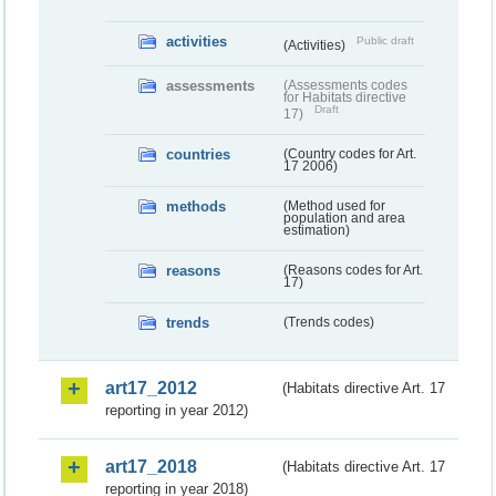
activities
Public draft
(Activities)
assessments
(Assessments codes
for Habitats directive
Draft
17)
countries
(Country codes for Art.
17 2006)
methods
(Method used for
population and area
estimation)
reasons
(Reasons codes for Art.
17)
trends
(Trends codes)
art17_2012
(Habitats directive Art. 17
reporting in year 2012)
art17_2018
(Habitats directive Art. 17
reporting in year 2018)