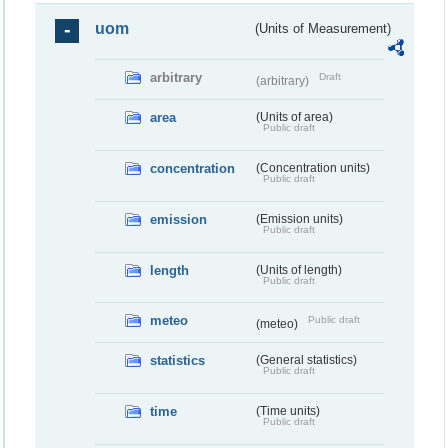
uom
(Units of Measurement)
arbitrary
Draft
(arbitrary)
area
(Units of area)
Public draft
concentration
(Concentration units)
Public draft
emission
(Emission units)
Public draft
length
(Units of length)
Public draft
meteo
Public draft
(meteo)
statistics
(General statistics)
Public draft
time
(Time units)
Public draft