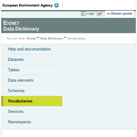
Login
Eionet portal
Eionet
Data Dictionary
You are here:
Eionet
Data Dictionary
Vocabularies
Help and documentation
Datasets
Tables
Data elements
Schemas
Vocabularies
Services
Namespaces