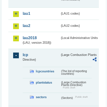
lau1
(LAU1 codes)
lau2
(LAU2 codes)
lau2018
(Local Administrative Units
(LAU, version 2018))
lcp
(Large Combustion Plants
Directive)
lcpcountries
(The list of reporting
countries)
plantstatus
(Large Combustion
Plants Directive)
Public draft
sectors
Public draft
(Sectors)