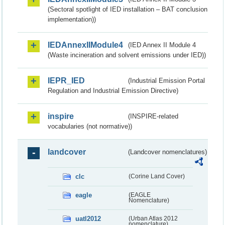
(Sectoral spotlight of IED installation – BAT conclusion
implementation))
IEDAnnexIIModule4
(IED Annex II Module 4
(Waste incineration and solvent emissions under IED))
IEPR_IED
(Industrial Emission Portal
Regulation and Industrial Emission Directive)
inspire
(INSPIRE-related
vocabularies (not normative))
landcover
(Landcover nomenclatures)
clc
(Corine Land Cover)
eagle
(EAGLE
Nomenclature)
uatl2012
(Urban Atlas 2012
nomenclature)