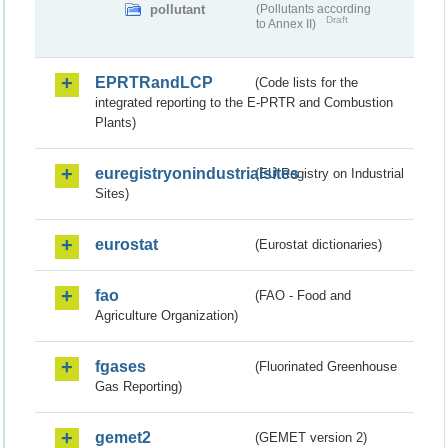
pollutant
(Pollutants according
Draft
to Annex II)
EPRTRandLCP
(Code lists for the
integrated reporting to the E-PRTR and Combustion
Plants)
euregistryonindustrialsites
(EU Registry on Industrial
Sites)
eurostat
(Eurostat dictionaries)
fao
(FAO - Food and
Agriculture Organization)
fgases
(Fluorinated Greenhouse
Gas Reporting)
gemet2
(GEMET version 2)