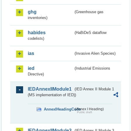
ghg
(Greenhouse gas
inventories)
habides
(HaBiDeS dataflow
codelists)
ias
(Invasive Alien Species)
ied
(Industrial Emissions
Directive)
IEDAnnexIIModule1
(IED Annex II Module 1
(MS implementation of IED))
AnnexIHeadingCode
(Annex I Heading)
Public draft
IEDAnnexIIModule3
(IED Annex II Module 3