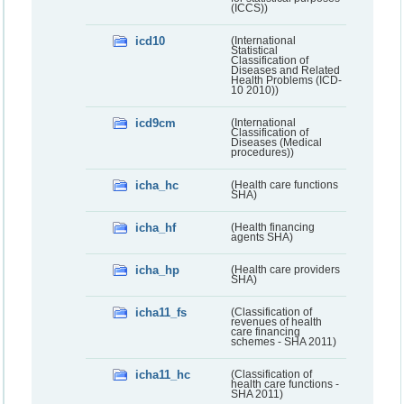
(ICCS))
icd10
(International
Statistical
Classification of
Diseases and Related
Health Problems (ICD-
10 2010))
icd9cm
(International
Classification of
Diseases (Medical
procedures))
icha_hc
(Health care functions
SHA)
icha_hf
(Health financing
agents SHA)
icha_hp
(Health care providers
SHA)
icha11_fs
(Classification of
revenues of health
care financing
schemes - SHA 2011)
icha11_hc
(Classification of
health care functions -
SHA 2011)