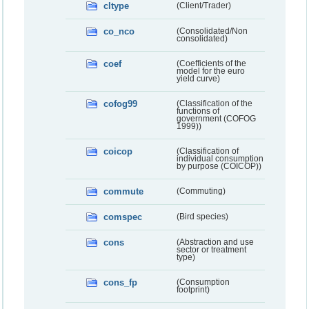
cltype
(Client/Trader)
co_nco
(Consolidated/Non
consolidated)
coef
(Coefficients of the
model for the euro
yield curve)
cofog99
(Classification of the
functions of
government (COFOG
1999))
coicop
(Classification of
individual consumption
by purpose (COICOP))
commute
(Commuting)
comspec
(Bird species)
cons
(Abstraction and use
sector or treatment
type)
cons_fp
(Consumption
footprint)