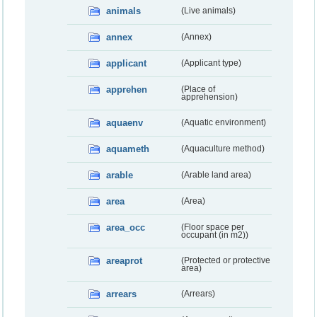
animals
(Live animals)
annex
(Annex)
applicant
(Applicant type)
apprehen
(Place of
apprehension)
aquaenv
(Aquatic environment)
aquameth
(Aquaculture method)
arable
(Arable land area)
area
(Area)
area_occ
(Floor space per
occupant (in m2))
areaprot
(Protected or protective
area)
arrears
(Arrears)