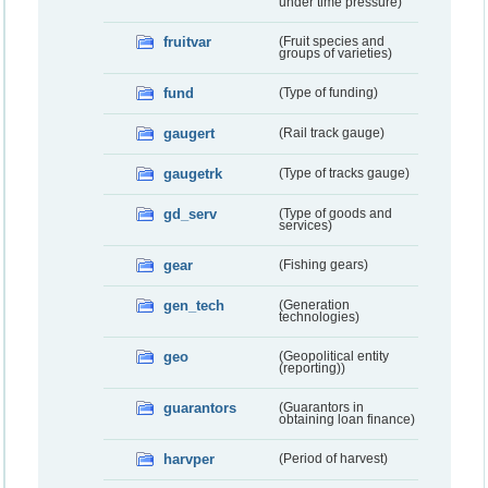
under time pressure)
fruitvar
(Fruit species and
groups of varieties)
fund
(Type of funding)
gaugert
(Rail track gauge)
gaugetrk
(Type of tracks gauge)
gd_serv
(Type of goods and
services)
gear
(Fishing gears)
gen_tech
(Generation
technologies)
geo
(Geopolitical entity
(reporting))
guarantors
(Guarantors in
obtaining loan finance)
harvper
(Period of harvest)