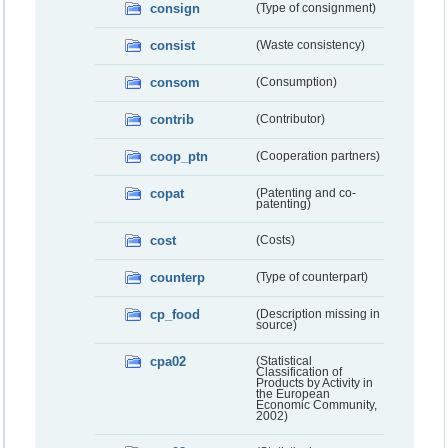
consign
(Type of consignment)
consist
(Waste consistency)
consom
(Consumption)
contrib
(Contributor)
coop_ptn
(Cooperation partners)
copat
(Patenting and co-
patenting)
cost
(Costs)
counterp
(Type of counterpart)
cp_food
(Description missing in
source)
cpa02
(Statistical
Classification of
Products by Activity in
the European
Economic Community,
2002)