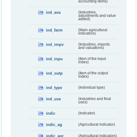
accounting items)
ind_ava
(Industries,
adjustments and value
added)
ind_farm
(Main agricultural
indicators)
ind_impv
(Industries, imports
and valuations)
ind_inpu
(Item of the input
index)
ind_outp
(Item of the output
index)
ind_type
(Individual type)
ind_use
(Industries and final
uses)
indic
(Indicator)
indic_ag
(Agricultural indicator)
indic_agr
(Agricultural indicators)