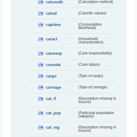
calcmeth
(Calculation method)
calval
(Calorific values)
capitem
(Consumption
item/head)
caract
(Household
characteristics)
careresp
(Care responsibility)
carestat
(Care status)
cargo
(Type of cargo)
carriage
(Type of carriage)
cat_lf
(Description missing in
source)
cat_pop
(Particular population
category)
cat_reg
(Description missing in
source)