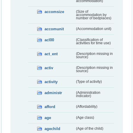
accommodation)
accomsize
(Size of
accommodation by
number of bedplaces)
accomunit
(Accommodation unit)
acl00
(Classification of
activities for time use)
act_ent
(Description missing in
source)
activ
(Description missing in
source)
activity
(Type of activity)
administr
(Administration
indicator)
afford
(Affordability)
age
(Age class)
agechild
(Age of the child)