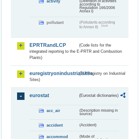
activity
(Definition of activities
according to
Regulation 166/2006
Annex I)
pollutant
(Pollutants according
Draft
to Annex II)
EPRTRandLCP
(Code lists for the
integrated reporting to the E-PRTR and Combustion
Plants)
euregistryonindustrialsites
(EU Registry on Industrial
Sites)
eurostat
(Eurostat dictionaries)
acc_air
(Description missing in
source)
accident
(Accident)
accommod
(Mode of