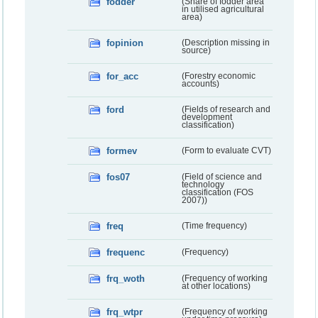
fodder
(Share of fodder area
in utilised agricultural
area)
fopinion
(Description missing in
source)
for_acc
(Forestry economic
accounts)
ford
(Fields of research and
development
classification)
formev
(Form to evaluate CVT)
fos07
(Field of science and
technology
classification (FOS
2007))
freq
(Time frequency)
frequenc
(Frequency)
frq_woth
(Frequency of working
at other locations)
frq_wtpr
(Frequency of working