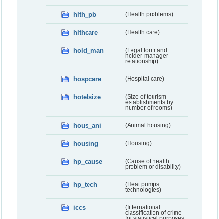
hlth_pb
(Health problems)
hlthcare
(Health care)
hold_man
(Legal form and
holder-manager
relationship)
hospcare
(Hospital care)
hotelsize
(Size of tourism
establishments by
number of rooms)
hous_ani
(Animal housing)
housing
(Housing)
hp_cause
(Cause of health
problem or disability)
hp_tech
(Heat pumps
technologies)
iccs
(International
classification of crime
for statistical purposes