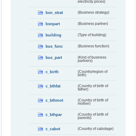
electricity prices)
bsn_strat
(Business strategy)
bsnpart
(Business partner)
building
(Type of building)
bus_func
(Business function)
bus_part
(Kind of business
partners)
c_birth
(Country/region of
birth)
c_bthfat
(Country of birth of
father)
c_bthmot
(Country of birth of
mother)
c_bthpar
(Country of birth of
parents)
c_cabot
(Country of cabotage)