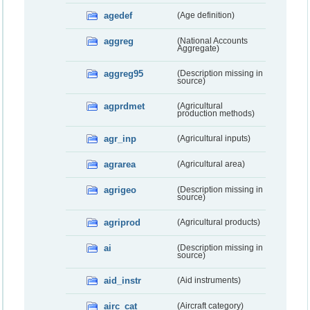
agedef
(Age definition)
aggreg
(National Accounts
Aggregate)
aggreg95
(Description missing in
source)
agprdmet
(Agricultural
production methods)
agr_inp
(Agricultural inputs)
agrarea
(Agricultural area)
agrigeo
(Description missing in
source)
agriprod
(Agricultural products)
ai
(Description missing in
source)
aid_instr
(Aid instruments)
airc_cat
(Aircraft category)