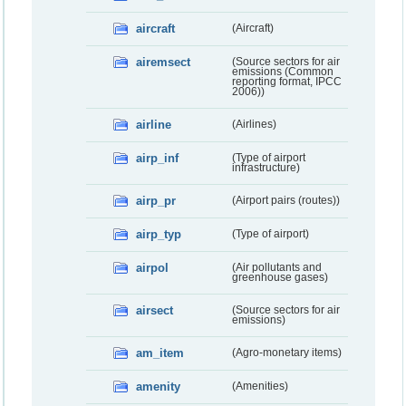
aircraft
(Aircraft)
airemsect
(Source sectors for air
emissions (Common
reporting format, IPCC
2006))
airline
(Airlines)
airp_inf
(Type of airport
infrastructure)
airp_pr
(Airport pairs (routes))
airp_typ
(Type of airport)
airpol
(Air pollutants and
greenhouse gases)
airsect
(Source sectors for air
emissions)
am_item
(Agro-monetary items)
amenity
(Amenities)