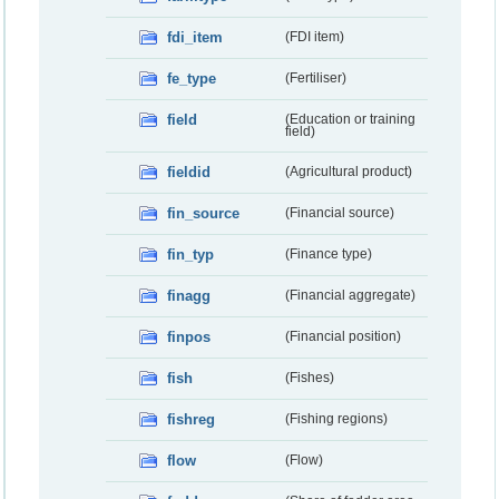
fdi_item
(FDI item)
fe_type
(Fertiliser)
field
(Education or training
field)
fieldid
(Agricultural product)
fin_source
(Financial source)
fin_typ
(Finance type)
finagg
(Financial aggregate)
finpos
(Financial position)
fish
(Fishes)
fishreg
(Fishing regions)
flow
(Flow)