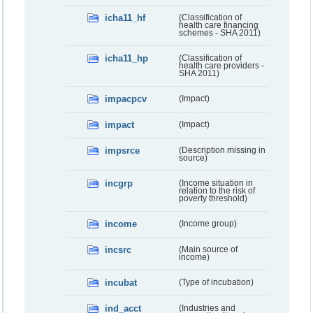
icha11_hf
(Classification of
health care financing
schemes - SHA 2011)
icha11_hp
(Classification of
health care providers -
SHA 2011)
impacpcv
(Impact)
impact
(Impact)
impsrce
(Description missing in
source)
incgrp
(Income situation in
relation to the risk of
poverty threshold)
income
(Income group)
incsrc
(Main source of
income)
incubat
(Type of incubation)
ind_acct
(Industries and