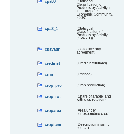
cpa08
(Statistical
Classification of
Products by Activity in
the European
Economic Community,
2008)
cpa2_1
(Statistical
Classification of
Products by Activity
(CPA 2.1))
cpayagr
(Collective pay
agreement)
credinst
(Credit institutions)
crim
(Offence)
crop_pro
(Crop production)
crop_rot
(Share of arable land
with crop rotation)
croparea
(Area under
corresponding crop)
cropitem
(Description missing in
source)