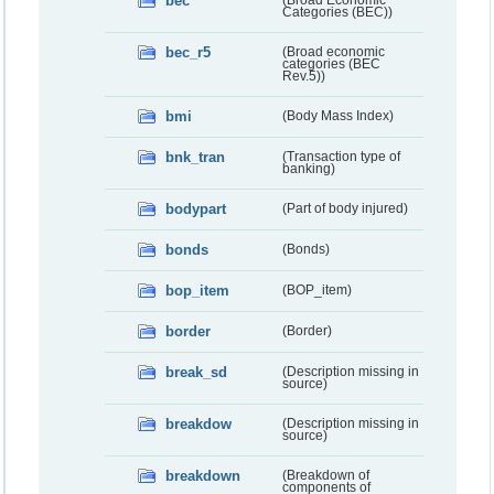
bec
(Broad Economic
Categories (BEC))
bec_r5
(Broad economic
categories (BEC
Rev.5))
bmi
(Body Mass Index)
bnk_tran
(Transaction type of
banking)
bodypart
(Part of body injured)
bonds
(Bonds)
bop_item
(BOP_item)
border
(Border)
break_sd
(Description missing in
source)
breakdow
(Description missing in
source)
breakdown
(Breakdown of
components of