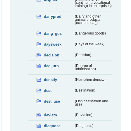
(continuing vocational
training) in enterprises)
dairyprod
(Dairy and other
animal products
(except meat))
dang_gds
(Dangerous goods)
daysweek
(Days of the week)
decision
(Decision)
deg_urb
(Degree of
urbanisation)
density
(Plantation density)
dest
(Destination)
dest_use
(Fish destination and
use)
deviatn
(Deviation)
diagnose
(Diagnosis)