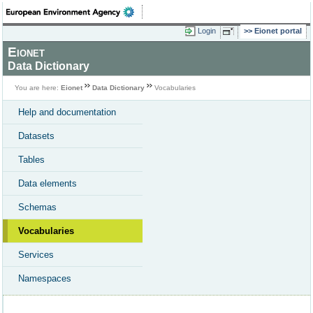
Login
Eionet portal
Eionet
Data Dictionary
You are here:
Eionet
Data Dictionary
Vocabularies
Help and documentation
Datasets
Tables
Data elements
Schemas
Vocabularies
Services
Namespaces