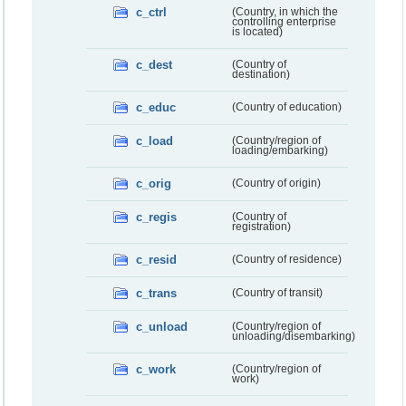
c_ctrl
(Country, in which the
controlling enterprise
is located)
c_dest
(Country of
destination)
c_educ
(Country of education)
c_load
(Country/region of
loading/embarking)
c_orig
(Country of origin)
c_regis
(Country of
registration)
c_resid
(Country of residence)
c_trans
(Country of transit)
c_unload
(Country/region of
unloading/disembarking)
c_work
(Country/region of
work)