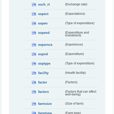
exch_rt
(Exchange rate)
expect
(Expectations)
expen
(Type of expenditure)
expend
(Expenditure and
investment)
expernce
(Experience)
expnd
(Expenditure)
exptype
(Type of expenditure)
facility
(Health facility)
factor
(Factors)
factors
(Factors that can affect
well-being)
farmsize
(Size of farm)
farmtype
(Farm type)