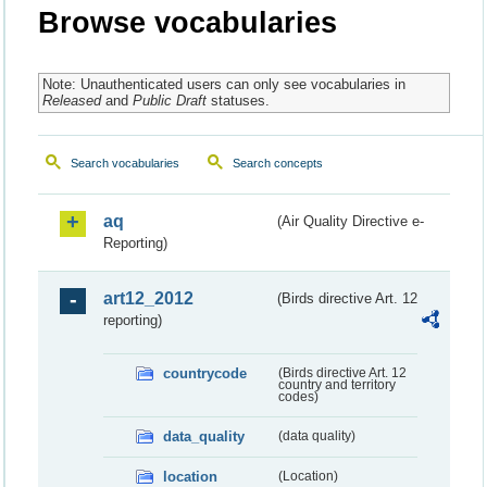
Browse vocabularies
Note: Unauthenticated users can only see vocabularies in
Released
and
Public Draft
statuses.
Search vocabularies
Search concepts
aq
(Air Quality Directive e-
Reporting)
art12_2012
(Birds directive Art. 12
reporting)
countrycode
(Birds directive Art. 12
country and territory
codes)
data_quality
(data quality)
location
(Location)