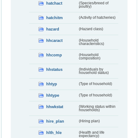
hatchact
(Species/breed of
poultry)
hatchitm
(Activity of hatcheries)
hazard
(Hazard class)
hhcaract
(Household
characteristics)
hhcomp
(Household
composition)
hhstatus
(Individuals by
household status)
hhtyp
(Type of household)
hhtype
(Type of household)
hhwkstat
(Working status within
households)
hire_plan
(Hiring plan)
hlth_hle
(Health and life
expectancy)