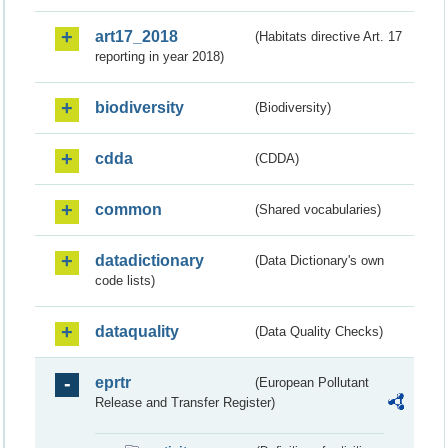
art17_2018
(Habitats directive Art. 17
reporting in year 2018)
biodiversity
(Biodiversity)
cdda
(CDDA)
common
(Shared vocabularies)
datadictionary
(Data Dictionary's own
code lists)
dataquality
(Data Quality Checks)
eprtr
(European Pollutant
Release and Transfer Register)