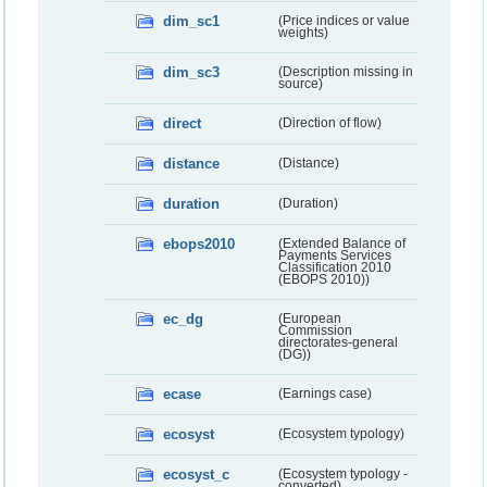
dim_sc1
(Price indices or value
weights)
dim_sc3
(Description missing in
source)
direct
(Direction of flow)
distance
(Distance)
duration
(Duration)
ebops2010
(Extended Balance of
Payments Services
Classification 2010
(EBOPS 2010))
ec_dg
(European
Commission
directorates-general
(DG))
ecase
(Earnings case)
ecosyst
(Ecosystem typology)
ecosyst_c
(Ecosystem typology -
converted)