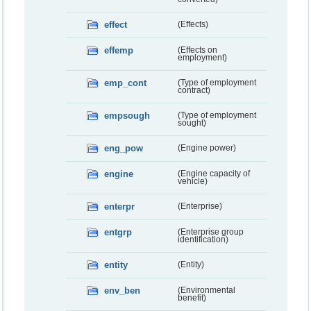
effect
(Effects)
effemp
(Effects on
employment)
emp_cont
(Type of employment
contract)
empsough
(Type of employment
sought)
eng_pow
(Engine power)
engine
(Engine capacity of
vehicle)
enterpr
(Enterprise)
entgrp
(Enterprise group
identification)
entity
(Entity)
env_ben
(Environmental
benefit)