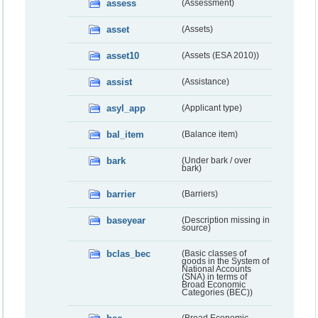
assess
(Assessment)
asset
(Assets)
asset10
(Assets (ESA 2010))
assist
(Assistance)
asyl_app
(Applicant type)
bal_item
(Balance item)
bark
(Under bark / over
bark)
barrier
(Barriers)
baseyear
(Description missing in
source)
bclas_bec
(Basic classes of
goods in the System of
National Accounts
(SNA) in terms of
Broad Economic
Categories (BEC))