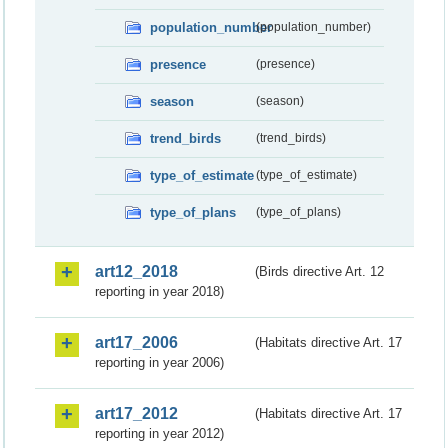
population_number
(population_number)
presence
(presence)
season
(season)
trend_birds
(trend_birds)
type_of_estimate
(type_of_estimate)
type_of_plans
(type_of_plans)
art12_2018
(Birds directive Art. 12
reporting in year 2018)
art17_2006
(Habitats directive Art. 17
reporting in year 2006)
art17_2012
(Habitats directive Art. 17
reporting in year 2012)