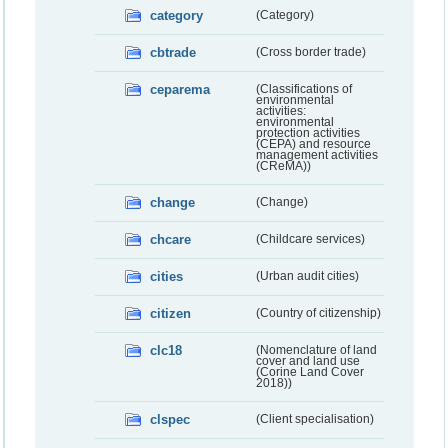
category
(Category)
cbtrade
(Cross border trade)
ceparema
(Classifications of
environmental
activities:
environmental
protection activities
(CEPA) and resource
management activities
(CReMA))
change
(Change)
chcare
(Childcare services)
cities
(Urban audit cities)
citizen
(Country of citizenship)
clc18
(Nomenclature of land
cover and land use
(Corine Land Cover
2018))
clspec
(Client specialisation)