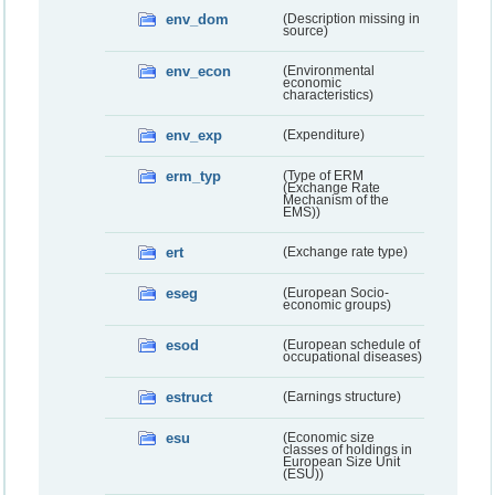
env_dom
(Description missing in
source)
env_econ
(Environmental
economic
characteristics)
env_exp
(Expenditure)
erm_typ
(Type of ERM
(Exchange Rate
Mechanism of the
EMS))
ert
(Exchange rate type)
eseg
(European Socio-
economic groups)
esod
(European schedule of
occupational diseases)
estruct
(Earnings structure)
esu
(Economic size
classes of holdings in
European Size Unit
(ESU))