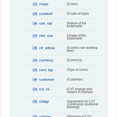
crops
(Crops)
crudeoil
(Crude oil type)
ctm_nat
(Nature of the
trademark)
ctm_use
(Usage of the
trademark)
ctr_wtime
(Control over working
time)
currency
(Currency)
curv_typ
(Type of curve)
customer
(Customer)
cvt_ch
(CVT change and
subject of change)
cvtagr
(Agreement on CVT
(continuing vocational
training))
cvtplan
(Planning of CVT