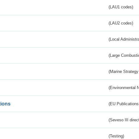
(LAU1 codes)
(LAU2 codes)
(Local Administr
(Large Combustio
(Marine Strategy
(Environmental 
tions
(EU Publications
(Seveso III direc
(Testing)