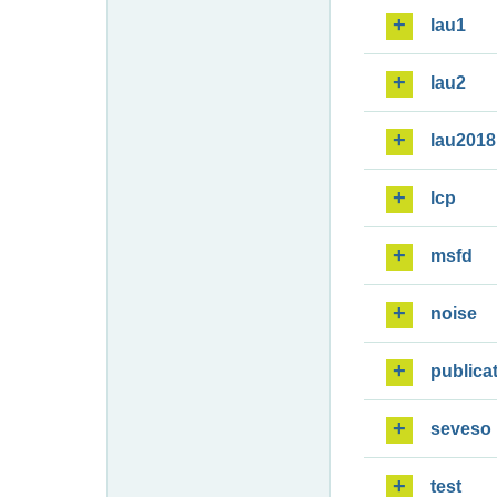
lau1
lau2
lau2018
lcp
msfd
noise
publica
seveso
test