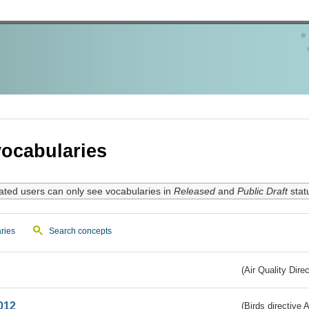
ocabularies
ated users can only see vocabularies in
Released
and
Public Draft
stat
ries
Search concepts
(Air Quality Dire
012
(Birds directive A