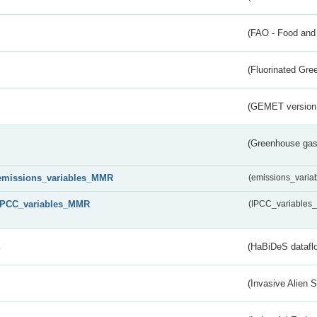
(FAO - Food and 
(Fluorinated Gr
(GEMET version
(Greenhouse gas 
emissions_variables_MMR
(emissions_vari
IPCC_variables_MMR
(IPCC_variable
s
(HaBiDeS dataflo
(Invasive Alien 