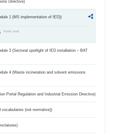
ions Directive)
dule 1 (MS implementation of IED))
Public draft
)
ule 3 (Sectoral spotlight of IED installation – BAT
dule 4 (Waste incineration and solvent emissions
ion Portal Regulation and Industrial Emission Directive)
 vocabularies (not normative))
nclatures)