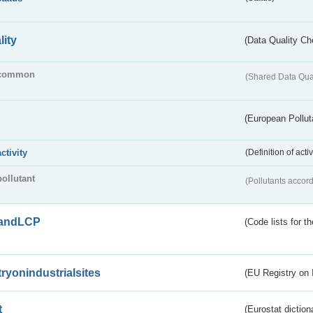
lity
(Data Quality Ch
common
(Shared Data Qua
(European Pollut
activity
(Definition of act
pollutant
(Pollutants accord
andLCP
(Code lists for 
tryonindustrialsites
(EU Registry on I
t
(Eurostat diction