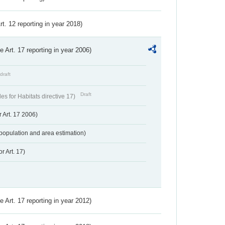
Art. 12 reporting in year 2018)
ve Art. 17 reporting in year 2006)
draft
Draft
s for Habitats directive 17)
 Art. 17 2006)
population and area estimation)
r Art. 17)
ve Art. 17 reporting in year 2012)