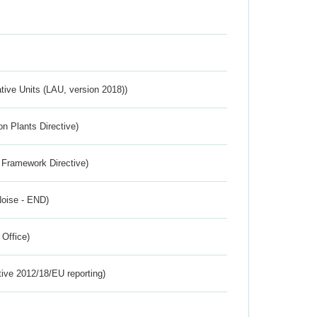
ative Units (LAU, version 2018))
n Plants Directive)
 Framework Directive)
Noise - END)
 Office)
tive 2012/18/EU reporting)