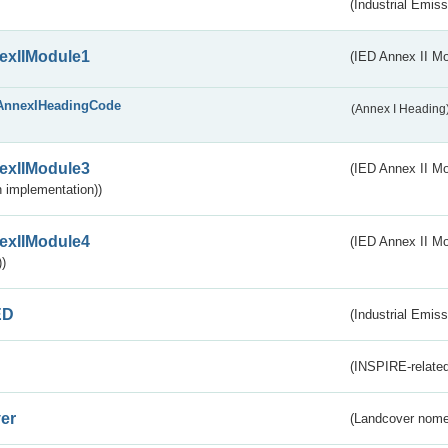
(Industrial Emiss
exIIModule1
(IED Annex II Mo
AnnexIHeadingCode
(Annex I Heading
exIIModule3
(IED Annex II Mod
 implementation))
exIIModule4
(IED Annex II Mo
)
ED
(Industrial Emiss
(INSPIRE-related
er
(Landcover nome