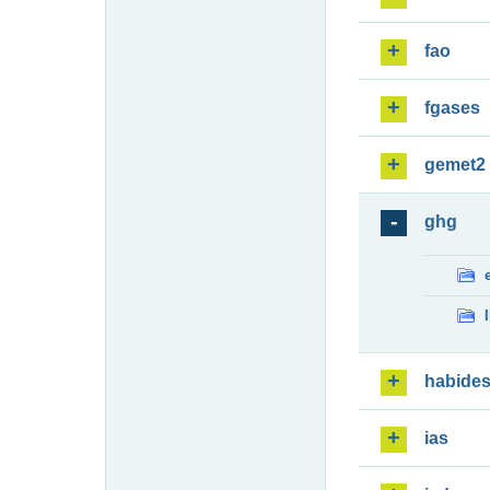
fao
fgases
gemet2
ghg
habide
ias