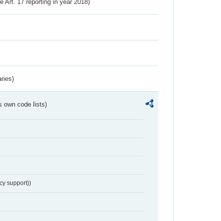
ve Art. 17 reporting in year 2018)
ries)
s own code lists)
cy support))