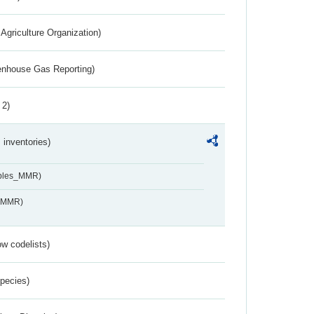
Agriculture Organization)
eenhouse Gas Reporting)
 2)
inventories)
ables_MMR)
s_MMR)
w codelists)
Species)