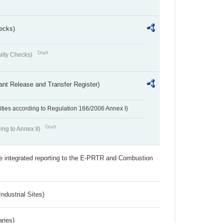
ecks)
Draft
lity Checks)
ant Release and Transfer Register)
ivities according to Regulation 166/2006 Annex I)
Draft
ing to Annex II)
the integrated reporting to the E-PRTR and Combustion
ndustrial Sites)
aries)