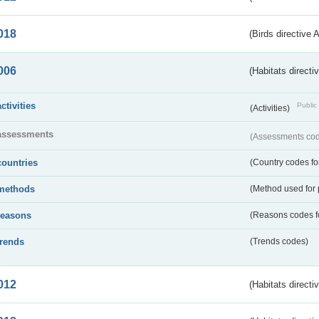
018
(Birds directive 
006
(Habitats directi
activities
Public 
(Activities)
assessments
(Assessments code
countries
(Country codes for
methods
(Method used for 
reasons
(Reasons codes fo
trends
(Trends codes)
012
(Habitats directi