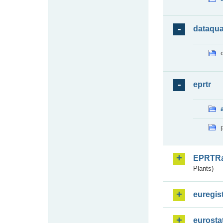
dataqua
eprtr
EPRTR
Plants)
euregis
eurosta