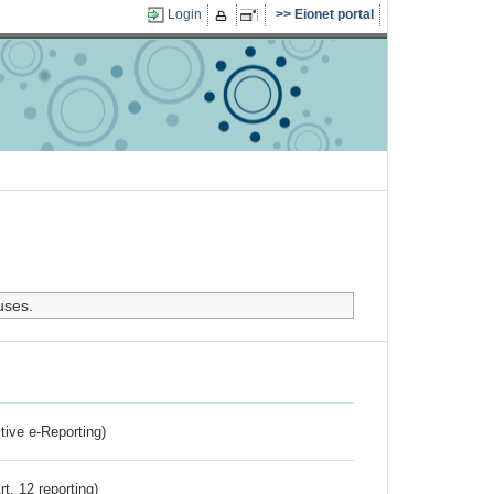
Login
Eionet portal
uses.
ctive e-Reporting)
rt. 12 reporting)