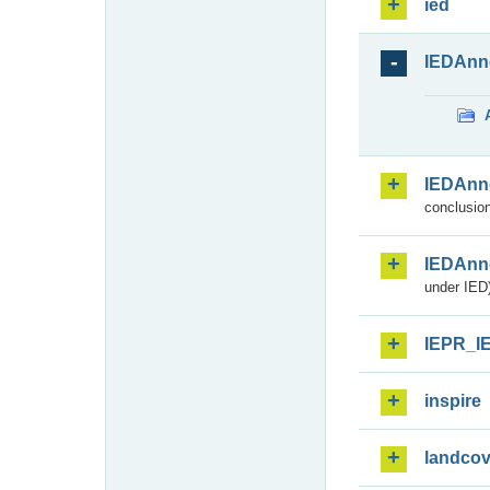
ied
IEDAnn
IEDAnn
conclusion
IEDAnn
under IED)
IEPR_I
inspire
landcov