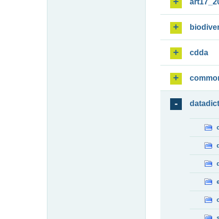
art17_2
biodiver
cdda
commo
datadic