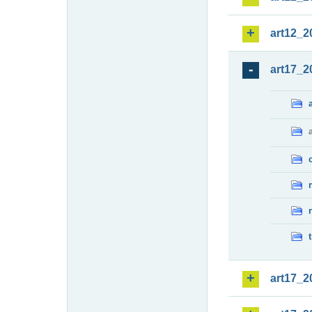
art12_2
art17_2
art17_2