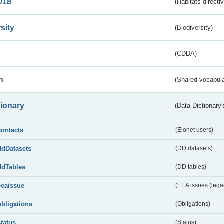
018
(Habitats directi
sity
(Biodiversity)
(CDDA)
n
(Shared vocabula
tionary
(Data Dictionary'
contacts
(Eionet users)
ddDatasets
(DD datasets)
ddTables
(DD tables)
eeaissue
(EEA issues (lega
obligations
(Obligations)
status
(Status)