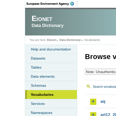
Eionet
Data Dictionary
You are here:
Eionet
Data Dictionary
Vocabularies
Help and documentation
Browse v
Datasets
Tables
Note: Unauthentic
Data elements
Schemas
Search vocabula
Vocabularies
aq
Services
Namespaces
art12_2